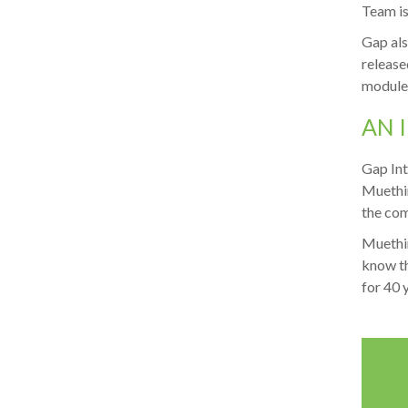
Team is 
Gap als
release
modules
AN 
Gap Int
Muethin
the com
Muethin
know th
for 40 