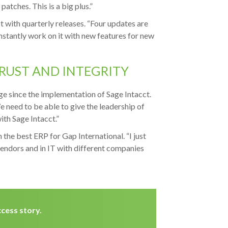
 patches. This is a big plus.”
 with quarterly releases. “Four updates are
nstantly work on it with new features for new
TRUST AND INTEGRITY
e since the implementation of Sage Intacct.
 need to be able to give the leadership of
th Sage Intacct.”
 the best ERP for Gap International. “I just
vendors and in IT with different companies
cess story.