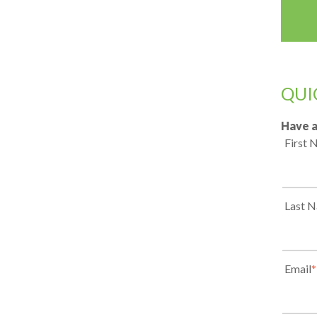
QUI
Have a
First
Last 
Email
*