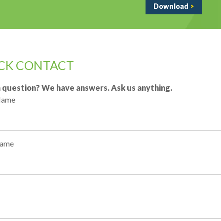
Download
>
CK CONTACT
 question? We have answers. Ask us anything.
 Name
Name