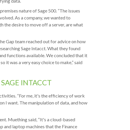
fying data.
-premises nature of Sage 500. “The issues
volved. As a company, we wanted to
h the desire to move off a server, are what
the Gap team reached out for advice on how
esearching Sage Intacct. What they found
and functions available. We concluded that it
 so it was a very easy choice to make,” said
 SAGE INTACCT
vities. “For me, it's the efficiency of work
ion I want. The manipulation of data, and how
nt. Muething said, “It's a cloud-based
p and laptop machines that the Finance