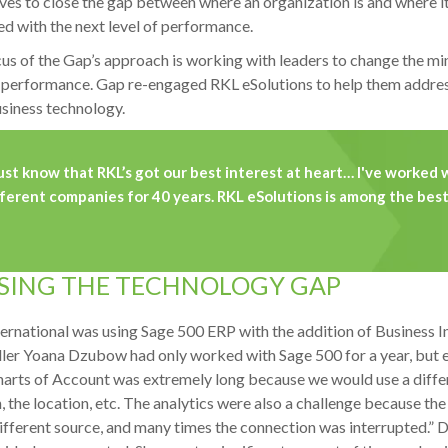
ves to close the gap between where an organization is and where it
d with the next level of performance.
us of the Gap’s approach is working with leaders to change the mi
t performance. Gap re-engaged RKL eSolutions to help them addres
usiness technology.
just know that RKL’s got our best interest at heart… I've worked w
ferent companies for 40 years. RKL eSolutions is among the best 
SING THE TECHNOLOGY GAP
ernational was using Sage 500 ERP with the addition of Business In
ler Yoana Dzubow had only worked with Sage 500 for a year, but 
arts of Account was extremely long because we would use a differe
n, the location, etc. The analytics were also a challenge because 
different source, and many times the connection was interrupted.” 