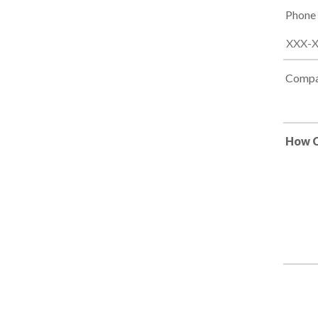
Phone
Compa
How C