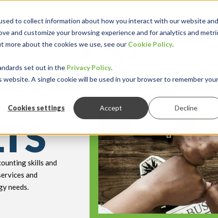
sed to collect information about how you interact with our website an
rove and customize your browsing experience and for analytics and metri
out more about the cookies we use, see our
Cookie Policy
.
keyboard_double_arrow_down
keyboard_double
Y INDUSTRY
RESOURCES
andards set out in the
Privacy Policy
.
is website. A single cookie will be used in your browser to remember you
Cookies settings
Accept
Decline
LTS
ounting skills and
services and
gy needs.