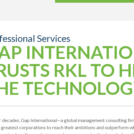
fessional Services
AP INTERNATI
RUSTS RKL TO H
HE TECHNOLOG
r decades, Gap International—a global management consulting fir
 greatest corporations to reach their ambitions and outperform 