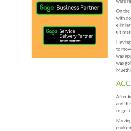
were ri
On the 
with do
elimina
ultimat
Having 
to move
was app
was goi
Muethi
ACC
After i
and the
to get 
Moving 
environ