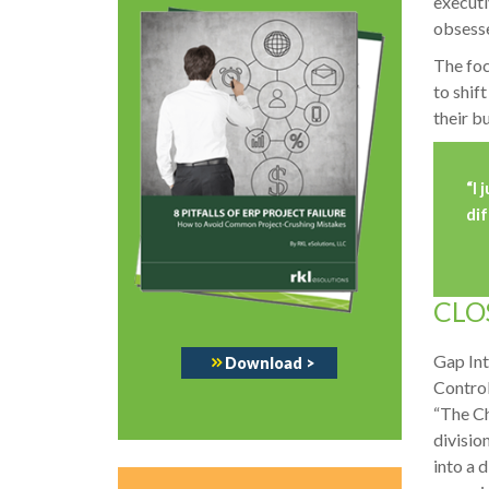
executi
obsesse
The foc
to shif
their b
“
I 
dif
CLO
Gap Int
Download
>
Control
“The Ch
divisio
into a 