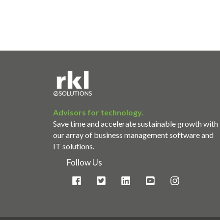
Advisors for technology.
Save time and accelerate sustainable growth with
our array of business management software and
IT solutions.
Follow Us