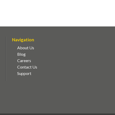
Navigation
About Us
Blog
Careers
Contact Us
Support