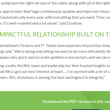
using have the right version of the client, along with all of the right
o appreciates that Sage continuously updates and improves Intacct
d automatically every year, with everything that you need. They co
. It’s well-rounded and a lot easier,” said Dzubow.
IMPACTFUL RELATIONSHIP BUILT ON 
ernational’s Finance and IT Teams have experienced positive chang
g said, “We're doing everything we need to do more efficiently. We
pany very quick and accurate updates in one picture, and we can wi
g credits the RKL team and leadership for their trusted insights on
at RKL’s got our best interest at heart… I've worked with a lot of 
years. RKL eSolutions is among the best and highest in integrity.”
Download the PDF version of this suc