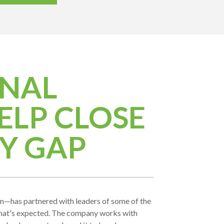
ONAL
ELP CLOSE
Y GAP
m—has partnered with leaders of some of the
what's expected. The company works with