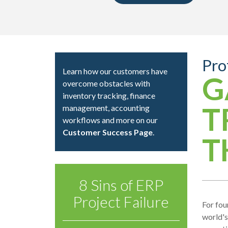
Pro
Learn how our customers have
G
overcome obstacles with
inventory tracking, finance
T
management, accounting
workflows and more on our
Customer Success Page
.
T
8 Sins of ERP
Project Failure
For fou
world's