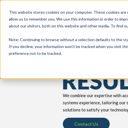
This website stores cookies on your computer. These cookies are u
allow us to remember you. We use this information in order to imp
about our visitors, both on this website and other media. To find 
keyboard_double_arrow_down
keyboard_double_arrow_down
PRODUCTS
TECH SERVICES
B
Note
: Continuing to browse without a selection defaults to the st
If you decline, your information won’t be tracked when you visit th
preference not to be tracked.
Let’s Get Real
RESU
We combine our expertise with acc
systems experience, tailoring our 
solutions to satisfy your technolo
Contact Us