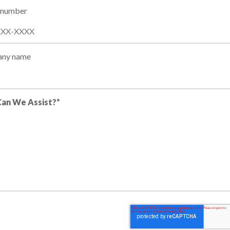
 number
ny name
an We Assist?*