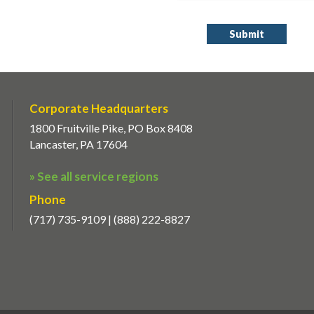
Corporate Headquarters
1800 Fruitville Pike, PO Box 8408
Lancaster, PA 17604
» See all service regions
Phone
(717) 735-9109 | (888) 222-8827