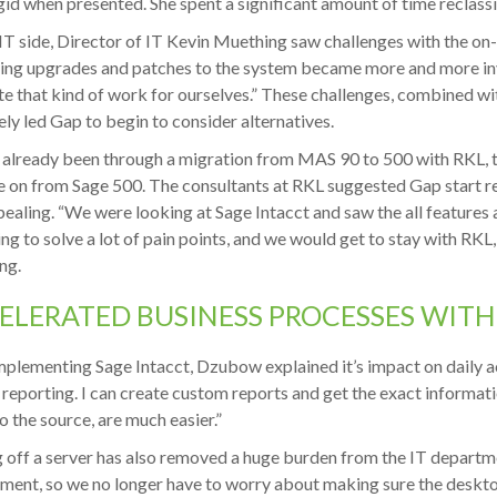
gid when presented. She spent a significant amount of time reclassi
IT side, Director of IT Kevin Muething saw challenges with the on
ing upgrades and patches to the system became more and more in
te that kind of work for ourselves.” These challenges, combined wit
ely led Gap to begin to consider alternatives.
already been through a migration from MAS 90 to 500 with RKL, 
 on from Sage 500. The consultants at RKL suggested Gap start r
ealing. “We were looking at Sage Intacct and saw the all features 
ng to solve a lot of pain points, and we would get to stay with RKL,
ng.
ELERATED BUSINESS PROCESSES WITH
mplementing Sage Intacct, Dzubow explained it’s impact on daily acti
 reporting. I can create custom reports and get the exact informat
to the source, are much easier.”
off a server has also removed a huge burden from the IT departme
ment, so we no longer have to worry about making sure the deskto