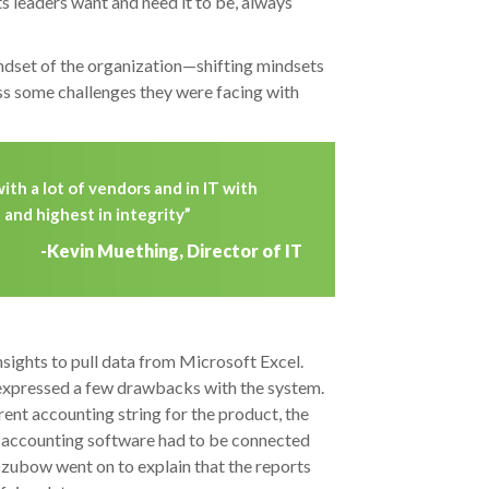
s leaders want and need it to be, always
ndset of the organization—shifting mindsets
s some challenges they were facing with
ith a lot of vendors and in IT with
and highest in integrity”
-Kevin Muething, Director of IT
sights to pull data from Microsoft Excel.
expressed a few drawbacks with the system.
nt accounting string for the product, the
the accounting software had to be connected
Dzubow went on to explain that the reports