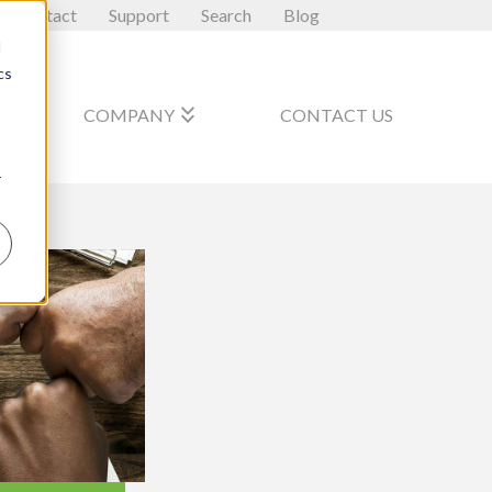
Contact
Support
Search
Blog
d
cs
_arrow_down
keyboard_double_arrow_down
COMPANY
CONTACT US
r