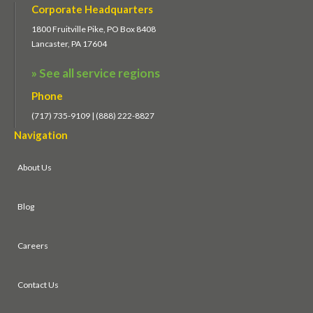
Corporate Headquarters
1800 Fruitville Pike, PO Box 8408
Lancaster, PA 17604
» See all service regions
Phone
(717) 735-9109 | (888) 222-8827
Navigation
About Us
Blog
Careers
Contact Us