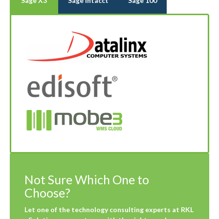
Sage X3
Sage Intacct
Sage 100
Not Sure Which One to
Choose?
Let one of the technology consulting experts at RKL