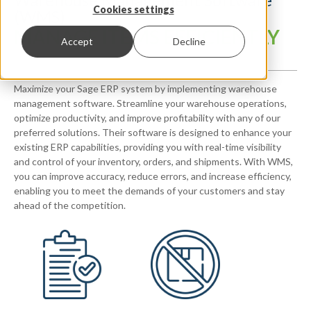
Cookies settings
(WMS)
MANAGE ITEMS EFFICIENTLY
Accept
Decline
Maximize your Sage ERP system by implementing warehouse
management software. Streamline your warehouse operations,
optimize productivity, and improve profitability with any of our
preferred solutions. Their software is designed to enhance your
existing ERP capabilities, providing you with real-time visibility
and control of your inventory, orders, and shipments. With WMS,
you can improve accuracy, reduce errors, and increase efficiency,
enabling you to meet the demands of your customers and stay
ahead of the competition.