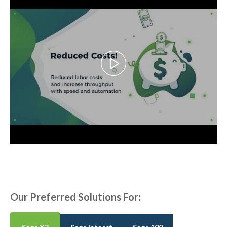
Our Preferred Solutions For: