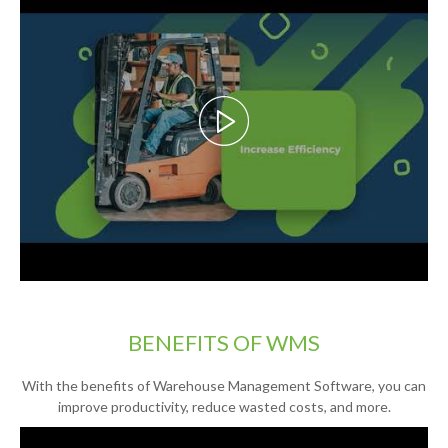
BENEFITS OF WMS
With the benefits of Warehouse Management Software, you can
improve productivity, reduce wasted costs, and more.