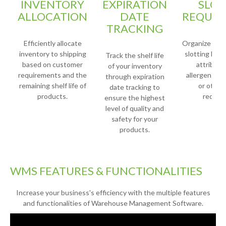
INVENTORY
EXPIRATION
SLOT
ALLOCATION
DATE
REQUIR
TRACKING
Efficiently allocate
Organize your
inventory to shipping
slotting base
Track the shelf life
based on customer
attribute
of your inventory
requirements and the
allergens, fr
through expiration
remaining shelf life of
or other
date tracking to
products.
requir
ensure the highest
level of quality and
safety for your
products.
WMS FEATURES & FUNCTIONALITIES
Increase your business's efficiency with the multiple features
and functionalities of Warehouse Management Software.