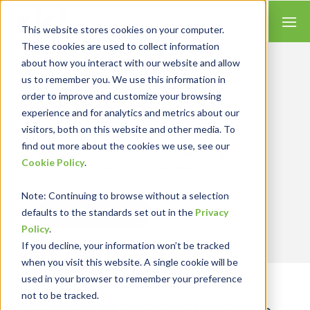
This website stores cookies on your computer.
These cookies are used to collect information
about how you interact with our website and allow
us to remember you. We use this information in
Let’s Get Real
RESULTS
order to improve and customize your browsing
experience and for analytics and metrics about our
Stay ahead of the competition with a warehouse
visitors, both on this website and other media. To
management software (WMS) so that you can
find out more about the cookies we use, see our
streamline your warehouse operations and
Cookie Policy
.
optimize productivity while reducing errors and
improving accuracy.
Note
: Continuing to browse without a selection
defaults to the standards set out in the
Privacy
Contact Us
Policy
.
If you decline, your information won’t be tracked
when you visit this website. A single cookie will be
used in your browser to remember your preference
not to be tracked.
Warehouse Management Software