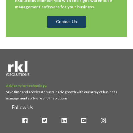
eSolutions connect you with the right warehouse
management software for your business.
Contact Us
Advisors for technology.
Save time and accelerate sustainable growth with our array of business
management software and IT solutions.
Follow Us