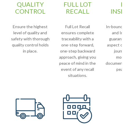
QUALITY
FULL LOT
LO
CONTROL
RECALL
INSPE
Ensure the highest
Full Lot Recall
In-bound Loa
level of quality and
ensures complete
and Imag
safety with thorough
traceability with a
guarantees
quality control holds
one-step forward,
aspect of yo
in place.
one-step backward
journey i
approach, giving you
monito
peace of mind in the
documented 
event of any recall
peace o
situations.