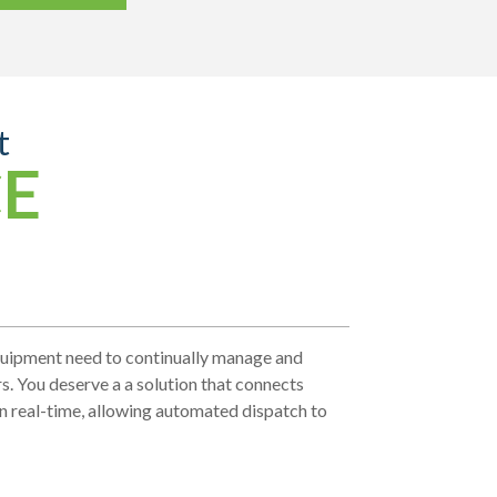
t
CE
equipment need to continually manage and
irs. You deserve a a solution that connects
in real-time, allowing automated dispatch to