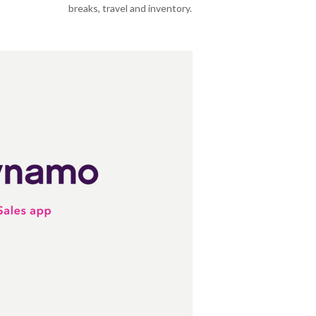
breaks, travel and inventory.