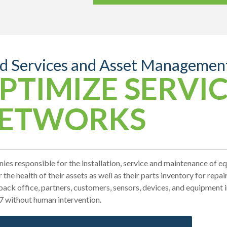
ld Services and Asset Managemen
PTIMIZE SERVI
ETWORKS
es responsible for the installation, service and maintenance of 
 the health of their assets as well as their parts inventory for repa
back office, partners, customers, sensors, devices, and equipment 
7 without human intervention.