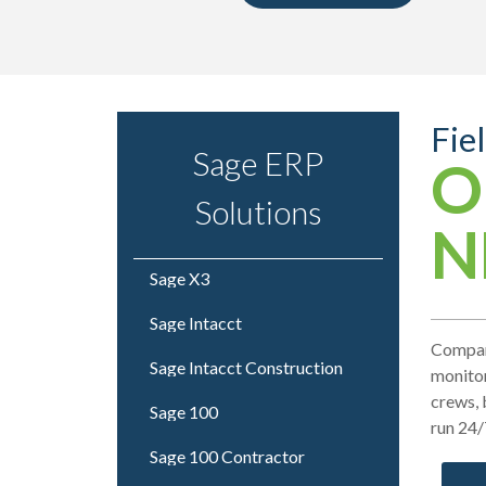
Fie
Sage ERP
O
Solutions
N
Sage X3
Sage Intacct
Compani
Sage Intacct Construction
monitor
crews, 
Sage 100
run 24/
Sage 100 Contractor