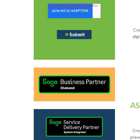
Cre
dig
AS
Cre
prev