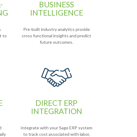
-
BUSINESS
NG
INTELLIGENCE
s
Pre-built industry analytics provide
t to
cross functional insights and predict
future outcomes.
E
DIRECT ERP
INTEGRATION
d
Integrate with your Sage ERP system
aily
to track cost associated with labor,