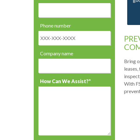
Phone number
PRE
COM
Company name
Bring o
leases,
inspect
How Can We Assist?*
With FS
prevent