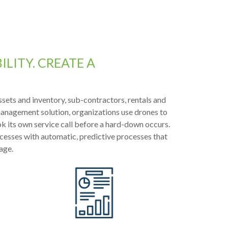
LITY. CREATE A
ssets and inventory, sub-contractors, rentals and
 management solution, organizations use drones to
k its own service call before a hard-down occurs.
esses with automatic, predictive processes that
age.