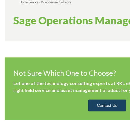
Sage Operations Mana
Not Sure Which One to Choose?
Let one of the technology consulting experts at RKL e
right field service and asset management product for 
Contact Us