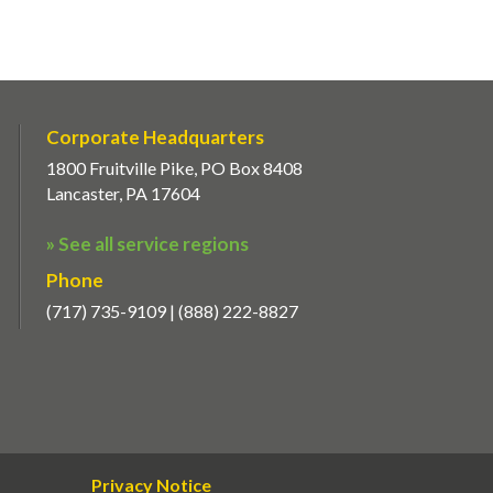
Corporate Headquarters
1800 Fruitville Pike, PO Box 8408
Lancaster, PA 17604
» See all service regions
Phone
(717) 735-9109 | (888) 222-8827
Privacy Notice