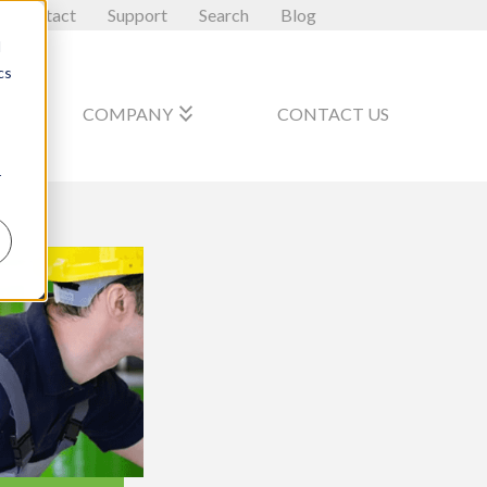
Contact
Support
Search
Blog
d
cs
_arrow_down
keyboard_double_arrow_down
COMPANY
CONTACT US
r