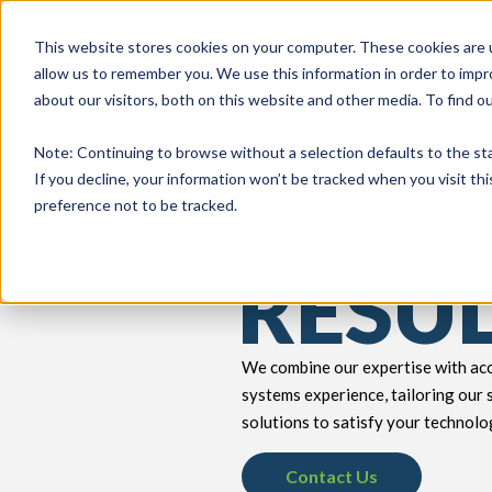
This website stores cookies on your computer. These cookies are u
allow us to remember you. We use this information in order to imp
about our visitors, both on this website and other media. To find 
keyboard_double_arrow_down
keyboard_double_arrow_down
PRODUCTS
TECH SERVICES
B
Note
: Continuing to browse without a selection defaults to the st
If you decline, your information won’t be tracked when you visit th
preference not to be tracked.
Let’s Get Real
RESU
We combine our expertise with acc
systems experience, tailoring our 
solutions to satisfy your technolo
Contact Us