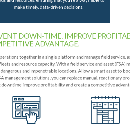
make timely, data-driven decisions.
VENT DOWN-TIME. IMPROVE PROFITABI
PETITIVE ADVANTAGE.
perations together in a single platform and manage field service, a
 fleets and resource capacity. With a field service and asset (FSA)
 dangerous and impenetrable locations. Allow a smart asset to boo
A management solutions, you can replace manual, reactionary proc
 downtime, improve profitability and create a competitive advant