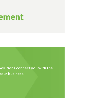
gement
Solutions connect you with the
your business.