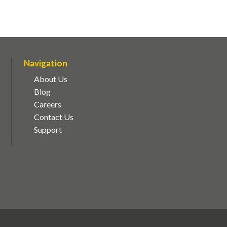
Navigation
About Us
Blog
Careers
Contact Us
Support