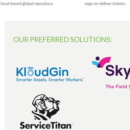
cloud-based global repository.
tags on deliver tickets.
OUR PREFERRED SOLUTIONS: