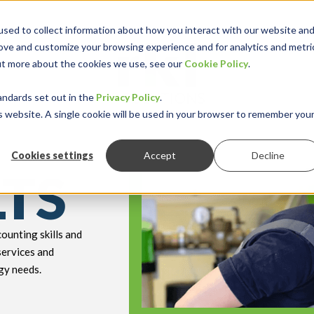
sed to collect information about how you interact with our website an
rove and customize your browsing experience and for analytics and metri
out more about the cookies we use, see our
Cookie Policy
.
keyboard_double_arrow_down
keyboard_double
Y INDUSTRY
RESOURCES
andards set out in the
Privacy Policy
.
is website. A single cookie will be used in your browser to remember you
Cookies settings
Accept
Decline
LTS
ounting skills and
services and
gy needs.