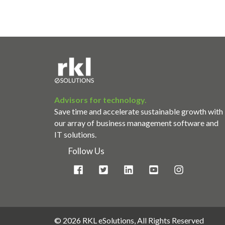
Advisors for technology.
Save time and accelerate sustainable growth with
our array of business management software and
IT solutions.
Follow Us
©
2026 RKL eSolutions, All Rights Reserved