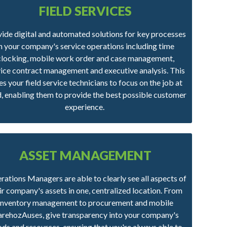
FIELD SERVICES
ide digital and automated solutions for key processes
in your company's service operations including time
clocking, mobile work order and case management,
vice contract management and executive analysis. This
es your field service technicians to focus on the job at
, enabling them to provide the best possible customer
experience.
ASSET MANAGEMENT
ations Managers are able to clearly see all aspects of
ir company's assets in one, centralized location. From
inventory management to procurement and mobile
rehozAuses, give transparency into your company's
ds and resources, ensuring that you're always able to