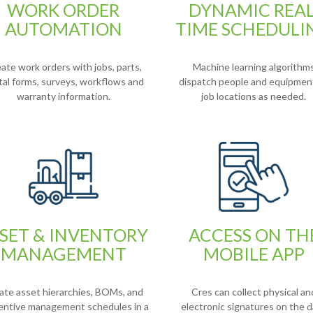
WORK ORDER
DYNAMIC REAL
AUTOMATION
TIME SCHEDULI
ate work orders with jobs, parts,
Machine learning algorithm
ital forms, surveys, workflows and
dispatch people and equipmen
warranty information.
job locations as needed.
SET & INVENTORY
ACCESS ON TH
MANAGEMENT
MOBILE APP
ate asset hierarchies, BOMs, and
Cres can collect physical an
entive management schedules in a
electronic signatures on the d