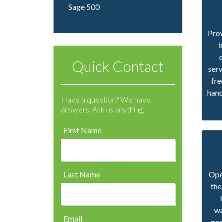
Sage 500
Prov
Quick Contact
ser
fre
hand
Have a question? We have
answers. Ask us anything.
First Name
Last Name
Oper
the
wa
Email
*
goo