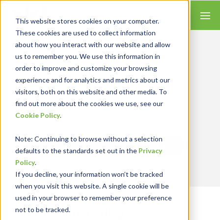
This website stores cookies on your computer.
These cookies are used to collect information
about how you interact with our website and allow
us to remember you. We use this information in
order to improve and customize your browsing
Insights for Technology
experience and for analytics and metrics about our
We combine our expertise with accounting
skills and systems experience, tailoring our
visitors, both on this website and other media. To
services and solutions to satisfy your
find out more about the cookies we use, see our
technology needs.
Cookie Policy
.
Note
: Continuing to browse without a selection
Send Blog Updates to Your Inbox
defaults to the standards set out in the
Privacy
Policy
.
If you decline, your information won’t be tracked
when you visit this website. A single cookie will be
used in your browser to remember your preference
not to be tracked.
RKL eSolutions Blog