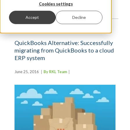
TRENDS AND INSIGHTS
Cookies settings
Accept
Decline
QuickBooks Alternative: Successfully
migrating from QuickBooks to a cloud
ERP system
June 25, 2016
By RKL Team