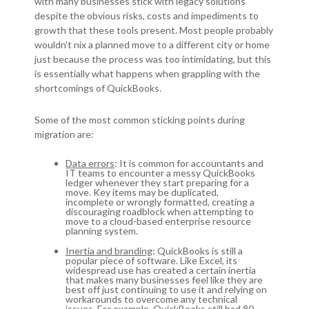
with many businesses stick with legacy solutions
despite the obvious risks, costs and impediments to
growth that these tools present. Most people probably
wouldn't nix a planned move to a different city or home
just because the process was too intimidating, but this
is essentially what happens when grappling with the
shortcomings of QuickBooks.
Some of the most common sticking points during
migration are:
Data errors
: It is common for accountants and
IT teams to encounter a messy QuickBooks
ledger whenever they start preparing for a
move. Key items may be duplicated,
incomplete or wrongly formatted, creating a
discouraging roadblock when attempting to
move to a cloud-based enterprise resource
planning system.
Inertia and branding
: QuickBooks is still a
popular piece of software. Like Excel, its
widespread use has created a certain inertia
that makes many businesses feel like they are
best off just continuing to use it and relying on
workarounds to overcome any technical
issues. For example, QuickBooks still had 80