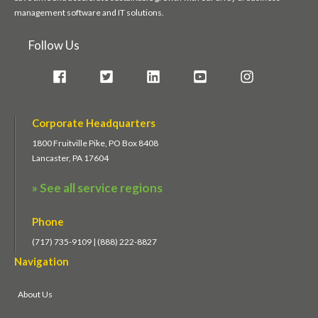
management software and IT solutions.
Follow Us
Corporate Headquarters
1800 Fruitville Pike, PO Box 8408
Lancaster, PA 17604
» See all service regions
Phone
(717) 735-9109 | (888) 222-8827
Navigation
About Us