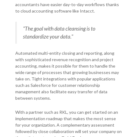
accountants have easier day-to-day workflows thanks
to cloud accounting software like Intacct.
"The goal with data cleansing is to
standardize your data."
Automated multi-entity closing and reporting, along
with sophisticated revenue recognition and project
accounting, makes it possible for them to handle the
wide range of processes that growing businesses may
take on. Tight integrations with popular applications
such as Salesforce for customer relationship
management also facilitate easy transfer of data
between systems.
With a partner such as RKL, you can get started on an
implementation roadmap that makes the most sense
for your organization. A complementary assessment
followed by close collaboration will set your company on