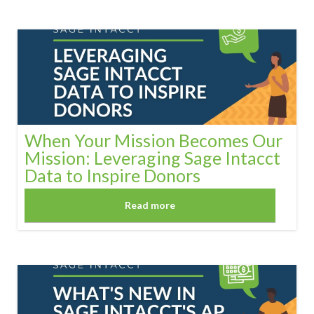
When Your Mission Becomes Our
Mission: Leveraging Sage Intacct
Data to Inspire Donors
Read more