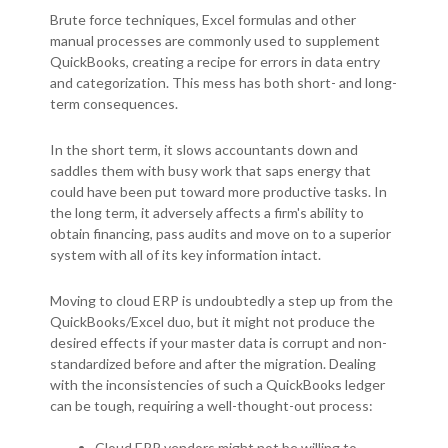
Brute force techniques, Excel formulas and other
manual processes are commonly used to supplement
QuickBooks, creating a recipe for errors in data entry
and categorization. This mess has both short- and long-
term consequences.
In the short term, it slows accountants down and
saddles them with busy work that saps energy that
could have been put toward more productive tasks. In
the long term, it adversely affects a firm's ability to
obtain financing, pass audits and move on to a superior
system with all of its key information intact.
Moving to cloud ERP is undoubtedly a step up from the
QuickBooks/Excel duo, but it might not produce the
desired effects if your master data is corrupt and non-
standardized before and after the migration. Dealing
with the inconsistencies of such a QuickBooks ledger
can be tough, requiring a well-thought-out process:
Cloud ERP vendors might not be willing to