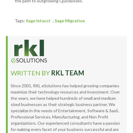
the path to outgrowing QuickBooks.
Tags:
Sage Intacct
,
Sage Migration
WRITTEN BY
RKL TEAM
Since 2001, RKL eSolutions has helped growing companies
maximize their technology resources and investment. Over
the years, we have helped hundreds of small and medium
sized businesses as their strategic business partner. We
specialize in the needs of Entertainment, Software & SaaS,
Professional Services, Manufacturing, and Non Profit
organizations. Our experienced consultants have a passion
for making every facet of your business successful and are