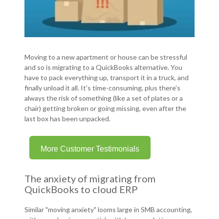
Moving to a new apartment or house can be stressful
and so is migrating to a QuickBooks alternative. You
have to pack everything up, transport it in a truck, and
finally unload it all. It's time-consuming, plus there's
always the risk of something (like a set of plates or a
chair) getting broken or going missing, even after the
last box has been unpacked.
More Customer Testimonials
The anxiety of migrating from
QuickBooks to cloud ERP
Similar "moving anxiety" looms large in SMB accounting,