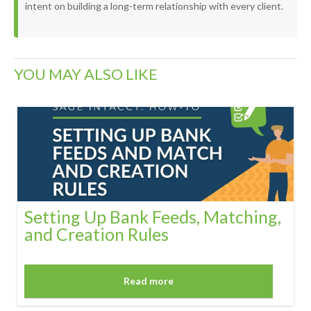
intent on building a long-term relationship with every client.
YOU MAY ALSO LIKE
Setting Up Bank Feeds, Matching,
and Creation Rules
Read more