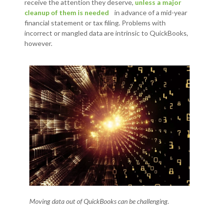
receive the attention they deserve,
unless a major
cleanup of them is needed
in advance of a mid-year
financial statement or tax filing. Problems with
incorrect or mangled data are intrinsic to QuickBooks,
however.
Moving data out of QuickBooks can be challenging.