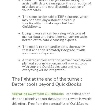
assist with data cleansing, i.e. the correction of
mistakes and the overall standardization of
your records.
The same can be said of ERP solutions, which
may not have any automatic cleanup
functionality for data imported from
QuickBooks.
Doing it yourself can be a slog, with tons of
manual data entry and time-consuming tasks
better left to data-cleansing experts.
The goal is to standardize data, thoroughly
test it and then ultimately integrate it with
your new ERP system.
A trusted implementation partner can help you
plan out your migration, including what to do
with your old QuickBooks data and how
everything will be integrated.
The light at the end of the tunnel:
Better tools beyond QuickBooks
Migrating away from QuickBooks
can take a bit of
time and planning to get right, but the reward is worth
this effort. Free from the constraints of QuickBooks,