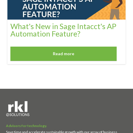
What's New in Sage Intacct's AP
Automation Feature?
Read more
Advisors for technology.
Save time and accelerate sustainable growth with our array of business