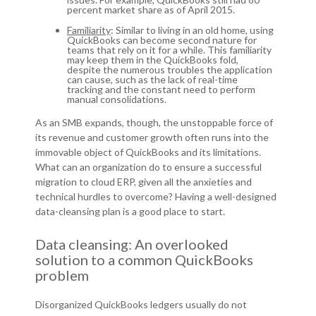
percent market share as of April 2015.
Familiarity
: Similar to living in an old home, using
QuickBooks can become second nature for
teams that rely on it for a while. This familiarity
may keep them in the QuickBooks fold,
despite the numerous troubles the application
can cause, such as the lack of real-time
tracking and the constant need to perform
manual consolidations.
As an SMB expands, though, the unstoppable force of
its revenue and customer growth often runs into the
immovable object of QuickBooks and its limitations.
What can an organization do to ensure a successful
migration to cloud ERP, given all the anxieties and
technical hurdles to overcome? Having a well-designed
data-cleansing plan is a good place to start.
Data cleansing: An overlooked
solution to a common QuickBooks
problem
Disorganized QuickBooks ledgers usually do not