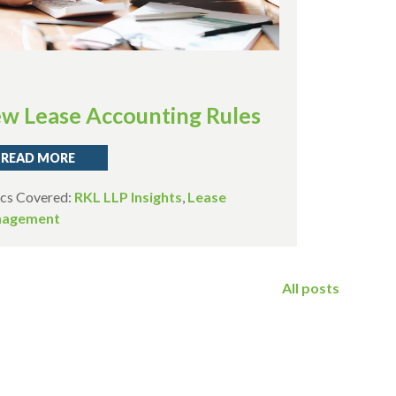
w Lease Accounting Rules
READ MORE
cs Covered:
RKL LLP Insights
,
Lease
agement
All posts