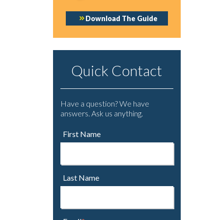
Download The Guide
Quick Contact
Have a question? We have
answers. Ask us anything.
First Name
Last Name