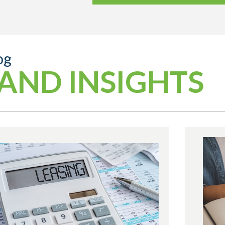
og
AND INSIGHTS