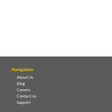
Navigation
About Us
Blog
Careers
Contact Us
Support