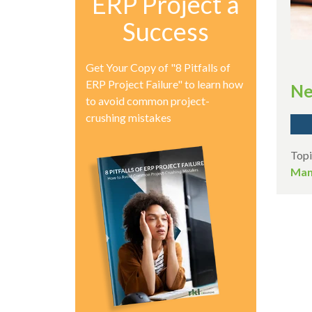
ERP Project a
Success
Get Your Copy of "8 Pitfalls of
ERP Project Failure" to learn how
Ne
to avoid common project-
crushing mistakes
Topi
Man