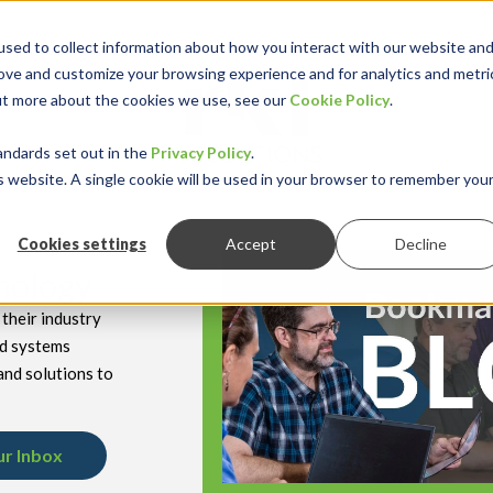
sed to collect information about how you interact with our website an
rove and customize your browsing experience and for analytics and metri
out more about the cookies we use, see our
Cookie Policy
.
keyboard_double_arrow_down
keyboard_double
Y INDUSTRY
RESOURCES
andards set out in the
Privacy Policy
.
is website. A single cookie will be used in your browser to remember you
Cookies settings
Accept
Decline
hnology
their industry
nd systems
and solutions to
ur Inbox