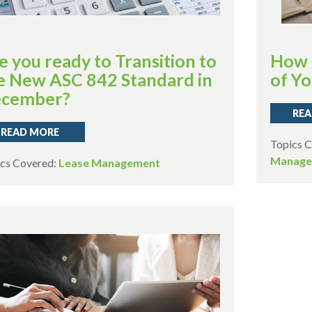
e you ready to Transition to
How 
e New ASC 842 Standard in
of Yo
cember?
REA
READ MORE
Topics 
Manage
cs Covered:
Lease Management