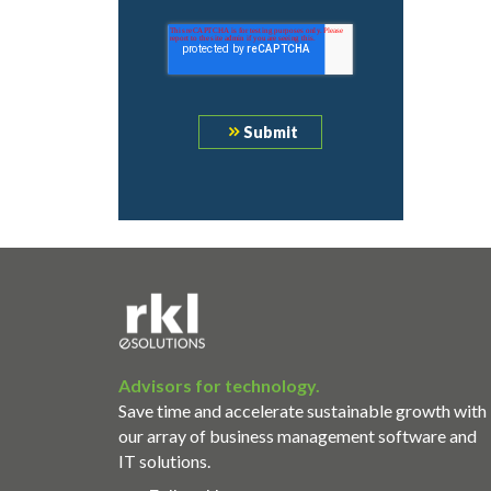
Advisors for technology.
Save time and accelerate sustainable growth with
our array of business management software and
IT solutions.