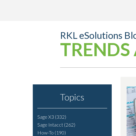
RKL eSolutions Bl
TRENDS 
Topics
Sage X3
(332)
Sage Intacct
(262)
How-To
(190)