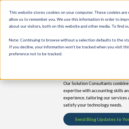
This website stores cookies on your computer. These cookies are u
allow us to remember you. We use this information in order to imp
about our visitors, both on this website and other media. To find 
keyboard_double_arrow_down
keyboard_double_arrow_down
PRODUCTS
TECH SERVICES
B
Note
: Continuing to browse without a selection defaults to the st
If you decline, your information won’t be tracked when you visit th
preference not to be tracked.
Insights for Tec
Our Solution Consultants combine 
expertise with accounting skills a
experience, tailoring our services 
satisfy your technology needs.
Send Blog Updates to Yo