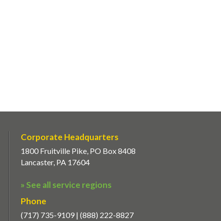
Corporate Headquarters
1800 Fruitville Pike, PO Box 8408
Lancaster, PA 17604
» See all service regions
Phone
(717) 735-9109 | (888) 222-8827