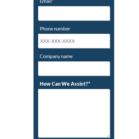
Email
*
Phone number
Company name
How Can We Assist?*