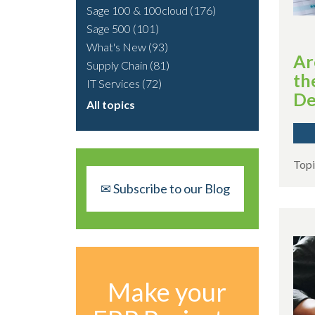
Sage 100 & 100cloud
(176)
Sage 500
(101)
What's New
(93)
Ar
Supply Chain
(81)
th
IT Services
(72)
De
All topics
Topi
✉ Subscribe to our Blog
Make your