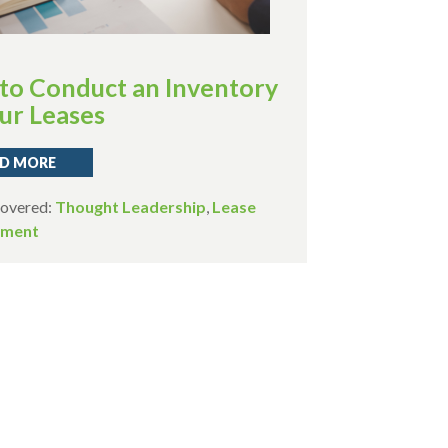
to Conduct an Inventory
ur Leases
D MORE
Covered:
Thought Leadership
,
Lease
ment