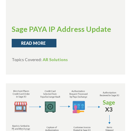
Sage PAYA IP Address Update
READ MORE
Topics Covered:
AR Solutions