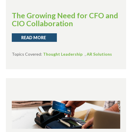
The Growing Need for CFO and
CIO Collaboration
READ MORE
Topics Covered:
Thought Leadership
,
AR Solutions