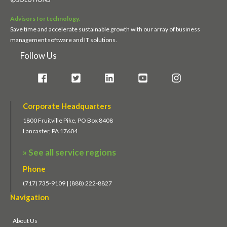
Advisors for technology.
Save time and accelerate sustainable growth with our array of business
management software and IT solutions.
Follow Us
Corporate Headquarters
1800 Fruitville Pike, PO Box 8408
Lancaster, PA 17604
» See all service regions
Phone
(717) 735-9109 | (888) 222-8827
Navigation
About Us