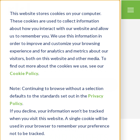
This website stores cookies on your computer.
These cookies are used to collect information
about how you interact with our website and allow
us to remember you. We use this information in
order to improve and customize your browsing
Insights for Technology
experience and for analytics and metrics about our
Our Solution Consultants combine their
industry expertise with accounting skills and
visitors, both on this website and other media. To
systems experience, tailoring our services and
find out more about the cookies we use, see our
solutions to satisfy your technology needs.
Cookie Policy
.
Send Blog Updates to Your Inbox
Note
: Continuing to browse without a selection
defaults to the standards set out in the
Privacy
Policy
.
If you decline, your information won’t be tracked
when you visit this website. A single cookie will be
used in your browser to remember your preference
RKL eSolutions Blog
not to be tracked.
TRENDS AND INSIGHTS