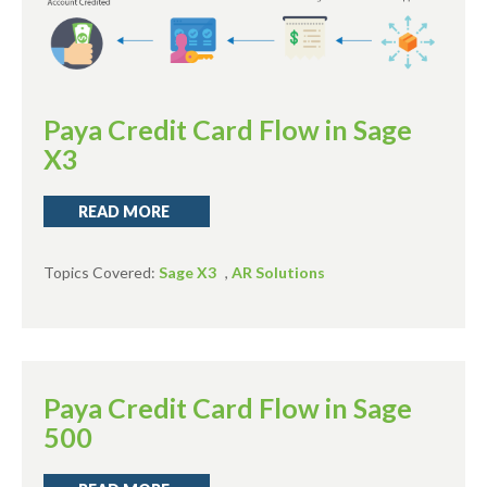
Paya Credit Card Flow in Sage
X3
READ MORE
Topics Covered:
Sage X3
,
AR Solutions
Paya Credit Card Flow in Sage
500