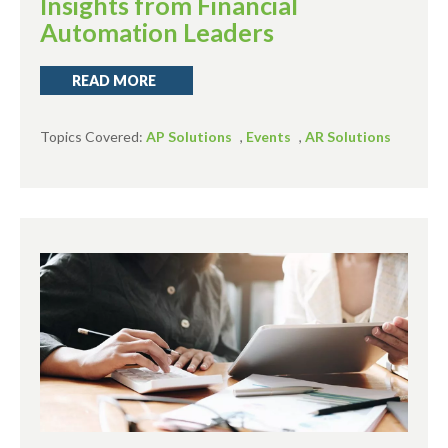
Insights from Financial
Automation Leaders
READ MORE
Topics Covered:
AP Solutions
,
Events
,
AR Solutions