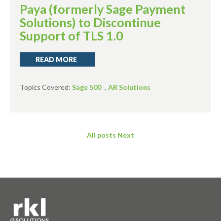
Paya (formerly Sage Payment
Solutions) to Discontinue
Support of TLS 1.0
READ MORE
Topics Covered:
Sage 500
,
AR Solutions
All posts
Next