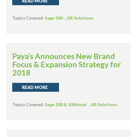
READ MORE
Topics Covered:
Sage 500
,
AR Solutions
Paya’s Announces New Brand
Focus & Expansion Strategy for
2018
READ MORE
Topics Covered:
Sage 100 & 100cloud
,
AR Solutions