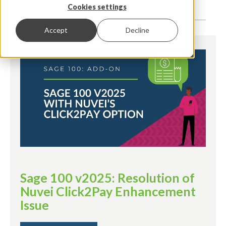
Cookies settings
Accept
Decline
Sage 100 v2025: Resolution of
Nuvei Click2Pay Enhancement
Issue