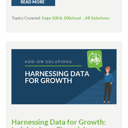
READ MORE
Topics Covered:
Sage 100 & 100cloud
,
AR Solutions
Harnessing Data for Growth: