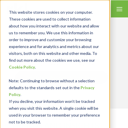
This website stores cookies on your computer.
These cookies are used to collect information
about how you interact with our website and allow
us to remember you. We use this information in
order to improve and customize your browsing
Insights for Technology
experience and for analytics and metrics about our
Our Solution Consultants combine their
industry expertise with accounting skills and
visitors, both on this website and other media. To
systems experience, tailoring our services and
find out more about the cookies we use, see our
solutions to satisfy your technology needs.
Cookie Policy
.
Send Blog Updates to Your Inbox
Note
: Continuing to browse without a selection
defaults to the standards set out in the
Privacy
Policy
.
If you decline, your information won’t be tracked
when you visit this website. A single cookie will be
used in your browser to remember your preference
RKL eSolutions Blog
not to be tracked.
TRENDS AND INSIGHTS