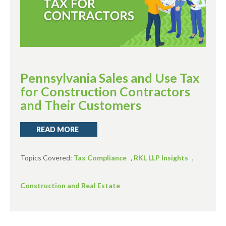
Pennsylvania Sales and Use Tax
for Construction Contractors
and Their Customers
READ MORE
Topics Covered:
Tax Compliance
,
RKL LLP Insights
,
Construction and Real Estate