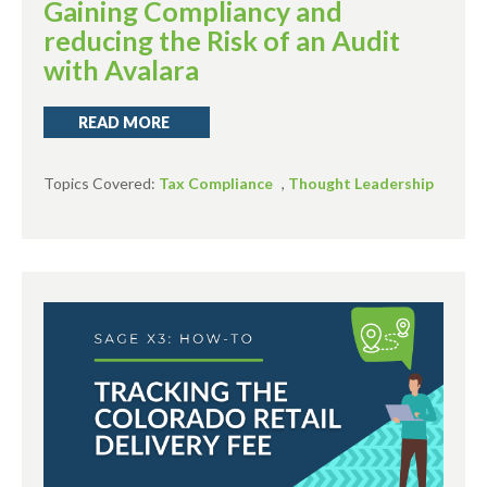
Gaining Compliancy and
reducing the Risk of an Audit
with Avalara
READ MORE
Topics Covered:
Tax Compliance
,
Thought Leadership