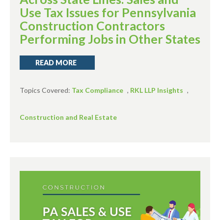
Use Tax Issues for Pennsylvania
Construction Contractors
Performing Jobs in Other States
READ MORE
Topics Covered:
Tax Compliance
,
RKL LLP Insights
,
Construction and Real Estate