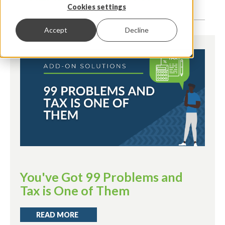
Cookies settings
Accept
Decline
You've Got 99 Problems and
Tax is One of Them
READ MORE