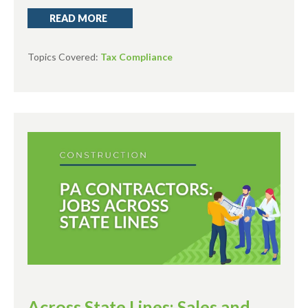
READ MORE
Topics Covered:
Tax Compliance
Across State Lines: Sales and