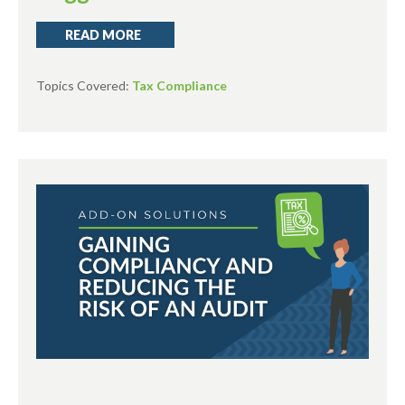
READ MORE
Topics Covered:
Tax Compliance