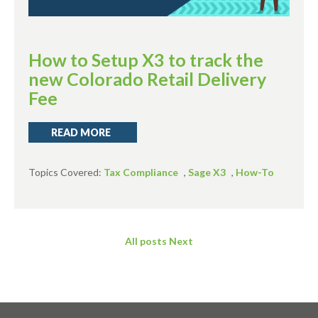
How to Setup X3 to track the
new Colorado Retail Delivery
Fee
READ MORE
Topics Covered:
Tax Compliance
,
Sage X3
,
How-To
All posts
Next