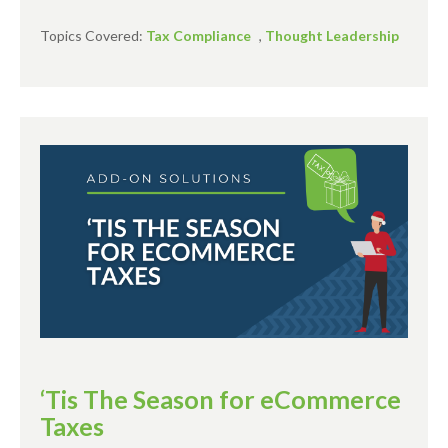
Topics Covered:
Tax Compliance
,
Thought Leadership
‘Tis The Season for eCommerce
Taxes