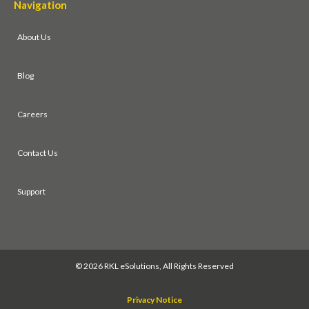
Navigation
About Us
Blog
Careers
Contact Us
Support
©
2026 RKL eSolutions, All Rights Reserved
Privacy Notice