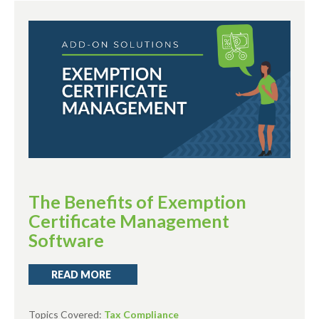
The Benefits of Exemption
Certificate Management
Software
READ MORE
Topics Covered:
Tax Compliance