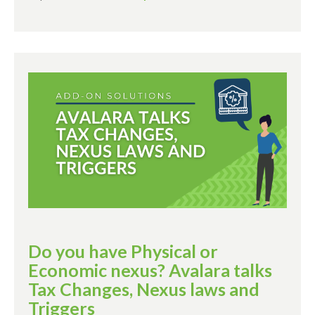
Do you have Physical or
Economic nexus? Avalara talks
Tax Changes, Nexus laws and
Triggers