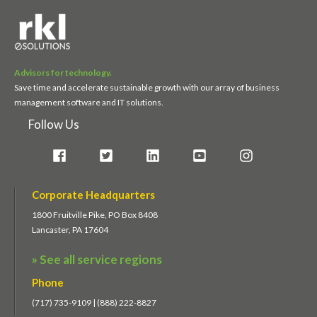
Advisors for technology.
Save time and accelerate sustainable growth with our array of business
management software and IT solutions.
Follow Us
Corporate Headquarters
1800 Fruitville Pike, PO Box 8408
Lancaster, PA 17604
» See all service regions
Phone
(717) 735-9109 | (888) 222-8827