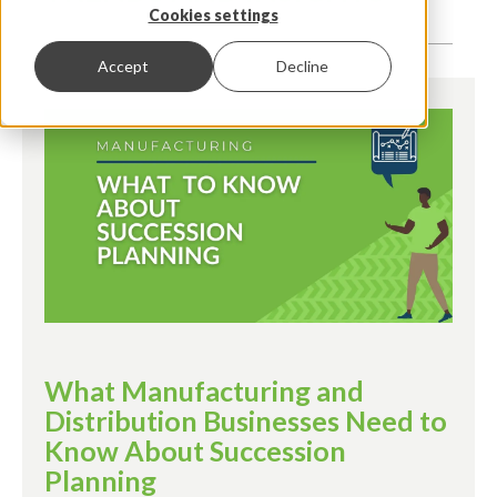
Cookies settings
Accept
Decline
What Manufacturing and
Distribution Businesses Need to
Know About Succession
Planning