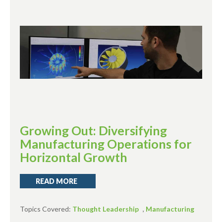
Growing Out: Diversifying
Manufacturing Operations for
Horizontal Growth
READ MORE
Topics Covered:
Thought Leadership
,
Manufacturing