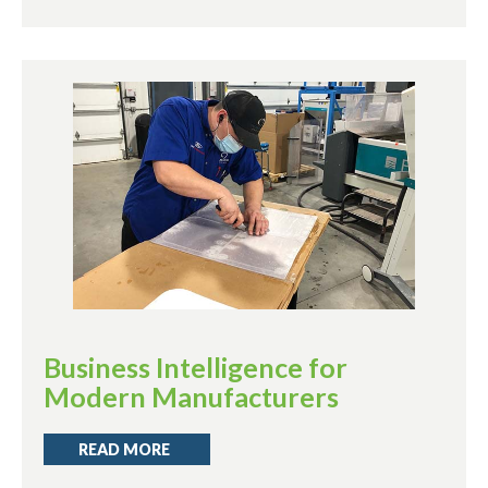
Business Intelligence for
Modern Manufacturers
READ MORE