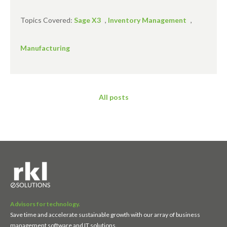
Topics Covered:
Sage X3
,
Inventory Management
,
Manufacturing
All posts
Advisors for technology.
Save time and accelerate sustainable growth with our array of business
management software and IT solutions.