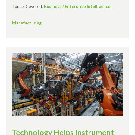
Topics Covered:
Business / Enterprise Intelligence
,
Manufacturing
Technology Helps Instrument