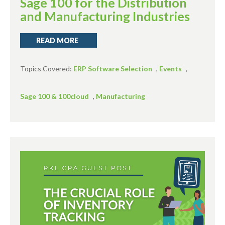
Sage 100 for the Distribution
and Manufacturing Industries
READ MORE
Topics Covered:
ERP Software Selection
,
Events
,
Sage 100 & 100cloud
,
Manufacturing