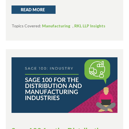
READ MORE
Topics Covered:
Manufacturing
,
RKL LLP Insights