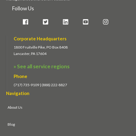
Follow Us
Corporate Headquarters
1800 Fruitville Pike, PO Box 8408
Lancaster, PA 17604
» See all service regions
Phone
(717) 735-9109 | (888) 222-8827
Navigation
About Us
Blog