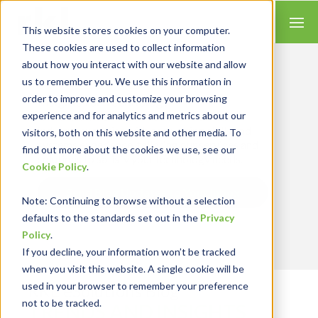
This website stores cookies on your computer.
These cookies are used to collect information
about how you interact with our website and allow
us to remember you. We use this information in
order to improve and customize your browsing
Insights for Technology
experience and for analytics and metrics about our
Our Solution Consultants combine their
industry expertise with accounting skills and
visitors, both on this website and other media. To
systems experience, tailoring our services and
find out more about the cookies we use, see our
solutions to satisfy your technology needs.
Cookie Policy
.
Send Blog Updates to Your Inbox
Note
: Continuing to browse without a selection
defaults to the standards set out in the
Privacy
Policy
.
If you decline, your information won’t be tracked
when you visit this website. A single cookie will be
used in your browser to remember your preference
RKL eSolutions Blog
not to be tracked.
TRENDS AND INSIGHTS