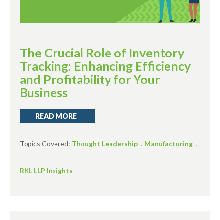
The Crucial Role of Inventory
Tracking: Enhancing Efficiency
and Profitability for Your
Business
READ MORE
Topics Covered:
Thought Leadership
,
Manufacturing
,
RKL LLP Insights