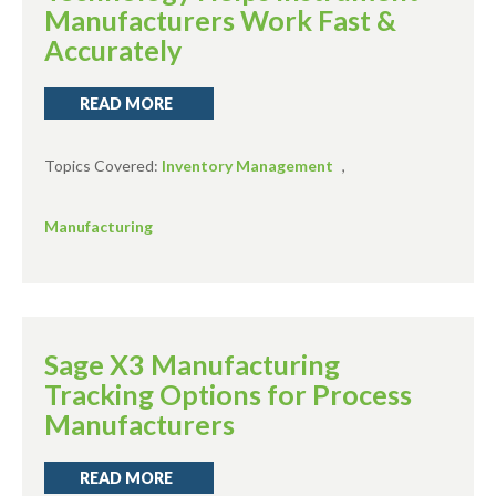
Manufacturers Work Fast &
Accurately
READ MORE
Topics Covered:
Inventory Management
,
Manufacturing
Sage X3 Manufacturing
Tracking Options for Process
Manufacturers
READ MORE