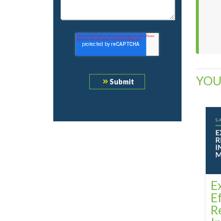
YOU
E
E
R