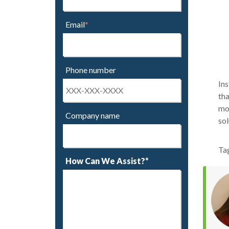
Email
*
Phone number
Ins
tha
mor
Company name
sol
Ta
How Can We Assist?*