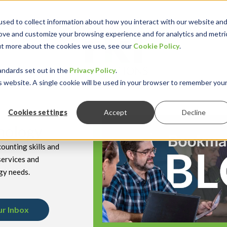
sed to collect information about how you interact with our website an
rove and customize your browsing experience and for analytics and metri
out more about the cookies we use, see our
Cookie Policy
.
keyboard_double_arrow_down
keyboard_double
Y INDUSTRY
RESOURCES
andards set out in the
Privacy Policy
.
is website. A single cookie will be used in your browser to remember you
Cookies settings
Accept
Decline
hnology
ounting skills and
services and
gy needs.
ur Inbox