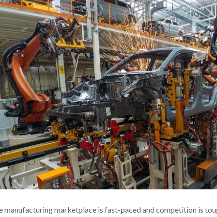
 manufacturing marketplace is fast-paced and competition is toug