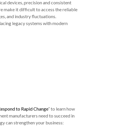
al devices, precision and consistent
 make it difficult to access the reliable
es, and industry fluctuations.
placing legacy systems with modern
Respond to Rapid Change
” to learn how
rument manufacturers need to succeed in
ogy can strengthen your business: