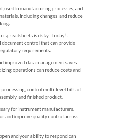
ed, used in manufacturing processes, and
materials, including changes, and reduce
king.
o spreadsheets is risky. Today’s
and document control that can provide
regulatory requirements.
d improved data management saves
izing operations can reduce costs and
processing, control multi-level bills of
assembly, and finished product.
essary for instrument manufacturers.
r and improve quality control across
pen and your ability to respond can