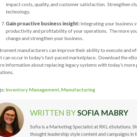
impact costs, quality, and customer satisfaction. Strengthen
technology.
Gain proactive business insight:
Integrating your business s
productivity and profitability of your operations. The more yo
change and strengthen your business.
trument manufacturers can improve their ability to execute and eff
t can occur in today’s fast-paced marketplace.
Download the eB
e information about replacing legacy systems with today’s more p
utions.
gs:
Inventory Management
,
Manufacturing
WRITTEN BY
SOFIA MABRY
Sofia is a Marketing Specialist at RKL eSolutions. S
thought leadership style content and campaigns in 