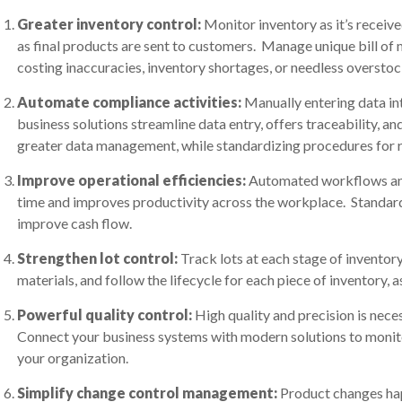
Greater inventory control:
Monitor inventory as it’s receiv
as final products are sent to customers. Manage unique bill of 
costing inaccuracies, inventory shortages, or needless overstoc
Automate compliance activities:
Manually entering data int
business solutions streamline data entry, offers traceability, 
greater data management, while standardizing procedures for 
Improve operational efficiencies:
Automated workflows an
time and improves productivity across the workplace. Standard
improve cash flow.
Strengthen lot control:
Track lots at each stage of inventory 
materials, and follow the lifecycle for each piece of inventory, 
Powerful quality control:
High quality and precision is nec
Connect your business systems with modern solutions to monito
your organization.
Simplify change control management:
Product changes hap