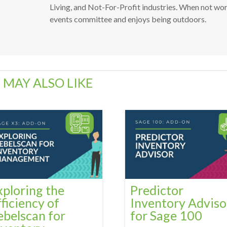
Living, and Not-For-Profit industries. When not wo
events committee and enjoys being outdoors.
 MAY ALSO LIKE
xploring the
Predictor
fficiency of
Inventory Adviso
ebelscan for
for Sage 100