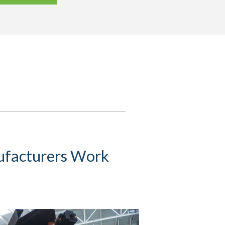
ufacturers Work