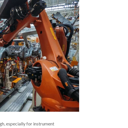
h, especially for instrument