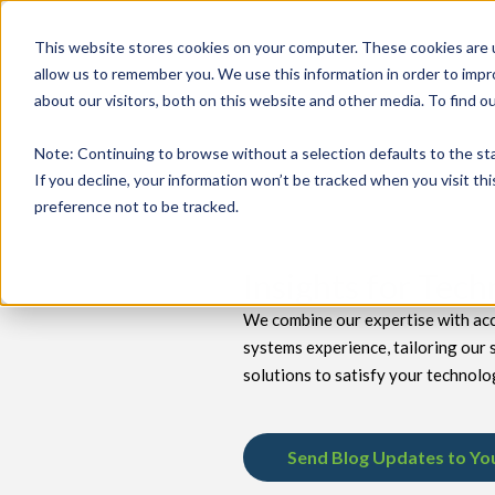
This website stores cookies on your computer. These cookies are u
allow us to remember you. We use this information in order to imp
about our visitors, both on this website and other media. To find 
keyboard_double_arrow_down
keyboard_double_arrow_down
PRODUCTS
TECH SERVICES
B
Note
: Continuing to browse without a selection defaults to the st
If you decline, your information won’t be tracked when you visit th
preference not to be tracked.
Insights for Tec
We combine our expertise with acc
systems experience, tailoring our 
solutions to satisfy your technolo
Send Blog Updates to Yo