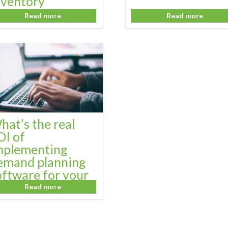
nventory
anagement
Read more
Read more
hat’s the real
OI of
mplementing
emand planning
oftware for your
usiness?
Read more