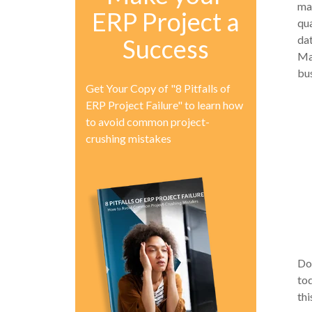
ma
ERP Project a
qua
dat
Success
Ma
bu
Get Your Copy of "8 Pitfalls of
ERP Project Failure" to learn how
to avoid common project-
crushing mistakes
Do
tod
thi