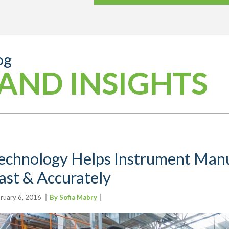
og
AND INSIGHTS
echnology Helps Instrument Man
ast & Accurately
ruary 6, 2016
By Sofia Mabry