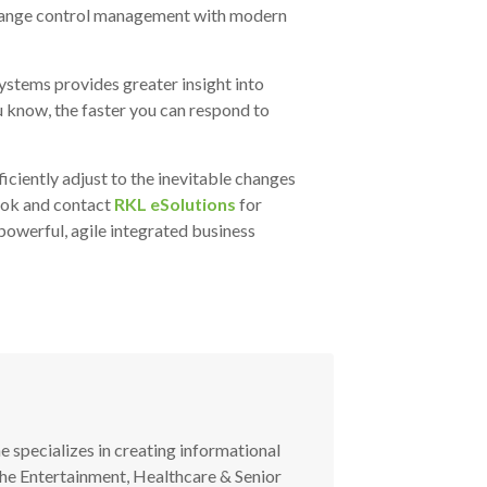
 change control management with modern
ystems provides greater insight into
u know, the faster you can respond to
iciently adjust to the inevitable changes
ook
and contact
RKL eSolutions
for
owerful, agile integrated business
he specializes in creating informational
the Entertainment, Healthcare & Senior