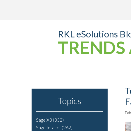
RKL eSolutions Bl
TRENDS 
T
Topics
F
Feb
Sage X3
(332)
Sage Intacct
(262)