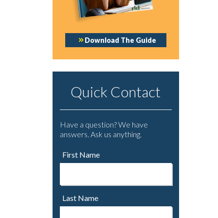
Download The Guide
Quick Contact
Have a question? We have
answers. Ask us anything.
First Name
Last Name