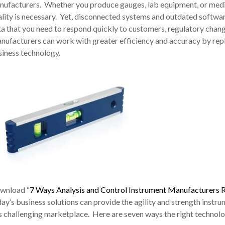
nufacturers. Whether you produce gauges, lab equipment, or medic
lity is necessary. Yet, disconnected systems and outdated software
a that you need to respond quickly to customers, regulatory chang
nufacturers can work with greater efficiency and accuracy by re
siness technology.
wnload “
7 Ways Analysis and Control Instrument Manufacturers 
ay’s business solutions can provide the agility and strength inst
s challenging marketplace. Here are seven ways the right technol