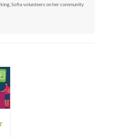
rking, Sofia volunteers on her community
r