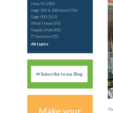
How-To
(190)
Sage 100 & 100cloud
(176)
Sage 500
(101)
What's New
(93)
Supply Chain
(81)
IT Services
(72)
All topics
✉ Subscribe to our Blog
Make your
The