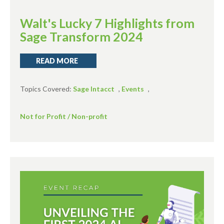
Walt's Lucky 7 Highlights from
Sage Transform 2024
READ MORE
Topics Covered:
Sage Intacct
,
Events
,
Not for Profit / Non-profit