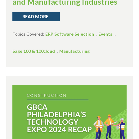
and Manufacturing Industries
READ MORE
Topics Covered:
ERP Software Selection
,
Events
,
Sage 100 & 100cloud
,
Manufacturing