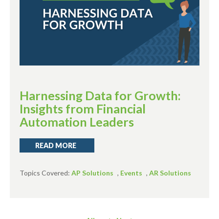
Harnessing Data for Growth:
Insights from Financial
Automation Leaders
READ MORE
Topics Covered:
AP Solutions
,
Events
,
AR Solutions