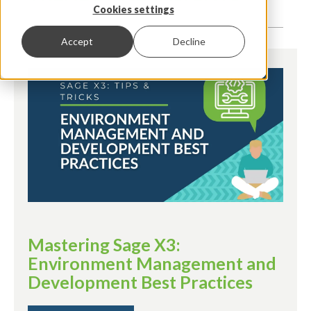
Cookies settings
Accept
Decline
Mastering Sage X3:
Environment Management and
Development Best Practices