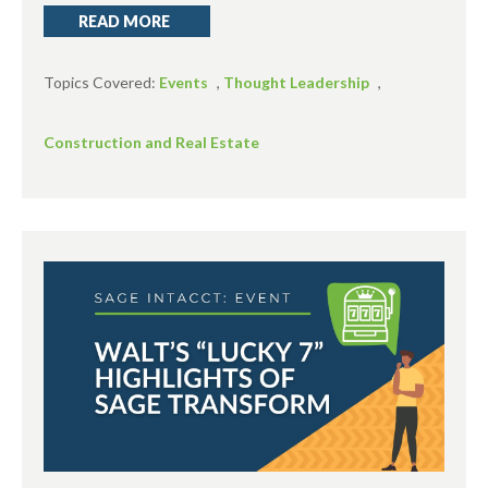
READ MORE
Topics Covered:
Events
,
Thought Leadership
,
Construction and Real Estate