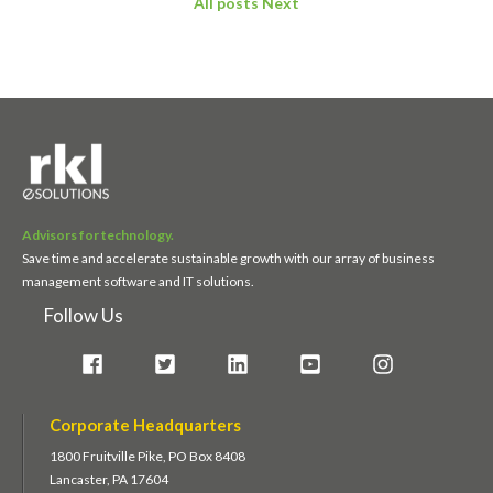
All posts
Next
Advisors for technology.
Save time and accelerate sustainable growth with our array of business
management software and IT solutions.
Follow Us
Corporate Headquarters
1800 Fruitville Pike, PO Box 8408
Lancaster, PA 17604