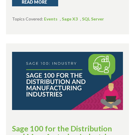
READ MORE
Topics Covered:
Events
,
Sage X3
,
SQL Server
Sage 100 for the Distribution