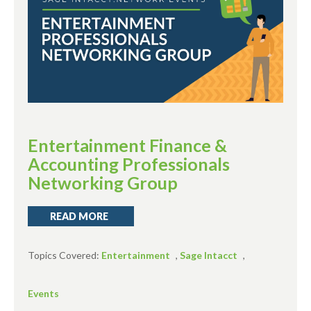
Entertainment Finance &
Accounting Professionals
Networking Group
READ MORE
Topics Covered:
Entertainment
,
Sage Intacct
,
Events