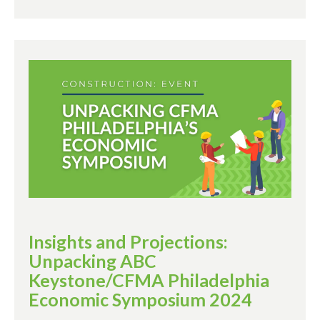
Insights and Projections:
Unpacking ABC
Keystone/CFMA Philadelphia
Economic Symposium 2024