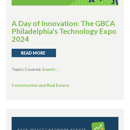
A Day of Innovation: The GBCA
Philadelphia's Technology Expo
2024
READ MORE
Topics Covered:
Events
,
Construction and Real Estate