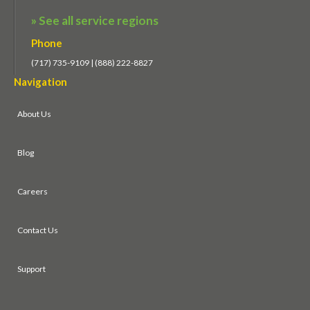
» See all service regions
Phone
(717) 735-9109 | (888) 222-8827
Navigation
About Us
Blog
Careers
Contact Us
Support