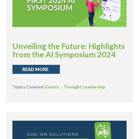
Unveiling the Future: Highlights
from the AI Symposium 2024
READ MORE
Topics Covered:
Events
,
Thought Leadership