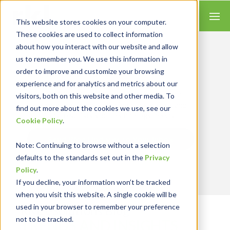
This website stores cookies on your computer.
These cookies are used to collect information
about how you interact with our website and allow
us to remember you. We use this information in
order to improve and customize your browsing
Insights for Technology
experience and for analytics and metrics about our
Our Solution Consultants combine their
industry expertise with accounting skills and
visitors, both on this website and other media. To
systems experience, tailoring our services and
find out more about the cookies we use, see our
solutions to satisfy your technology needs.
Cookie Policy
.
Send Blog Updates to Your Inbox
Note
: Continuing to browse without a selection
defaults to the standards set out in the
Privacy
Policy
.
If you decline, your information won’t be tracked
when you visit this website. A single cookie will be
used in your browser to remember your preference
RKL eSolutions Blog
not to be tracked.
TRENDS AND INSIGHTS