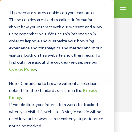
This website stores cookies on your computer.
These cookies are used to collect information
about how you interact with our website and allow
us to remember you. We use this information in
order to improve and customize your browsing
Insights for Technology
experience and for analytics and metrics about our
Our Solution Consultants combine their
industry expertise with accounting skills and
visitors, both on this website and other media. To
systems experience, tailoring our services and
find out more about the cookies we use, see our
solutions to satisfy your technology needs.
Cookie Policy
.
Send Blog Updates to Your Inbox
Note
: Continuing to browse without a selection
defaults to the standards set out in the
Privacy
Policy
.
If you decline, your information won’t be tracked
when you visit this website. A single cookie will be
used in your browser to remember your preference
RKL eSolutions Blog
not to be tracked.
TRENDS AND INSIGHTS