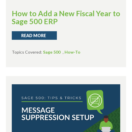
How to Add a New Fiscal Year to
Sage 500 ERP
READ MORE
Topics Covered:
Sage 500
,
How-To