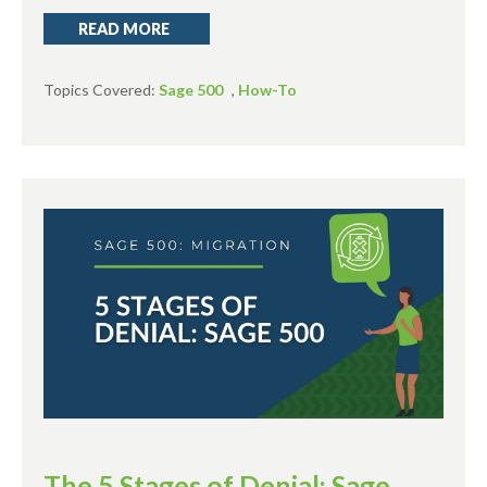
READ MORE
Topics Covered:
Sage 500
,
How-To
The 5 Stages of Denial: Sage