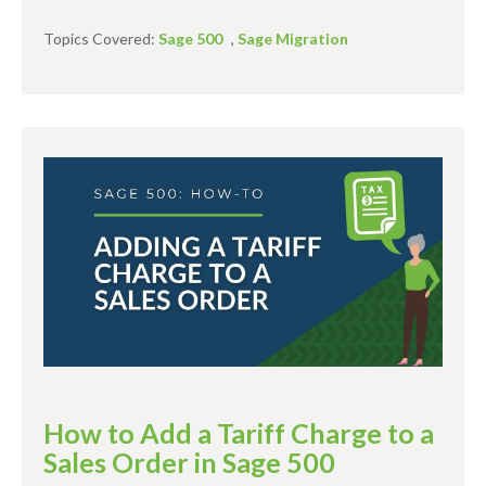
Topics Covered:
Sage 500
,
Sage Migration
How to Add a Tariff Charge to a
Sales Order in Sage 500