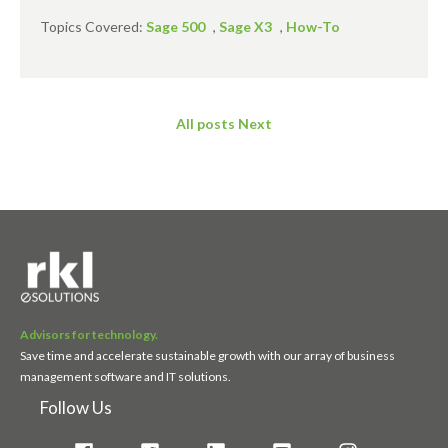
Topics Covered:
Sage 500
,
Sage X3
,
How-To
All posts
Next
Advisors for technology.
Save time and accelerate sustainable growth with our array of business
management software and IT solutions.
Follow Us