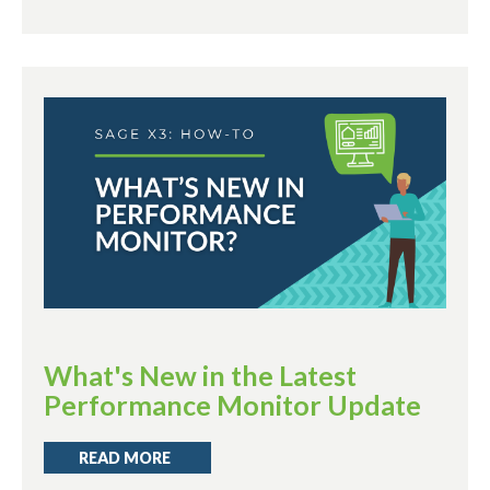
What's New in the Latest
Performance Monitor Update
READ MORE