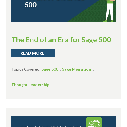
The End of an Era for Sage 500
READ MORE
Topics Covered:
Sage 500
,
Sage Migration
,
Thought Leadership