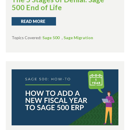
500 End of Life
READ MORE
Topics Covered:
Sage 500
,
Sage Migration