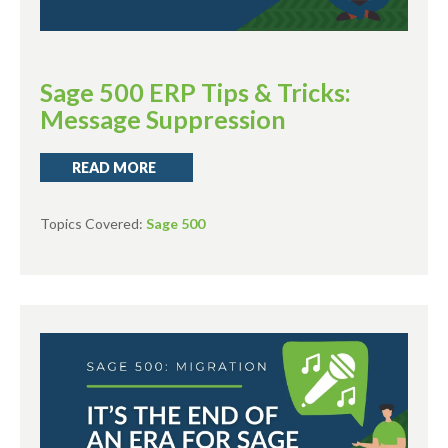
Sage 500 ERP Tips & Tricks:
Message Suppression
READ MORE
Topics Covered:
Sage 500