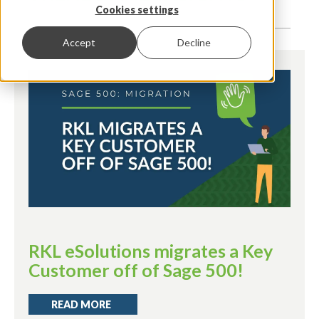
Cookies settings
Accept
Decline
RKL eSolutions migrates a Key
Customer off of Sage 500!
READ MORE