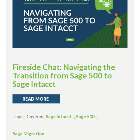
Fireside Chat: Navigating the
Transition from Sage 500 to
Sage Intacct
READ MORE
Topics Covered:
Sage Intacct
,
Sage 500
,
Sage Migration