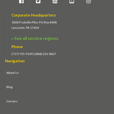
Corporate Headquarters
1800 Fruitville Pike, PO Box 8408
Lancaster, PA 17604
» See all service regions
Phone
(717) 735-9109 | (888) 222-8827
Navigation
About Us
Blog
Careers