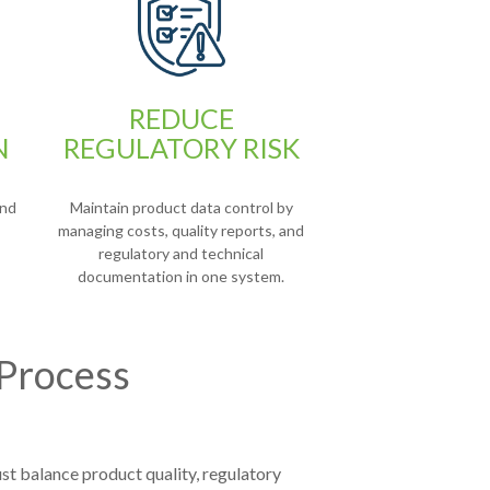
REDUCE
N
REGULATORY RISK
and
Maintain product data control by
managing costs, quality reports, and
regulatory and technical
documentation in one system.
 Process
st balance product quality, regulatory