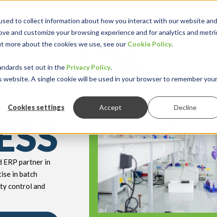
sed to collect information about how you interact with our website an
rove and customize your browsing experience and for analytics and metri
out more about the cookies we use, see our
Cookie Policy
.
keyboard_double_arrow_down
keyboard_double
Y INDUSTRY
RESOURCES
andards set out in the
Privacy Policy
.
is website. A single cookie will be used in your browser to remember you
r
Cookies settings
Accept
Decline
ESS
ed ERP partner in
ise in batch
ty control and