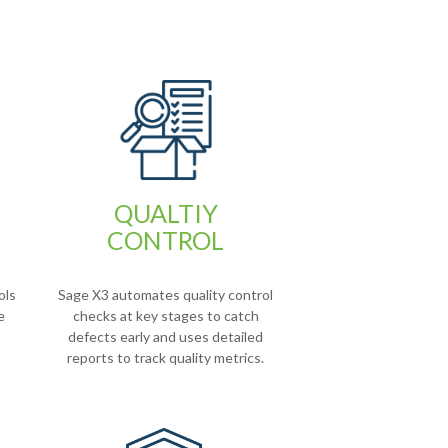
QUALTIY
CONTROL
ols
Sage X3 automates quality control
e
checks at key stages to catch
defects early and uses detailed
reports to track quality metrics.