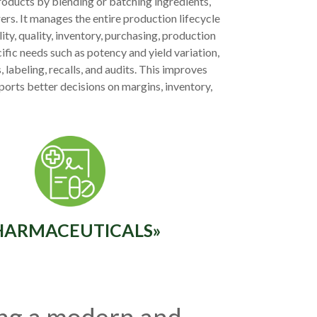
oducts by blending or batching ingredients,
rs. It manages the entire production lifecycle
ty, quality, inventory, purchasing, production
ific needs such as potency and yield variation,
 labeling, recalls, and audits. This improves
ports better decisions on margins, inventory,
HARMACEUTICALS»
ing a modern and