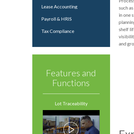
Process
Lease Accounting
such as
in one 
Payroll & HRIS
plannin
shelf l
Tax Compliance
visibil
and gr
Features and
Functions
Lot Traceability
Exp