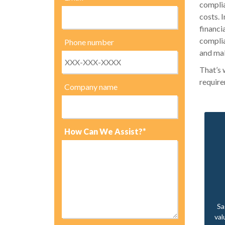
complia
costs. 
financi
complia
Phone number
and mak
That’s 
require
Company name
How Can We Assist?*
Sa
val