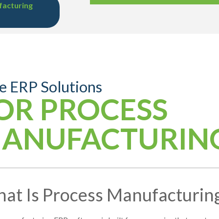
facturing
e ERP Solutions
OR PROCESS
ANUFACTURIN
at Is Process Manufacturin