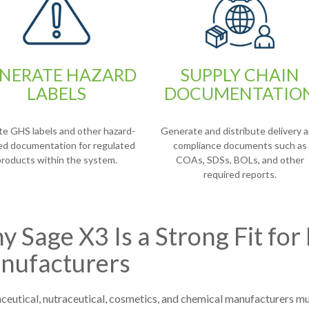
NERATE HAZARD
SUPPLY CHAIN
LABELS
DOCUMENTATIO
te GHS labels and other hazard-
Generate and distribute delivery 
ted documentation for regulated
compliance documents such as
products within the system.
COAs, SDSs, BOLs, and other
required reports.
 Sage X3 Is a Strong Fit for
nufacturers
eutical, nutraceutical, cosmetics, and chemical manufacturers mu