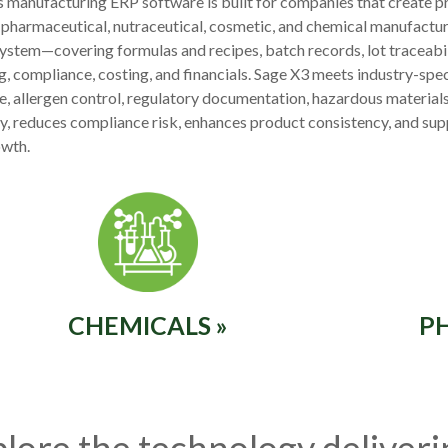
 manufacturing ERP software is built for companies that create pr
 pharmaceutical, nutraceutical, cosmetic, and chemical manufacture
system—covering formulas and recipes, batch records, lot traceabili
g, compliance, costing, and financials. Sage X3 meets industry-spec
ife, allergen control, regulatory documentation, hazardous materials,
ity, reduces compliance risk, enhances product consistency, and sup
owth.
CHEMICALS »
P
lore the technology deliver