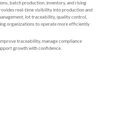
ns, batch production, inventory, and rising
vides real-time visibility into production and
anagement, lot traceability, quality control,
ling organizations to operate more efficiently
 improve traceability, manage compliance
support growth with confidence.