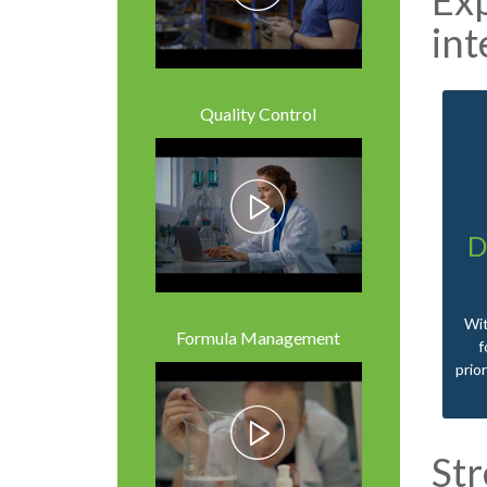
int
Quality Control
D
Wit
Formula Management
f
prio
St