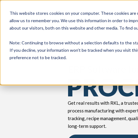
This website stores cookies on your computer. These cookies are u
allow us to remember you. We use this information in order to imp
about our visitors, both on this website and other media. To find 
keyboard_double_arrow_down
keyboard_double_arrow_down
PRODUCTS
TECH SERVICES
B
Note
: Continuing to browse without a selection defaults to the st
If you decline, your information won’t be tracked when you visit th
preference not to be tracked.
ERP Software fo
PROC
Get real results with RKL, a trust
process manufacturing with expert
tracking, recipe management, quali
long-term support.