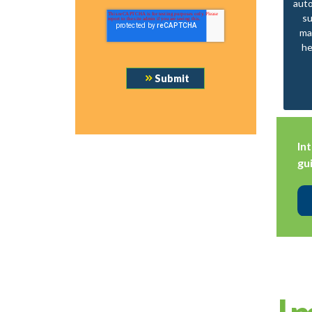
aut
su
ma
he
In
gu