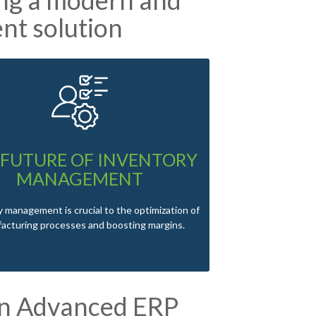
nt solution
 FUTURE OF INVENTORY
MANAGEMENT
 management is crucial to the optimization of
acturing processes and boosting margins.
an Advanced ERP