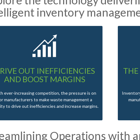
elligent inventory manageme
RIVE OUT INEFFICIENCIES
THE
AND BOOST MARGINS
h ever-increasing competition, the pressure is on
Inventory
or manufacturers to make waste management a
manuf
rity to drive out inefficiencies and increase margins.
reamlining Operations with 