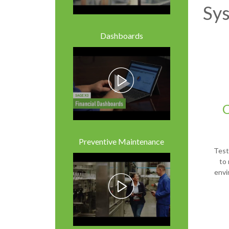
Sy
Dashboards
Preventive Maintenance
Test 
to 
envi