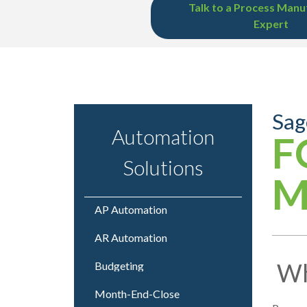
Talk to a Process Manu
Expert
Sag
Automation
F
Solutions
M
AP Automation
AR Automation
Wh
Budgeting
Month-End-Close