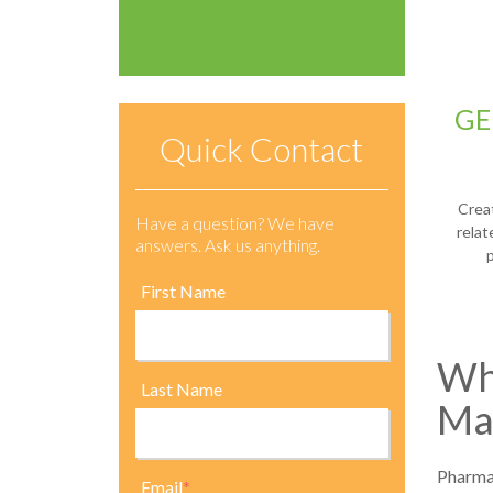
GE
Quick Contact
Crea
Have a question? We have
rela
answers. Ask us anything.
First Name
Why
Last Name
Ma
Pharmac
Email
*