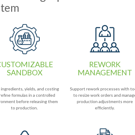
stem
CUSTOMIZABLE
REWORK
SANDBOX
MANAGEMENT
ingredients, yields, and costing
Support rework processes with to
refine formulas in a controlled
to resize work orders and manag
ronment before releasing them
production adjustments more
to production.
efficiently.