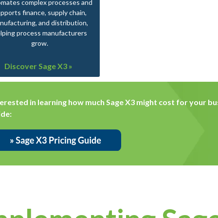
omates complex processes and
pports finance, supply chain,
nufacturing, and distribution,
lping process manufacturers
grow.
Discover Sage X3 »
terested in learning how much Sage X3 might cost for your bus
ide: