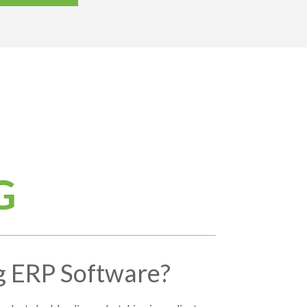
G
g ERP Software?