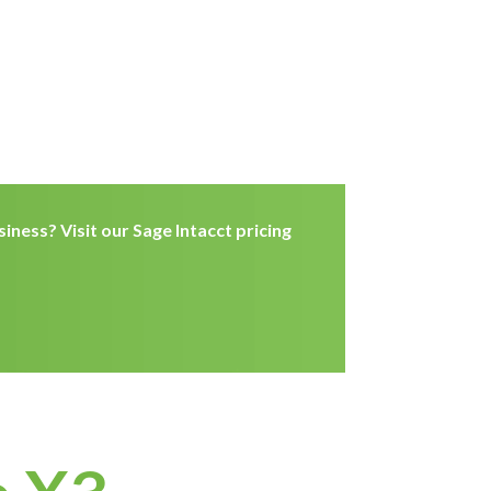
iness? Visit our Sage Intacct pricing