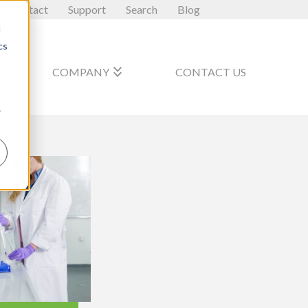
Contact
Support
Search
Blog
d
cs
_arrow_down
keyboard_double_arrow_down
COMPANY
CONTACT US
r