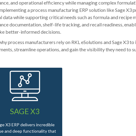
nce, and operational efficiency while managing complex formulatio
Implementing a process manufacturing ERP solution like Sage X3 pro
al data while supporting critical needs such as formula and recipe m
nce documentation, shelf-life tracking, and recall readiness, enab
e better-informed decisions.
why process manufacturers rely on RKL eSolutions and Sage X3 to
ments, streamline operations, and gain the visibility they need to 
SAGE X3
ge X3 ERP delivers incredible
ue and deep functionality that