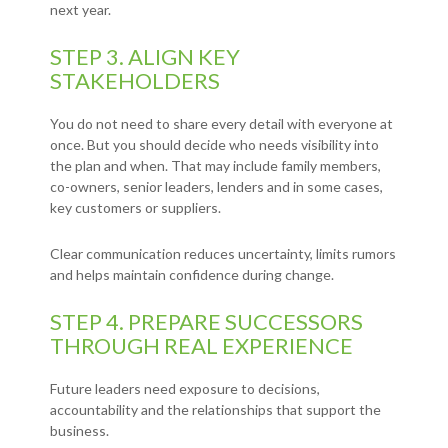
next year.
STEP 3. ALIGN KEY
STAKEHOLDERS
You do not need to share every detail with everyone at
once. But you should decide who needs visibility into
the plan and when. That may include family members,
co-owners, senior leaders, lenders and in some cases,
key customers or suppliers.
Clear communication reduces uncertainty, limits rumors
and helps maintain confidence during change.
STEP 4. PREPARE SUCCESSORS
THROUGH REAL EXPERIENCE
Future leaders need exposure to decisions,
accountability and the relationships that support the
business.