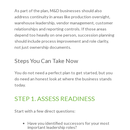
As part of the plan, M&D businesses should also
address continuity in areas like production oversight,
warehouse leadership, vendor management, customer
relationships and reporting controls. If those areas
depend too heavily on one person, succession planning
should include process improvement and role clarity,
not just ownership documents.
Steps You Can Take Now
You do not need a perfect plan to get started, but you
do need an honest look at where the business stands
today.
STEP 1. ASSESS READINESS
Start with a few direct questions:
Have you identified successors for your most
important leadership roles?