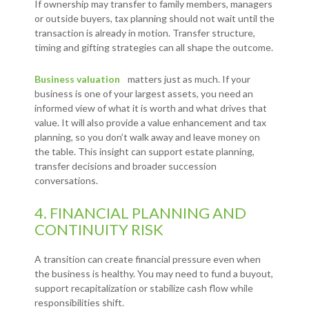
If ownership may transfer to family members, managers
or outside buyers, tax planning should not wait until the
transaction is already in motion. Transfer structure,
timing and gifting strategies can all shape the outcome.
Business valuation
matters just as much. If your
business is one of your largest assets, you need an
informed view of what it is worth and what drives that
value. It will also provide a value enhancement and tax
planning, so you don’t walk away and leave money on
the table. This insight can support estate planning,
transfer decisions and broader succession
conversations.
4. FINANCIAL PLANNING AND
CONTINUITY RISK
A transition can create financial pressure even when
the business is healthy. You may need to fund a buyout,
support recapitalization or stabilize cash flow while
responsibilities shift.