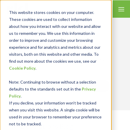
This website stores cookies on your computer.
These cookies are used to collect information
about how you interact with our website and allow
us to remember you. We use this information in
order to improve and customize your browsing
Insights for Technology
experience and for analytics and metrics about our
Our Solution Consultants combine their
industry expertise with accounting skills and
visitors, both on this website and other media. To
systems experience, tailoring our services and
find out more about the cookies we use, see our
solutions to satisfy your technology needs.
Cookie Policy
.
Note
: Continuing to browse without a selection
Send Blog Updates to Your Inbox
defaults to the standards set out in the
Privacy
Policy
.
If you decline, your information won’t be tracked
when you visit this website. A single cookie will be
used in your browser to remember your preference
not to be tracked.
RKL eSolutions Blog