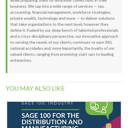
while preparing them for whatever comes next in their
business. We tap into a wide range of services — tax,
accounting, financial management, workforce strategies,
private wealth, technology and more — to deliver solutions
that take organizations to the next level, however they
define it. Fueled by our deep bench of talented professionals
and a cross-disciplinary perspective, our innovative approach
to serving the needs of our clients continues to earn RKL
national accolades and, more importantly, the loyalty of our
valued clients, ranging from promising start-ups to leading
enterprises.
YOU MAY ALSO LIKE