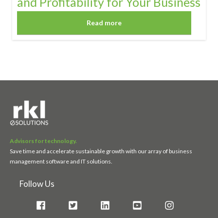
and Profitability for Your Business
Read more
Advisors for technology.
Save time and accelerate sustainable growth with our array of business
management software and IT solutions.
Follow Us