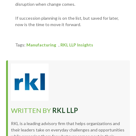
disruption when change comes.
If succession planning is on the list, but saved for later,
now is the time to move it forward.
Tags:
Manufacturing
,
RKL LLP Insights
WRITTEN BY
RKL LLP
RKL is a leading advisory firm that helps organizations and
their leaders take on everyday challenges and opportunities