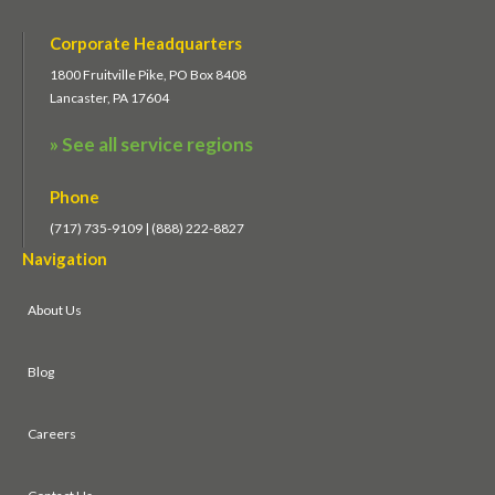
Corporate Headquarters
1800 Fruitville Pike, PO Box 8408
Lancaster, PA 17604
» See all service regions
Phone
(717) 735-9109 | (888) 222-8827
Navigation
About Us
Blog
Careers