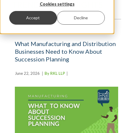
TRENDS AND INSIGHTS
Cookies settings
Accept
Decline
What Manufacturing and Distribution
Businesses Need to Know About
Succession Planning
June 22, 2026
By RKL LLP