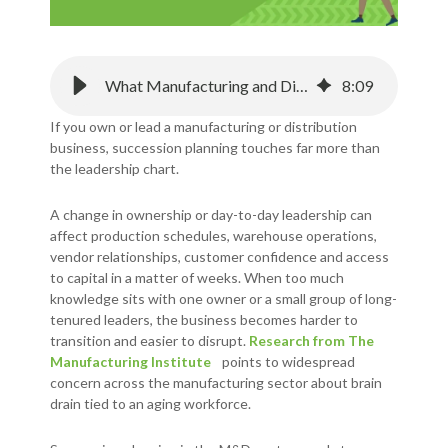
What Manufacturing and Distribution Businesses Need to Know About Succession Planning
8
:
09
If you own or lead a manufacturing or distribution
business, succession planning touches far more than
the leadership chart.
A change in ownership or day-to-day leadership can
affect production schedules, warehouse operations,
vendor relationships, customer confidence and access
to capital in a matter of weeks. When too much
knowledge sits with one owner or a small group of long-
tenured leaders, the business becomes harder to
transition and easier to disrupt.
Research from The
Manufacturing Institute
points to widespread
concern across the manufacturing sector about brain
drain tied to an aging workforce.