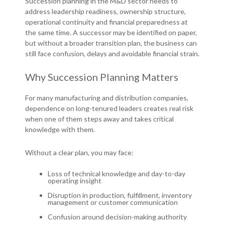
Succession planning in the M&D sector needs to
address leadership readiness, ownership structure,
operational continuity and financial preparedness at
the same time. A successor may be identified on paper,
but without a broader transition plan, the business can
still face confusion, delays and avoidable financial strain.
Why Succession Planning Matters
For many manufacturing and distribution companies,
dependence on long-tenured leaders creates real risk
when one of them steps away and takes critical
knowledge with them.
Without a clear plan, you may face:
Loss of technical knowledge and day-to-day
operating insight
Disruption in production, fulfillment, inventory
management or customer communication
Confusion around decision-making authority