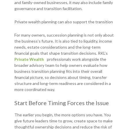
and family-owned businesses, it may also include family
governance and transition facilitation.
Private wealth planning can also support the transition
For many owners, succession planning is not only about
the business’s future. It is also tied to liquidity, income
needs, estate considerations and the long-term
financial goals that shape transition decisions. RKL’s
Private Wealth
professionals work alongside the
broader advisory team to help owners evaluate how
business transition planning fits into their overall
financial picture, so decisions about timing, transfer
structure and long-term readiness are considered in a
more coordinated way.
Start Before Timing Forces the Issue
The earlier you begin, the more options you have. You
give future leaders time to grow, create space to make
thoughtful ownership decisions and reduce the risk of