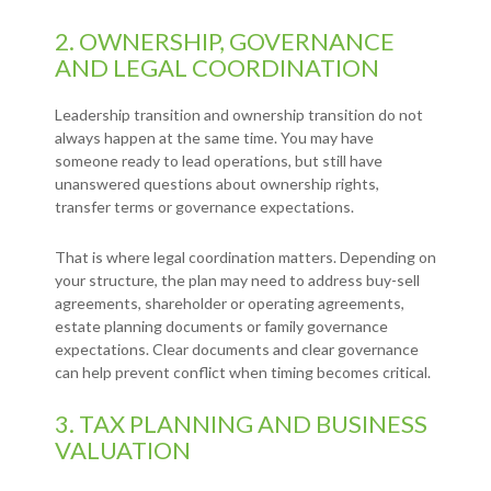
2. OWNERSHIP, GOVERNANCE
AND LEGAL COORDINATION
Leadership transition and ownership transition do not
always happen at the same time. You may have
someone ready to lead operations, but still have
unanswered questions about ownership rights,
transfer terms or governance expectations.
That is where legal coordination matters. Depending on
your structure, the plan may need to address buy-sell
agreements, shareholder or operating agreements,
estate planning documents or family governance
expectations. Clear documents and clear governance
can help prevent conflict when timing becomes critical.
3. TAX PLANNING AND BUSINESS
VALUATION