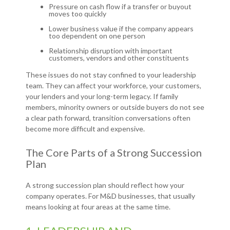
Pressure on cash flow if a transfer or buyout
moves too quickly
Lower business value if the company appears
too dependent on one person
Relationship disruption with important
customers, vendors and other constituents
These issues do not stay confined to your leadership
team. They can affect your workforce, your customers,
your lenders and your long-term legacy. If family
members, minority owners or outside buyers do not see
a clear path forward, transition conversations often
become more difficult and expensive.
The Core Parts of a Strong Succession
Plan
A strong succession plan should reflect how your
company operates. For M&D businesses, that usually
means looking at four areas at the same time.