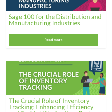
Sage 100 for the Distribution and
Manufacturing Industries
Read more
The Crucial Role of Inventory
Tracking: Enhancing Efficiency