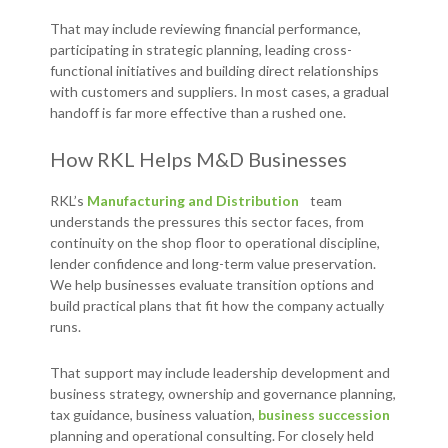
That may include reviewing financial performance,
participating in strategic planning, leading cross-
functional initiatives and building direct relationships
with customers and suppliers. In most cases, a gradual
handoff is far more effective than a rushed one.
How RKL Helps M&D Businesses
RKL’s
Manufacturing and Distribution
team
understands the pressures this sector faces, from
continuity on the shop floor to operational discipline,
lender confidence and long-term value preservation.
We help businesses evaluate transition options and
build practical plans that fit how the company actually
runs.
That support may include leadership development and
business strategy, ownership and governance planning,
tax guidance, business valuation,
business succession
planning and operational consulting. For closely held