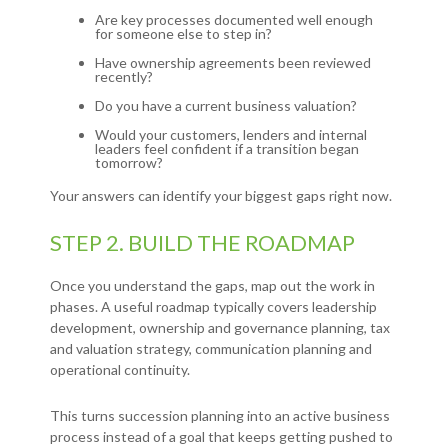
Are key processes documented well enough
for someone else to step in?
Have ownership agreements been reviewed
recently?
Do you have a current business valuation?
Would your customers, lenders and internal
leaders feel confident if a transition began
tomorrow?
Your answers can identify your biggest gaps right now.
STEP 2. BUILD THE ROADMAP
Once you understand the gaps, map out the work in
phases. A useful roadmap typically covers leadership
development, ownership and governance planning, tax
and valuation strategy, communication planning and
operational continuity.
This turns succession planning into an active business
process instead of a goal that keeps getting pushed to