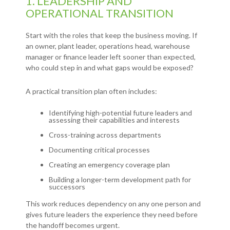
1. LEADERSHIP AND
OPERATIONAL TRANSITION
Start with the roles that keep the business moving. If
an owner, plant leader, operations head, warehouse
manager or finance leader left sooner than expected,
who could step in and what gaps would be exposed?
A practical transition plan often includes:
Identifying high-potential future leaders and
assessing their capabilities and interests
Cross-training across departments
Documenting critical processes
Creating an emergency coverage plan
Building a longer-term development path for
successors
This work reduces dependency on any one person and
gives future leaders the experience they need before
the handoff becomes urgent.