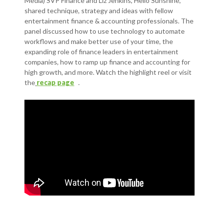
Media) SVP Finance and Liz Jenkins, Hello Sunshine,
shared technique, strategy and ideas with fellow
entertainment finance & accounting professionals. The
panel discussed how to use technology to automate
workflows and make better use of your time, the
expanding role of finance leaders in entertainment
companies, how to ramp up finance and accounting for
high growth, and more. Watch the highlight reel or visit
the
recap page
.