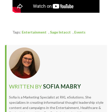
Tags:
Entertainment
,
Sage Intacct
,
Events
WRITTEN BY
SOFIA MABRY
Sofia is a Marketing Specialist at RKL eSolutions. She
specializes in creating informational thought leadership style
content and campaigns in the Entertainment, Healthcare &