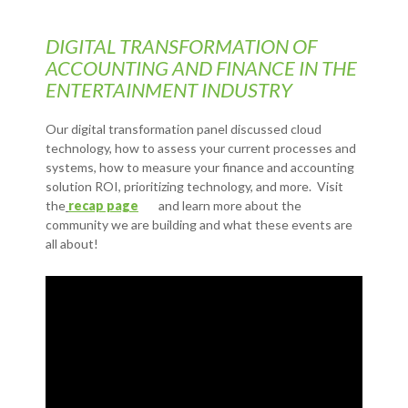
DIGITAL TRANSFORMATION OF
ACCOUNTING AND FINANCE IN THE
ENTERTAINMENT INDUSTRY
Our digital transformation panel discussed cloud
technology, how to assess your current processes and
systems, how to measure your finance and accounting
solution ROI, prioritizing technology, and more. Visit
the
recap page
and learn more about the
community we are building and what these events are
all about!