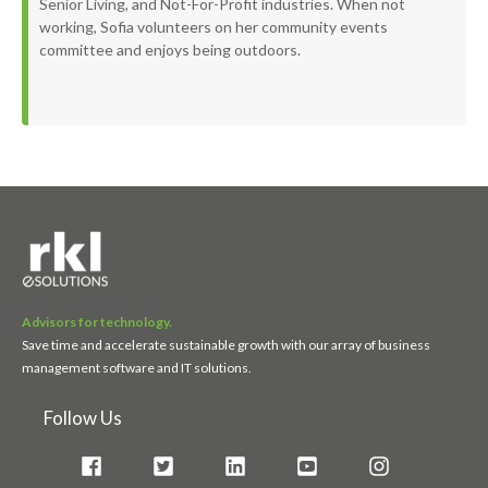
Senior Living, and Not-For-Profit industries. When not
working, Sofia volunteers on her community events
committee and enjoys being outdoors.
Advisors for technology.
Save time and accelerate sustainable growth with our array of business
management software and IT solutions.
Follow Us