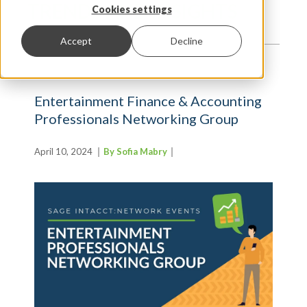
TRENDS AND INSIGHTS
Cookies settings
Accept
Decline
Entertainment Finance & Accounting
Professionals Networking Group
April 10, 2024
By Sofia Mabry