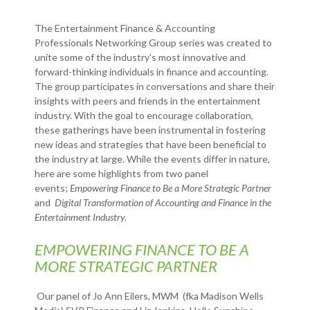
The Entertainment Finance & Accounting
Professionals Networking Group series was created to
unite some of the industry's most innovative and
forward-thinking individuals in finance and accounting.
The group participates in conversations and share their
insights with peers and friends in the entertainment
industry. With the goal to encourage collaboration,
these gatherings have been instrumental in fostering
new ideas and strategies that have been beneficial to
the industry at large. While the events differ in nature,
here are some highlights from two panel
events;
Empowering Finance to Be a More Strategic Partner
and
Digital Transformation of Accounting and Finance in the
Entertainment Industry.
EMPOWERING FINANCE TO BE A
MORE STRATEGIC PARTNER
Our panel of Jo Ann Eilers, MWM (fka Madison Wells