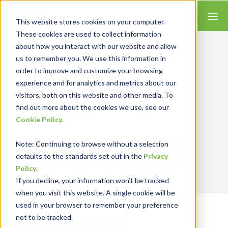
This website stores cookies on your computer.
These cookies are used to collect information
about how you interact with our website and allow
us to remember you. We use this information in
order to improve and customize your browsing
Insights for Technology
experience and for analytics and metrics about our
We combine our expertise with accounting
skills and systems experience, tailoring our
visitors, both on this website and other media. To
services and solutions to satisfy your
find out more about the cookies we use, see our
technology needs.
Cookie Policy
.
Note
: Continuing to browse without a selection
Send Blog Updates to Your Inbox
defaults to the standards set out in the
Privacy
Policy
.
If you decline, your information won’t be tracked
when you visit this website. A single cookie will be
used in your browser to remember your preference
not to be tracked.
RKL eSolutions Blog