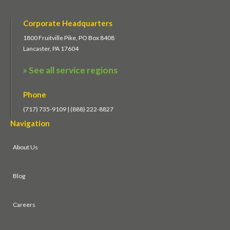
Corporate Headquarters
1800 Fruitville Pike, PO Box 8408
Lancaster, PA 17604
» See all service regions
Phone
(717) 735-9109 | (888) 222-8827
Navigation
About Us
Blog
Careers