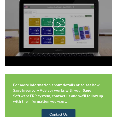
For more information about details or to see how
Sage Inventory Advisor works with your Sage
Software ERP system, contact us and we'll follow up
with the information you want.
Contact Us