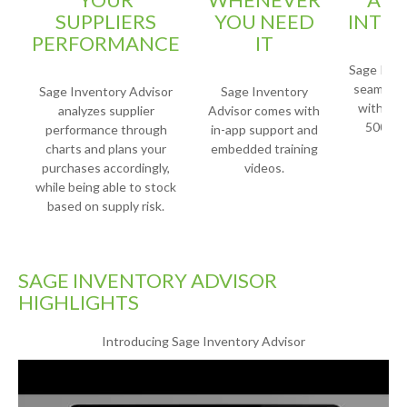
SUPPLIERS
YOU NEED
INTE
PERFORMANCE
IT
Sage Inve
seamlessl
Sage Inventory Advisor
Sage Inventory
with Sag
analyzes supplier
Advisor comes with
500, an
performance through
in-app support and
charts and plans your
embedded training
purchases accordingly,
videos.
while being able to stock
based on supply risk.
SAGE INVENTORY ADVISOR
HIGHLIGHTS
Introducing Sage Inventory Advisor