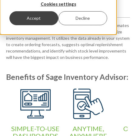
SAGE INVENTORY ADVISOR
Cookies settings
Accept
Decline
Sage Inventory Advisor is a cloud-based solution that automates
manual processes and leverages data to simplify and optimize
inventory management. It utilizes the data already in your system
to create ordering forecasts, suggests optimal replenishment
recommendations, and identify which stock level improvements
will have the biggest impact on business performance.
Benefits of Sage Inventory Advisor:
SIMPLE-TO-USE
ANYTIME,
OPT
DASHBOARDS
ANYWHERE
Y