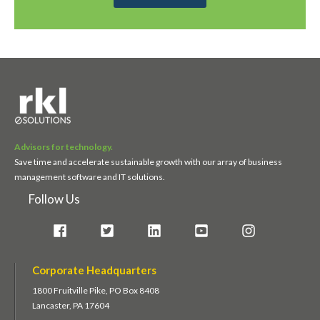
Advisors for technology.
Save time and accelerate sustainable growth with our array of business
management software and IT solutions.
Follow Us
Corporate Headquarters
1800 Fruitville Pike, PO Box 8408
Lancaster, PA 17604