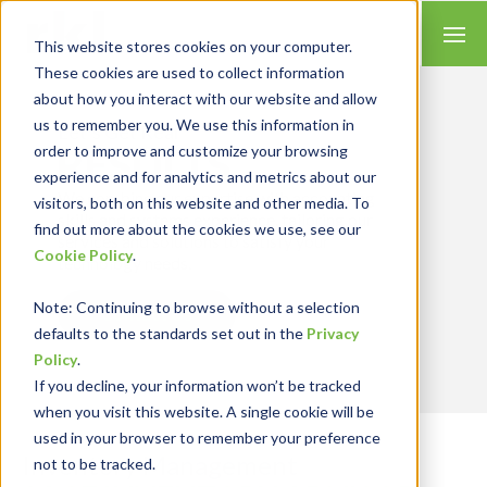
This website stores cookies on your computer.
These cookies are used to collect information
about how you interact with our website and allow
us to remember you. We use this information in
Let’s Get Real
RESULTS
order to improve and customize your browsing
experience and for analytics and metrics about our
We combine our expertise with accounting
visitors, both on this website and other media. To
skills and systems experience, tailoring our
find out more about the cookies we use, see our
services and solutions to satisfy your
Cookie Policy
.
technology needs.
Note
: Continuing to browse without a selection
Contact Us
defaults to the standards set out in the
Privacy
Policy
.
If you decline, your information won’t be tracked
when you visit this website. A single cookie will be
used in your browser to remember your preference
Inventory Management
not to be tracked.