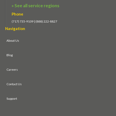
» See all service regions
Phone
(717) 735-9109 | (888) 222-8827
Navigation
About Us
Blog
Careers
Contact Us
Support