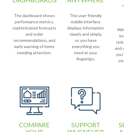
"E
C
The dashboard shows
The user-friendly
performance metrics,
mobile interface
sophisticated forecasts
displays information
With a r
and order
clearly and simply,
invento
recommendations, and
so you have
reducing
early warning of items
everything you
and exces
needing attention.
need at your
you're ab
fingertips.
your ca
w
COMPARE
SUPPORT
SEA
YOUR
WHENEVER
AND