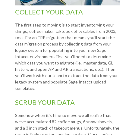
COLLECT YOUR DATA
The first step to moving is to start inventorying your
things; coffee maker, take, box of tv cables from 2003,
toss. For an ERP migration that means you’ll start the
data migration process by collecting data from your
legacy system for populating into your new Sage
Intacct environment. First you’ll need to determine
which data you want to migrate (i.e., master data, GL
history, and open AP and AR transactions, etc.). Then
you’ll work with our team to extract the data from your
legacy system and populate Sage Intacct upload
templates.
SCRUB YOUR DATA
Somehow when it’s time to move we all realize that
we’ve accumulated 82 coffee mugs, 6 snow shovels,
and a 3 inch stack of takeout menus. Unfortunately, the
same is likely true for your legacy data. Once you’ve