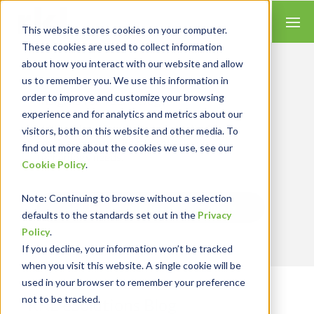
This website stores cookies on your computer.
These cookies are used to collect information
about how you interact with our website and allow
us to remember you. We use this information in
order to improve and customize your browsing
Insights for Technology
experience and for analytics and metrics about our
We combine our expertise with accounting
skills and systems experience, tailoring our
visitors, both on this website and other media. To
services and solutions to satisfy your
find out more about the cookies we use, see our
technology needs.
Cookie Policy
.
Note
: Continuing to browse without a selection
Send Blog Updates to Your Inbox
defaults to the standards set out in the
Privacy
Policy
.
If you decline, your information won’t be tracked
when you visit this website. A single cookie will be
used in your browser to remember your preference
not to be tracked.
RKL eSolutions Blog