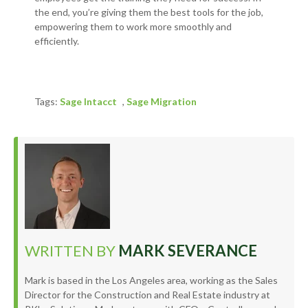
the end, you’re giving them the best tools for the job,
empowering them to work more smoothly and
efficiently.
Tags:
Sage Intacct
,
Sage Migration
WRITTEN BY
MARK SEVERANCE
Mark is based in the Los Angeles area, working as the Sales
Director for the Construction and Real Estate industry at