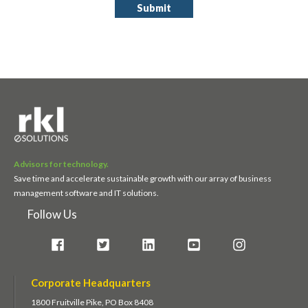
Advisors for technology.
Save time and accelerate sustainable growth with our array of business
management software and IT solutions.
Follow Us
Corporate Headquarters
1800 Fruitville Pike, PO Box 8408