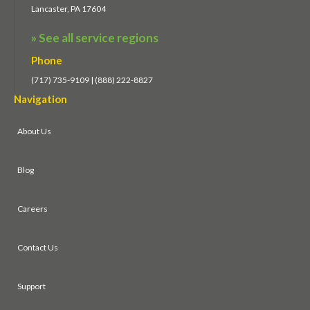
Lancaster, PA 17604
» See all service regions
Phone
(717) 735-9109 | (888) 222-8827
Navigation
About Us
Blog
Careers
Contact Us
Support