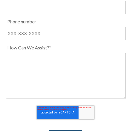
Phone number
How Can We Assist?*