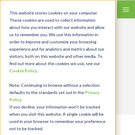
This website stores cookies on your computer.
These cookies are used to collect information
about how you interact with our website and allow
us to remember you. We use this information in
Let’s Get Real
RESULTS
order to improve and customize your browsing
experience and for analytics and metrics about our
We're an authorized provider of Sage ERP
visitors, both on this website and other media. To
software along with Cisco and Microsoft
find out more about the cookies we use, see our
network solutions, supporting clients coast-to-
Cookie Policy
.
coast from local offices throughout the U.S.
Note
: Continuing to browse without a selection
Contact Us
defaults to the standards set out in the
Privacy
Policy
.
If you decline, your information won’t be tracked
when you visit this website. A single cookie will be
used in your browser to remember your preference
not to be tracked.
Sage ERP Support Reading, PA