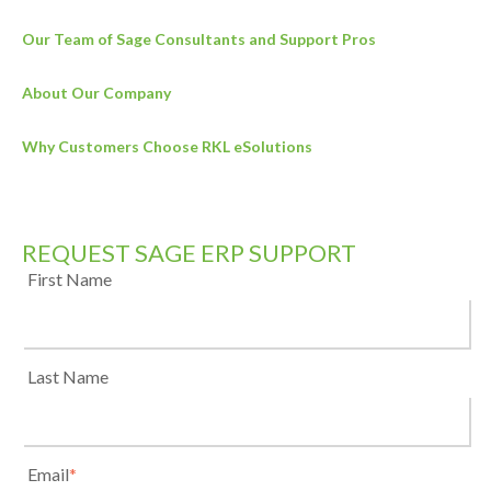
Our Team of Sage Consultants and Support Pros
About Our Company
Why Customers Choose RKL eSolutions
REQUEST SAGE ERP SUPPORT
First Name
Last Name
Email
*