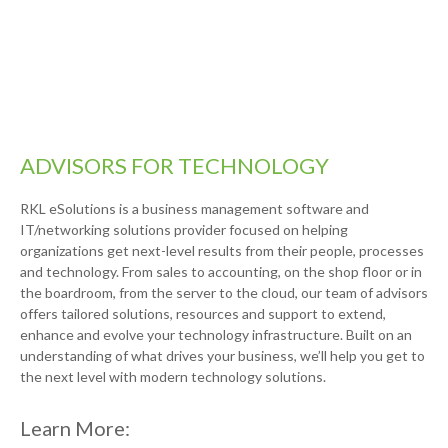
ADVISORS FOR TECHNOLOGY
RKL eSolutions is a business management software and
IT/networking solutions provider focused on helping
organizations get next-level results from their people, processes
and technology. From sales to accounting, on the shop floor or in
the boardroom, from the server to the cloud, our team of advisors
offers tailored solutions, resources and support to extend,
enhance and evolve your technology infrastructure. Built on an
understanding of what drives your business, we’ll help you get to
the next level with modern technology solutions.
Learn More: