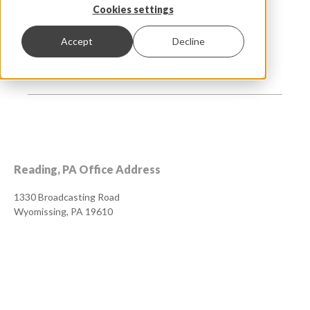
Cookies settings
Office
SAGE 100, SAGE 500, SAGE
Accept
Decline
X3, SAGE INTACCT
Reading, PA Office Address
1330 Broadcasting Road
Wyomissing, PA 19610