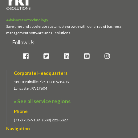
Advisors for technology.
Save time and accelerate sustainable growth with our array of business
management software and IT solutions.
Follow Us
Corporate Headquarters
1800 Fruitville Pike, PO Box 8408
Lancaster, PA 17604
» See all service regions
Phone
(717) 735-9109 | (888) 222-8827
Navigation