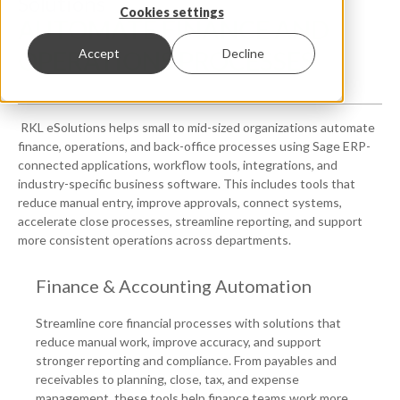
Solutions
Cookies settings
AUTOMATE FINANCE AND
OPERATIONS PROCESSES
Accept
Decline
RKL eSolutions helps small to mid-sized organizations automate
finance, operations, and back-office processes using Sage ERP-
connected applications, workflow tools, integrations, and
industry-specific business software. This includes tools that
reduce manual entry, improve approvals, connect systems,
accelerate close processes, streamline reporting, and support
more consistent operations across departments.
Finance & Accounting Automation
Streamline core financial processes with solutions that
reduce manual work, improve accuracy, and support
stronger reporting and compliance. From payables and
receivables to planning, close, tax, and expense
management, these tools help finance teams work more