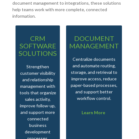
document management to integrations, these solutions
help teams work with more complete, connected
information.
CRM
DOCUMENT
I
SOFTWARE
MANAGEMENT
SOLUTIONS
Centralize documents
Bri
and automate routing,
flo
Strengthen
storage, and retrieval to
cri
customer visibility
improve access, reduce
and relationship
paper-based processes,
im
management with
and support better
sup
tools that organize
workflow control.
sales activity,
improve follow-up,
and support more
Learn More
connected
business
development
processes.