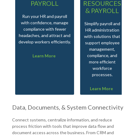
PAYROLL
RESOURCES
& PAYROLL
Run your HR and payroll
with confidence, manage
Simplify payroll and
compliance with fewer
HR administration
headaches, and attract and
with solutions that
develop workers efficiently.
support employee
management,
compliance, and
Learn More
more efficient
workforce
processes.
Learn More
Data, Documents, & System Connectivity
Connect systems, centralize information, and reduce
process friction with tools that improve data flow and
document access across the business. From CRM and