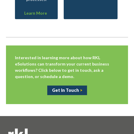
Learn More
Interested in learning more about how RKL
eSolutions can transform your current business
workflows? Click below to get in touch, ask a
question, or schedule a demo.
Get In Touch
>