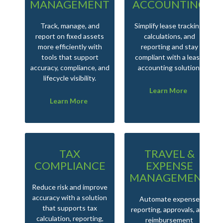
MANAGEMENT
ACCOUNTING
Track, manage, and
Simplify lease tracking,
report on fixed assets
calculations, and
more efficiently with
reporting and stay
tools that support
compliant with a lease
accuracy, compliance, and
accounting solution.
lifecycle visibility.
Learn More
Learn More
TAX
TRAVEL &
COMPLIANCE
EXPENSE
MANAGEMENT
Reduce risk and improve
accuracy with a solution
Automate expense
that supports tax
reporting, approvals, and
calculation, reporting,
reimbursement