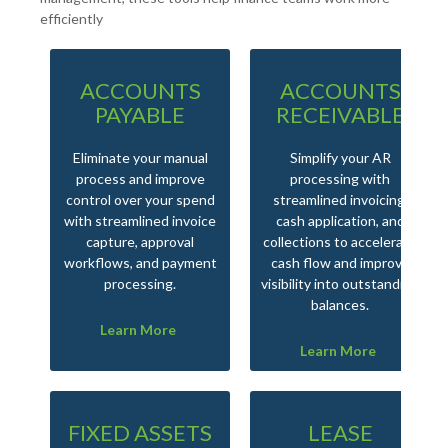
efficiently
ACCOUNTS
ACCOUNTS
PAYABLE
RECEIVABLE
Eliminate your manual
Simplify your AR
process and improve
processing with
control over your spend
streamlined invoicing,
with streamlined invoice
cash application, and
capture, approval
collections to accelerate
workflows, and payment
cash flow and improve
processing.
visibility into outstanding
balances.
Learn More
Learn More
FIXED ASSETS
LEASE