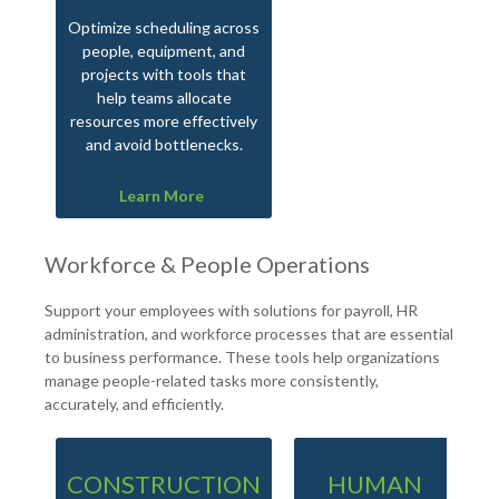
Optimize scheduling across
people, equipment, and
projects with tools that
help teams allocate
resources more effectively
and avoid bottlenecks.
Learn More
Workforce & People Operations
Support your employees with solutions for payroll, HR
administration, and workforce processes that are essential
to business performance. These tools help organizations
manage people-related tasks more consistently,
accurately, and efficiently.
CONSTRUCTION
HUMAN