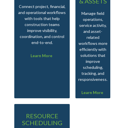
& ASSETS
Connect project, financial,
Man
and operational workflows
tak
Manage field
with tools that help
an
operations,
construction teams
service activity,
improve visibility,
and asset-
coordination, and control
related
end-to-end.
workflows more
efficiently with
solutions that
Learn More
improve
scheduling,
tracking, and
responsiveness.
Learn More
RESOURCE
SCHEDULING