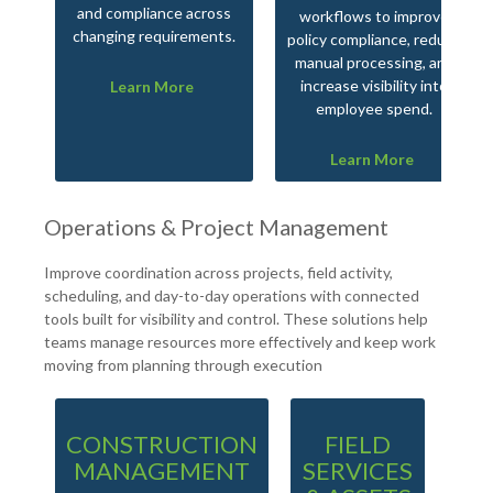
and compliance across
workflows to improve
changing requirements.
policy compliance, reduce
manual processing, and
increase visibility into
Learn More
employee spend.
Learn More
Operations & Project Management
Improve coordination across projects, field activity,
scheduling, and day-to-day operations with connected
tools built for visibility and control. These solutions help
teams manage resources more effectively and keep work
moving from planning through execution
CONSTRUCTION
FIELD
PR
MANAGEMENT
SERVICES