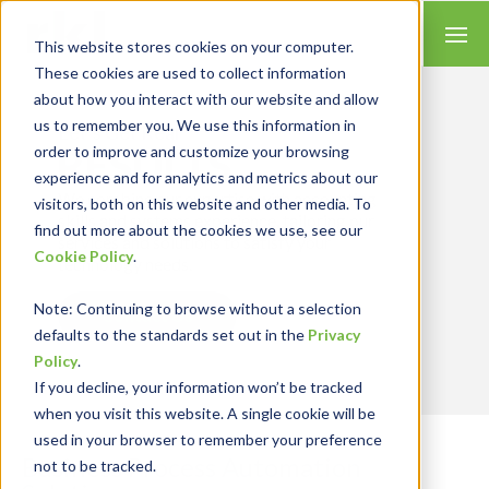
This website stores cookies on your computer.
These cookies are used to collect information
about how you interact with our website and allow
us to remember you. We use this information in
Let’s Get Real
RESULTS
order to improve and customize your browsing
experience and for analytics and metrics about our
We combine our expertise with accounting
visitors, both on this website and other media. To
skills and systems experience, tailoring our
find out more about the cookies we use, see our
services and solutions to satisfy your
Cookie Policy
.
technology needs.
Note
: Continuing to browse without a selection
Contact Us
defaults to the standards set out in the
Privacy
Policy
.
If you decline, your information won’t be tracked
when you visit this website. A single cookie will be
used in your browser to remember your preference
Business Process Automation
not to be tracked.