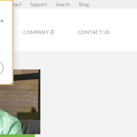
Contact
Support
Search
Blog
d
cs
_arrow_down
keyboard_double_arrow_down
COMPANY
CONTACT US
r