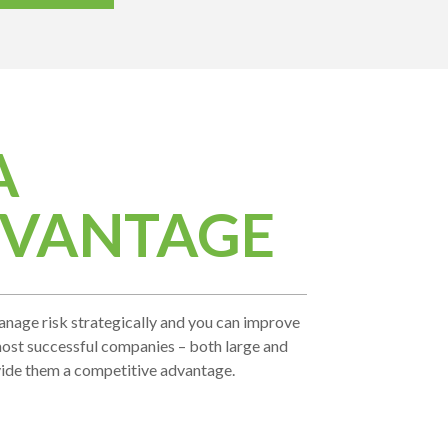
A
DVANTAGE
. Manage risk strategically and you can improve
 most successful companies – both large and
vide them a competitive advantage.