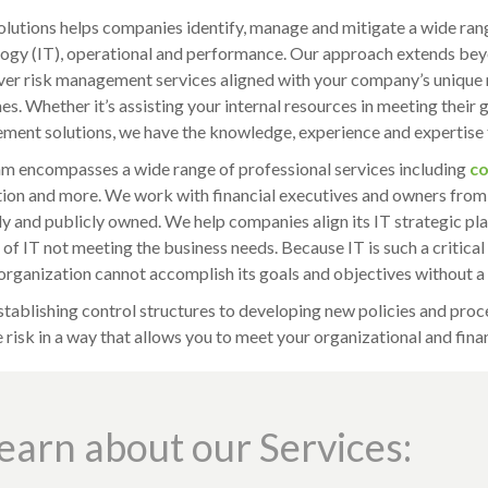
lutions helps companies identify, manage and mitigate a wide range
ogy (IT), operational and performance. Our approach extends beyo
ver risk management services aligned with your company’s unique 
s. Whether it’s assisting your internal resources in meeting their g
ent solutions, we have the knowledge, experience and expertise t
m encompasses a wide range of professional services including
co
ion and more. We work with financial executives and owners from
ly and publicly owned. We help companies align its IT strategic pla
k of IT not meeting the business needs. Because IT is such a critica
 organization cannot accomplish its goals and objectives without a
tablishing control structures to developing new policies and proce
risk in a way that allows you to meet your organizational and finan
earn about our Services: