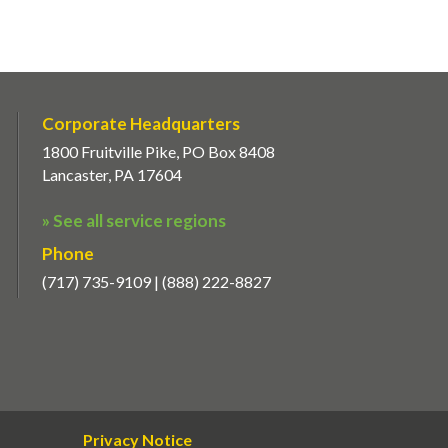
Corporate Headquarters
1800 Fruitville Pike, PO Box 8408
Lancaster, PA 17604
» See all service regions
Phone
(717) 735-9109 | (888) 222-8827
Privacy Notice