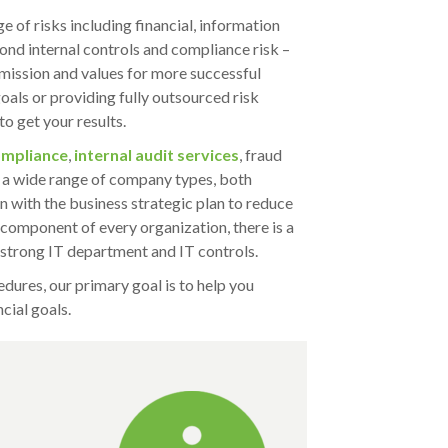
 of risks including financial, information
nd internal controls and compliance risk –
mission and values for more successful
oals or providing fully outsourced risk
o get your results.
mpliance
,
internal audit services
, fraud
 a wide range of company types, both
n with the business strategic plan to reduce
l component of every organization, there is a
 strong IT department and IT controls.
dures, our primary goal is to help you
cial goals.