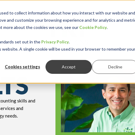
sed to collect information about how you interact with our website an
rove and customize your browsing experience and for analytics and metri
out more about the cookies we use, see our
Cookie Policy
.
keyboard_double_arrow_down
keyboard_double
Y INDUSTRY
RESOURCES
andards set out in the
Privacy Policy
.
is website. A single cookie will be used in your browser to remember you
Cookies settings
Accept
Decline
LTS
ounting skills and
services and
gy needs.