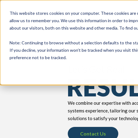
This website stores cookies on your computer. These cookies are u
allow us to remember you. We use this information in order to imp
about our visitors, both on this website and other media. To find 
keyboard_double_arrow_down
keyboard_double_arrow_down
PRODUCTS
TECH SERVICES
B
Note
: Continuing to browse without a selection defaults to the st
If you decline, your information won’t be tracked when you visit th
preference not to be tracked.
Let’s Get Real
RESU
We combine our expertise with acc
systems experience, tailoring our 
solutions to satisfy your technolo
Contact Us