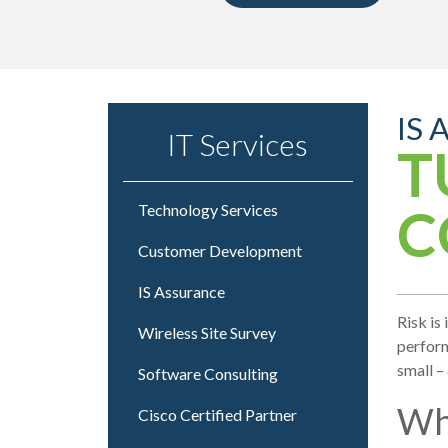
IS 
IT Services
T
C
Technology Services
Customer Development
IS Assurance
Risk is
Wireless Site Survey
perform
small –
Software Consulting
Wh
Cisco Certified Partner