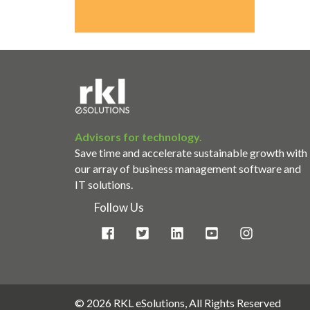
Advisors for technology.
Save time and accelerate sustainable growth with
our array of business management software and
IT solutions.
Follow Us
©
2026 RKL eSolutions, All Rights Reserved