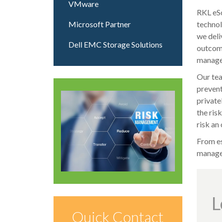
VMware
RKL eSo
Microsoft Partner
technol
we deli
Dell EMC Storage Solutions
outcome
managem
Our tea
prevent
private
the ris
risk an
From es
manage 
L
Quick Contact