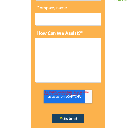
Company name
How Can We Assist?*