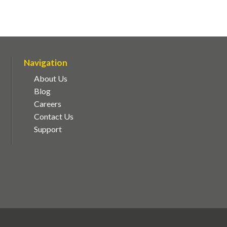
Navigation
About Us
Blog
Careers
Contact Us
Support