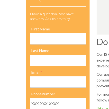
Have a question? We have
answers. Ask us anything.
First Name
Do
Last Name
Our IS 
experie
develop
Email
*
Our app
company
prevent
Phone number
For mor
follow 
I Have