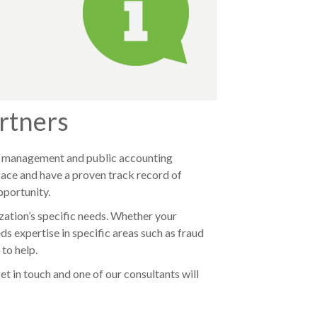
rtners
sk management and public accounting
face and have a proven track record of
pportunity.
ization’s specific needs. Whether your
 expertise in specific areas such as fraud
 to help.
get in touch and one of our
consultants will