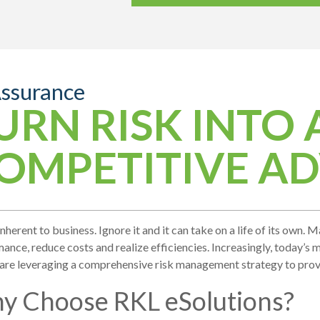
Assurance
URN RISK INTO 
OMPETITIVE A
 inherent to business. Ignore it and it can take on a life of its own
ance, reduce costs and realize efficiencies. Increasingly, today’s
 are leveraging a comprehensive risk management strategy to pro
y Choose RKL eSolutions?