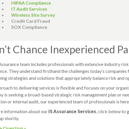
HIPAA Compliance
IT Audit Services
Wireless Site Survey
Credit Card Fraud
SOX Compliance
n’t Chance Inexperienced Pa
Assurance team includes professionals with extensive industry ri
nce. They understand firsthand the challenges today’s companies 
ing strategies and solutions that appropriately balance risk and o
roach to delivering services is flexible and focuses on your organ
 is seeking a broad-based strategic risk management plan or needs
ion or internal audit, our experienced team of professionals is here
e information about our
IS Assurance Services
, click below to 
up shortly.
 a Question »