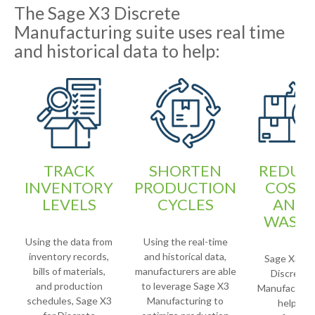
The Sage X3 Discrete
Manufacturing suite uses real time
and historical data to help:
TRACK
SHORTEN
REDUC
INVENTORY
PRODUCTION
COSTS
LEVELS
CYCLES
AND
WAST
Using the data from
Using the real-time
inventory records,
and historical data,
Sage X3 for
bills of materials,
manufacturers are able
Discrete
and production
to leverage Sage X3
Manufacturi
schedules, Sage X3
Manufacturing to
helps