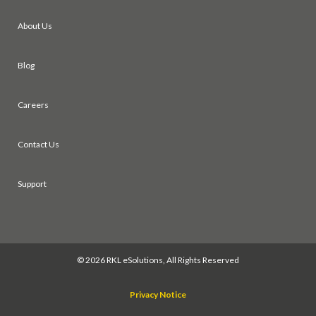
About Us
Blog
Careers
Contact Us
Support
©
2026 RKL eSolutions, All Rights Reserved
Privacy Notice