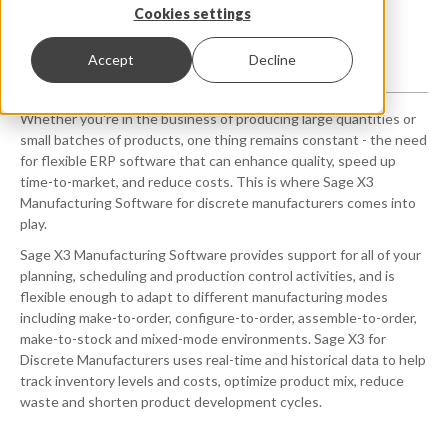
ERP FOR DISCRETE
Cookies settings
MANUFACTURERS
Accept
Decline
Whether you're in the business of producing large quantities or
small batches of products, one thing remains constant - the need
for flexible ERP software that can enhance quality, speed up
time-to-market, and reduce costs. This is where Sage X3
Manufacturing Software for discrete manufacturers comes into
play.
Sage X3 Manufacturing Software
provides
support for all of your
planning, scheduling and production control activities, and is
flexible enough to adapt
to different manufacturing modes
including make-to-order, configure-to-order, assemble-to-order,
make-to-stock and mixed-mode environments. Sage X3 for
Discrete Manufacturers uses real-time and historical data to help
track inventory levels and costs, optimize product mix, reduce
waste and shorten product development cycles.