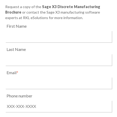
Request a copy of the
Sage X3 Discrete Manufacturing
Brochure
or contact the Sage X3 manufacturing software
experts at RKL eSolutions for more information.
First Name
Last Name
Email
*
Phone number