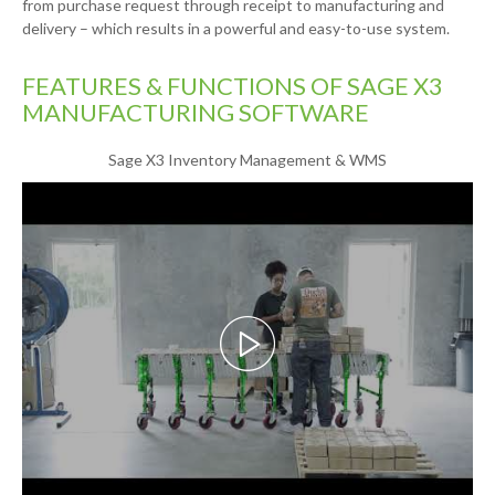
from purchase request through receipt to manufacturing and
delivery – which results in a powerful and easy-to-use system.
FEATURES & FUNCTIONS OF SAGE X3
MANUFACTURING SOFTWARE
Sage X3 Inventory Management & WMS