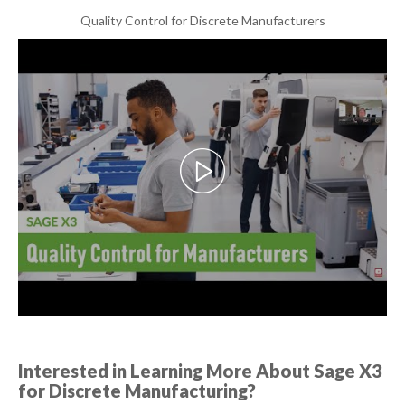
Quality Control for Discrete Manufacturers
Interested in Learning More About Sage X3
for Discrete Manufacturing?