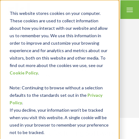
This website stores cookies on your computer.
These cookies are used to collect information
about how you interact with our website and allow
us to remember you. We use this information in
Let’s Get Real
RESULTS
order to improve and customize your browsing
experience and for analytics and metrics about our
We combine our expertise with accounting
visitors, both on this website and other media. To
skills and systems experience, tailoring our
find out more about the cookies we use, see our
services and solutions to satisfy your
Cookie Policy
.
technology needs.
Note
: Continuing to browse without a selection
Contact Us
defaults to the standards set out in the
Privacy
Policy
.
If you decline, your information won’t be tracked
when you visit this website. A single cookie will be
used in your browser to remember your preference
Sage X3 Manufacturing Software
not to be tracked.