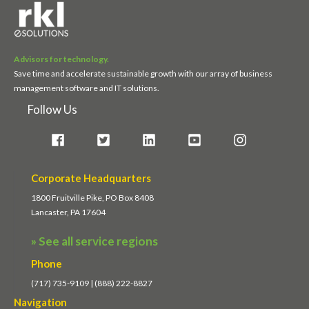
Advisors for technology.
Save time and accelerate sustainable growth with our array of business
management software and IT solutions.
Follow Us
Corporate Headquarters
1800 Fruitville Pike, PO Box 8408
Lancaster, PA 17604
» See all service regions
Phone
(717) 735-9109 | (888) 222-8827
Navigation