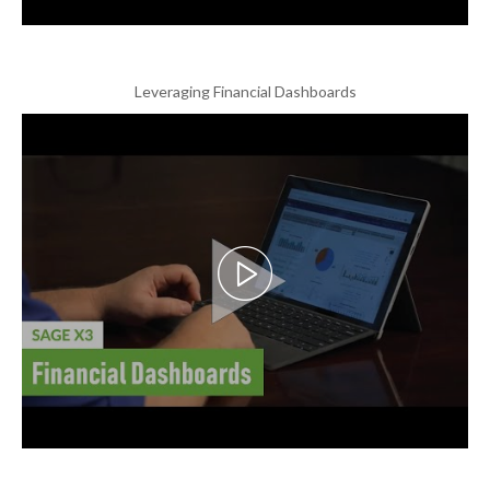
Leveraging Financial Dashboards