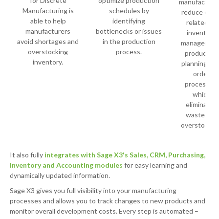
for Discrete
optimize production
manufacture
Manufacturing is
schedules by
reduce cost
able to help
identifying
related to
manufacturers
bottlenecks or issues
inventory
avoid shortages and
in the production
management
overstocking
process.
production
inventory.
planning, an
order
processing
which
eliminates
waste and
overstocking
It also fully
integrates with Sage X3's Sales, CRM, Purchasing,
Inventory and Accounting modules
for easy learning and
dynamically updated information.
Sage X3 gives you full visibility into your manufacturing
processes and allows you to track changes to new products and
monitor overall development costs. Every step is automated –