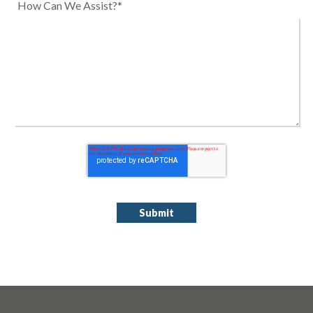
How Can We Assist?*