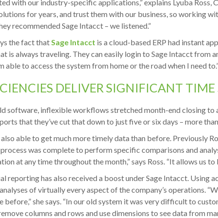
ted with our industry-specific applications,” explains Lyuba Ross,
lutions for years, and trust them with our business, so working wit
ey recommended Sage Intacct – we listened.”
ys the fact that
Sage Intacct
is a cloud-based ERP had instant ap
at is always traveling. They can easily login to Sage Intacct from 
m able to access the system from home or the road when I need to.
ICIENCIES DELIVER SIGNIFICANT TIME
old software, inflexible workflows stretched month-end closing to 
ports that they’ve cut that down to just five or six days – more tha
 also able to get much more timely data than before. Previously Ro
 process was complete to perform specific comparisons and analys
tion at any time throughout the month,” says Ross. “It allows us to 
al reporting has also received a boost under Sage Intacct. Using 
 analyses of virtually every aspect of the company’s operations. “W
e before,” she says. “In our old system it was very difficult to cust
remove columns and rows and use dimensions to see data from many