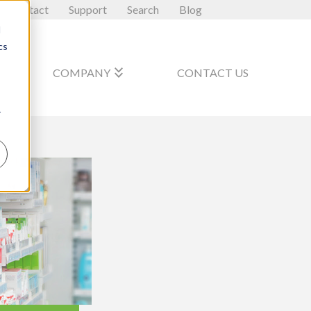
Contact
Support
Search
Blog
d
cs
_arrow_down
keyboard_double_arrow_down
COMPANY
CONTACT US
r