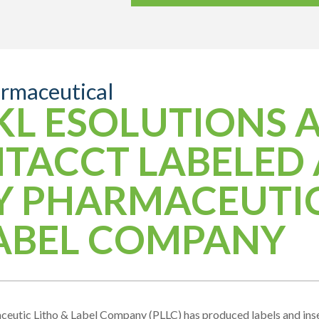
rmaceutical
KL ESOLUTIONS 
NTACCT LABELED 
Y PHARMACEUTIC
ABEL COMPANY
eutic Litho & Label Company (PLLC) has produced labels and inser