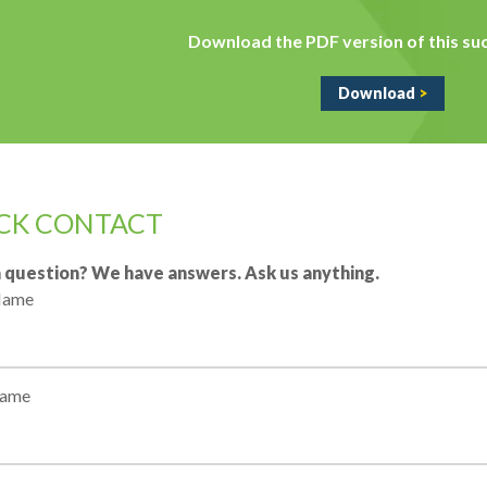
Download the PDF version of this suc
Download
>
CK CONTACT
 question? We have answers. Ask us anything.
 Name
Name