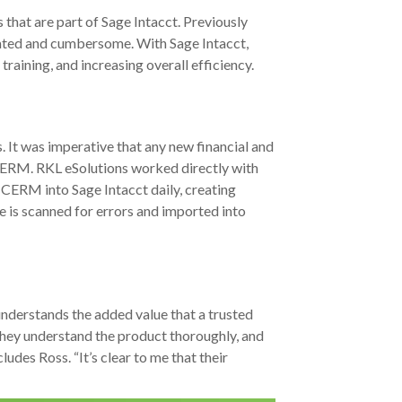
that are part of Sage Intacct. Previously
cated and cumbersome. With Sage Intacct,
aining, and increasing overall efficiency.
. It was imperative that any new financial and
CERM. RKL eSolutions worked directly with
 CERM into Sage Intacct daily, creating
ile is scanned for errors and imported into
 understands the added value that a trusted
 They understand the product thoroughly, and
udes Ross. “It’s clear to me that their