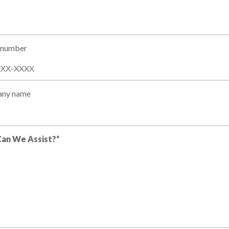
 number
ny name
an We Assist?*