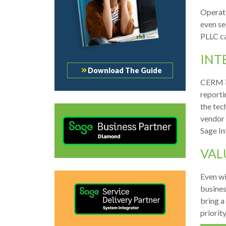
Operati
even se
PLLC ca
INT
Download The Guide
CERM is
reporti
the tec
vendor 
Sage In
VAL
Even wi
busines
bring a
priorit