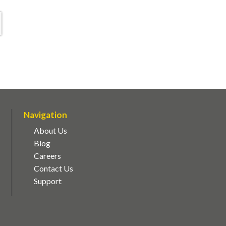
Navigation
About Us
Blog
Careers
Contact Us
Support