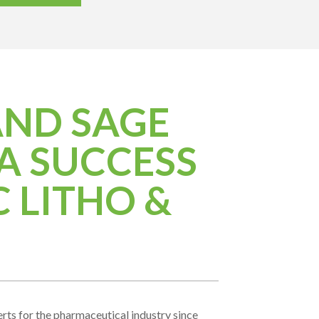
AND SAGE
A SUCCESS
 LITHO &
ts for the pharmaceutical industry since