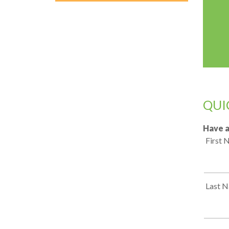
QUI
Have a
First
Last 