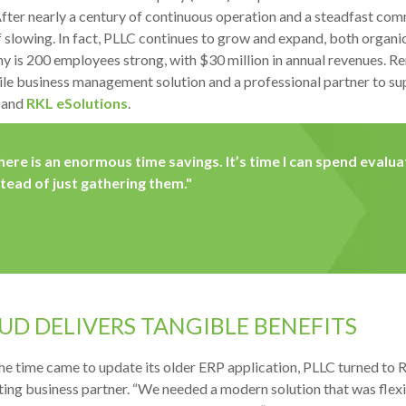
fter nearly a century of continuous operation and a steadfast co
f slowing. In fact, PLLC continues to grow and expand, both organic
 is 200 employees strong, with $30 million in annual revenues. Rem
gile business management solution and a professional partner to su
 and
RKL eSolutions
.
here is an enormous time savings. It’s time I can spend evalu
stead of just gathering them."
UD DELIVERS TANGIBLE BENEFITS
e time came to update its older ERP application, PLLC turned to RK
ing business partner. “We needed a modern solution that was flexib