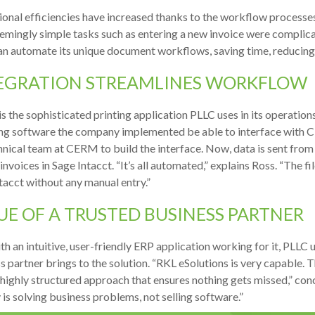
onal efficiencies have increased thanks to the workflow processes 
emingly simple tasks such as entering a new invoice were compli
n automate its unique document workflows, saving time, reducing tr
EGRATION STREAMLINES WORKFLOW
 the sophisticated printing application PLLC uses in its operations
ng software the company implemented be able to interface with 
hnical team at CERM to build the interface. Now, data is sent from
invoices in Sage Intacct. “It’s all automated,” explains Ross. “The f
tacct without any manual entry.”
UE OF A TRUSTED BUSINESS PARTNER
th an intuitive, user-friendly ERP application working for it, PLLC
s partner brings to the solution. “RKL eSolutions is very capable.
 highly structured approach that ensures nothing gets missed,” concl
y is solving business problems, not selling software.”