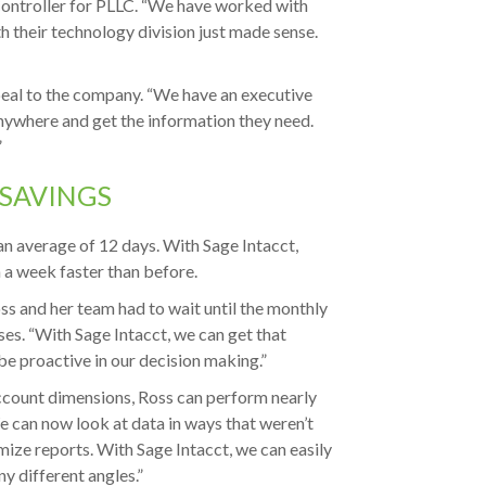
 Controller for PLLC. “We have worked with
h their technology division just made sense.
peal to the company. “We have an executive
anywhere and get the information they need.
”
 SAVINGS
an average of 12 days. With Sage Intacct,
n a week faster than before.
ss and her team had to wait until the monthly
es. “With Sage Intacct, we can get that
be proactive in our decision making.”
account dimensions, Ross can perform nearly
e can now look at data in ways that weren’t
omize reports. With Sage Intacct, we can easily
 different angles.”