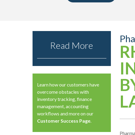
Pha
Read More
R
I
B
Learn how our customers have
overcome obstacles with
L
inventory tracking, finance
management, accounting
workflows and more on our
Customer Success Page
.
Pharmac