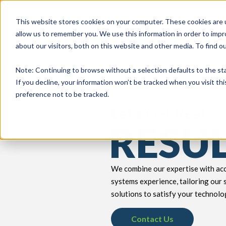
This website stores cookies on your computer. These cookies are u
allow us to remember you. We use this information in order to imp
about our visitors, both on this website and other media. To find 
keyboard_double_arrow_down
keyboard_double_arrow_down
PRODUCTS
TECH SERVICES
B
Note
: Continuing to browse without a selection defaults to the st
If you decline, your information won’t be tracked when you visit th
preference not to be tracked.
Let’s Get Real
RESU
We combine our expertise with acc
systems experience, tailoring our 
solutions to satisfy your technolo
Contact Us