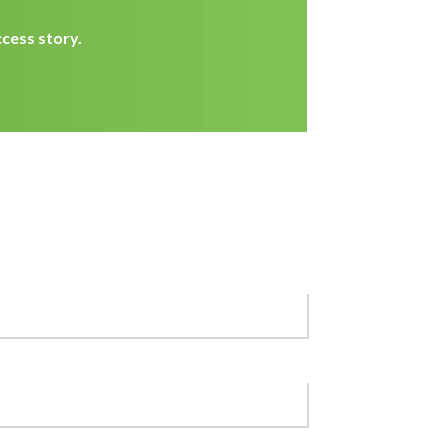
cess story.