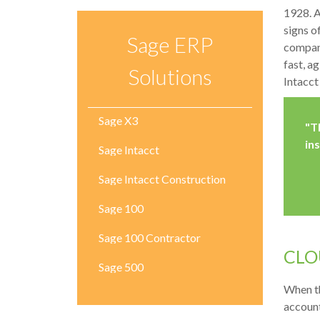
1928. A
signs o
Sage ERP
company
fast, a
Solutions
Intacct
Sage X3
"T
in
Sage Intacct
Sage Intacct Construction
Sage 100
Sage 100 Contractor
C
LO
Sage 500
When th
account