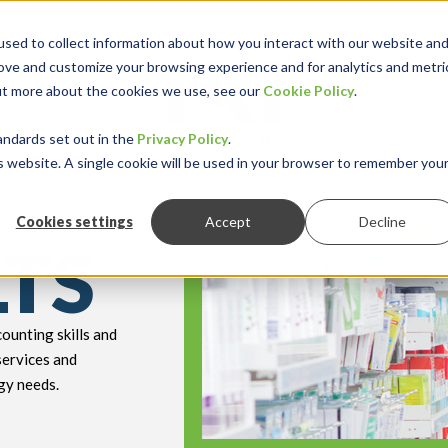
sed to collect information about how you interact with our website an
rove and customize your browsing experience and for analytics and metri
out more about the cookies we use, see our
Cookie Policy
.
keyboard_double_arrow_down
keyboard_double
Y INDUSTRY
RESOURCES
andards set out in the
Privacy Policy
.
is website. A single cookie will be used in your browser to remember you
Cookies settings
Accept
Decline
LTS
ounting skills and
services and
gy needs.