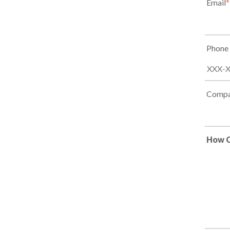
Email
*
Phone
Compa
How C