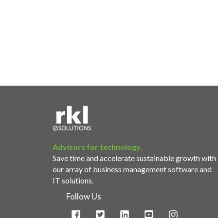
Advisors for technology.
Save time and accelerate sustainable growth with
our array of business management software and
IT solutions.
Follow Us