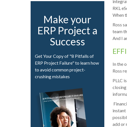
integra
RKL eSo
When th
Make your
Ross sa
ERP Project a
team th
Success
And I a
EFF
Get Your Copy of "8 Pitfalls of
ERP Project Failure" to learn how
In the 
to avoid common project-
Ross re
crushing mistakes
PLLC is
closing
informa
Financi
instant
possibl
add or 