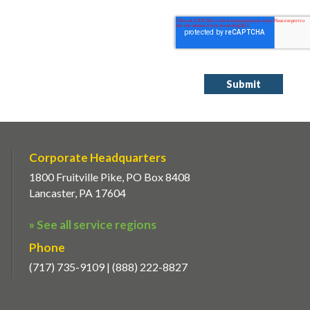
Corporate Headquarters
1800 Fruitville Pike, PO Box 8408
Lancaster, PA 17604
» See all service regions
Phone
(717) 735-9109 | (888) 222-8827