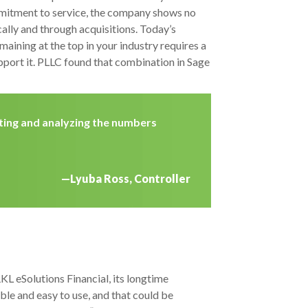
mmitment to service, the company shows no
ally and through acquisitions. Today’s
aining at the top in your industry requires a
pport it. PLLC found that combination in Sage
ating and analyzing the numbers
—Lyuba Ross, Controller
L eSolutions Financial, its longtime
le and easy to use, and that could be