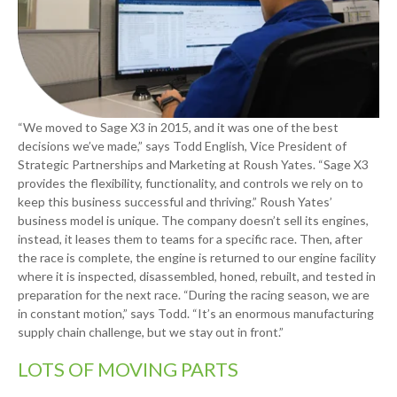
“We moved to Sage X3 in 2015, and it was one of the best
decisions we’ve made,” says Todd English, Vice President of
Strategic Partnerships and Marketing at Roush Yates. “Sage X3
provides the flexibility, functionality, and controls we rely on to
keep this business successful and thriving.” Roush Yates’
business model is unique. The company doesn’t sell its engines,
instead, it leases them to teams for a specific race. Then, after
the race is complete, the engine is returned to our engine facility
where it is inspected, disassembled, honed, rebuilt, and tested in
preparation for the next race. “During the racing season, we are
in constant motion,” says Todd. “It’s an enormous manufacturing
supply chain challenge, but we stay out in front.”
LOTS OF MOVING PARTS