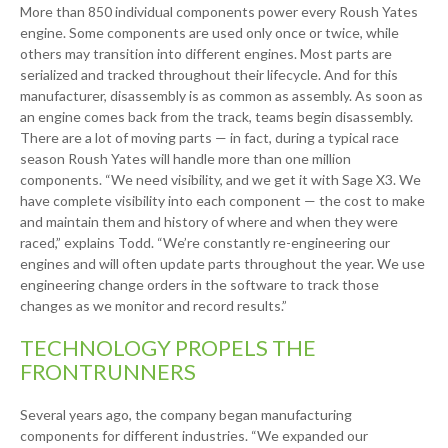
More than 850 individual components power every Roush Yates
engine. Some components are used only once or twice, while
others may transition into different engines. Most parts are
serialized and tracked throughout their lifecycle. And for this
manufacturer, disassembly is as common as assembly. As soon as
an engine comes back from the track, teams begin disassembly.
There are a lot of moving parts — in fact, during a typical race
season Roush Yates will handle more than one million
components. “We need visibility, and we get it with Sage X3. We
have complete visibility into each component — the cost to make
and maintain them and history of where and when they were
raced,” explains Todd. “We’re constantly re-engineering our
engines and will often update parts throughout the year. We use
engineering change orders in the software to track those
changes as we monitor and record results.”
TECHNOLOGY PROPELS THE
FRONTRUNNERS
Several years ago, the company began manufacturing
components for different industries. “We expanded our