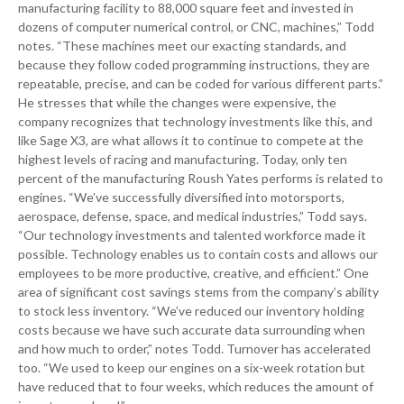
manufacturing facility to 88,000 square feet and invested in
dozens of computer numerical control, or CNC, machines,” Todd
notes. “These machines meet our exacting standards, and
because they follow coded programming instructions, they are
repeatable, precise, and can be coded for various different parts.”
He stresses that while the changes were expensive, the
company recognizes that technology investments like this, and
like Sage X3, are what allows it to continue to compete at the
highest levels of racing and manufacturing. Today, only ten
percent of the manufacturing Roush Yates performs is related to
engines. “We’ve successfully diversified into motorsports,
aerospace, defense, space, and medical industries,” Todd says.
“Our technology investments and talented workforce made it
possible. Technology enables us to contain costs and allows our
employees to be more productive, creative, and efficient.” One
area of significant cost savings stems from the company’s ability
to stock less inventory. “We’ve reduced our inventory holding
costs because we have such accurate data surrounding when
and how much to order,” notes Todd. Turnover has accelerated
too. “We used to keep our engines on a six-week rotation but
have reduced that to four weeks, which reduces the amount of