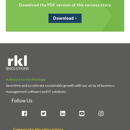
Download the PDF version of this success story.
Download
>
Advisors for technology.
Save time and accelerate sustainable growth with our array of business
management software and IT solutions.
Follow Us
Corporate Headquarters