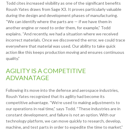
Todd cites increased visibility as one of the significant benefits
Roush Yates draws from Sage X3. It proves particularly valuable
during the design and development phases of manufacturing.
“We can identify where the parts are — if we have them in
another engine or need to order them, for example,” Todd
explains. “And recently, we had a situation where we received
incorrect materials. Once we discovered the error, we could trace
everywhere that material was used. Our ability to take quick
action like this keeps production moving and ensures continuous
quality.”
AGILITY IS A COMPETITIVE
ADVANATAGE
Following its move into the defense and aerospace industries,
Roush Yates recognized that its agility had become its
competitive advantage. “We’re used to making adjustments to
our operations in real time,” says Todd. “These industries are in
constant development, and failure is not an option. With our
technology platform, we can move quickly to research, develop,
machine, and test parts in order to expedite the time to market.”