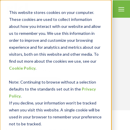
This website stores cookies on your computer.
These cookies are used to collect information
about how you interact with our website and allow
us to remember you. We use this information in
Let’s Get Real
RESULTS
order to improve and customize your browsing
experience and for analytics and metrics about our
We combine our expertise with accounting
visitors, both on this website and other media. To
skills and systems experience, tailoring our
find out more about the cookies we use, see our
services and solutions to satisfy your
Cookie Policy
.
technology needs.
Note
: Continuing to browse without a selection
Contact Us
defaults to the standards set out in the
Privacy
Policy
.
If you decline, your information won’t be tracked
when you visit this website. A single cookie will be
used in your browser to remember your preference
not to be tracked.
Roush Yates Engines