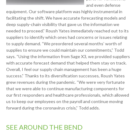
and even defense
equipment. Our software platform was highly instrumental in
facilitating the shift. We have accurate forecasting models and
deep supply-chain visibility that gave us the information we
needed to proceed.” Roush Yates immediately reached out to its
suppliers to identify which ones had concerns or issues relating
to supply demand. “We preordered several months’ worth of
supplies to ensure we could maintain our commitments,” Todd
says. “Using the information from Sage X3, we provided suppliers
with accurate forecast demand that helped them stay on track.
Overall, I feel our supply chain management has been a huge
success.” Thanks to its diversification successes, Roush Yates
grew revenues during the pandemic. “We were very fortunate
that we were able to continue manufacturing components for
our first responders and healthcare professionals, which allowed
us to keep our employees on the payroll and continue moving
forward during the coronavirus crisis,” Todd adds.
SEE AROUND THE BEND