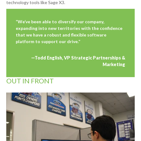
technology tools like Sage X3.
“We’ve been able to diversify our company,
expanding into new territories with the confidence
that we have a robust and flexible software
platform to support our drive.”
—Todd English, VP Strategic Partnerships &
Marketing
OUT IN FRONT