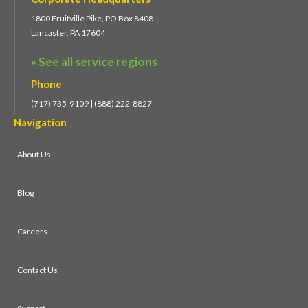
1800 Fruitville Pike, PO Box 8408
Lancaster, PA 17604
» See all service regions
Phone
(717) 735-9109 | (888) 222-8827
Navigation
About Us
Blog
Careers
Contact Us