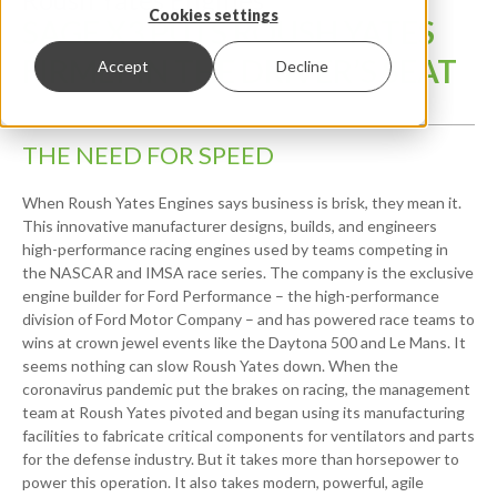
Cookies settings
SAGE X3 PUTS ROUSH YATES
FIRMLY IN THE DRIVER’S SEAT
Accept
Decline
THE NEED FOR SPEED
When Roush Yates Engines says business is brisk, they mean it.
This innovative manufacturer designs, builds, and engineers
high-performance racing engines used by teams competing in
the NASCAR and IMSA race series. The company is the exclusive
engine builder for Ford Performance – the high-performance
division of Ford Motor Company – and has powered race teams to
wins at crown jewel events like the Daytona 500 and Le Mans. It
seems nothing can slow Roush Yates down. When the
coronavirus pandemic put the brakes on racing, the management
team at Roush Yates pivoted and began using its manufacturing
facilities to fabricate critical components for ventilators and parts
for the defense industry. But it takes more than horsepower to
power this operation. It also takes modern, powerful, agile