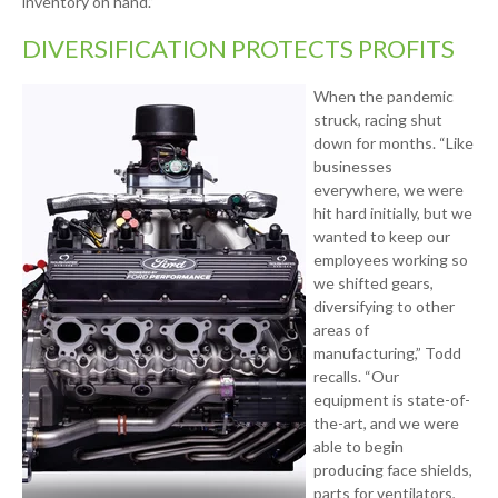
inventory on hand.”
DIVERSIFICATION PROTECTS PROFITS
When the pandemic
struck, racing shut
down for months. “Like
businesses
everywhere, we were
hit hard initially, but we
wanted to keep our
employees working so
we shifted gears,
diversifying to other
areas of
manufacturing,” Todd
recalls. “Our
equipment is state-of-
the-art, and we were
able to begin
producing face shields,
parts for ventilators,