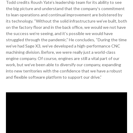
Todd credits Roush Yate’s leadership team for its ability to see
the big picture and understand that the company’s commitment
to lean operations and continual improvement are bolstered by
its technology. “Without the solid infrastructure we’ve built, both
on the factory floor and in the back office, we would we not have
the success we’re seeing, and it’s possible we would have
struggled through the pandemic.” He concludes, “During the time
we’ve had Sage X3, we’ve developed a high-performance CNC
machining division. Before, we were really just a world-class
engine company. Of course, engines are still a vital part of our
work, but we’ve been able to diversify our company, expanding
into new territories with the confidence that we have a robust
and flexible software platform to support our drive.”