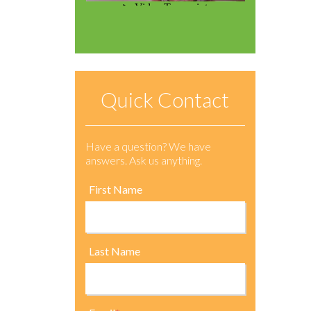
Quick Contact
Have a question? We have
answers. Ask us anything.
First Name
Last Name