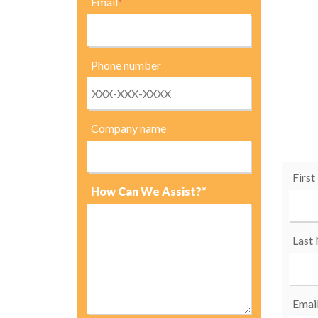
Email
*
Phone number
Company name
Firs
How Can We Assist?*
Last
Emai