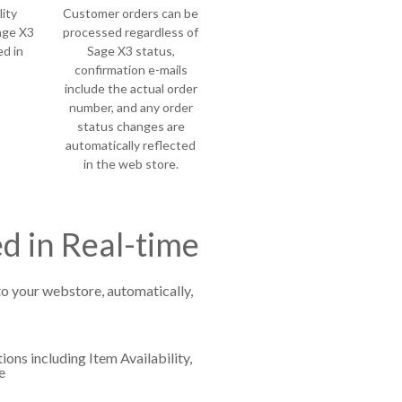
ity
Customer orders can be
age X3
processed regardless of
ed in
Sage X3 status,
confirmation e-mails
include the actual order
number, and any order
status changes are
automatically reflected
in the web store.
d in Real-time
to your webstore, automatically,
ions including Item Availability,
e