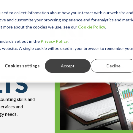
sed to collect information about how you interact with our website an
rove and customize your browsing experience and for analytics and metri
out more about the cookies we use, see our
Cookie Policy
.
keyboard_double_arrow_down
keyboard_double
Y INDUSTRY
RESOURCES
andards set out in the
Privacy Policy
.
is website. A single cookie will be used in your browser to remember you
Cookies settings
Accept
Decline
LTS
ounting skills and
services and
gy needs.