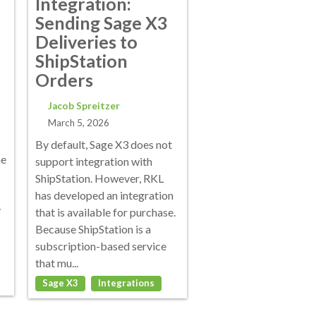
Integration:
Sending Sage X3
Deliveries to
ShipStation
Orders
Jacob Spreitzer
March 5, 2026
By default, Sage X3 does not
me
support integration with
ShipStation. However, RKL
has developed an integration
y
that is available for purchase.
Because ShipStation is a
subscription-based service
that mu...
Sage X3
Integrations