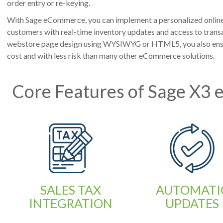
order entry or re-keying.
With Sage eCommerce, you can implement a personalized online 
customers with real-time inventory updates and access to transa
webstore page design using WYSIWYG or HTML5, you also ensu
cost and with less risk than many other eCommerce solutions.
Core Features of Sage X3
SALES TAX
AUTOMATI
INTEGRATION
UPDATES