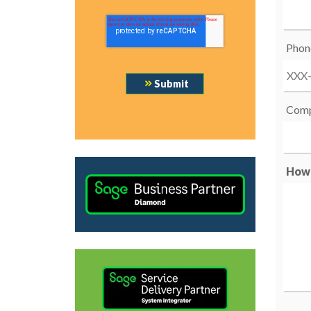
Phon
Comp
How 