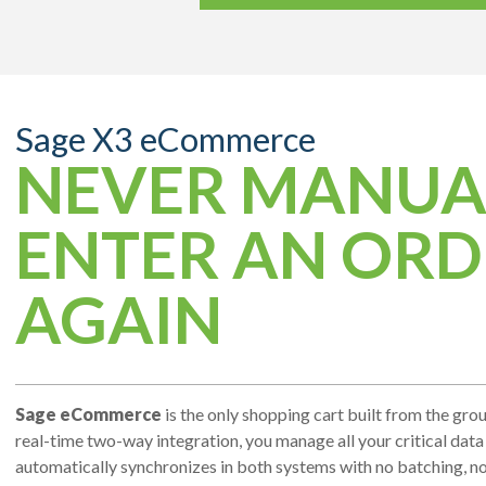
Sage X3 eCommerce
NEVER MANUA
ENTER AN ORD
AGAIN
Sage eCommerce
is the only shopping cart built from the gro
real-time two-way integration, you manage all your critical data 
automatically synchronizes in both systems with no batching, no