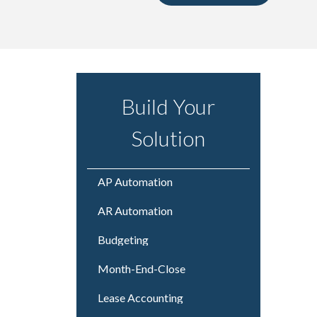
Build Your
Solution
AP Automation
AR Automation
Budgeting
Month-End-Close
Lease Accounting