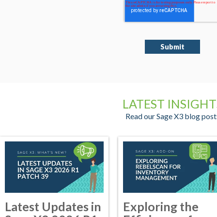
LATEST INSIGHT
Read our Sage X3 blog post
Latest Updates in
Exploring the