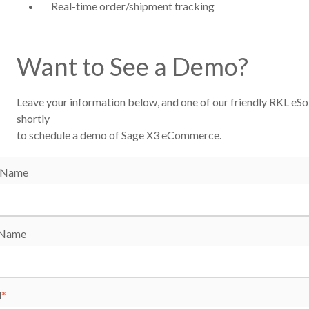
Real-time order/shipment tracking
Want to See a Demo?
Leave your information below, and one of our friendly RKL eSol
shortly
to schedule a demo of Sage X3 eCommerce.
t Name
 Name
l
*