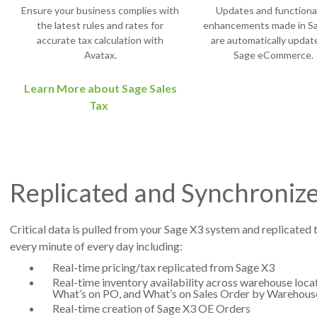
Ensure your business complies with
Updates and functional
the latest rules and rates for
enhancements made in S
accurate tax calculation with
are automatically updat
Avatax.
Sage eCommerce.
Learn More about Sage Sales
Tax
Replicated and Synchronize
Critical data is pulled from your Sage X3 system and replicated 
every minute of every day including:
Real-time pricing/tax replicated from Sage X3
Real-time inventory availability across warehouse locat
What’s on PO, and What’s on Sales Order by Warehous
Real-time creation of Sage X3 OE Orders