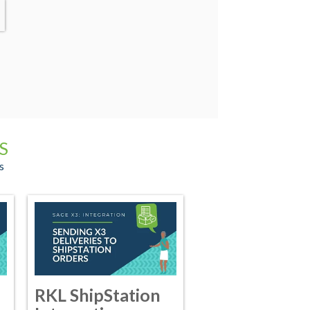
S
s
RKL ShipStation