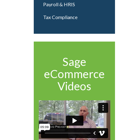
Payroll & HRIS
Tax Compliance
Sage
eCommerce
Videos