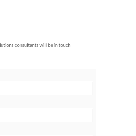
utions consultants will be in touch