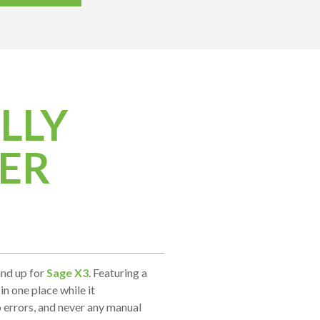
LLY
ER
und up for
Sage X3
. Featuring a
in one place while it
 errors, and never any manual