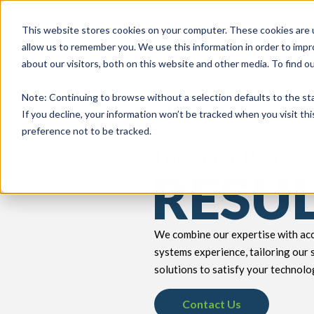
This website stores cookies on your computer. These cookies are u
allow us to remember you. We use this information in order to imp
about our visitors, both on this website and other media. To find 
keyboard_double_arrow_down
keyboard_double_arrow_down
PRODUCTS
TECH SERVICES
B
Note
: Continuing to browse without a selection defaults to the st
If you decline, your information won’t be tracked when you visit th
preference not to be tracked.
Let’s Get Real
RESU
We combine our expertise with acc
systems experience, tailoring our 
solutions to satisfy your technolo
Contact Us