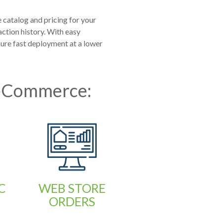
catalog and pricing for your
ction history. With easy
re fast deployment at a lower
 eCommerce:
C
WEB STORE
ORDERS