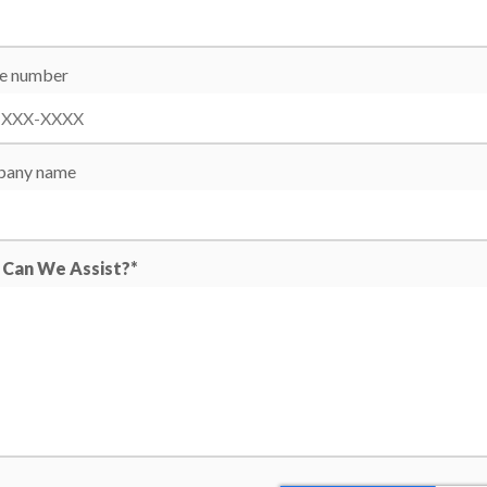
e number
any name
Can We Assist?*