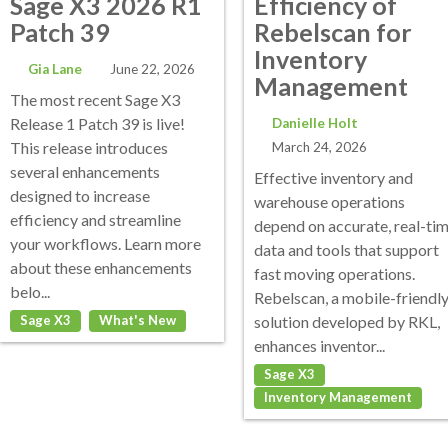
Sage X3 2026 R1
Efficiency of
Patch 39
Rebelscan for
Inventory
Gia Lane
June 22, 2026
Management
The most recent Sage X3
Release 1 Patch 39 is live!
Danielle Holt
This release introduces
March 24, 2026
several enhancements
Effective inventory and
designed to increase
warehouse operations
efficiency and streamline
depend on accurate, real-ti
your workflows. Learn more
data and tools that support
about these enhancements
fast moving operations.
belo...
Rebelscan, a mobile-friendl
Sage X3
What's New
solution developed by RKL,
enhances inventor...
Sage X3
Inventory Management