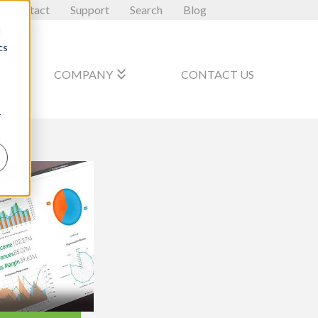
Contact
Support
Search
Blog
d
cs
_arrow_down
keyboard_double_arrow_down
COMPANY
CONTACT US
r