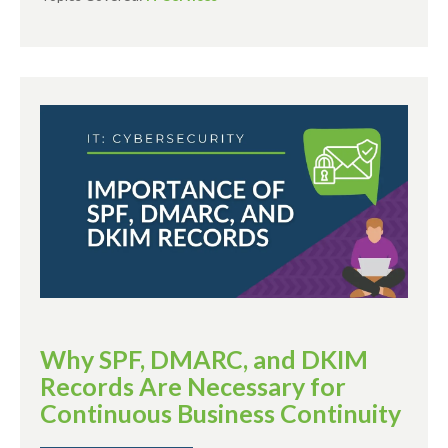
Why SPF, DMARC, and DKIM
Records Are Necessary for
Continuous Business Continuity