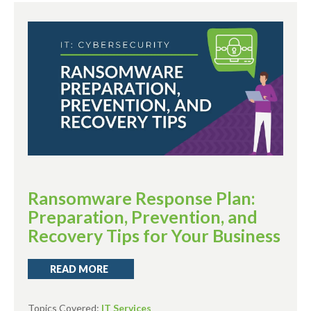
Ransomware Response Plan:
Preparation, Prevention, and
Recovery Tips for Your Business
READ MORE
Topics Covered:
IT Services