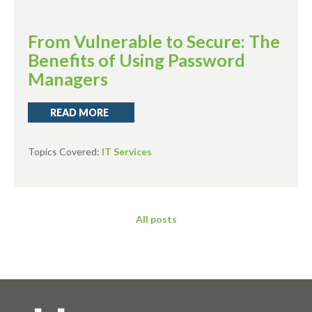
From Vulnerable to Secure: The
Benefits of Using Password
Managers
READ MORE
Topics Covered:
IT Services
All posts