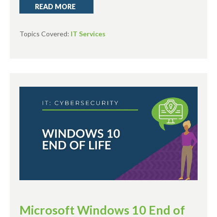
READ MORE
Topics Covered:
IT Services
Microsoft Windows 10 End of