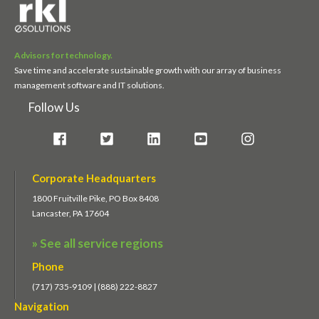
Advisors for technology.
Save time and accelerate sustainable growth with our array of business
management software and IT solutions.
Follow Us
Corporate Headquarters
1800 Fruitville Pike, PO Box 8408
Lancaster, PA 17604
» See all service regions
Phone
(717) 735-9109 | (888) 222-8827
Navigation