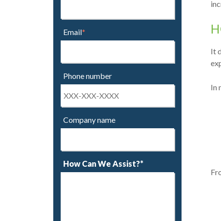
inc
H
Email
*
It 
exp
Phone number
In 
Company name
How Can We Assist?*
Fro