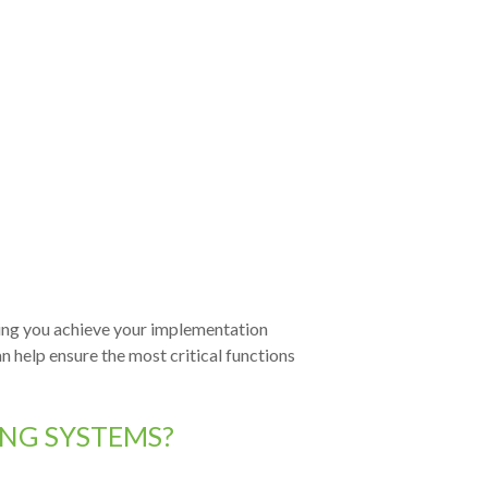
ping you achieve your implementation
n help ensure the most critical functions
ING SYSTEMS?