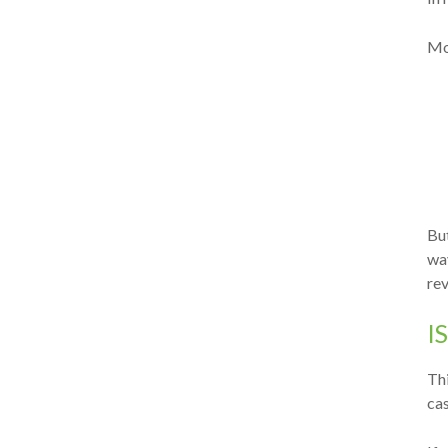
Mo
But
wa
re
I
Thi
cas