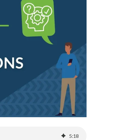
5
:
18