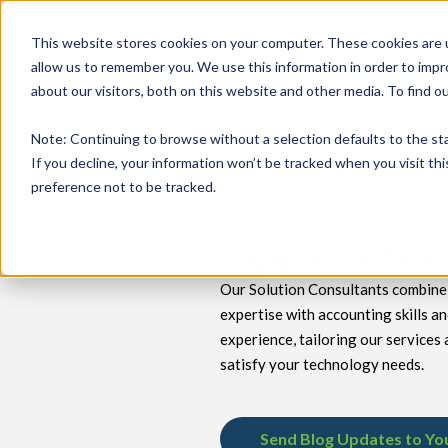
This website stores cookies on your computer. These cookies are u
allow us to remember you. We use this information in order to imp
about our visitors, both on this website and other media. To find 
keyboard_double_arrow_down
keyboard_double_arrow_down
PRODUCTS
TECH SERVICES
B
Note
: Continuing to browse without a selection defaults to the st
If you decline, your information won’t be tracked when you visit th
preference not to be tracked.
Insights for Tec
Our Solution Consultants combine 
expertise with accounting skills a
experience, tailoring our services 
satisfy your technology needs.
Send Blog Updates to Yo