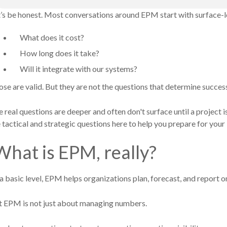
’s be honest. Most conversations around EPM start with surface-l
What does it cost?
How long does it take?
Will it integrate with our systems?
se are valid. But they are not the questions that determine succes
 real questions are deeper and often don't surface until a project i
 tactical and strategic questions here to help you prepare for yo
hat is EPM, really?
a basic level, EPM helps organizations plan, forecast, and report 
t E
PM is not just about managing numbers.