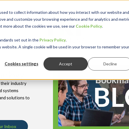
sed to collect information about how you interact with our website an
rove and customize your browsing experience and for analytics and metri
out more about the cookies we use, see our
Cookie Policy
.
keyboard_double_arrow_down
keyboard_double
Y INDUSTRY
RESOURCES
andards set out in the
Privacy Policy
.
is website. A single cookie will be used in your browser to remember you
Cookies settings
Accept
Decline
hnology
their industry
nd systems
and solutions to
ur Inbox