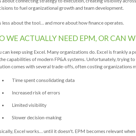
is about c
onnecting strategy to execution, creating visibility across
cisions to fuel organizational growth and team development.
is less about the tool… and more about how finance operates.
O WE ACTUALLY NEED EPM, OR CAN WE
 can keep using Excel. Many organizations do. Excel is frankly a
the capabilities of modern FP&A systems. Unfortunately, trying to
ution comes with several trade-offs, often costing organizations m
Time spent consolidating data
Increased risk of errors
Limited visibility
Slower decision-making
ically, Excel works… until it doesn't.
EPM becomes relevant when