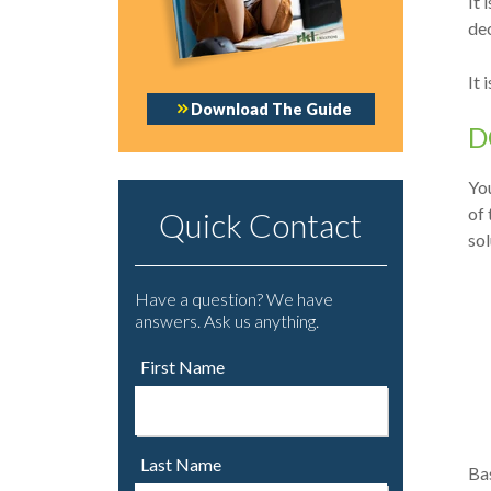
It 
de
It 
Download The Guide
D
You
of 
Quick Contact
sol
Have a question? We have
answers. Ask us anything.
First Name
Last Name
Bas