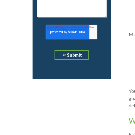
Mo
You
goa
del
W
In 