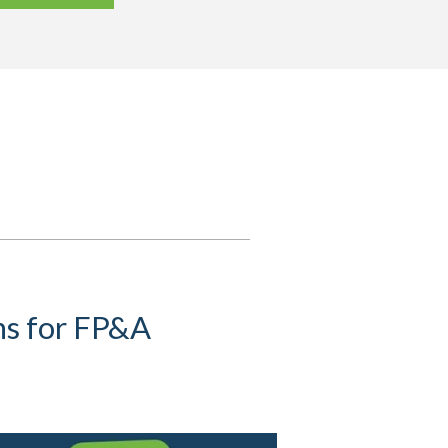
s for FP&A