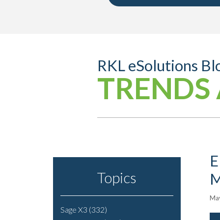
RKL eSolutions Bl
TRENDS 
E
Topics
M
May
Sage X3
(332)