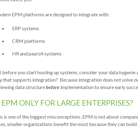
dern EPM platforms are designed to integrate with:
ERP systems
CRM platforms
HR and payroll systems
 before you start hooling up systems, consider your data hygenie 
y that supports integration?
Beca
use integration does not solve d
viewing data structure
before
implementation to ensure early succe
S EPM ONLY FOR LARGE ENTERPRISES?
s is one of the biggest misconceptions.
EPM is not about company 
es, smaller organizations benefit the most because they can build t