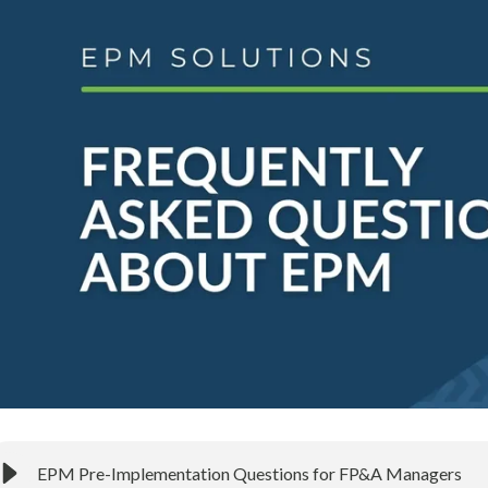
EPM Pre-Implementation Questions for FP&A Managers