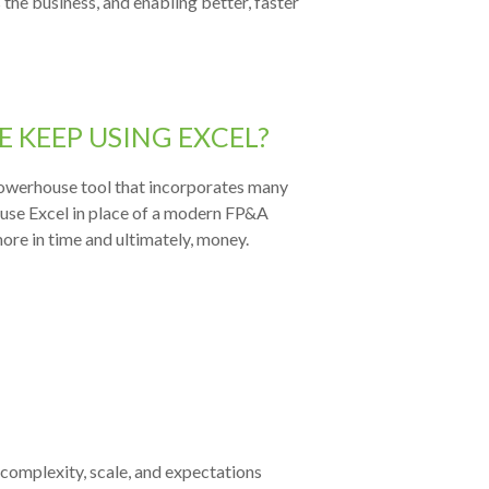
 the business, and enabling better, faster
 KEEP USING EXCEL?
 powerhouse tool that incorporates many
 use Excel in place of a modern FP&A
ore in time and ultimately, money.
 co
mplexity, scale, and expectations