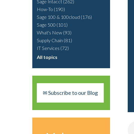
Sage Intacct
(262)
How-To
(190)
Sage 100 & 100cloud
(176)
Sage 500
(101)
What's New
(93)
Supply Chain
(81)
IT Services
(72)
All topics
✉ Subscribe to our Blog