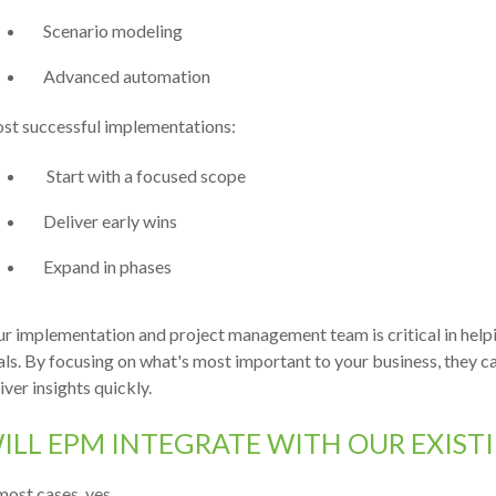
Scenario modeling
Advanced automation
st successful implementations:
Start with a focused scope
Deliver early wins
Expand in phases
r implementation and project management team is critical in hel
ls. By focusing on what's most important to your business, they ca
iver insights quickly.
ILL EPM INTEGRATE WITH OUR EXIST
most cases, yes.