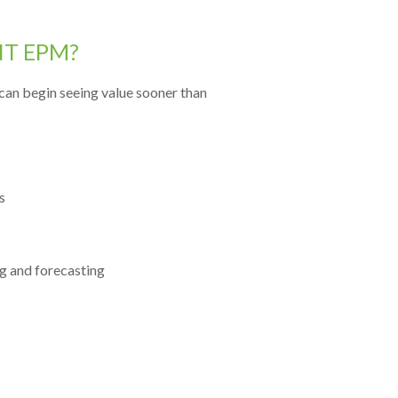
NT EPM?
can begin seeing value sooner than
s
g and forecasting