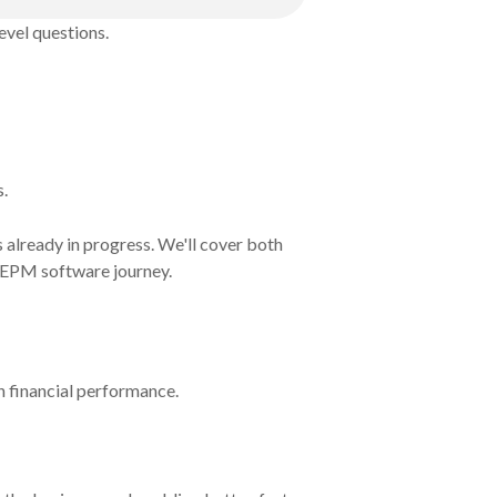
evel questions.
s.
s already in progress. We'll cover both
ur EPM software journey.
on financial performance.