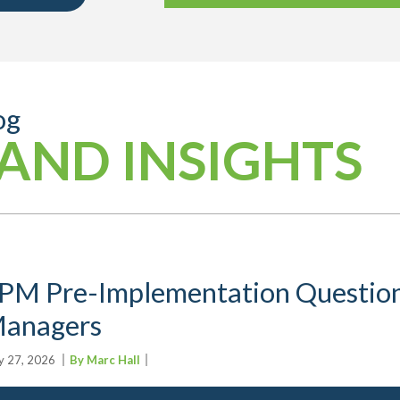
og
AND INSIGHTS
PM Pre-Implementation Question
anagers
 27, 2026
By Marc Hall