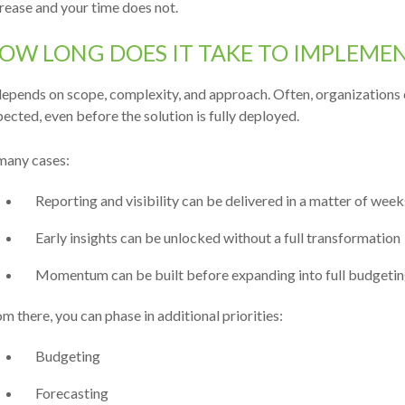
rease and your time does not.
OW LONG DOES IT TAKE TO IMPLEME
depends on scope, complexity, and approach. Often, organizations 
ected, even before the solution is fully
deployed.
many cases:
Reporting and visibility can be delivered in a matter of week
Early insights can be unlocked without a full transformation
Momentum can be built before expanding into full budgetin
m there, you can phase in additional priorities:
Budgeting
Forecasting