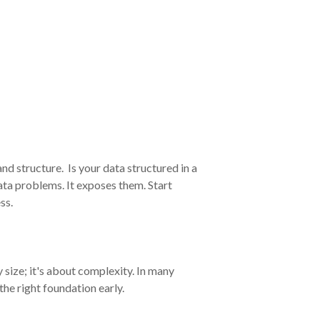
and structure.
Is your data structured in a
ata proble
ms. It exposes them. Start
ss.
size; it's about complexity. In many
he right foundation early.