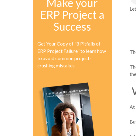
Make your
Let
ERP Project a
Success
Get Your Copy of "8 Pitfalls of
ERP Project Failure" to learn how
Tho
to avoid common project-
crushing mistakes
The
the
W
At 
Bu