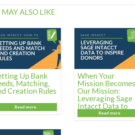
 MAY ALSO LIKE
etting Up Bank
When Your
eeds, Matching,
Mission Become
nd Creation Rules
Our Mission:
Leveraging Sage
Intacct Data to
Read more
Inspire Donors
Read more