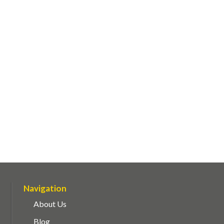
Navigation
About Us
Blog