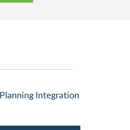
Planning Integration