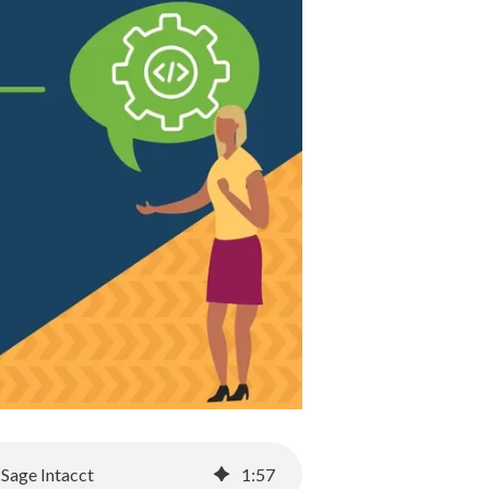
 Sage Intacct
1
:
57