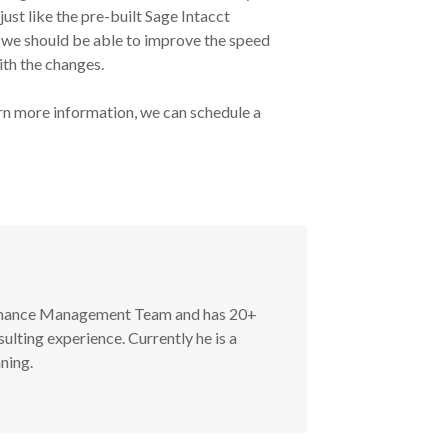
just like the pre-built Sage Intacct
 we should be able to improve the speed
ith the changes.
rn more information, we can schedule a
ormance Management Team and has 20+
ulting experience. Currently he is a
ning.