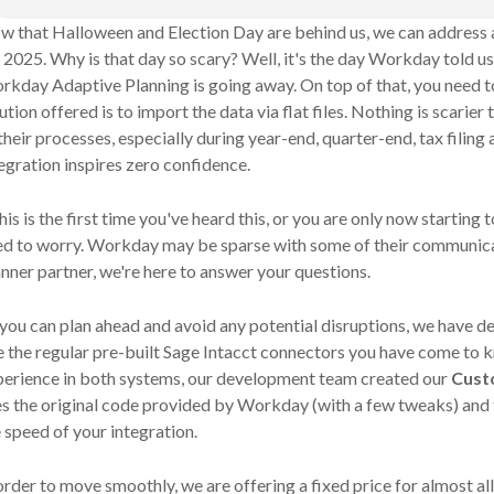
w that Halloween and Election Day are behind us, we can address 
 2025. Why is that day so scary? Well, it's the day Workday told us
kday Adaptive Planning is going away. On top of that, you need to
ution offered is to import the data via flat files. Nothing is scarie
their processes, especially during year-end, quarter-end, tax filing a
egration inspires zero confidence.
this is the first time you've heard this, or you are only now starting 
ed to worry. Workday may be sparse with some of their communic
nner partner, we're here to answer your questions.
you can plan ahead and avoid any potential disruptions, we have de
e the regular pre-built Sage Intacct connectors you have come to k
perience in both systems, our development team created our
Cust
es
the original code provided by Workday (with a few tweaks) and 
 speed of your integration.
order to move smoothly, we are offering a fixed price for almost a