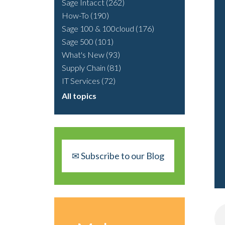
Sage Intacct
(262)
How-To
(190)
Sage 100 & 100cloud
(176)
Sage 500
(101)
What's New
(93)
Supply Chain
(81)
IT Services
(72)
All topics
✉ Subscribe to our Blog