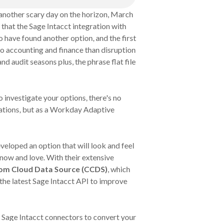
another scary day on the horizon, March
 that the Sage Intacct integration with
 have found another option, and the first
r to accounting and finance than disruption
nd audit seasons plus, the phrase flat file
to investigate your options, there's no
ations, but as a Workday Adaptive
veloped an option that will look and feel
now and love. With their extensive
om Cloud Data Source (CCDS)
, which
the latest Sage Intacct API to improve
ll Sage Intacct connectors to convert your