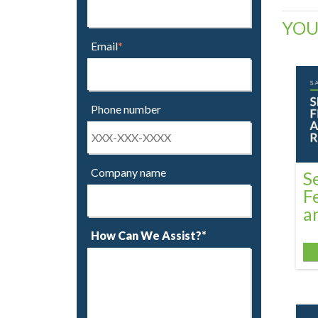
YOU
Email
*
Phone number
Company name
S
F
a
How Can We Assist?*