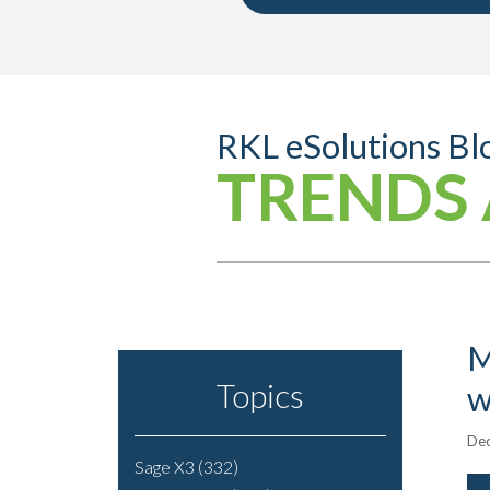
RKL eSolutions Bl
TRENDS 
M
Topics
w
Dec
Sage X3
(332)