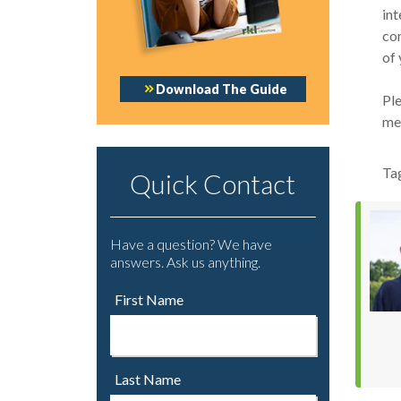
int
con
of 
Download The Guide
Ple
mee
Ta
Quick Contact
Have a question? We have
answers. Ask us anything.
First Name
Last Name