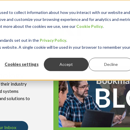
sed to collect information about how you interact with our website an
rove and customize your browsing experience and for analytics and metri
out more about the cookies we use, see our
Cookie Policy
.
keyboard_double_arrow_down
keyboard_double
Y INDUSTRY
RESOURCES
andards set out in the
Privacy Policy
.
is website. A single cookie will be used in your browser to remember you
Cookies settings
Accept
Decline
hnology
their industry
nd systems
and solutions to
ur Inbox