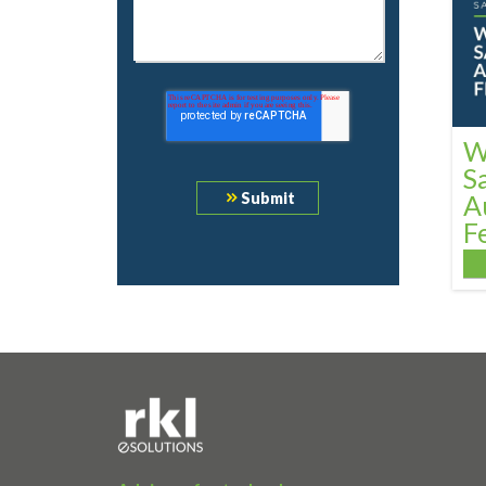
W
S
A
F