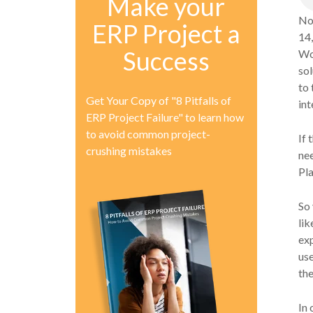
Make your
No
ERP Project a
14,
Success
Wor
sol
to 
Get Your Copy of "8 Pitfalls of
int
ERP Project Failure" to learn how
to avoid common project-
If 
crushing mistakes
ne
Pla
So 
lik
ex
us
the
In 