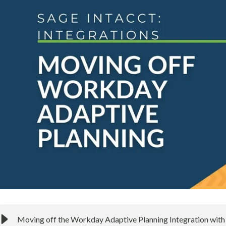
Moving off the Workday Adaptive Planning Integration with