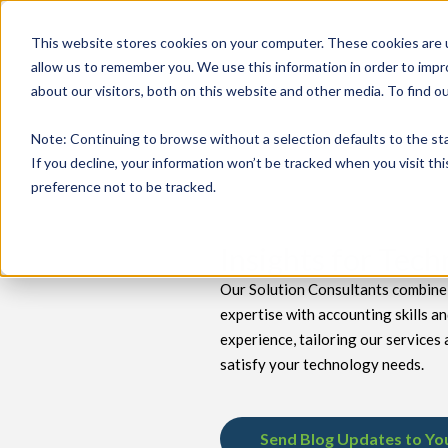
This website stores cookies on your computer. These cookies are u
allow us to remember you. We use this information in order to imp
about our visitors, both on this website and other media. To find 
keyboard_double_arrow_down
keyboard_double_arrow_down
PRODUCTS
TECH SERVICES
B
Note
: Continuing to browse without a selection defaults to the st
If you decline, your information won’t be tracked when you visit th
preference not to be tracked.
Insights for Tec
Our Solution Consultants combine 
expertise with accounting skills a
experience, tailoring our services 
satisfy your technology needs.
Send Blog Updates to Yo