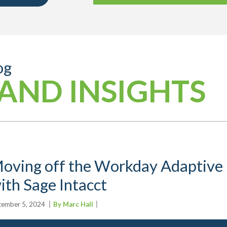
og
AND INSIGHTS
oving off the Workday Adaptive 
ith Sage Intacct
ember 5, 2024
By Marc Hall