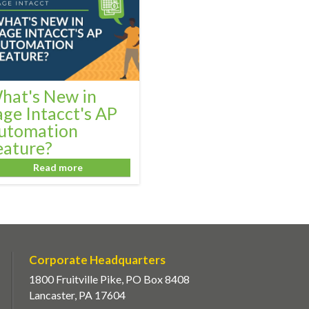
hat's New in
age Intacct's AP
utomation
eature?
Read more
Corporate Headquarters
1800 Fruitville Pike, PO Box 8408
Lancaster, PA 17604