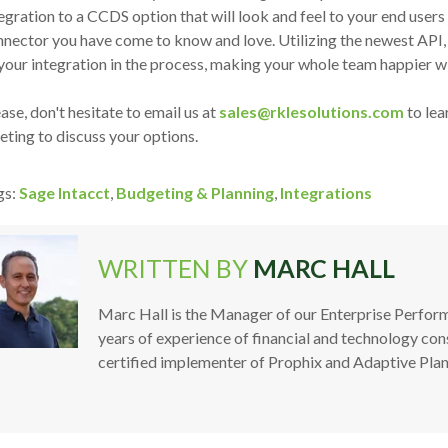
egration to a CCDS option that will look and feel to your end users 
nector you have come to know and love. Utilizing the newest API,
your integration in the process, making your whole team happier w
ase, don't hesitate to email us at
sales@rklesolutions.com
to lea
ting to discuss your options.
gs:
Sage Intacct
,
Budgeting & Planning
,
Integrations
WRITTEN BY
MARC HALL
Marc Hall is the Manager of our Enterprise Perf
years of experience of financial and technology cons
certified implementer of Prophix and Adaptive Plan