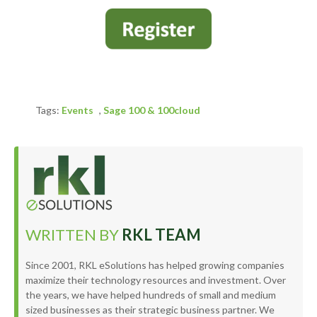
Tags:
Events
,
Sage 100 & 100cloud
WRITTEN BY
RKL TEAM
Since 2001, RKL eSolutions has helped growing companies
maximize their technology resources and investment. Over
the years, we have helped hundreds of small and medium
sized businesses as their strategic business partner. We