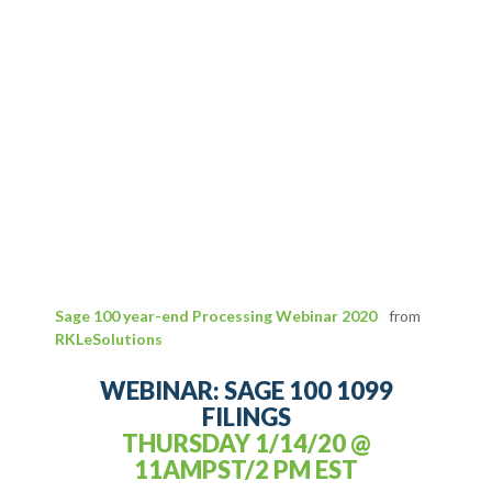
Sage 100 year-end Processing Webinar 2020
from
RKLeSolutions
WEBINAR: SAGE 100 1099
FILINGS
THURSDAY 1/14/20 @
11AMPST/2 PM EST