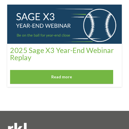
2025 Sage X3 Year-End Webinar
Replay
Read more