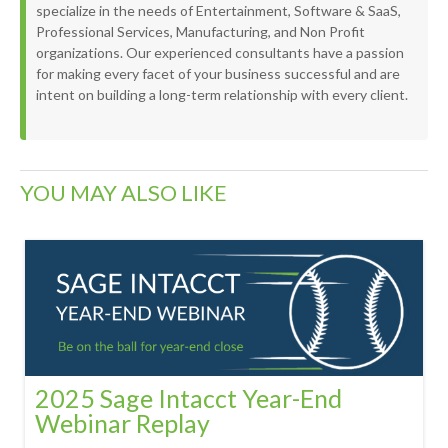
specialize in the needs of Entertainment, Software & SaaS,
Professional Services, Manufacturing, and Non Profit
organizations. Our experienced consultants have a passion
for making every facet of your business successful and are
intent on building a long-term relationship with every client.
YOU MAY ALSO LIKE
2025 Sage Intacct Year-End
Webinar Replay