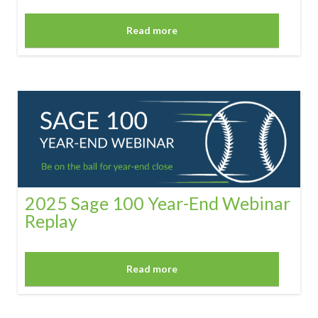
Read more
2025 Sage 100 Year-End Webinar
Replay
Read more