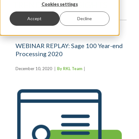
TRENDS AND INSIGHTS
Cookies settings
Accept
Decline
WEBINAR REPLAY: Sage 100 Year-end
Processing 2020
December 10, 2020
By RKL Team