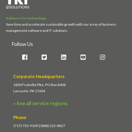
Advisors for technology.
Save time and accelerate sustainable growth with our array of business
management software and IT solutions.
Follow Us
Corporate Headquarters
1800 Fruitville Pike, PO Box 8408
Lancaster, PA 17604
» See all service regions
Phone
(717) 735-9109 | (888) 222-8827