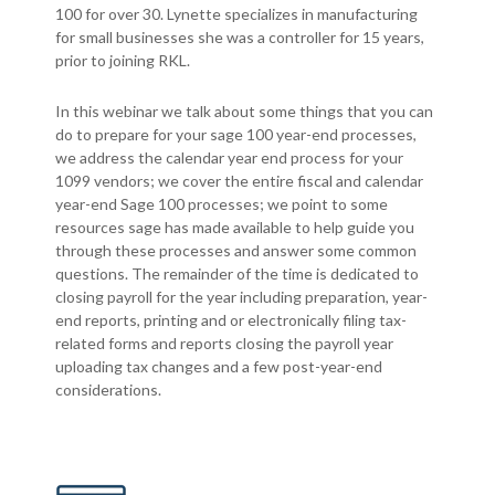
100 for over 30. Lynette specializes in manufacturing
for small businesses she was a controller for 15 years,
prior to joining RKL.
In this webinar we talk about some things that you can
do to prepare for your sage 100 year-end processes,
we address the calendar year end process for your
1099 vendors; we cover the entire fiscal and calendar
year-end Sage 100 processes; we point to some
resources sage has made available to help guide you
through these processes and answer some common
questions. The remainder of the time is dedicated to
closing payroll for the year including preparation, year-
end reports, printing and or electronically filing tax-
related forms and reports closing the payroll year
uploading tax changes and a few post-year-end
considerations.