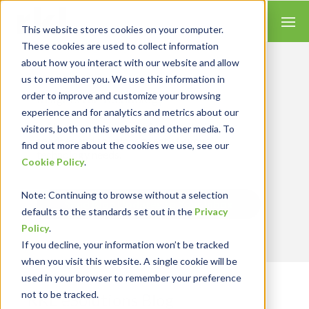
This website stores cookies on your computer.
These cookies are used to collect information
about how you interact with our website and allow
us to remember you. We use this information in
order to improve and customize your browsing
Insights for Technology
experience and for analytics and metrics about our
We combine our expertise with accounting
skills and systems experience, tailoring our
visitors, both on this website and other media. To
services and solutions to satisfy your
find out more about the cookies we use, see our
technology needs.
Cookie Policy
.
Note
: Continuing to browse without a selection
Send Blog Updates to Your Inbox
defaults to the standards set out in the
Privacy
Policy
.
If you decline, your information won’t be tracked
when you visit this website. A single cookie will be
used in your browser to remember your preference
not to be tracked.
RKL eSolutions Blog