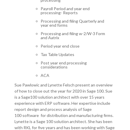
processing
Payroll Period and year end
processing- Reports
Processing and filing Quarterly and
year end forms
Processing and filing w-2/W-3 Form
and
Aatrix
Period year end close
Tax Table Updates
Post
year end processing
considerations
ACA
Sue Pawlowic and Lynette Felsch present an overview
of how to close out the year for 2020 in Sage 100. Sue
is a Sage100 solution architect with over 15 years
experience with ERP software. Her expertise include
report design and process analysis of Sage
100 software for distribution and manufacturing firms.
Lynette is a Sage 100 solution architect. She has been
with RKL for five years and has been working with Sage