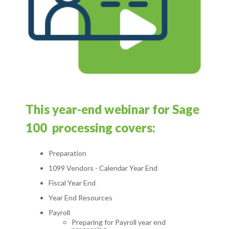
T
his year-end webinar for Sage
100 processing covers:
Preparation
1099 Vendors - Calendar
Year End
Fiscal
Year
End
Year End Resources
Payroll
Preparing
for Payroll year end