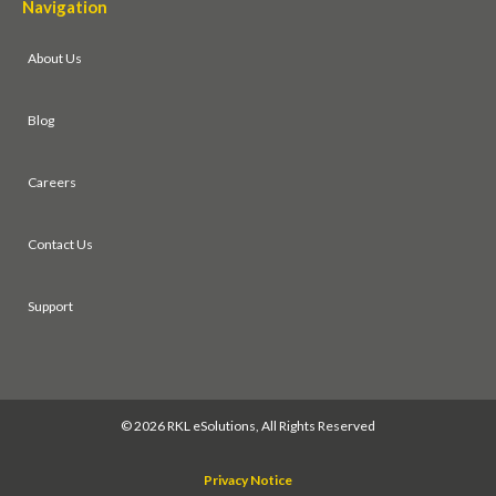
Navigation
About Us
Blog
Careers
Contact Us
Support
©
2026 RKL eSolutions, All Rights Reserved
Privacy Notice