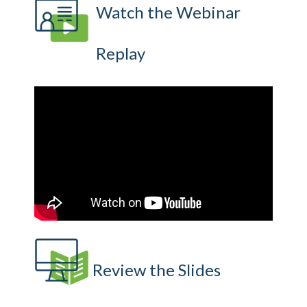
Watch the Webinar
Replay
Review the Slides