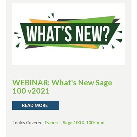
WEBINAR: What's New Sage
100 v2021
READ MORE
Topics Covered:
Events
,
Sage 100 & 100cloud