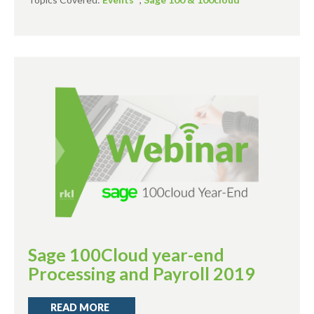
Sage 100Cloud year-end
Processing and Payroll 2019
READ MORE