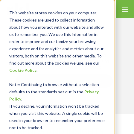
This website stores cookies on your computer.
These cookies are used to collect information
about how you interact with our website and allow
us to remember you. We use this information in
order to improve and customize your browsing
Insights for Technology
experience and for analytics and metrics about our
Our Solution Consultants combine their
industry expertise with accounting skills and
visitors, both on this website and other media. To
systems experience, tailoring our services and
find out more about the cookies we use, see our
solutions to satisfy your technology needs.
Cookie Policy
.
Send Blog Updates to Your Inbox
Note
: Continuing to browse without a selection
defaults to the standards set out in the
Privacy
Policy
.
If you decline, your information won’t be tracked
when you visit this website. A single cookie will be
used in your browser to remember your preference
RKL eSolutions Blog
not to be tracked.
TRENDS AND INSIGHTS