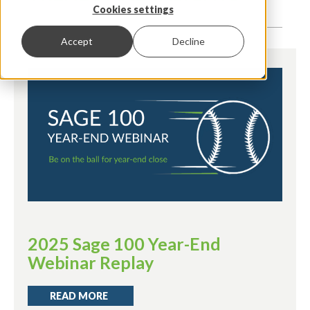
Cookies settings
Accept
Decline
2025 Sage 100 Year-End
Webinar Replay
READ MORE