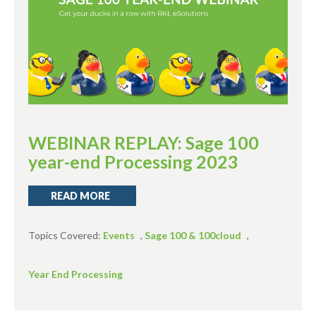
WEBINAR REPLAY: Sage 100
year-end Processing 2023
READ MORE
Topics Covered:
Events
,
Sage 100 & 100cloud
,
Year End Processing