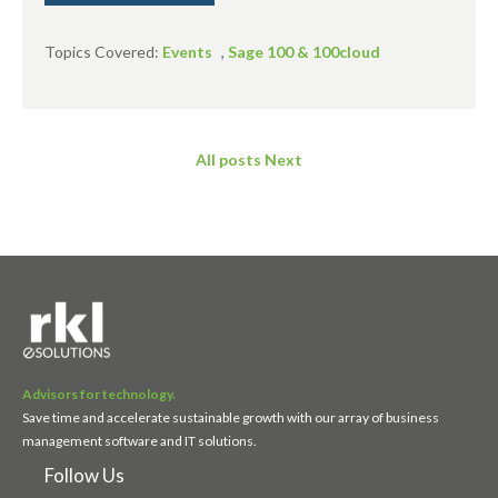
Topics Covered:
Events
,
Sage 100 & 100cloud
All posts
Next
Advisors for technology.
Save time and accelerate sustainable growth with our array of business
management software and IT solutions.
Follow Us