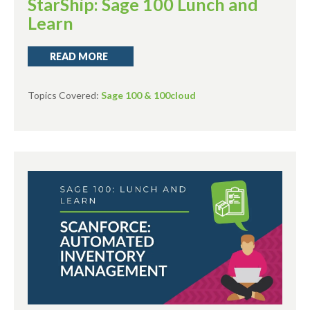
StarShip: Sage 100 Lunch and
Learn
READ MORE
Topics Covered:
Sage 100 & 100cloud