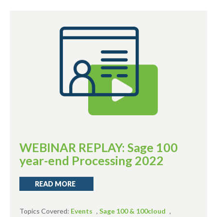
WEBINAR REPLAY: Sage 100
year-end Processing 2022
READ MORE
Topics Covered:
Events
,
Sage 100 & 100cloud
,