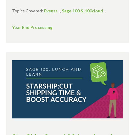
Topics Covered:
Events
,
Sage 100 & 100cloud
,
Year End Processing