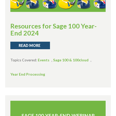
Resources for Sage 100 Year-
End 2024
READ MORE
Topics Covered:
Events
,
Sage 100 & 100cloud
,
Year End Processing