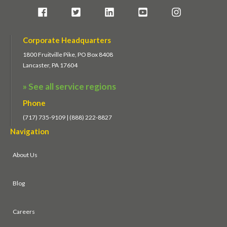
Corporate Headquarters
1800 Fruitville Pike, PO Box 8408
Lancaster, PA 17604
» See all service regions
Phone
(717) 735-9109 | (888) 222-8827
Navigation
About Us
Blog
Careers