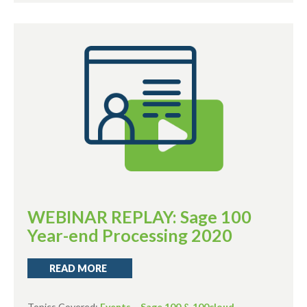
WEBINAR REPLAY: Sage 100
Year-end Processing 2020
READ MORE
Topics Covered:
Events
,
Sage 100 & 100cloud