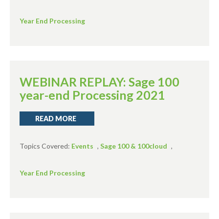
Year End Processing
WEBINAR REPLAY: Sage 100
year-end Processing 2021
READ MORE
Topics Covered:
Events
,
Sage 100 & 100cloud
,
Year End Processing