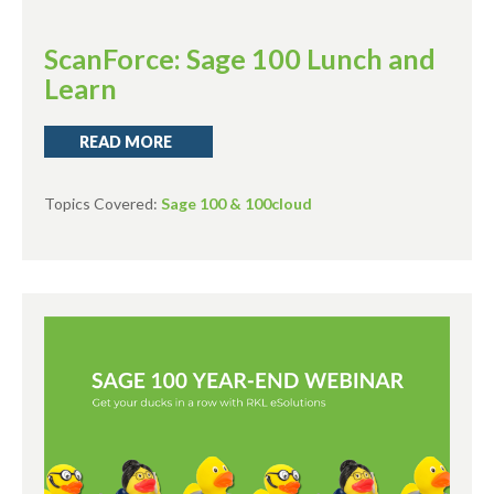
ScanForce: Sage 100 Lunch and
Learn
READ MORE
Topics Covered:
Sage 100 & 100cloud