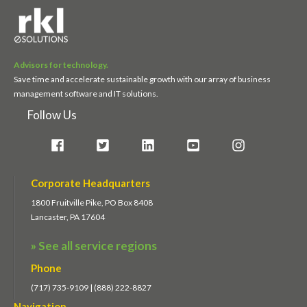
Advisors for technology.
Save time and accelerate sustainable growth with our array of business
management software and IT solutions.
Follow Us
Corporate Headquarters
1800 Fruitville Pike, PO Box 8408
Lancaster, PA 17604
» See all service regions
Phone
(717) 735-9109 | (888) 222-8827
Navigation