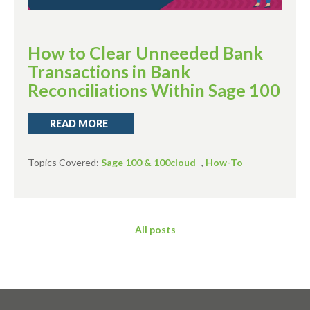
How to Clear Unneeded Bank
Transactions in Bank
Reconciliations Within Sage 100
READ MORE
Topics Covered:
Sage 100 & 100cloud
,
How-To
All posts