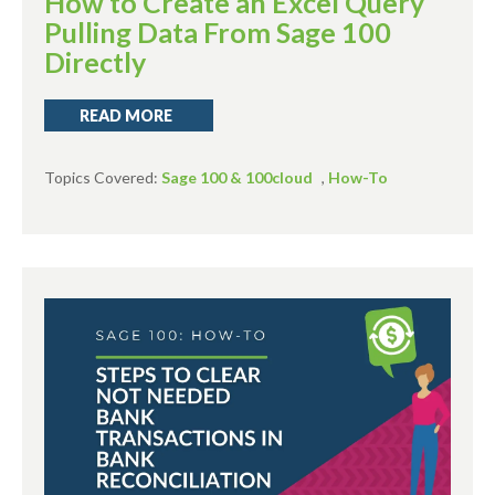
How to Create an Excel Query
Pulling Data From Sage 100
Directly
READ MORE
Topics Covered:
Sage 100 & 100cloud
,
How-To