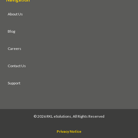
About Us
Blog
Careers
Contact Us
Support
©
2026 RKL eSolutions, All Rights Reserved
Privacy Notice