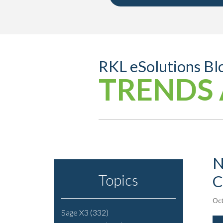
RKL eSolutions Bl
TRENDS 
N
Topics
C
Oct
Sage X3
(332)