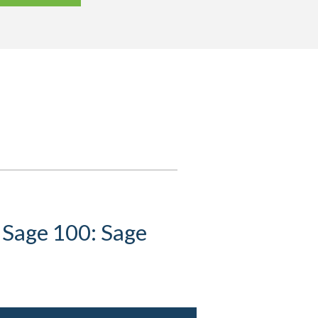
 Sage 100: Sage