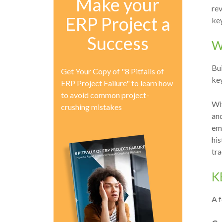
Make your
rev
ERP Project a
key
Success
W
Bu
Get Your Copy of "8 Pitfalls of
ke
ERP Project Failure" to learn how
to avoid common project-
Wi
crushing mistakes
an
emp
his
tr
K
A f