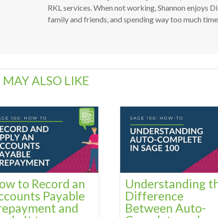
RKL services. When not working, Shannon enjoys Dis
family and friends, and spending way too much time a
 MAY ALSO LIKE
ow to Record an
Understanding t
ccounts Payable
Difference
repayment and
Between Auto-