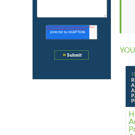
YOU
H
A
P