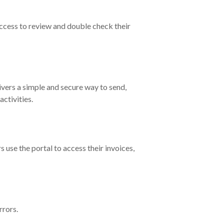
cess to review and double check their
ivers a simple and secure way to send,
ctivities.
 use the portal to access their invoices,
rrors.