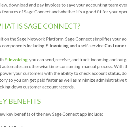
iew, download and pay invoices to save your accounting team even
 features of Sage Connect and whether it’s a good fit for your ope
HAT IS SAGE CONNECT?
ilt on the Sage Network Platform, Sage Connect simplifies your a
y components including
E-Invoicing
and a self-service
Customer 
th
E-Invoicing
, you can send, receive, and track incoming and outg
d automates an otherwise time-consuming, manual process. With 
ower your customers with the ability to check account status, d
tory so you can get paid faster as well as minimize administrativ
acking down customer account records.
EY BENEFITS
ew key benefits of the new Sage Connect app include: