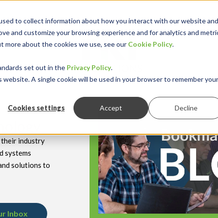
sed to collect information about how you interact with our website an
rove and customize your browsing experience and for analytics and metri
out more about the cookies we use, see our
Cookie Policy
.
keyboard_double_arrow_down
keyboard_double
Y INDUSTRY
RESOURCES
andards set out in the
Privacy Policy
.
is website. A single cookie will be used in your browser to remember you
Cookies settings
Accept
Decline
hnology
their industry
nd systems
and solutions to
ur Inbox