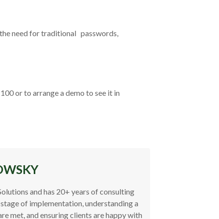
the need for traditional passwords,
00 or to arrange a demo to see it in
OWSKY
Solutions and has 20+ years of consulting
 stage of implementation, understanding a
are met, and ensuring clients are happy with