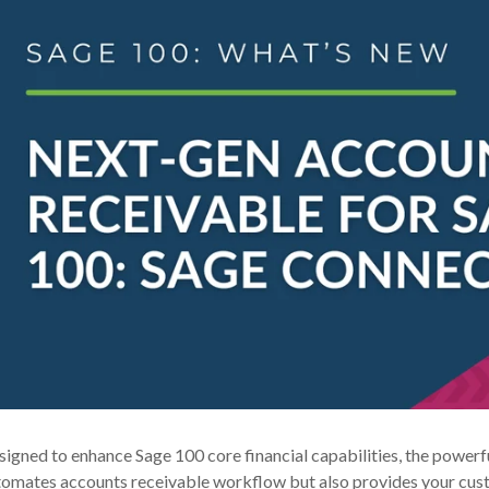
igned to enhance Sage 100 core financial capabilities, the power
omates accounts receivable workflow but also provides your custo