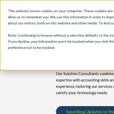
This website stores cookies on your computer. These cookies are u
allow us to remember you. We use this information in order to imp
about our visitors, both on this website and other media. To find 
keyboard_double_arrow_down
keyboard_double_arrow_down
PRODUCTS
TECH SERVICES
B
Note
: Continuing to browse without a selection defaults to the st
If you decline, your information won’t be tracked when you visit th
preference not to be tracked.
Insights for Tec
Our Solution Consultants combine 
expertise with accounting skills a
experience, tailoring our services 
satisfy your technology needs.
Send Blog Updates to Yo