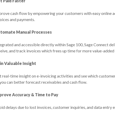
t Paid Faster
prove cash flow by empowering your customers with easy online ac
voices and payments.
tomate Manual Processes
egrated and accessible directly within Sage 100, Sage Connect del
eive, and track invoices which frees up time for more value-added a
in Valuable Insight
 real-time insight on e-invoicing activities and see which customers
you can better forecast receivables and cash flow.
prove Accuracy & Time to Pay
id delays due to lost invoices, customer inquiries, and data entry e