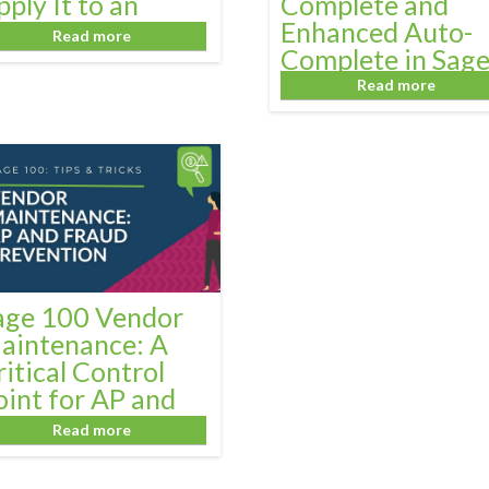
pply It to an
Complete and
nvoice
Enhanced Auto-
Read more
Complete in Sag
100
Read more
age 100 Vendor
aintenance: A
ritical Control
oint for AP and
raud Prevention
Read more