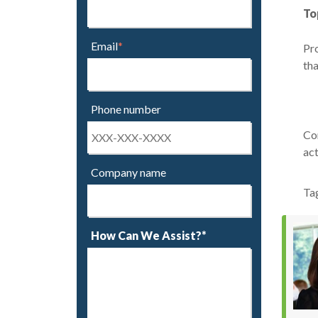
To
Email
*
Pro
tha
Phone number
Con
act
Company name
Ta
How Can We Assist?*