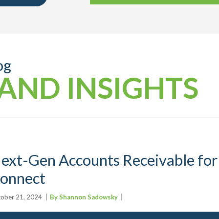
og
AND INSIGHTS
ext-Gen Accounts Receivable for
onnect
ober 21, 2024
By Shannon Sadowsky