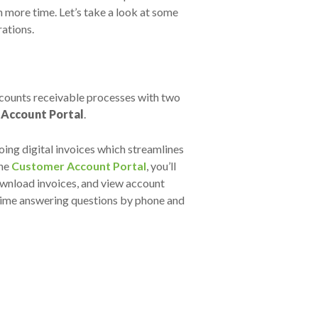
 more time. Let’s take a look at some
rations.
ccounts receivable processes with two
Account Portal
.
oing digital invoices which streamlines
the
Customer Account Portal
, you’ll
ownload invoices, and view account
e time answering questions by phone and