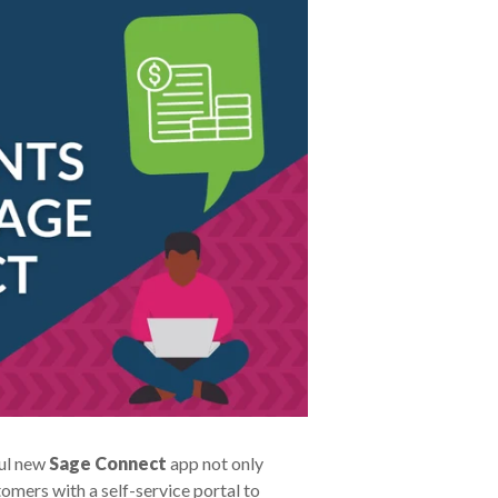
ful new
Sage Connect
app not only
mers with a self-service portal to