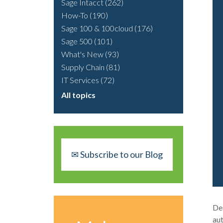
Sage Intacct
(262)
How-To
(190)
Sage 100 & 100cloud
(176)
Sage 500
(101)
What's New
(93)
Supply Chain
(81)
IT Services
(72)
All topics
✉ Subscribe to our Blog
Des
aut