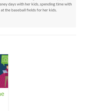
ney days with her kids, spending time with
t the baseball fields for her kids.
he