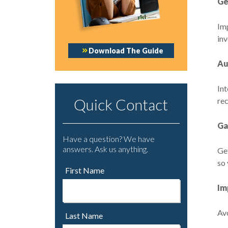
Ge
Im
in
Download The Guide
Au
Int
Quick Contact
rec
Ga
Have a question? We have
answers. Ask us anything.
Get
so 
First Name
Im
Avo
Last Name