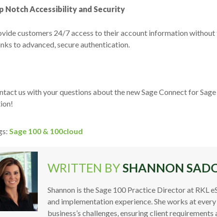
p Notch Accessibility and Security
vide customers 24/7 access to their account information without 
nks to advanced, secure authentication.
tact us with your questions about the new Sage Connect for Sage 1
ion!
gs:
Sage 100 & 100cloud
WRITTEN BY
SHANNON SAD
Shannon is the Sage 100 Practice Director at RKL e
and implementation experience. She works at every
business’s challenges, ensuring client requirements 