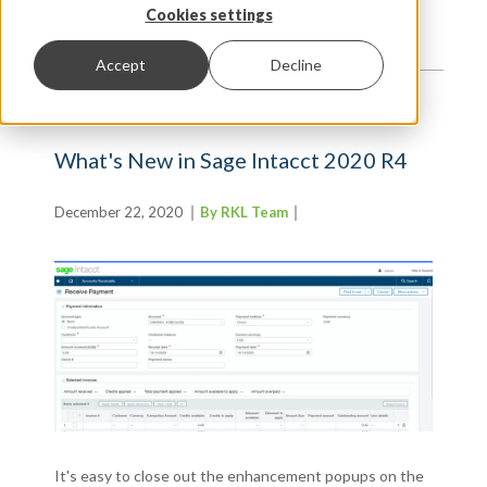
TRENDS AND INSIGHTS
Cookies settings
Accept
Decline
What's New in Sage Intacct 2020 R4
December 22, 2020
By RKL Team
It's easy to close out the enhancement popups on the