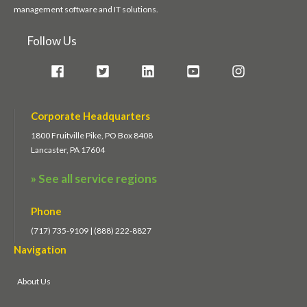
management software and IT solutions.
Follow Us
Corporate Headquarters
1800 Fruitville Pike, PO Box 8408
Lancaster, PA 17604
» See all service regions
Phone
(717) 735-9109 | (888) 222-8827
Navigation
About Us