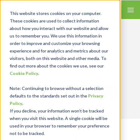
This website stores cookies on your computer.
These cookies are used to collect information
about how you interact with our website and allow
us to remember you. We use this information in
order to improve and customize your browsing
Insights for Technology
experience and for analytics and metrics about our
We combine our expertise with accounting
skills and systems experience, tailoring our
visitors, both on this website and other media. To
services and solutions to satisfy your
find out more about the cookies we use, see our
technology needs.
Cookie Policy
.
Note
: Continuing to browse without a selection
Send Blog Updates to Your Inbox
defaults to the standards set out in the
Privacy
Policy
.
If you decline, your information won’t be tracked
when you visit this website. A single cookie will be
used in your browser to remember your preference
not to be tracked.
RKL eSolutions Blog