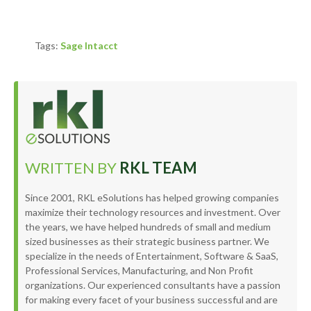
Tags:
Sage Intacct
WRITTEN BY
RKL TEAM
Since 2001, RKL eSolutions has helped growing companies
maximize their technology resources and investment. Over
the years, we have helped hundreds of small and medium
sized businesses as their strategic business partner. We
specialize in the needs of Entertainment, Software & SaaS,
Professional Services, Manufacturing, and Non Profit
organizations. Our experienced consultants have a passion
for making every facet of your business successful and are