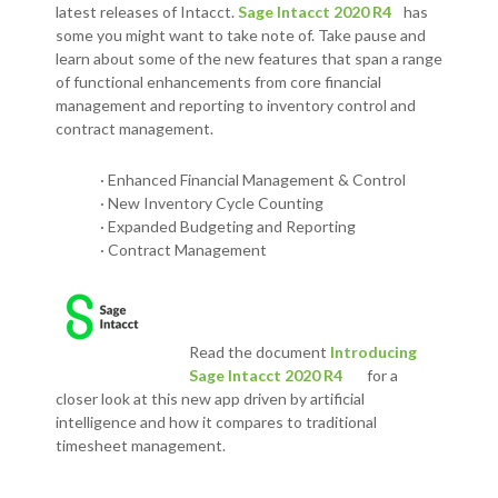
latest releases of Intacct.
Sage Intacct 2020 R4
has
some you might want to take note of. Take pause and
learn about some of the new features that span a range
of functional enhancements from core financial
management and reporting to inventory control and
contract management.
· Enhanced Financial Management & Control
· New Inventory Cycle Counting
· Expanded Budgeting and Reporting
· Contract Management
Read the document
Introducing
Sage Intacct 2020 R4
for a
closer look at this new app
driven by artificial
intelligence and how it compares to traditional
timesheet management.