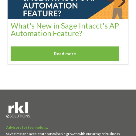
What's New in Sage Intacct's AP
Automation Feature?
Read more
Advisors for technology.
Save time and accelerate sustainable growth with our array of business