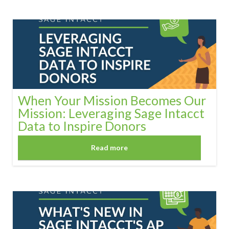
When Your Mission Becomes Our
Mission: Leveraging Sage Intacct
Data to Inspire Donors
Read more