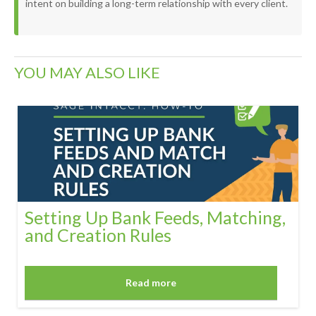
intent on building a long-term relationship with every client.
YOU MAY ALSO LIKE
Setting Up Bank Feeds, Matching,
and Creation Rules
Read more