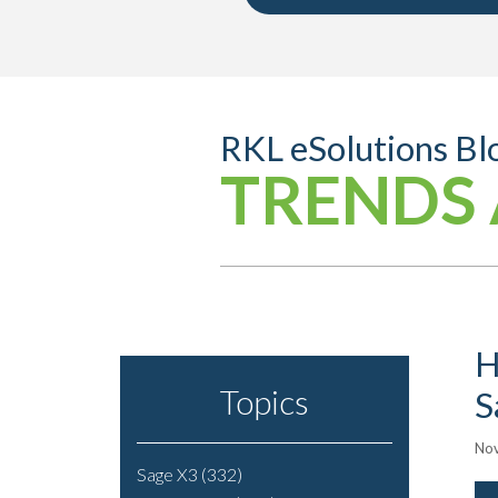
RKL eSolutions Bl
TRENDS 
H
Topics
S
Nov
Sage X3
(332)