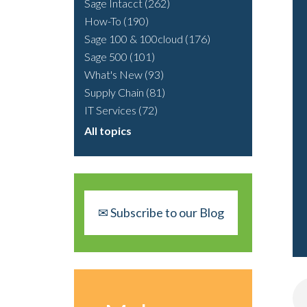
Sage Intacct
(262)
How-To
(190)
Sage 100 & 100cloud
(176)
Sage 500
(101)
What's New
(93)
Supply Chain
(81)
IT Services
(72)
All topics
✉ Subscribe to our Blog