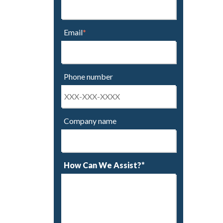
Email
*
Phone number
Company name
How Can We Assist?*