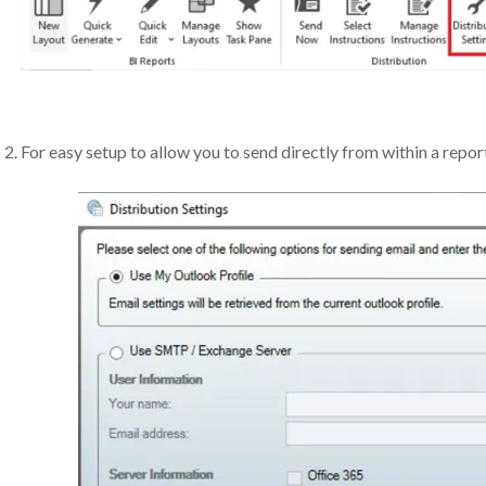
For easy setup to allow you to send directly from within a repor