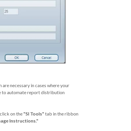
h are necessary in cases where your
e to automate report distribution
click on the
"SI Tools"
tab in the ribbon
age Instructions."