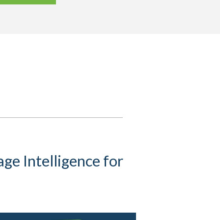
ge Intelligence for