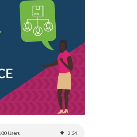
 100 Users
2
:
34