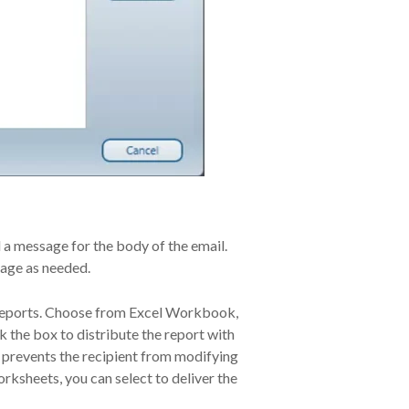
 a message for the body of the email.
sage as needed.
 reports. Choose from Excel Workbook,
he box to distribute the report with
e prevents the recipient from modifying
orksheets, you can select to deliver the