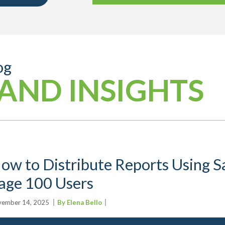
og
AND INSIGHTS
ow to Distribute Reports Using Sa
age 100 Users
ember 14, 2025
By Elena Bello