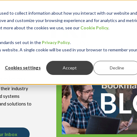
sed to collect information about how you interact with our website an
rove and customize your browsing experience and for analytics and metri
out more about the cookies we use, see our
Cookie Policy
.
keyboard_double_arrow_down
keyboard_double
Y INDUSTRY
RESOURCES
andards set out in the
Privacy Policy
.
is website. A single cookie will be used in your browser to remember you
Cookies settings
Accept
Decline
hnology
their industry
nd systems
and solutions to
ur Inbox