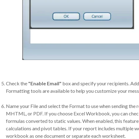
Check the
"Enable Email"
box and specify your recipients. Add
Formatting tools are available to help you customize your mes
Name your File and select the Format to use when sending the
MHTML, or PDF. If you choose Excel Workbook, you can check t
formulas converted to static values. When enabled, this featur
calculations and pivot tables. If your report includes multiple w
workbook as one document or separate each worksheet.