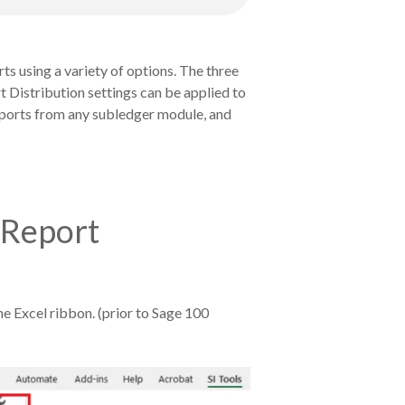
rts using a variety of options. The three
t Distribution settings can be applied to
 reports from any subledger module, and
r Report
the Excel ribbon. (prior to Sage 100