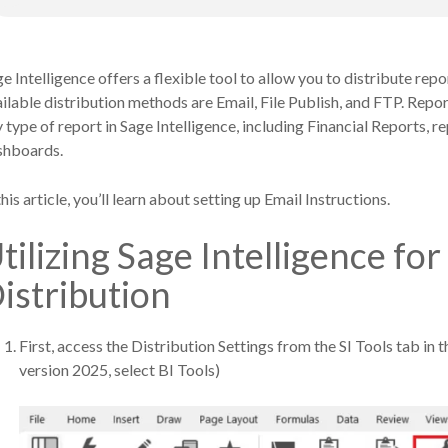
e Intelligence offers a flexible tool to allow you to distribute repo
ilable distribution methods are Email, File Publish, and FTP. Repor
 type of report in Sage Intelligence, including Financial Reports,
shboards.
this article, you’ll learn about setting up Email Instructions.
tilizing Sage Intelligence fo
istribution
First, access the Distribution Settings from the SI Tools tab in 
version 2025, select BI Tools)