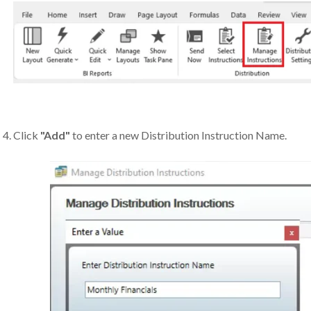
Click
"Add"
to enter a new Distribution Instruction Name.