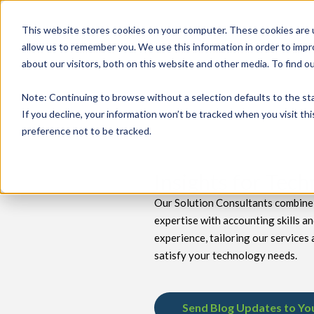
This website stores cookies on your computer. These cookies are u
allow us to remember you. We use this information in order to imp
about our visitors, both on this website and other media. To find 
keyboard_double_arrow_down
keyboard_double_arrow_down
PRODUCTS
TECH SERVICES
B
Note
: Continuing to browse without a selection defaults to the st
If you decline, your information won’t be tracked when you visit th
preference not to be tracked.
Insights for Tec
Our Solution Consultants combine 
expertise with accounting skills a
experience, tailoring our services 
satisfy your technology needs.
Send Blog Updates to Yo