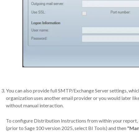
You can also provide full SMTP/Exchange Server settings, whic
organization uses another email provider or you would later lik
without manual interaction.
To configure Distribution Instructions from within your report, 
(prior to Sage 100 version 2025, select BI Tools) and then
"Man