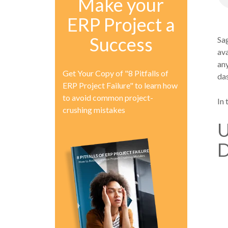
Make your
ERP Project a
Success
Sag
ava
any
Get Your Copy of "8 Pitfalls of
da
ERP Project Failure" to learn how
to avoid common project-
In 
crushing mistakes
U
D