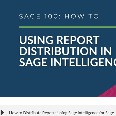
How to Distribute Reports Using Sage Intelligence for Sage