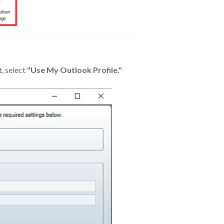
t, select
"Use My Outlook Profile."