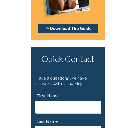
Download The Guide
Quick Contact
Have a question? We have
answers. Ask us anything.
First Name
Last Name