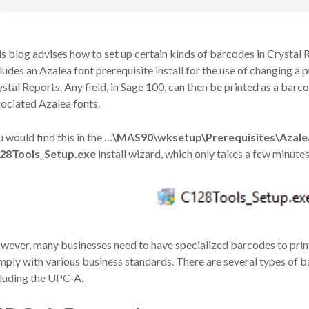
s blog advises how to set up certain kinds of barcodes in Crystal
ludes an Azalea font prerequisite install for the use of changing a p
stal Reports. Any field, in Sage 100, can then be printed as a barc
ociated Azalea fonts.
 would find this in the
…
\MAS90\wksetup\Prerequisites\Azale
28Tools_Setup.exe
install wizard, which only takes a few minutes
ever, many businesses need to have specialized barcodes to print, e
ply with various business standards. There are several types of ba
cluding the UPC-A.