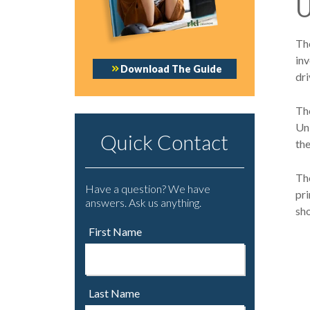
U
The
in
Download The Guide
dri
The
Un
Quick Contact
th
The
Have a question? We have
pri
answers. Ask us anything.
sh
First Name
Last Name