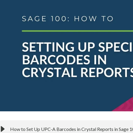
How to Set Up UPC-A Barcodes in Crystal Reports in Sage 