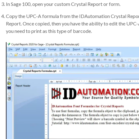
In Sage 100, open your custom Crystal Report or form.
Copy the UPC-A formula from the IDAutomation Crystal Report
Report. Once copied, then you have the ability to edit the UPC-
you need to print as this type of barcode.