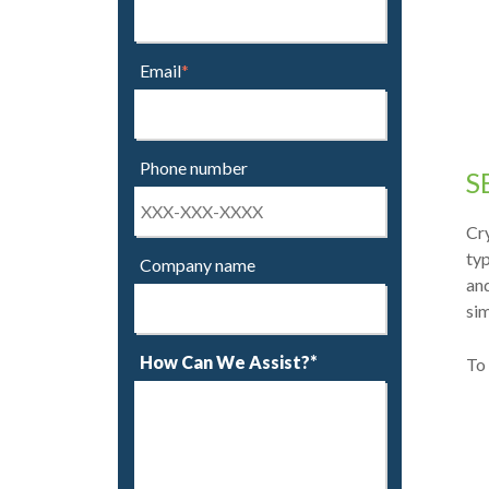
Email
*
Phone number
S
Cry
typ
Company name
an
sim
How Can We Assist?*
To 