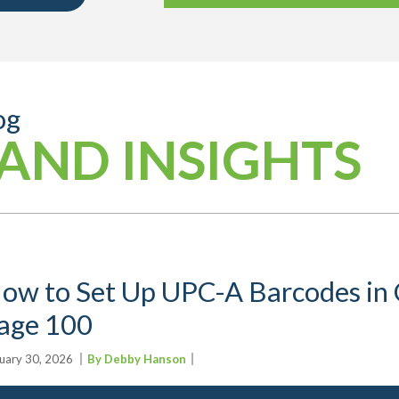
og
AND INSIGHTS
ow to Set Up UPC-A Barcodes in C
age 100
uary 30, 2026
By Debby Hanson