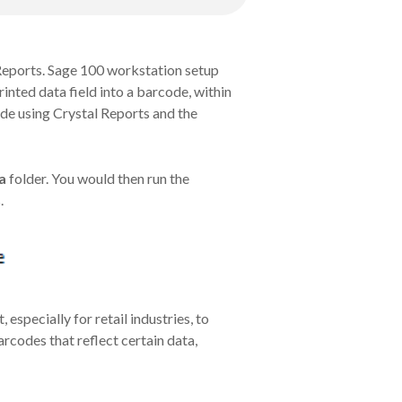
 Reports. Sage 100 workstation setup
rinted data field into a barcode, within
ode using Crystal Reports and the
a
folder. You would then run the
.
specially for retail industries, to
rcodes that reflect certain data,