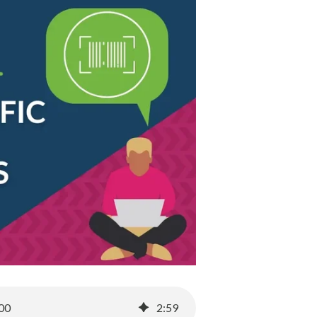
100
2
:
59