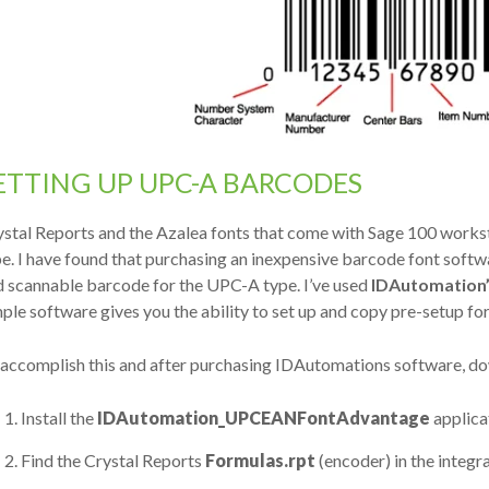
ETTING UP UPC-A BARCODES
stal Reports and the Azalea fonts that come with Sage 100 workst
e. I have found that purchasing an inexpensive barcode font softwa
d scannable barcode for the UPC-A type. I’ve used
IDAutomation
ple software gives you the ability to set up and copy pre-setup fo
accomplish this and after purchasing IDAutomations software, dow
Install the
IDAutomation_UPCEANFontAdvantage
applica
Find the Crystal Reports
Formulas.rpt
(encoder) in the integr