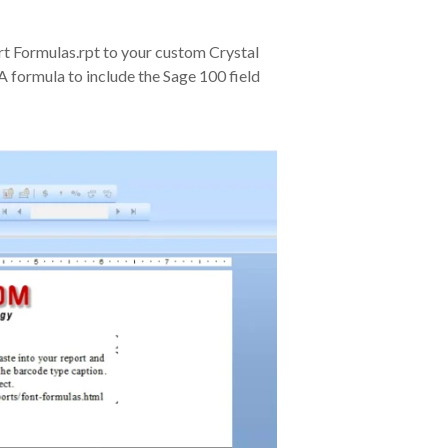
 Formulas.rpt to your custom Crystal
A formula to include the Sage 100 field