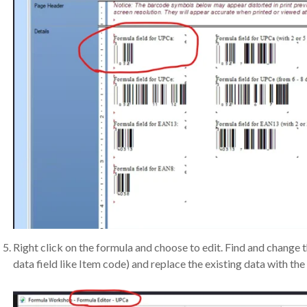
Right click on the formula and choose to edit. Find and change 
data field like Item code) and replace the existing data with the 