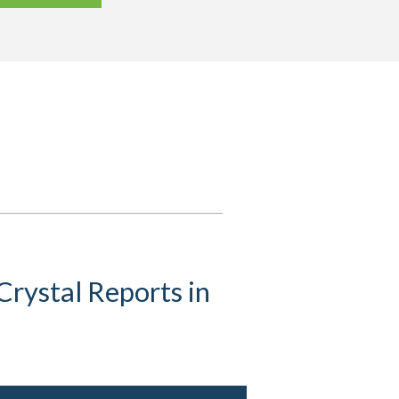
rystal Reports in