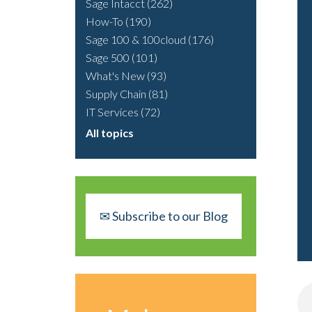
Sage Intacct
(262)
How-To
(190)
Sage 100 & 100cloud
(176)
Sage 500
(101)
What's New
(93)
Supply Chain
(81)
IT Services
(72)
All topics
✉ Subscribe to our Blog