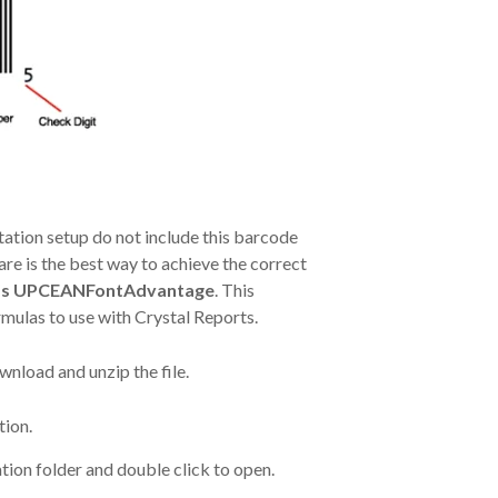
ation setup do not include this barcode
re is the best way to achieve the correct
’s UPCEANFontAdvantage
. This
rmulas to use with Crystal Reports.
nload and unzip the file.
tion.
ation folder and double click to open.