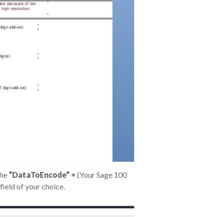
the
“DataToEncode” =
(Your Sage 100
field of your choice.