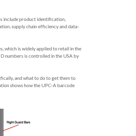
 include product identification,
ion, supply chain efficiency and data-
hich is widely applied to retail in the
D numbers is controlled in the USA by
ically, and what to do to get them to
stration shows how the UPC-A barcode