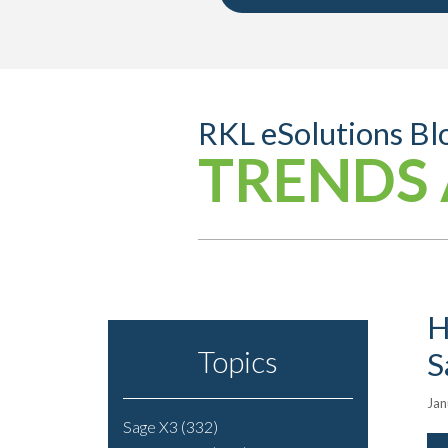
RKL eSolutions Bl
TRENDS 
H
Topics
S
Jan
Sage X3
(332)