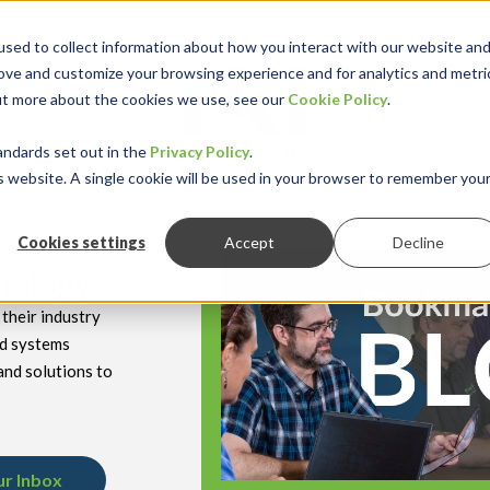
sed to collect information about how you interact with our website an
rove and customize your browsing experience and for analytics and metri
out more about the cookies we use, see our
Cookie Policy
.
keyboard_double_arrow_down
keyboard_double
Y INDUSTRY
RESOURCES
andards set out in the
Privacy Policy
.
is website. A single cookie will be used in your browser to remember you
Cookies settings
Accept
Decline
hnology
their industry
nd systems
and solutions to
ur Inbox