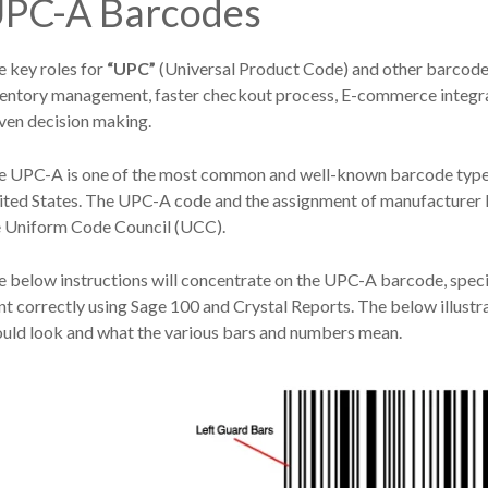
PC-A Barcodes
 key roles for
“UPC”
(Universal Product Code) and other barcodes
ventory management, faster checkout process, E-commerce integrat
ven decision making.
 UPC-A is one of the most common and well-known barcode types, w
ited States. The UPC-A code and the assignment of manufacturer I
e Uniform Code Council (UCC).
 below instructions will concentrate on the UPC-A barcode, specif
nt correctly using Sage 100 and Crystal Reports. The below illu
ould look and what the various bars and numbers mean.