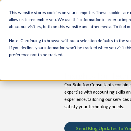
This website stores cookies on your computer. These cookies are u
allow us to remember you. We use this information in order to imp
about our visitors, both on this website and other media. To find 
keyboard_double_arrow_down
keyboard_double_arrow_down
PRODUCTS
TECH SERVICES
B
Note
: Continuing to browse without a selection defaults to the st
If you decline, your information won’t be tracked when you visit th
preference not to be tracked.
Insights for Tec
Our Solution Consultants combine 
expertise with accounting skills a
experience, tailoring our services 
satisfy your technology needs.
Send Blog Updates to Yo