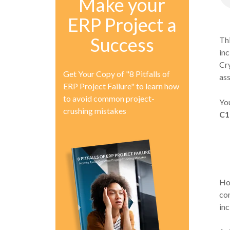
Make your
ERP Project a
Success
Thi
inc
Cry
Get Your Copy of "8 Pitfalls of
ass
ERP Project Failure" to learn how
to avoid common project-
You
crushing mistakes
C1
How
com
in