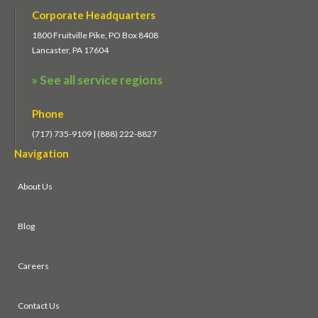
Corporate Headquarters
1800 Fruitville Pike, PO Box 8408
Lancaster, PA 17604
» See all service regions
Phone
(717) 735-9109 | (888) 222-8827
Navigation
About Us
Blog
Careers
Contact Us