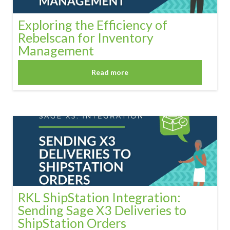
Exploring the Efficiency of
Rebelscan for Inventory
Management
Read more
RKL ShipStation Integration:
Sending Sage X3 Deliveries to
ShipStation Orders