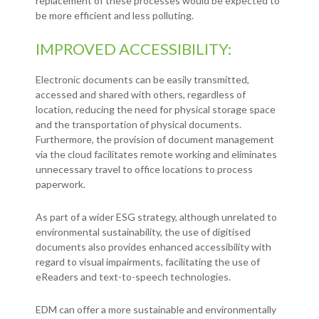
replacement of these processes would be expected to
be more efficient and less polluting.
IMPROVED ACCESSIBILITY:
Electronic documents can be easily transmitted,
accessed and shared with others, regardless of
location, reducing the need for physical storage space
and the transportation of physical documents.
Furthermore, the provision of document management
via the cloud facilitates remote working and eliminates
unnecessary travel to office locations to process
paperwork.
As part of a wider ESG strategy, although unrelated to
environmental sustainability, the use of digitised
documents also provides enhanced accessibility with
regard to visual impairments, facilitating the use of
eReaders and text-to-speech technologies.
EDM can offer a more sustainable and environmentally