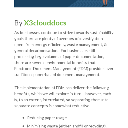
By
X3clouddocs
As businesses continue to strive towards sustainability
goals there are plenty of avenues of investigation
open; from energy efficiency, waste management, &
general decarbonisation. For businesses still
processing large volumes of paper documentation,
there are several environmental benefits that
Electronic Document Management (EDM) provides over
traditional paper-based document management.
The implementation of EDM can deliver the following
benefits, which we will explore in turn – however, each
is, to an extent, interrelated, so separating them into
separate concepts is somewhat reductive.
Reducing paper usage
Minimising waste (either landfill or recycling).