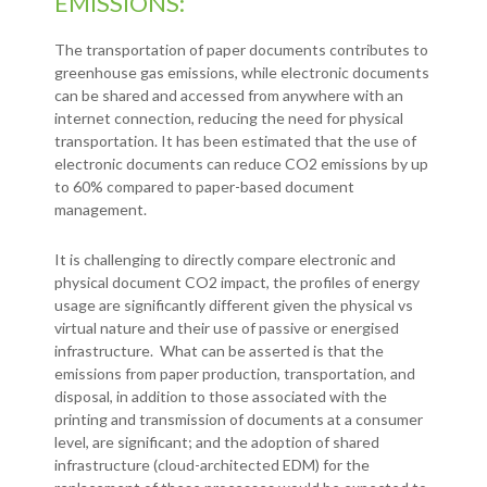
EMISSIONS:
The transportation of paper documents contributes to
greenhouse gas emissions, while electronic documents
can be shared and accessed from anywhere with an
internet connection, reducing the need for physical
transportation. It has been estimated that the use of
electronic documents can reduce CO2 emissions by up
to 60% compared to paper-based document
management.
It is challenging to directly compare electronic and
physical document CO2 impact, the profiles of energy
usage are significantly different given the physical vs
virtual nature and their use of passive or energised
infrastructure. What can be asserted is that the
emissions from paper production, transportation, and
disposal, in addition to those associated with the
printing and transmission of documents at a consumer
level, are significant; and the adoption of shared
infrastructure (cloud-architected EDM) for the