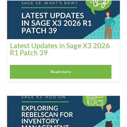
Latest Updates in Sage X3 2026
R1 Patch 39
Read more