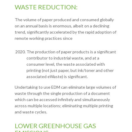
WASTE REDUCTION:
The volume of paper produced and consumed globally
on an annual basis is enormous, albeit on a declining
trend, significantly accelerated by the rapid adoption of
remote working practices since
The production of paper products is a significant
contributor to industrial waste, and at a
consumer level, the waste associated with
printing (not just paper, but ink/toner and other
associated eWaste) is significant.
Undertaking to use EDM can eliminate large volumes of
waste through the single production of a document
which can be accessed infinitely and simultaneously
across multiple locations; eliminating multiple printing
and waste cycles.
LOWER GREENHOUSE GAS