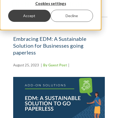
TRENDS AND INSIGHTS
Cookies settings
Accept
Decline
Embracing EDM: A Sustainable
Solution for Businesses going
paperless
August 25, 2023
By Guest Post