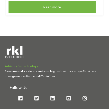
Read more
Advisors for technology.
Save time and accelerate sustainable growth with our array of business
management software and IT solutions.
Follow Us