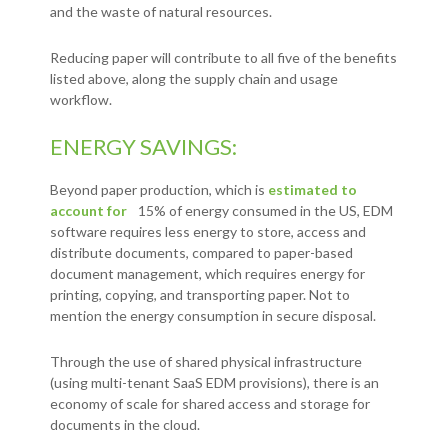
and the waste of natural resources.
Reducing paper will contribute to all five of the benefits
listed above, along the supply chain and usage
workflow.
ENERGY SAVINGS:
Beyond paper production, which is
estimated to
account for
15% of energy consumed in the US, EDM
software requires less energy to store, access and
distribute documents, compared to paper-based
document management, which requires energy for
printing, copying, and transporting paper. Not to
mention the energy consumption in secure disposal.
Through the use of shared physical infrastructure
(using multi-tenant SaaS EDM provisions), there is an
economy of scale for shared access and storage for
documents in the cloud.