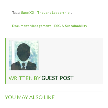
Tags:
Sage X3
,
Thought Leadership
,
Document Management
,
ESG & Sustainability
WRITTEN BY
GUEST POST
YOU MAY ALSO LIKE