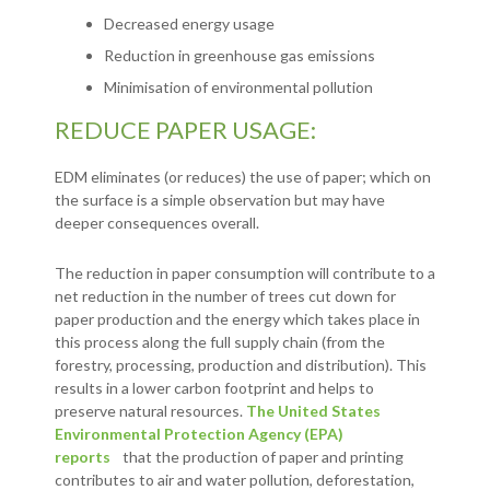
Decreased energy usage
Reduction in greenhouse gas emissions
Minimisation of environmental pollution
REDUCE PAPER USAGE:
EDM eliminates (or reduces) the use of paper; which on
the surface is a simple observation but may have
deeper consequences overall.
The reduction in paper consumption will contribute to a
net reduction in the number of trees cut down for
paper production and the energy which takes place in
this process along the full supply chain (from the
forestry, processing, production and distribution). This
results in a lower carbon footprint and helps to
preserve natural resources.
The United States
Environmental Protection Agency (EPA)
reports
that the production of paper and printing
contributes to air and water pollution, deforestation,