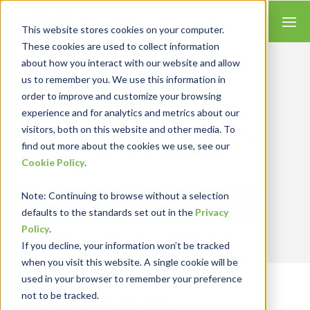
This website stores cookies on your computer.
These cookies are used to collect information
about how you interact with our website and allow
us to remember you. We use this information in
order to improve and customize your browsing
Insights for Technology
experience and for analytics and metrics about our
Our Solution Consultants combine their
industry expertise with accounting skills and
visitors, both on this website and other media. To
systems experience, tailoring our services and
find out more about the cookies we use, see our
solutions to satisfy your technology needs.
Cookie Policy
.
Note
: Continuing to browse without a selection
Send Blog Updates to Your Inbox
defaults to the standards set out in the
Privacy
Policy
.
If you decline, your information won’t be tracked
when you visit this website. A single cookie will be
used in your browser to remember your preference
not to be tracked.
RKL eSolutions Blog