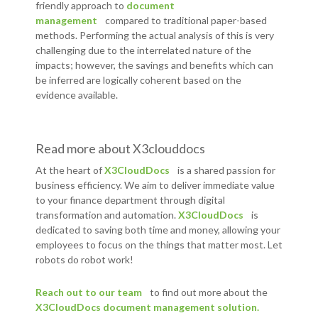
friendly approach to
document
management
compared to traditional paper-based
methods. Performing the actual analysis of this is very
challenging due to the interrelated nature of the
impacts; however, the savings and benefits which can
be inferred are logically coherent based on the
evidence available.
Read more about X3clouddocs
At the heart of
X3CloudDocs
is a shared passion for
business efficiency. We aim to deliver immediate value
to your finance department through digital
transformation and automation.
X3CloudDocs
is
dedicated to saving both time and money, allowing your
employees to focus on the things that matter most. Let
robots do robot work!
Reach out to our team
to find out more about the
X3CloudDocs document management solution.