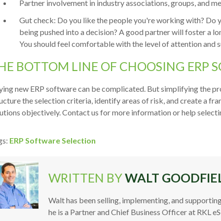
Partner involvement in industry associations, groups, and 
Gut check: Do you like the people you're working with? Do you
being pushed into a decision? A good partner will foster a lon
You should feel comfortable with the level of attention and 
HE BOTTOM LINE OF CHOOSING ERP 
ing new ERP software can be complicated. But simplifying the pro
ucture the selection criteria, identify areas of risk, and create a
utions objectively. Contact us for more information or help selec
gs:
ERP Software Selection
WRITTEN BY
WALT GOODFIE
Walt has been selling, implementing, and supporting
he is a Partner and Chief Business Officer at RKL e