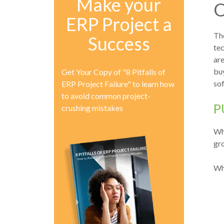
Make your
O
ERP Project a
The
Success
te
are
buy
Get Your Copy of "8 Pitfalls of
sof
ERP Project Failure" to learn how
to avoid common project-
P
crushing mistakes
Whe
gro
Wh