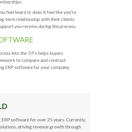
memberships
 feel heard or does it feel like you're
g-term relationship with their clients.
support you receive during the process.
SOFTWARE
cess into the 3 P’s helps buyers
 framework to compare and contrast
ting ERP software for your company.
LD
 ERP software for over 25 years. Currently,
Solutions, driving revenue growth through