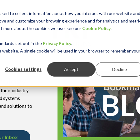
sed to collect information about how you interact with our website an
rove and customize your browsing experience and for analytics and metri
out more about the cookies we use, see our
Cookie Policy
.
keyboard_double_arrow_down
keyboard_double
Y INDUSTRY
RESOURCES
andards set out in the
Privacy Policy
.
is website. A single cookie will be used in your browser to remember you
Cookies settings
Accept
Decline
hnology
their industry
nd systems
and solutions to
ur Inbox