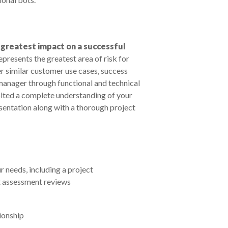
e greatest impact on a successful
 represents the greatest area of risk for
 similar customer use cases, success
 manager through functional and technical
bited a complete understanding of your
entation along with a thorough project
needs, including a project
t assessment reviews
tionship