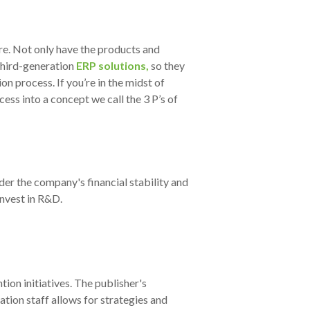
e. Not only have the products and
hird-generation
ERP solutions,
so they
tion process
. If you’re in the midst of
ess into a concept we call the 3 P’s of
der the company's financial stability and
invest in R&D.
ion initiatives. The publisher's
ation staff allows for strategies and