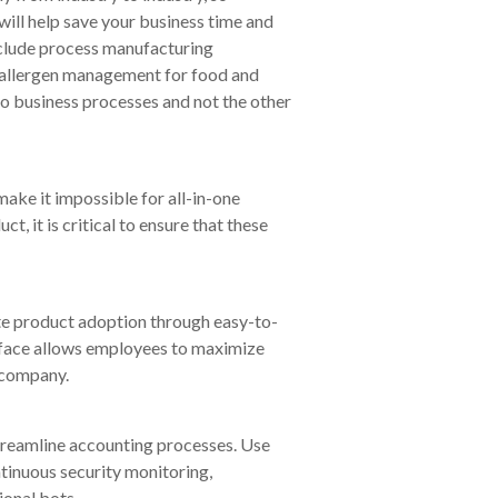
ill help save your business time and
nclude process manufacturing
nd allergen management for food and
nto business processes and not the other
make it impossible for all-in-one
, it is critical to ensure that these
te product adoption through easy-to-
erface allows employees to maximize
r company.
treamline accounting processes. Use
tinuous security monitoring,
onal bots.