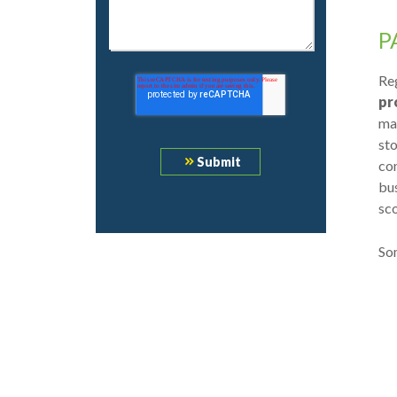
P
Reg
pr
ma
sto
con
bus
sc
Som