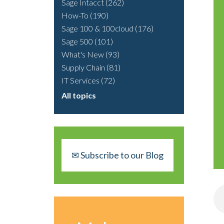
Sage Intacct
(262)
How-To
(190)
Sage 100 & 100cloud
(176)
Sage 500
(101)
What's New
(93)
Supply Chain
(81)
IT Services
(72)
All topics
✉ Subscribe to our Blog