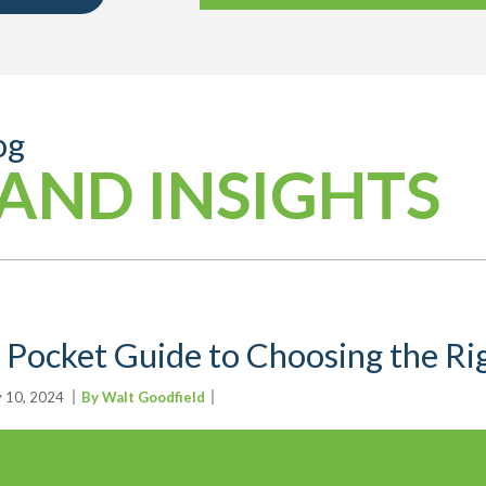
og
AND INSIGHTS
 Pocket Guide to Choosing the R
y 10, 2024
By Walt Goodfield