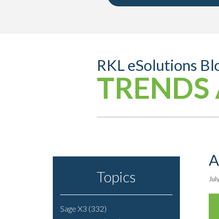
RKL eSolutions Bl
TRENDS 
A
Topics
Jul
Sage X3
(332)