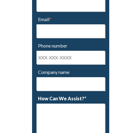
Email
*
Phone number
Company name
How Can We Assist?*