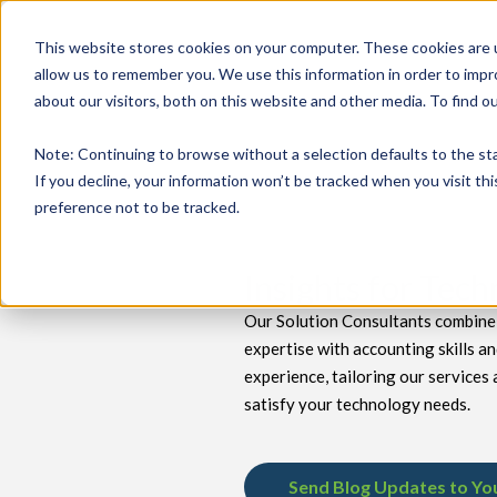
This website stores cookies on your computer. These cookies are u
allow us to remember you. We use this information in order to imp
about our visitors, both on this website and other media. To find 
keyboard_double_arrow_down
keyboard_double_arrow_down
PRODUCTS
TECH SERVICES
B
Note
: Continuing to browse without a selection defaults to the st
If you decline, your information won’t be tracked when you visit th
preference not to be tracked.
Insights for Tec
Our Solution Consultants combine 
expertise with accounting skills a
experience, tailoring our services 
satisfy your technology needs.
Send Blog Updates to Yo