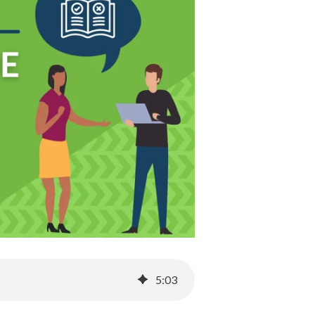
5
:
03