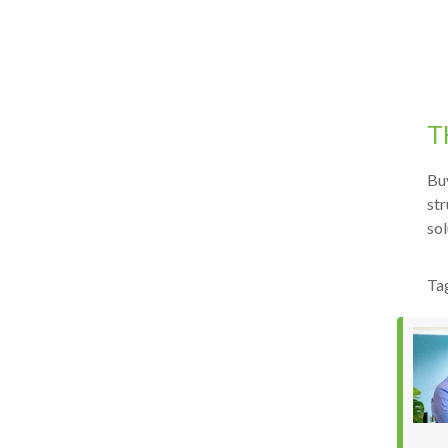
T
Buy
str
sol
Ta