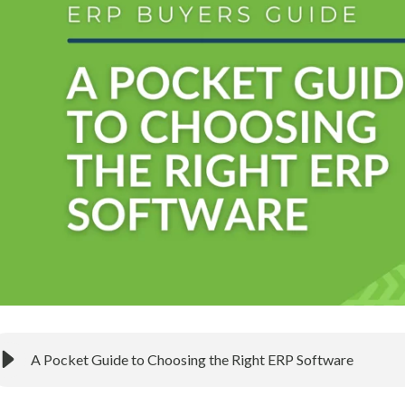
A Pocket Guide to Choosing the Right ERP Software