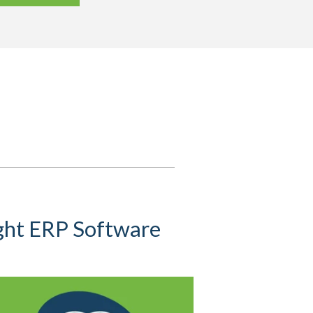
ight ERP Software