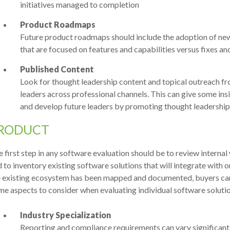
initiatives managed to completion
Product Roadmaps
Future product roadmaps should include the adoption of ne
that are focused on features and capabilities versus fixes an
Published Content
Look for thought leadership content and topical outreach
leaders across professional channels. This can give some insig
and develop future leaders by promoting thought leadership
RODUCT
 first step in any software evaluation should be to review internal
 to inventory existing software solutions that will integrate with
e existing ecosystem has been mapped and documented, buyers can
e aspects to consider when evaluating individual software solutio
Industry Specialization
Reporting and compliance requirements can vary significantl