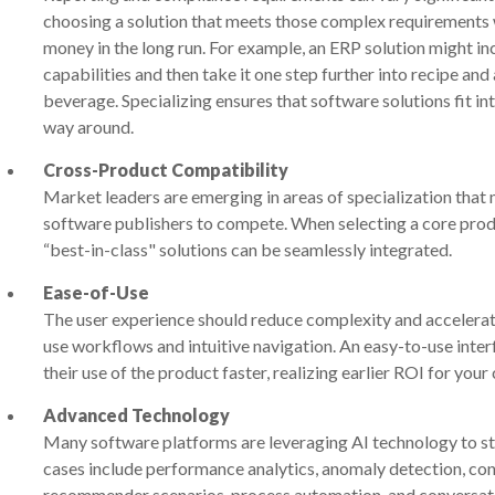
choosing a solution that meets those complex requirements w
money in the long run. For example, an ERP solution might i
capabilities and then take it one step further into recipe a
beverage. Specializing ensures that software solutions fit i
way around.
Cross-Product Compatibility
Market leaders are emerging in areas of specialization that 
software publishers to compete. When selecting a core product
“best-in-class" solutions can be seamlessly integrated.
Ease-of-Use
The user experience should reduce complexity and accelera
use workflows and intuitive navigation. An easy-to-use int
their use of the product faster, realizing earlier ROI for you
Advanced Technology
Many software platforms are leveraging AI technology to s
cases include performance analytics, anomaly detection, con
recommender scenarios, process automation, and conversati