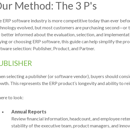
ur Method: The 3 P's
 ERP software industry is more competitive today than ever befor
chnology evolved, but most customers are purchasing second
—or t
 better informed about the evaluation, selection, and implementa
ing or choosing ERP software, this guide can help simplify the proc
tware selection: Publisher, Product, and Partner.
UBLISHER
n selecting a publisher (or software vendor), buyers should consi
wth. This represents the ERP product’s longevity and ability to re
ere to look:
Annual Reports
Review financial information, headcount, and employee retent
stability of the executive team, product managers, and innov