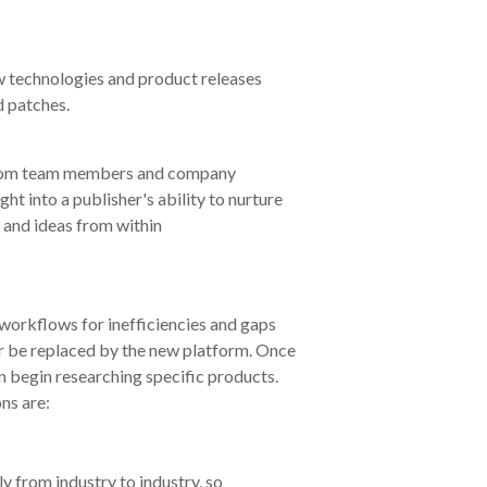
w technologies and product releases
d patches.
 from team members and company
ht into a publisher's ability to nurture
 and ideas from within
 workflows for inefficiencies and gaps
 or be replaced by the new platform. Once
 begin researching specific products.
ns are:
y from industry to industry, so