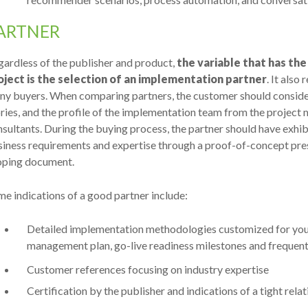
ARTNER
ardless of the publisher and product,
the variable that has th
oject is the selection of an implementation partner
. It also
ny buyers. When comparing partners, the customer should consider
ries, and the profile of the implementation team from the project
sultants. During the buying process, the partner should have exhi
iness requirements and expertise through a proof-of-concept pres
oping document.
e indications of a good partner include:
Detailed implementation methodologies customized for your 
management plan, go-live readiness milestones and frequen
Customer references focusing on industry expertise
Certification by the publisher and indications of a tight rela