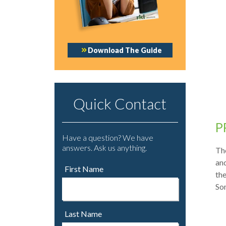
Download The Guide
Quick Contact
P
Have a question? We have
answers. Ask us anything.
The
and
First Name
th
Som
Last Name