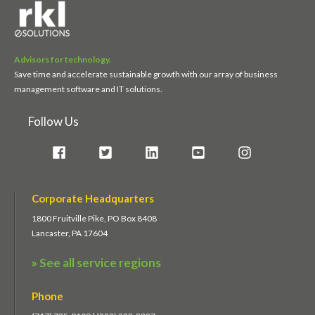
Advisors for technology.
Save time and accelerate sustainable growth with our array of business
management software and IT solutions.
Follow Us
Corporate Headquarters
1800 Fruitville Pike, PO Box 8408
Lancaster, PA 17604
» See all service regions
Phone