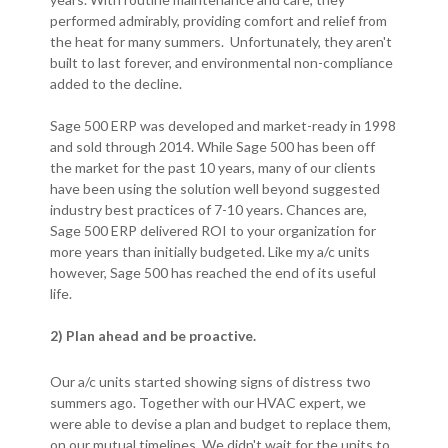
performed admirably, providing comfort and relief from
the heat for many summers. Unfortunately, they aren't
built to last forever, and environmental non-compliance
added to the decline.
Sage 500 ERP was developed and market-ready in 1998
and sold through 2014. While Sage 500 has been off
the market for the past 10 years, many of our clients
have been using the solution well beyond suggested
industry best practices of 7-10 years. Chances are,
Sage 500 ERP delivered ROI to your organization for
more years than initially budgeted. Like my a/c units
however, Sage 500 has reached the end of its useful
life.
2) Plan ahead and be proactive.
Our a/c units started showing signs of distress two
summers ago. Together with our HVAC expert, we
were able to devise a plan and budget to replace them,
on our mutual timelines. We didn't wait for the units to