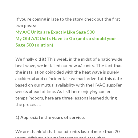
If you're coming in late to the story, check out the first
two posts:
My A/C Units are Exactly Like Sage 500
My Old A/C Units Have to Go (and so should your
Sage 500 solution)
We finally did it! This week, in the midst of a nationwide
heat wave, we installed our new a/c units. The fact that
the installation coincided with the heat wave is purely
accidental and coincidental - we had arrived at this date
based on our mutual availability with the HVAC supplier
weeks ahead of time. As I sit here enjoying cooler
temps indoors, here are three lessons learned during
the process...
1) Appreciate the years of service.
We are thankful that our a/c units lasted more than 20
years. With routine maintenance and care, they