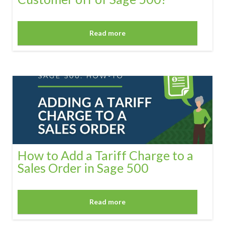
Read more
How to Add a Tariff Charge to a
Sales Order in Sage 500
Read more