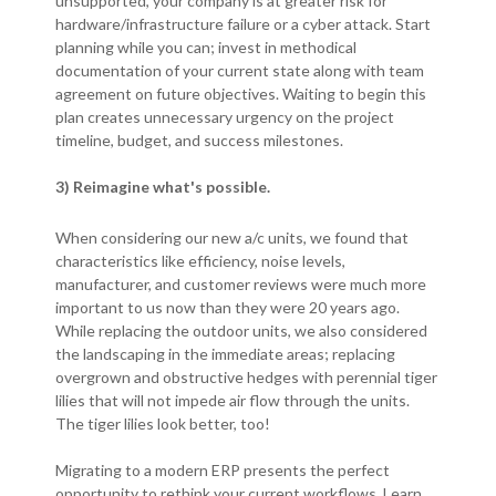
unsupported, your company is at greater risk for
hardware/infrastructure failure or a cyber attack. Start
planning while you can; invest in methodical
documentation of your current state along with team
agreement on future objectives. Waiting to begin this
plan creates unnecessary urgency on the project
timeline, budget, and success milestones.
3) Reimagine what's possible.
When considering our new a/c units, we found that
characteristics like efficiency, noise levels,
manufacturer, and customer reviews were much more
important to us now than they were 20 years ago.
While replacing the outdoor units, we also considered
the landscaping in the immediate areas; replacing
overgrown and obstructive hedges with perennial tiger
lilies that will not impede air flow through the units.
The tiger lilies look better, too!
Migrating to a modern ERP presents the perfect
opportunity to rethink your current workflows. Learn