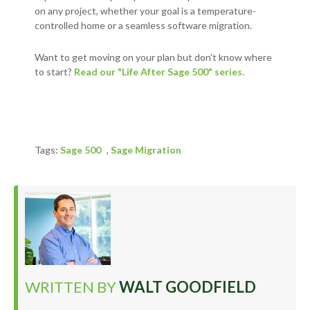
on any project, whether your goal is a temperature-
controlled home or a seamless software migration.
Want to get moving on your plan but don't know where
to start?
Read our "Life After Sage 500" series.
Tags:
Sage 500
,
Sage Migration
WRITTEN BY
WALT GOODFIELD