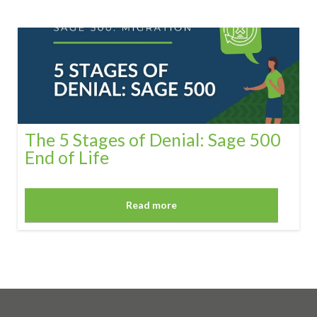
The 5 Stages of Denial: Sage 500
End of Life
Read more