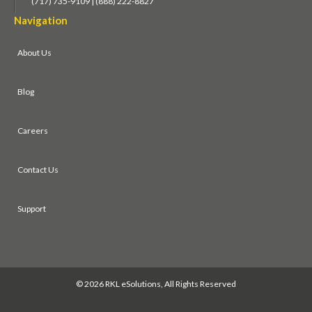
(717) 735-9109 | (888) 222-8827
Navigation
About Us
Blog
Careers
Contact Us
Support
©
2026 RKL eSolutions, All Rights Reserved