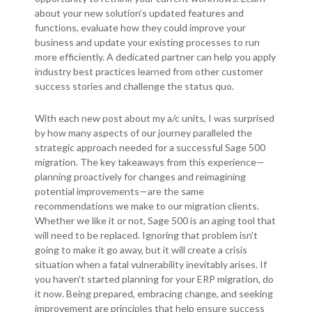
about your new solution's updated features and
functions, evaluate how they could improve your
business and update your existing processes to run
more efficiently. A dedicated partner can help you apply
industry best practices learned from other customer
success stories and challenge the status quo.
With each new post about my a/c units, I was surprised
by how many aspects of our journey paralleled the
strategic approach needed for a successful Sage 500
migration. The key takeaways from this experience—
planning proactively for changes and reimagining
potential improvements—are the same
recommendations we make to our migration clients.
Whether we like it or not, Sage 500 is an aging tool that
will need to be replaced. Ignoring that problem isn't
going to make it go away, but it will create a crisis
situation when a fatal vulnerability inevitably arises. If
you haven't started planning for your ERP migration, do
it now. Being prepared, embracing change, and seeking
improvement are principles that help ensure success