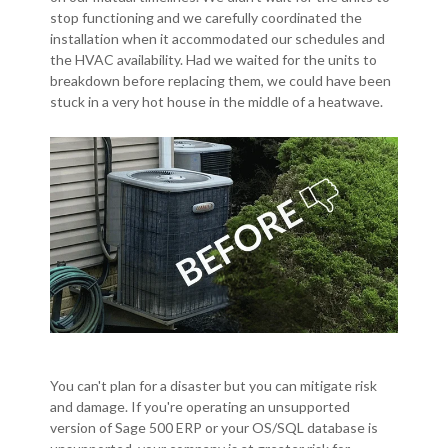
stop functioning and we carefully coordinated the
installation when it accommodated our schedules and
the HVAC availability. Had we waited for the units to
breakdown before replacing them, we could have been
stuck in a very hot house in the middle of a heatwave.
You can't plan for a disaster but you can mitigate risk
and damage. If you're operating an unsupported
version of Sage 500 ERP or your OS/SQL database is