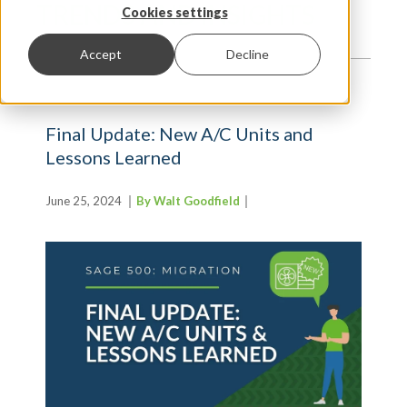
TRENDS AND INSIGHTS
Cookies settings
Accept
Decline
Final Update: New A/C Units and
Lessons Learned
June 25, 2024
By Walt Goodfield