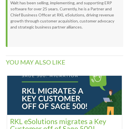
Walt has been selling, implementing, and supporting ERP
software for over 25 years. Currently, he is a Partner and
Chief Business Officer at RKL eSolutions, driving revenue
growth through customer acquisition, customer advocacy
and strategic business partner alliances.
YOU MAY ALSO LIKE
RKL eSolutions migrates a Key
Customer off of Sage 500!