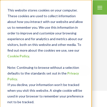
This website stores cookies on your computer.
These cookies are used to collect information
about how you interact with our website and allow
us to remember you. We use this information in
order to improve and customize your browsing
Insights for Technology
experience and for analytics and metrics about our
Our Solution Consultants combine their
industry expertise with accounting skills and
visitors, both on this website and other media. To
systems experience, tailoring our services and
find out more about the cookies we use, see our
solutions to satisfy your technology needs.
Cookie Policy
.
Note
: Continuing to browse without a selection
Send Blog Updates to Your Inbox
defaults to the standards set out in the
Privacy
Policy
.
If you decline, your information won’t be tracked
when you visit this website. A single cookie will be
used in your browser to remember your preference
not to be tracked.
RKL eSolutions Blog