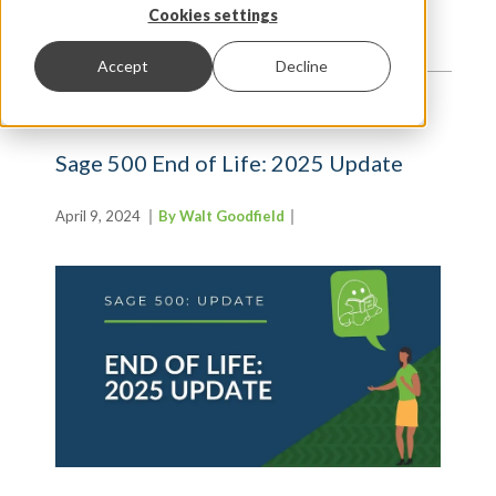
TRENDS AND INSIGHTS
Cookies settings
Accept
Decline
Sage 500 End of Life: 2025 Update
April 9, 2024
By Walt Goodfield