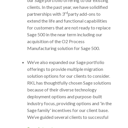
our Sage portfolio offering to our existing
clients. In the past year, we have solidified
rd
partnerships with 3
party add-ons to
extend the life and functional capabilities
for customers that are not ready to replace
Sage 500 in the near term including our
acquisition of the O2 Process
Manufacturing solution for Sage 500.
We’ve also expanded our Sage portfolio
offerings to provide multiple migration
solution options for our clients to consider.
RKL has thoughtfully chosen Sage solutions
because of their diverse technology
deployment options and purpose-built
industry focus, providing options and 'in the
Sage family' incentives for our client base.
We’ve guided several clients to successful