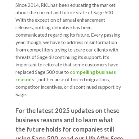
Since 2014, RKL has been educating the market
about the current and future state of Sage 500.
With the exception of annual enhancement
releases, nothing definitive has been
communicated regarding its future.
Every passing
year, though, we have to address misinformation
from competitors trying to scare our clients with
threats of Sage discontinuing its support. It’s
important to reiterate that some customers have
replaced Sage 500 due to
compelling business
reasons
, not because of forced migrations,
competitor incentives, or discontinued support by
Sage.
For the latest 2025 updates on these
business reasons and to learn what
the future holds for companies still
using Sage 500, read our
Life After Sage