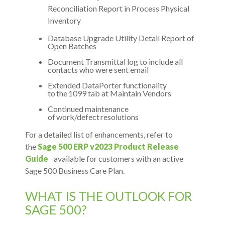
Reconciliation Report in Process Physical
Inventory
Database Upgrade Utility Detail Report of
Open Batches
Document Transmittal log to include all
contacts who were sent email
Extended DataPorter functionality
to the 1099 tab at Maintain Vendors
Continued maintenance
of work/defect resolutions
For a detailed list of enhancements, refer to
the
Sage 500 ERP v2023 Product Release
Guide
available for customers with an active
Sage 500 Business Care Plan.
WHAT IS THE OUTLOOK FOR
SAGE 500?