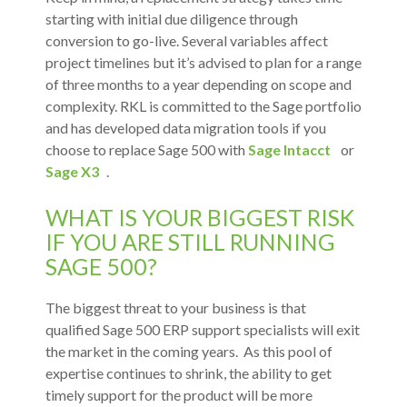
starting with initial due diligence through
conversion to go-live. Several variables affect
project timelines but it’s advised to plan for a range
of three months to a year depending on scope and
complexity. RKL is committed to the Sage portfolio
and has developed data migration tools if you
choose to replace Sage 500 with
Sage Intacct
or
Sage X3
.
WHAT IS YOUR BIGGEST RISK
IF YOU ARE STILL RUNNING
SAGE 500?
The biggest threat to your business is that
qualified Sage 500 ERP support specialists will exit
the market in the coming years. As this pool of
expertise continues to shrink, the ability to get
timely support for the product will be more