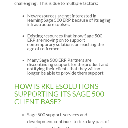
challenging. This is due to multiple factors:
New resources are not interested in
learning Sage 500 ERP because of its aging
infrastructure toolset.
Existing resources that know Sage 500
ERP are moving on to support
contemporary solutions or reaching the
age of retirement
Many Sage 500 ERP Partners are
discontinuing support for the product and
notifying their clients that they will no
longer be able to provide them support.
HOW IS RKL ESOLUTIONS
SUPPORTING ITS SAGE 500
CLIENT BASE?
Sage 500 support, services and
development continues to be a key part of