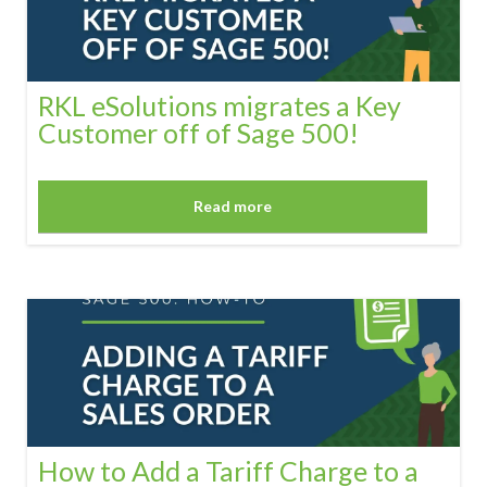
RKL eSolutions migrates a Key
Customer off of Sage 500!
Read more
How to Add a Tariff Charge to a