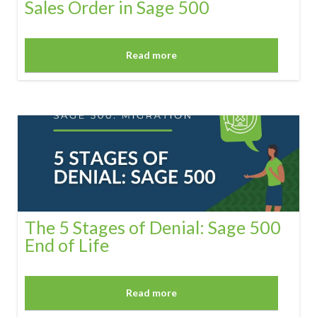
Sales Order in Sage 500
Read more
The 5 Stages of Denial: Sage 500
End of Life
Read more