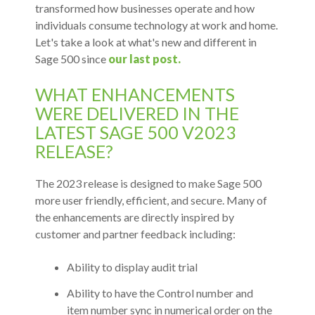
transformed how businesses operate and how
individuals consume technology at work and home.
Let's take a look at what's new and different in
Sage 500 since
our last post.
WHAT ENHANCEMENTS
WERE DELIVERED IN THE
LATEST SAGE 500 V2023
RELEASE?
The 2023 release is designed to make Sage 500
more user friendly, efficient, and secure. Many of
the enhancements are directly inspired by
customer and partner feedback including:
Ability to display audit trial
Ability to have the Control number and
item number sync in numerical order on the