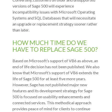
versions of Sage 500 will experience
incompatibility issues with Microsoft Operating
Systems and SQL Databases that will necessitate
an upgrade or replacement strategy sooner rather
than later.
HOW MUCH TIME DO WE
HAVE TO REPLACE SAGE 500?
Based on Microsoft’s support of VB6 as above, an
end of life decision has not been published. We also
know that Microsoft’s support of VB6 extends the
life of Sage 500 for at least five more years.
However, Sage has not published major new
features and its development strategy for Sage
500 is focused on usability enhancements and
connected services. This methodical approach
provides peace of mind for clients to continue