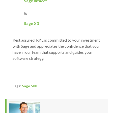
Sage Intacct
&
Sage X3
Rest assured, RKL is committed to your investment
with Sage and appreciates the confidence that you
have in our team that supports and guides your
software strategy.
Tags:
Sage 500