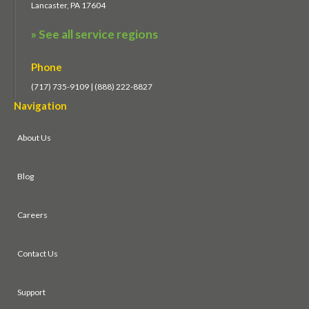
Lancaster, PA 17604
» See all service regions
Phone
(717) 735-9109 | (888) 222-8827
Navigation
About Us
Blog
Careers
Contact Us
Support