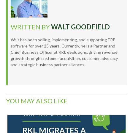
WRITTEN BY
WALT GOODFIELD
Walt has been selling, implementing, and supporting ERP
software for over 25 years. Currently, he is a Partner and
Chief Business Officer at RKL eSolutions, driving revenue
growth through customer acquisition, customer advocacy
and strategic business partner alliances.
YOU MAY ALSO LIKE