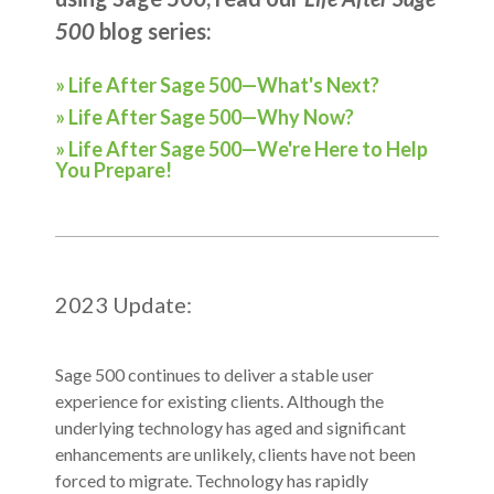
500
blog series:
» Life After Sage 500—What's Next?
» Life After Sage 500—Why Now?
» Life After Sage 500—We're Here to Help
You Prepare!
2023 Update:
Sage 500 continue
s to deliver a stable user
experience for existing clients. Although the
underlying technology has aged and significant
enhancements are unlikely, clients have not been
forced to migrate. Technology has rapidly