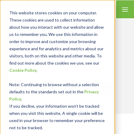
This website stores cookies on your computer.
These cookies are used to collect information
about how you interact with our website and allow
us to remember you. We use this information in
order to improve and customize your browsing
Insights for Technology
experience and for analytics and metrics about our
Our Solution Consultants combine their
industry expertise with accounting skills and
visitors, both on this website and other media. To
systems experience, tailoring our services and
find out more about the cookies we use, see our
solutions to satisfy your technology needs.
Cookie Policy
.
Note
: Continuing to browse without a selection
Send Blog Updates to Your Inbox
defaults to the standards set out in the
Privacy
Policy
.
If you decline, your information won’t be tracked
when you visit this website. A single cookie will be
used in your browser to remember your preference
not to be tracked.
RKL eSolutions Blog