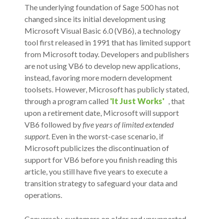
The underlying foundation of Sage 500 has not
changed since its initial development using
Microsoft Visual Basic 6.0 (VB6), a technology
tool first released in 1991 that has limited support
from Microsoft today. Developers and publishers
are not using VB6 to develop new applications,
instead, favoring more modern development
toolsets. However, Microsoft has publicly stated,
through a program called
'It Just Works'
, that
upon a retirement date, Microsoft will support
VB6 followed by
five years of limited extended
support
. Even in the worst-case scenario, if
Microsoft publicizes the discontinuation of
support for VB6 before you finish reading this
article, you still have five years to execute a
transition strategy to safeguard your data and
operations.
Conversely, customers on older and unsupported