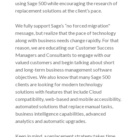
using Sage 500 while encouraging the research of
replacement solutions at the client’s pace.
We fully support Sage’s “no forced migration"
message, but realize that the pace of technology
along with business needs change rapidly. For that
reason, we are educating our Customer Success
Managers and Consultants to engage with our
valued customers and begin talking about short
and long-term business management software
objectives. We also know that many Sage 500
clients are looking for modern technology
solutions with features that include Cloud
compatibility, web-based and mobile accessibility,
automated solutions that replace manual tasks,
business intelligence capabilities, advanced
analytics and automatic upgrades.
Keep in mind, a replacement strategy takes time