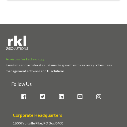
Advisors for technology.
Save time and accelerate sustainable growth with our array of business
management software and IT solutions.
Follow Us
Corporate Headquarters
1800 Fruitville Pike, PO Box 8408