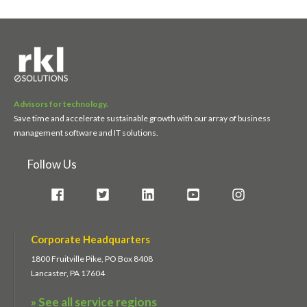
Advisors for technology.
Save time and accelerate sustainable growth with our array of business
management software and IT solutions.
Follow Us
Corporate Headquarters
1800 Fruitville Pike, PO Box 8408
Lancaster, PA 17604
» See all service regions