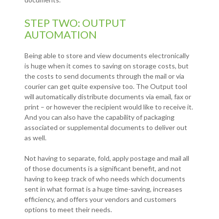
STEP TWO: OUTPUT
AUTOMATION
Being able to store and view documents electronically
is huge when it comes to saving on storage costs, but
the costs to send documents through the mail or via
courier can get quite expensive too. The Output tool
will automatically distribute documents via email, fax or
print – or however the recipient would like to receive it.
And you can also have the capability of packaging
associated or supplemental documents to deliver out
as well.
Not having to separate, fold, apply postage and mail all
of those documents is a significant benefit, and not
having to keep track of who needs which documents
sent in what format is a huge time-saving, increases
efficiency, and offers your vendors and customers
options to meet their needs.