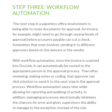
STEP THREE: WORKFLOW
AUTOMATION
The next step in a paperless office environment is
being able to route documents for approval. An invoice,
for example, might need to go through several levels of
approval before accounts payable can cut a check.
Sometimes that even involves sending it to different
approvers based on the amount or the vendor.
With workflow automation, once the invoice is scanned
into DocLink, it can automatically be routed to the
appropriate person in the approval process. Then after
reviewing, making notes or coding, that approver can
click a button to send it to the next step in the approval
process. Workflow automation saves time while
allowing for reporting and auditing of activity. In
addition, managing processes electronically minimizes
the chances for error and gives supervisors the ability
to manage to the exception, instead of the rule.