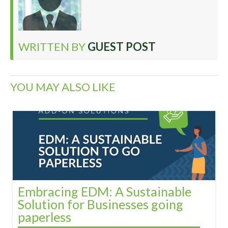
WRITTEN BY
GUEST POST
YOU MAY ALSO LIKE
Embracing EDM: A Sustainable
Solution for Businesses going
paperless