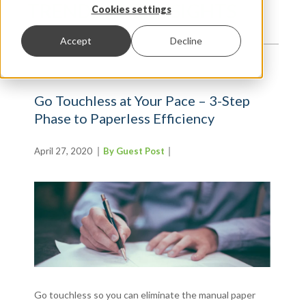
TRENDS AND INSIGHTS
Cookies settings
Accept
Decline
Go Touchless at Your Pace – 3-Step
Phase to Paperless Efficiency
April 27, 2020
By Guest Post
Go touchless so you can eliminate the manual paper