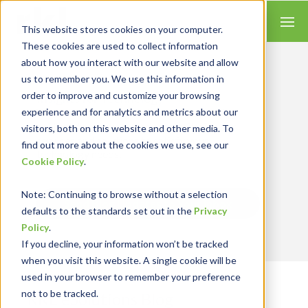
This website stores cookies on your computer.
These cookies are used to collect information
about how you interact with our website and allow
us to remember you. We use this information in
order to improve and customize your browsing
Insights for Technology
experience and for analytics and metrics about our
We combine our expertise with accounting
skills and systems experience, tailoring our
visitors, both on this website and other media. To
services and solutions to satisfy your
find out more about the cookies we use, see our
technology needs.
Cookie Policy
.
Note
: Continuing to browse without a selection
Send Blog Updates to Your Inbox
defaults to the standards set out in the
Privacy
Policy
.
If you decline, your information won’t be tracked
when you visit this website. A single cookie will be
used in your browser to remember your preference
not to be tracked.
RKL eSolutions Blog