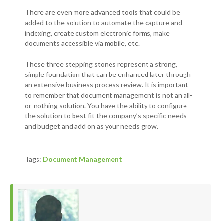
There are even more advanced tools that could be
added to the solution to automate the capture and
indexing, create custom electronic forms, make
documents accessible via mobile, etc.
These three stepping stones represent a strong,
simple foundation that can be enhanced later through
an extensive business process review. It is important
to remember that document management is not an all-
or-nothing solution. You have the ability to configure
the solution to best fit the company’s specific needs
and budget and add on as your needs grow.
Tags:
Document Management