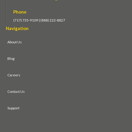
Phone
(717) 735-9109 | (888) 222-8827
Navigation
About Us
Blog
Careers
Contact Us
Support