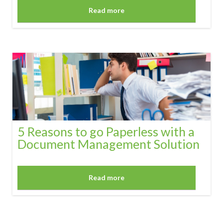
Read more
5 Reasons to go Paperless with a
Document Management Solution
Read more