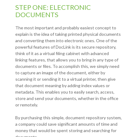
STEP ONE: ELECTRONIC
DOCUMENTS
The most important and probably easiest concept to
explain is the idea of taking printed physical documents
and converting them into electronic ones. One of the
powerful features of DocLink is its secure repository,
think of it as a virtual filing cabinet with advanced
linking features, that allows you to bring in any type of
documents or files. To accomplish this, we simply need
to capture an image of the document, either by
scanning it or sending it to a virtual printer, then give
that document meaning by adding index values or
metadata. This enables you to easily search, access,
store and send your documents, whether in the office
or remotely.
By purchasing this simple, document repository system,
a company could save significant amounts of time and
money that would be spent storing and searching for
documents.