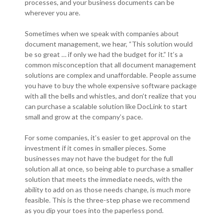
processes, and your business documents can be
wherever you are.
Sometimes when we speak with companies about
document management, we hear, “This solution would
be so great … if only we had the budget for it.” It’s a
common misconception that all document management
solutions are complex and unaffordable. People assume
you have to buy the whole expensive software package
with all the bells and whistles, and don’t realize that you
can purchase a scalable solution like DocLink to start
small and grow at the company’s pace.
For some companies, it’s easier to get approval on the
investment if it comes in smaller pieces. Some
businesses may not have the budget for the full
solution all at once, so being able to purchase a smaller
solution that meets the immediate needs, with the
ability to add on as those needs change, is much more
feasible. This is the three-step phase we recommend
as you dip your toes into the paperless pond.