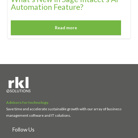
Automation Feature?
Read more
Advisors for technology.
Save time and accelerate sustainable growth with our array of business
management software and IT solutions.
Follow Us