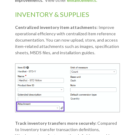
improvements.
View other
enhancements.
INVENTORY & SUPPLIES
Centralized inventory item attachments:
Improve
operational efficiency with centralized item reference
documentation. You can now upload, store, and access
item-related attachments such as images, specification
sheets, MSDS files, and installation guides.
Track inventory transfers more securely:
Compared
to Inventory transfer transaction definitions,