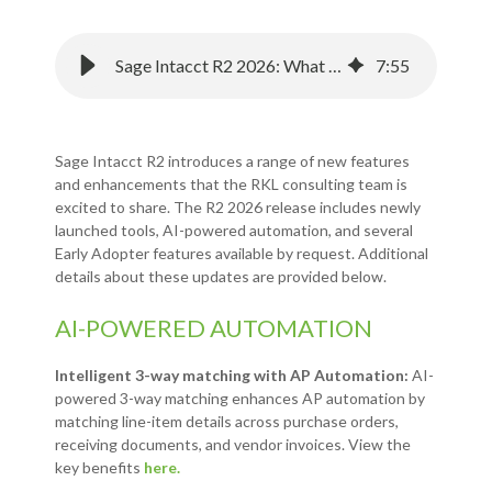
Sage Intacct R2 2026: What You Need to Know about the Latest Release
7
:
55
Sage Intacct R2 introduces a range of new features
and enhancements that the RKL consulting team is
excited to share. The R2 2026 release includes newly
launched tools, AI-powered automation, and several
Early Adopter features available by request. Additional
details about these updates are provided below.
AI-POWERED AUTOMATION
Intelligent 3-way matching with AP Automation:
AI-
powered 3-way matching enhances AP automation by
matching line-item details across purchase orders,
receiving documents, and vendor invoices. View the
key benefits
here.