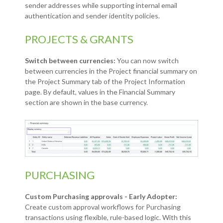
sender addresses while supporting internal email
authentication and sender identity policies.
PROJECTS & GRANTS
Switch between currencies:
You can now switch
between currencies in the Project financial summary on
the Project Summary tab of the Project Information
page. By default, values in the Financial Summary
section are shown in the base currency.
PURCHASING
Custom Purchasing approvals - Early Adopter:
Create custom approval workflows for Purchasing
transactions using flexible, rule-based logic. With this