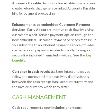
Accounts Payable:
Accounts Receivable now lets you
create refunds that generate linked Accounts Payable
bills for payment processing.
Enhancements to embedded Customer Payment
Services: Early Adopter:
Improve cash flow by giving
customers a self-service payment option through the
new embedded Customer Payment Services feature. If
you subscribe to an inbound payment service provider,
customers can pay invoices electronically through a
secure link included in emailed invoices. See the
key
benefits.
Currency in cash receipts:
Sage Intacct helps you
follow the money trail more easily by distinguishing
between the cash receipt bank account currency and
the invoice currency when they differ.
CASH MANAGEMENT
Cash requirements now includes one-touch