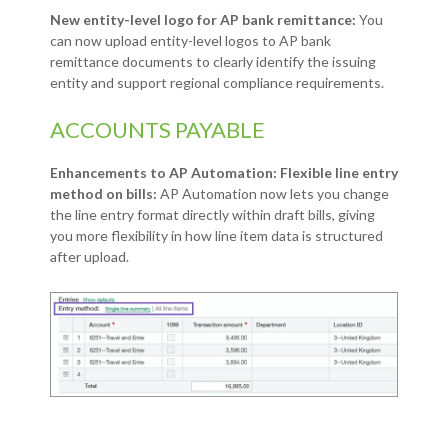
New entity-level logo for AP bank remittance:
You
can now upload entity-level logos to AP bank
remittance documents to clearly identify the issuing
entity and support regional compliance requirements.
ACCOUNTS PAYABLE
Enhancements to AP Automation: Flexible line entry
method on bills:
AP Automation now lets you change
the line entry format directly within draft bills, giving
you more flexibility in how line item data is structured
after upload.