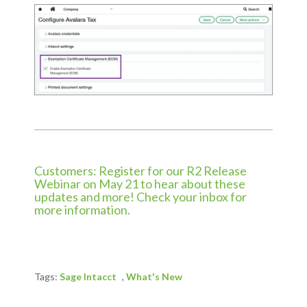
Customers: Register for our R2 Release
Webinar on May 21 to hear about these
updates and more! Check your inbox for
more information.
Tags:
Sage Intacct
,
What's New