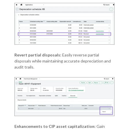
Revert partial disposals:
Easily reverse partial
disposals while maintaining accurate depreciation and
audit trails.
Enhancements to CIP asset capitalization:
Gain