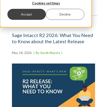
TRENDS AND INSIGHTS
Cookies settings
Accept
Decline
Sage Intacct R2 2026: What You Need
to Know about the Latest Release
May 18, 2026
By Sarah Mazzie