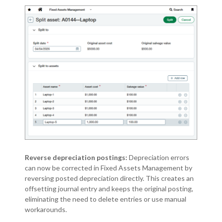
Reverse depreciation postings:
Depreciation errors
can now be corrected in Fixed Assets Management by
reversing posted depreciation directly. This creates an
offsetting journal entry and keeps the original posting,
eliminating the need to delete entries or use manual
workarounds.