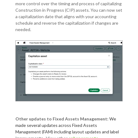
more control over the timing and process of capitalizing
Construction in Progress (CIP) assets. You can now set
a capitalization date that aligns with your accounting
schedule and reverse the capitalization if changes are
needed.
Other updates to Fixed Assets Management:
We
made several updates across Fixed Assets
Management (FAM) including layout updates and label