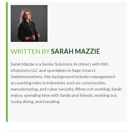
WRITTEN BY
SARAH MAZZIE
Sarah Mazzie is a Senior Solutions Architect with RKL
eSolutions LLC and specializes in Sage Intacct
Implementations. Her background includes management
accounting roles in industries such as construction,
manufacturing, and cyber security. When not working, Sarah
enjoys spending time with family and friends, working out,
scuba diving, and traveling.