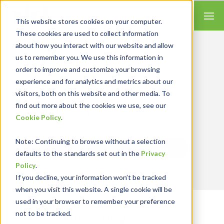
This website stores cookies on your computer.
These cookies are used to collect information
about how you interact with our website and allow
us to remember you. We use this information in
order to improve and customize your browsing
Insights for Technology
experience and for analytics and metrics about our
Our Solution Consultants combine their
industry expertise with accounting skills and
visitors, both on this website and other media. To
systems experience, tailoring our services and
find out more about the cookies we use, see our
solutions to satisfy your technology needs.
Cookie Policy
.
Note
: Continuing to browse without a selection
Send Blog Updates to Your Inbox
defaults to the standards set out in the
Privacy
Policy
.
If you decline, your information won’t be tracked
when you visit this website. A single cookie will be
used in your browser to remember your preference
not to be tracked.
RKL eSolutions Blog