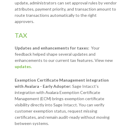
update, administrators can set approval rules by vendor
attributes, payment priority, and transaction amount to
route transactions automatically to the right
approvers.
TAX
Updates and enhancements for taxes:
Your
feedback helped shape several updates and
enhancements to our current tax features. View new
updates.
Exemption Certificate Management integration
with Avalara - Early Adopter:
Sage Intacct’s
integration with Avalara Exemption Certificate
Management (ECM) brings exemption certificate
visibility directly into Sage Intacct. You can verify
customer exemption status, request missing
certificates, and remain audit-ready without moving
between systems.