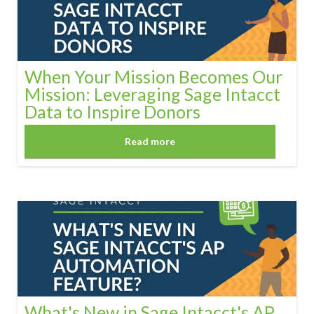
When Your Mission Becomes Our
Mission: Leveraging Sage Intacct
Data to Inspire Donors
Read more
What's New in Sage Intacct's AP