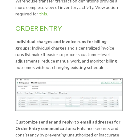
Warehouse transfer transaction definitions provide a
more complete view of inventory activity. View action
required for
this.
ORDER ENTRY
Individual charges and invoice runs for billing
groups:
Individual charges and a centralized invoice
runs list make it easier to process customer-level
adjustments, reduce manual work, and monitor billing
outcomes without changing existing schedules.
Customize sender and reply-to email addresses for
Order Entry communications:
Enhance security and
consistency by preventing unauthorized or inaccurate