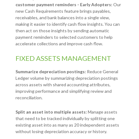
customer payment reminders - Early Adopters:
Our
new Cash Requirements feature brings payables,
receivables, and bank balances into a single view,
making it easier to identify cash flow insights. You can
then act on those insights by sending automatic
payment reminders to selected customers to help
accelerate collections and improve cash flow.
FIXED ASSETS MANAGEMENT
Summarize depreciation postings:
Reduce General
Ledger volume by summarizing depreciation postings
across assets with shared accounting attributes,
improving performance and simplifying review and
reconciliation.
Split an asset into multiple assets:
Manage assets
that need to be tracked individually by splitting one
existing asset into as many as 20 independent assets
without losing depreciation accuracy or history.