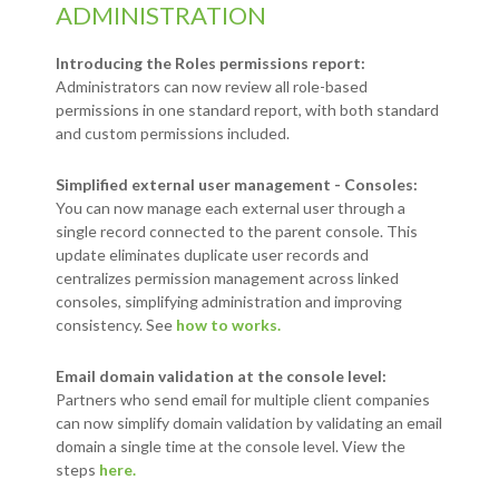
ADMINISTRATION
Introducing the Roles permissions report:
Administrators can now review all role-based
permissions in one standard report, with both standard
and custom permissions included.
Simplified external user management - Consoles:
You can now manage each external user through a
single record connected to the parent console. This
update eliminates duplicate user records and
centralizes permission management across linked
consoles, simplifying administration and improving
consistency. See
how to works.
Email domain validation at the console level:
Partners who send email for multiple client companies
can now simplify domain validation by validating an email
domain a single time at the console level. View the
steps
here.