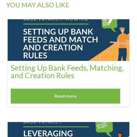
YOU MAY ALSO LIKE
Setting Up Bank Feeds, Matching,
and Creation Rules
Read more