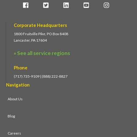
Corporate Headquarters
1800 Fruitville Pike, PO Box 8408
Lancaster, PA 17604
» See all service regions
Phone
(717) 735-9109 | (888) 222-8827
Navigation
About Us
Blog
Careers