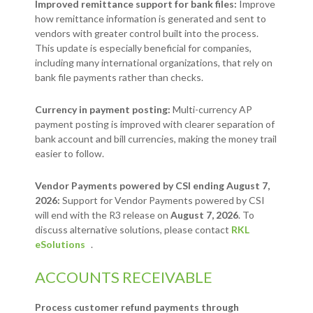
Improved remittance support for bank files:
Improve
how remittance information is generated and sent to
vendors with greater control built into the process.
This update is especially beneficial for companies,
including many international organizations, that rely on
bank file payments rather than checks.
Currency in payment posting:
Multi-currency AP
payment posting is improved with clearer separation of
bank account and bill currencies, making the money trail
easier to follow.
Vendor Payments powered by CSI ending August 7,
2026:
Support for Vendor Payments powered by CSI
will end with the R3 release on
August 7, 2026
. To
discuss alternative solutions, please contact
RKL
eSolutions
.
ACCOUNTS RECEIVABLE
Process customer refund payments through