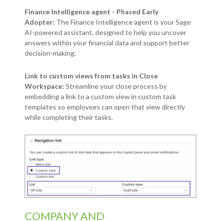
Finance Intelligence agent - Phased Early
Adopter:
The Finance Intelligence agent is your Sage
AI-powered assistant, designed to help you uncover
answers within your financial data and support better
decision-making.
Link to custom views from tasks in Close
Workspace:
Streamline your close process by
embedding a link to a custom view in custom task
templates so employees can open that view directly
while completing their tasks.
COMPANY AND