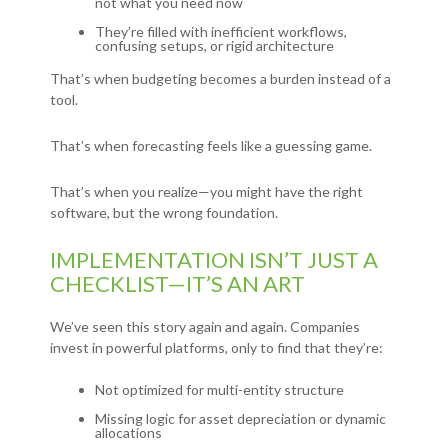
not what you need now
They’re filled with inefficient workflows,
confusing setups, or rigid architecture
That’s when budgeting becomes a burden instead of a
tool.
That’s when forecasting feels like a guessing game.
That’s when you realize—you might have the right
software, but the wrong foundation.
IMPLEMENTATION ISN’T JUST A
CHECKLIST—IT’S AN ART
We’ve seen this story again and again. Companies
invest in powerful platforms, only to find that they’re:
Not optimized for multi-entity structure
Missing logic for asset depreciation or dynamic
allocations