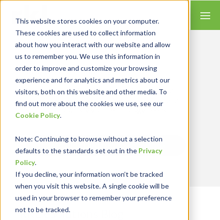
This website stores cookies on your computer.
These cookies are used to collect information
about how you interact with our website and allow
us to remember you. We use this information in
order to improve and customize your browsing
Insights for Technology
experience and for analytics and metrics about our
Our Solution Consultants combine their
industry expertise with accounting skills and
visitors, both on this website and other media. To
systems experience, tailoring our services and
find out more about the cookies we use, see our
solutions to satisfy your technology needs.
Cookie Policy
.
Note
: Continuing to browse without a selection
Send Blog Updates to Your Inbox
defaults to the standards set out in the
Privacy
Policy
.
If you decline, your information won’t be tracked
when you visit this website. A single cookie will be
used in your browser to remember your preference
not to be tracked.
RKL eSolutions Blog