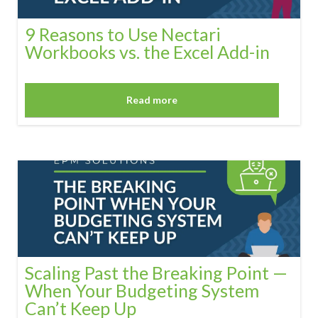
9 Reasons to Use Nectari
Workbooks vs. the Excel Add-in
Read more
Scaling Past the Breaking Point —
When Your Budgeting System
Can’t Keep Up