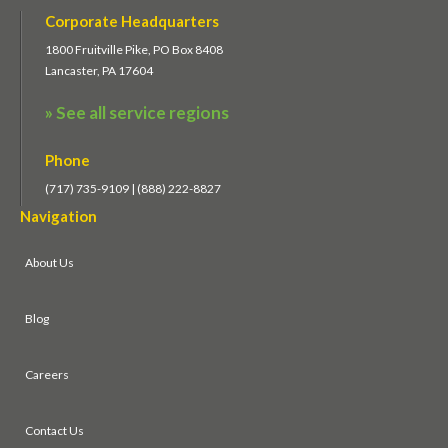
Corporate Headquarters
1800 Fruitville Pike, PO Box 8408
Lancaster, PA 17604
» See all service regions
Phone
(717) 735-9109 | (888) 222-8827
Navigation
About Us
Blog
Careers
Contact Us