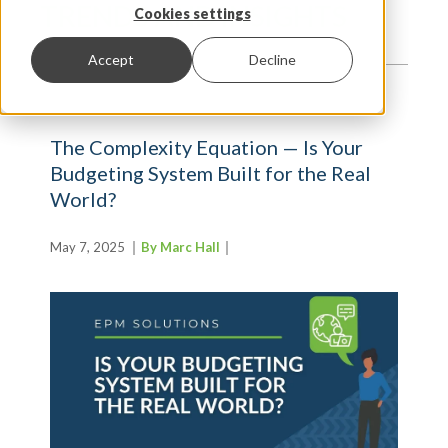
TRENDS AND INSIGHTS
Cookies settings
Accept
Decline
The Complexity Equation — Is Your
Budgeting System Built for the Real
World?
May 7, 2025
By Marc Hall