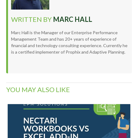
WRITTEN BY
MARC HALL
Marc Hall is the Manager of our Enterprise Performance
Management Team and has 20+ years of experience of
financial and technology consulting experience. Currently he
is a certified implementer of Prophix and Adaptive Planning.
YOU MAY ALSO LIKE