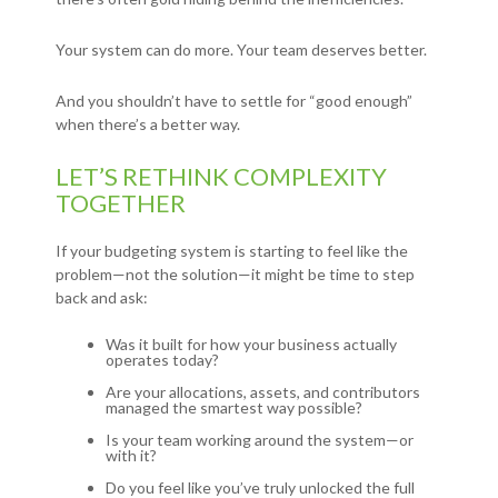
Your system can do more. Your team deserves better.
And you shouldn’t have to settle for “good enough”
when there’s a better way.
LET’S RETHINK COMPLEXITY
TOGETHER
If your budgeting system is starting to feel like the
problem—not the solution—it might be time to step
back and ask:
Was it built for how your business actually
operates today?
Are your allocations, assets, and contributors
managed the smartest way possible?
Is your team working around the system—or
with it?
Do you feel like you’ve truly unlocked the full