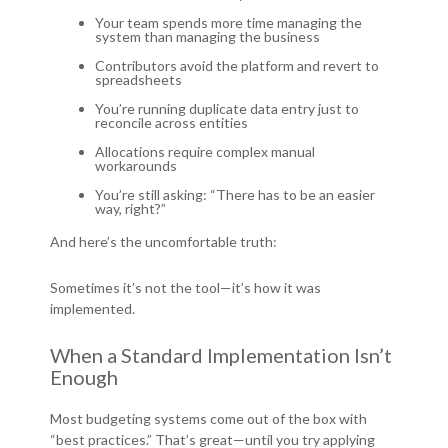
Your team spends more time managing the
system than managing the business
Contributors avoid the platform and revert to
spreadsheets
You’re running duplicate data entry just to
reconcile across entities
Allocations require complex manual
workarounds
Y
ou’re still asking: “There has to be an easier
way, right?”
And here’s the uncomfortable truth:
Sometimes it’s not the tool—it’s how it was
implemented.
When a Standard Implementation Isn’t
Enough
Most budgeting systems come out of the box with
“best practices.” That’s great—until you try applying