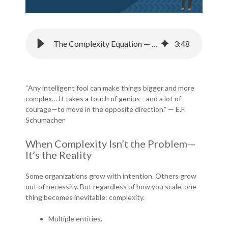
The Complexity Equation — Is Your Budgeting System Built for the Real World?
3
:
48
“Any intelligent fool can make things bigger and more
complex… It takes a touch of genius—and a lot of
courage—to move in the opposite direction.” — E.F.
Schumacher
When Complexity Isn’t the Problem—
It’s the Reality
Some organizations grow with intention. Others grow
out of necessity. But regardless of how you scale, one
thing becomes inevitable: complexity.
Multiple entities.