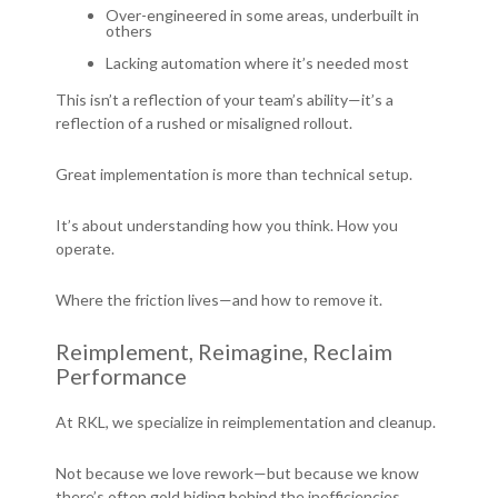
Over-engineered in some areas, underbuilt in
others
Lacking automation where it’s needed most
This isn’t a reflection of your team’s ability—it’s a
reflection of a rushed or misaligned rollout.
Great implementation is more than technical setup.
It’s about understanding how you think. How you
operate.
Where the friction lives—and how to remove it.
Reimplement, Reimagine, Reclaim
Performance
At RKL, we specialize in reimplementation and cleanup.
Not because we love rework—but because we know
there’s often gold hiding behind the inefficiencies.