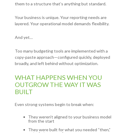
them to a structure that’s anything but standard.
Your business is unique. Your reporting needs are
layered. Your operational model demands flexibility.
And yet…
Too many budgeting tools are implemented with a
copy-paste approach—configured quickly, deployed
broadly, and left behind without optimization.
WHAT HAPPENS WHEN YOU
OUTGROW THE WAY IT WAS
BUILT
Even strong systems begin to break when:
They weren’t aligned to your business model
from the start
They were built for what you needed “then,”