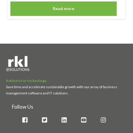
Read more
Advisors for technology.
Save time and accelerate sustainable growth with our array of business
management software and IT solutions.
Follow Us