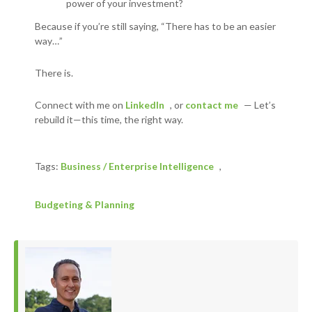
power of your investment?
Because if you’re still saying, “There has to be an easier
way…”
There is.
Connect with me on
LinkedIn
, or
contact me
—
Let’s
rebuild it—this time, the right way.
Tags:
Business / Enterprise Intelligence
,
Budgeting & Planning