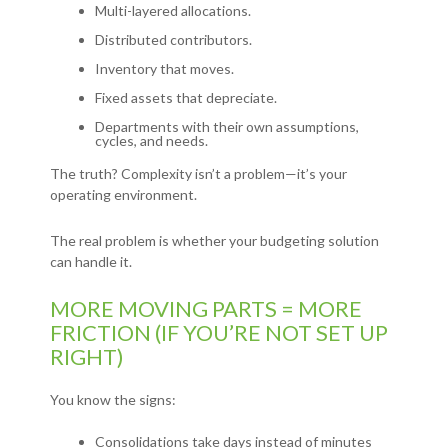
Multi-layered allocations.
Distributed contributors.
Inventory that moves.
Fixed assets that depreciate.
Departments with their own assumptions,
cycles, and needs.
The truth? Complexity isn’t a problem—it’s your
operating environment.
The real problem is whether your budgeting solution
can handle it.
MORE MOVING PARTS = MORE
FRICTION (IF YOU’RE NOT SET UP
RIGHT)
You know the signs:
Consolidations take days instead of minutes