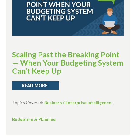
Scaling Past the Breaking Point
— When Your Budgeting System
Can’t Keep Up
READ MORE
Topics Covered:
Business / Enterprise Intelligence
,
Budgeting & Planning