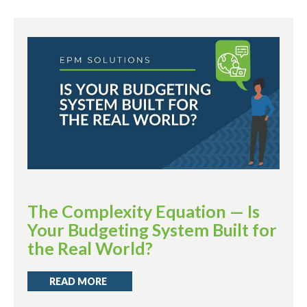
The Complexity Equation — Is
Your Budgeting System Built for
the Real World?
READ MORE