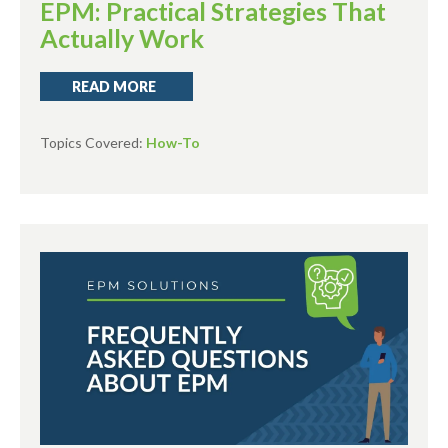
EPM: Practical Strategies That
Actually Work
READ MORE
Topics Covered:
How-To