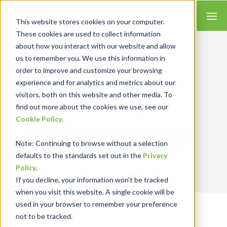
This website stores cookies on your computer.
These cookies are used to collect information
about how you interact with our website and allow
us to remember you. We use this information in
order to improve and customize your browsing
Insights for Technology
experience and for analytics and metrics about our
Our Solution Consultants combine their
industry expertise with accounting skills and
visitors, both on this website and other media. To
systems experience, tailoring our services and
find out more about the cookies we use, see our
solutions to satisfy your technology needs.
Cookie Policy
.
Send Blog Updates to Your Inbox
Note
: Continuing to browse without a selection
defaults to the standards set out in the
Privacy
Policy
.
If you decline, your information won’t be tracked
when you visit this website. A single cookie will be
used in your browser to remember your preference
RKL eSolutions Blog
not to be tracked.
TRENDS AND INSIGHTS