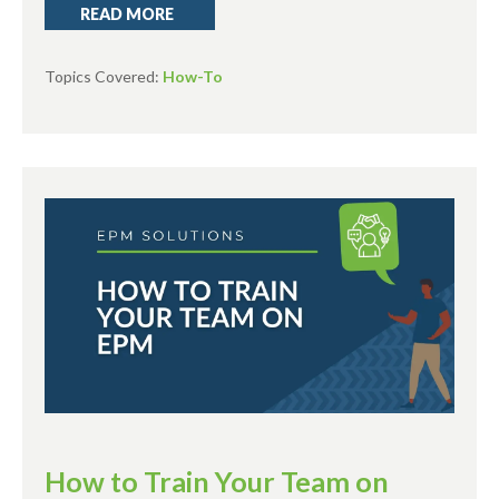
READ MORE
Topics Covered:
How-To
How to Train Your Team on