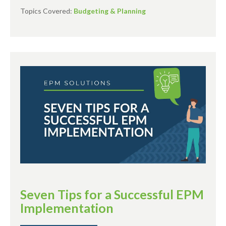
Topics Covered:
Budgeting & Planning
Seven Tips for a Successful EPM
Implementation