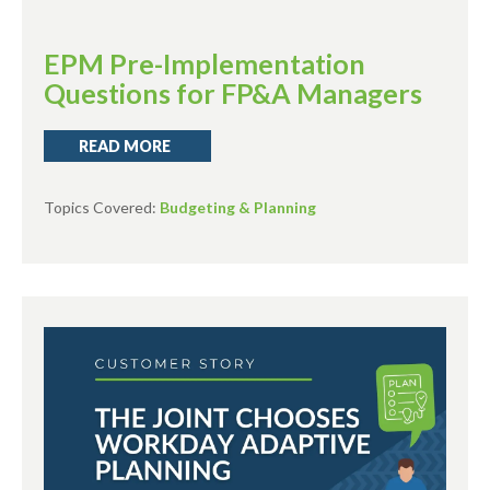
EPM Pre-Implementation
Questions for FP&A Managers
READ MORE
Topics Covered:
Budgeting & Planning