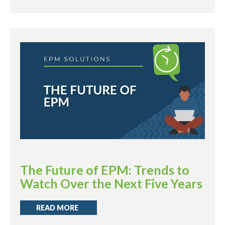
The Future of EPM: Trends to
Watch Over the Next Five Years
READ MORE