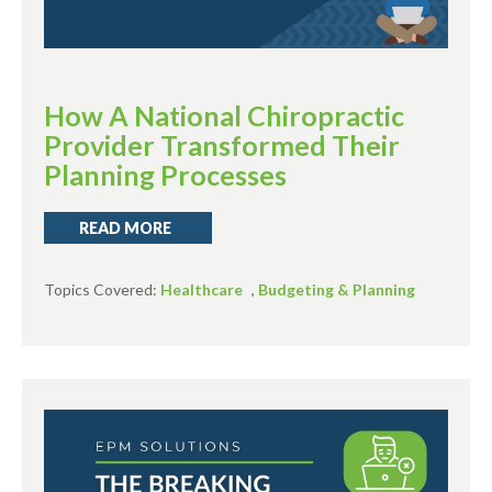
How A National Chiropractic
Provider Transformed Their
Planning Processes
READ MORE
Topics Covered:
Healthcare
,
Budgeting & Planning