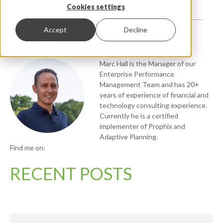
Cookies settings
Accept
Decline
Marc Hall
Marc Hall is the Manager of our
Enterprise Performance
Management Team and has 20+
years of experience of financial and
technology consulting experience.
Currently he is a certified
implementer of Prophix and
Adaptive Planning.
Find me on:
RECENT POSTS