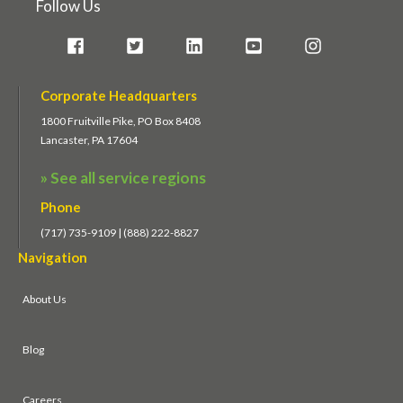
Follow Us
Corporate Headquarters
1800 Fruitville Pike, PO Box 8408
Lancaster, PA 17604
» See all service regions
Phone
(717) 735-9109 | (888) 222-8827
Navigation
About Us
Blog
Careers