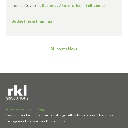
Topics Covered:
Business / Enterprise Intelligence
,
Budgeting & Planning
All posts
Next
Advisors for technology.
Save time and accelerate sustainable growth with our array of business
management software and IT solutions.