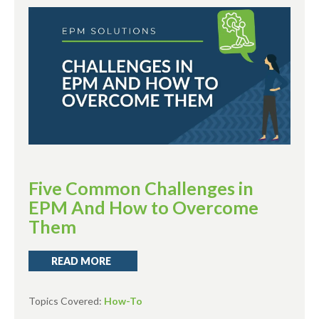
Five Common Challenges in
EPM And How to Overcome
Them
READ MORE
Topics Covered:
How-To