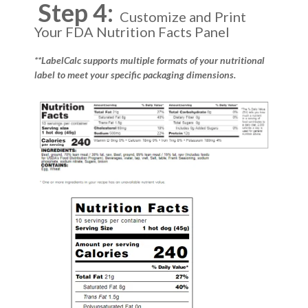
Step 4:
Customize and Print
Your FDA Nutrition Facts Panel
**LabelCalc supports multiple formats of your nutritional
label to meet your specific packaging dimensions.