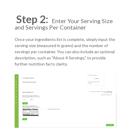
Step 2:
Enter Your Serving Size
and Servings Per Container
Once your ingredients list is complete, simply input the
serving size (measured in grams) and the number of
servings per container. You can also include an optional
description, such as "About 4 Servings," to provide
further nutrition facts clarity.