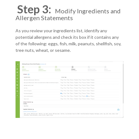
Step 3:
Modify Ingredients and
Allergen Statements
As you review your ingredients list, identify any
potential allergens and check its box if it contains any
of the following: eggs, fish, milk, peanuts, shellfish, soy,
tree nuts, wheat, or sesame.