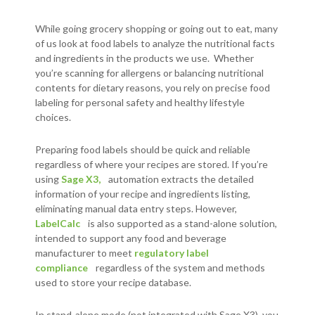
While going grocery shopping or going out to eat, many
of us look at food labels to analyze the nutritional facts
and ingredients in the products we use. Whether
you’re scanning for allergens or balancing nutritional
contents for dietary reasons, you rely on precise food
labeling for personal safety and healthy lifestyle
choices.
Preparing food labels should be quick and reliable
regardless of where your recipes are stored. If you’re
using
Sage X3,
automation extracts the detailed
information of your recipe and ingredients listing,
eliminating manual data entry steps. However,
LabelCalc
is also supported as a stand-alone solution,
intended to support any food and beverage
manufacturer to meet
regulatory label
compliance
regardless of the system and methods
used to store your recipe database.
In stand-alone mode (not integrated with Sage X3), you