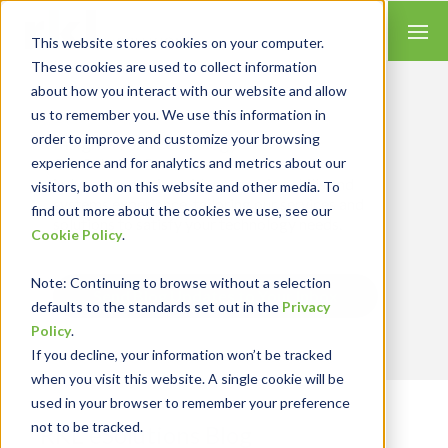
This website stores cookies on your computer.
These cookies are used to collect information
about how you interact with our website and allow
us to remember you. We use this information in
order to improve and customize your browsing
Insights for Technology
experience and for analytics and metrics about our
Our Solution Consultants combine their
industry expertise with accounting skills and
visitors, both on this website and other media. To
systems experience, tailoring our services and
find out more about the cookies we use, see our
solutions to satisfy your technology needs.
Cookie Policy
.
Note
: Continuing to browse without a selection
Send Blog Updates to Your Inbox
defaults to the standards set out in the
Privacy
Policy
.
If you decline, your information won’t be tracked
when you visit this website. A single cookie will be
used in your browser to remember your preference
not to be tracked.
RKL eSolutions Blog