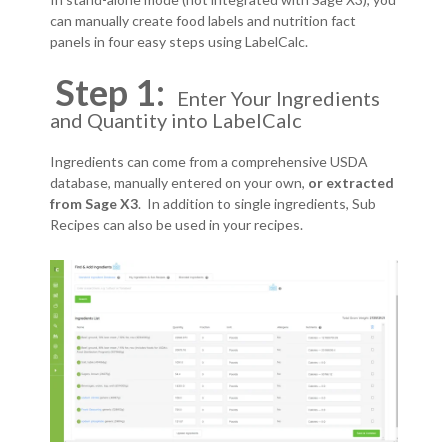
can manually create food labels and nutrition fact
panels in four easy steps using LabelCalc.
Step 1:
Enter Your Ingredients
and Quantity into LabelCalc
Ingredients can come from a comprehensive USDA
database, manually entered on your own,
or extracted
from Sage X3
. In addition to single ingredients, Sub
Recipes can also be used in your recipes.