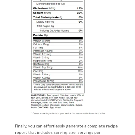
Finally, you can effortlessly generate a complete recipe
report that includes serving size, servings per