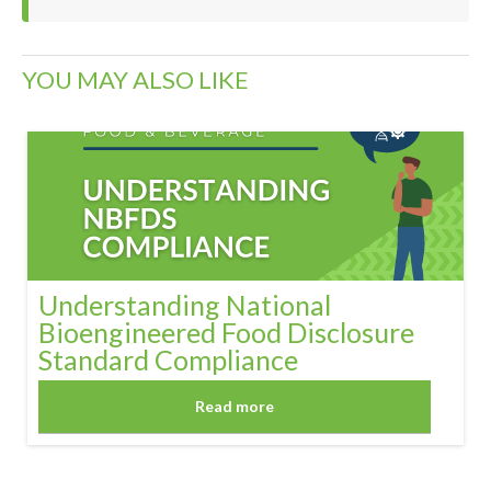
YOU MAY ALSO LIKE
Understanding National
Bioengineered Food Disclosure
Standard Compliance
Read more