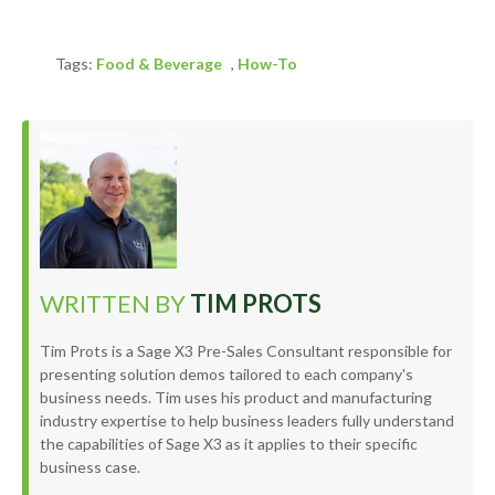
Tags:
Food & Beverage
,
How-To
WRITTEN BY
TIM PROTS
Tim Prots is a Sage X3 Pre-Sales Consultant responsible for
presenting solution demos tailored to each company's
business needs. Tim uses his product and manufacturing
industry expertise to help business leaders fully understand
the capabilities of Sage X3 as it applies to their specific
business case.