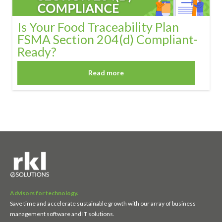
Is Your Food Traceability Plan
FSMA Section 204(d) Compliant-
Ready?
Read more
Advisors for technology.
Save time and accelerate sustainable growth with our array of business
management software and IT solutions.