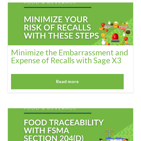
Minimize the Embarrassment and
Expense of Recalls with Sage X3
Read more