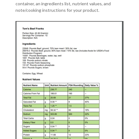
container, an ingredients list, nutrient values, and
note/cooking instructions for your product.