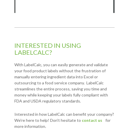
INTERESTED IN USING
LABELCALC?
With LabelCalc, you can easily generate and validate
your food product labels without the frustration of
manually entering ingredient data into Excel or
outsourcing to a food service company. LabelCalc
streamlines the entire process, saving you time and
money while keeping your labels fully compliant with
FDA and USDA regulatory standards.
Interested in how LabelCalc can benefit your company?
We're here to help! Don't hesitate to
contact us
for
more information.