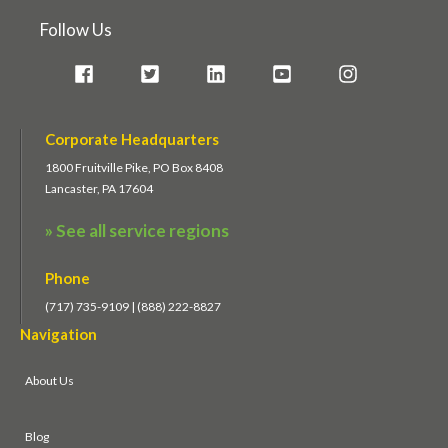
Follow Us
Corporate Headquarters
1800 Fruitville Pike, PO Box 8408
Lancaster, PA 17604
» See all service regions
Phone
(717) 735-9109 | (888) 222-8827
Navigation
About Us
Blog