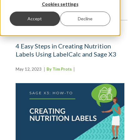
TRENDS AND INSIGHTS
Cookies settings
Accept
Decline
4 Easy Steps in Creating Nutrition
Labels Using LabelCalc and Sage X3
May 12, 2023
By Tim Prots