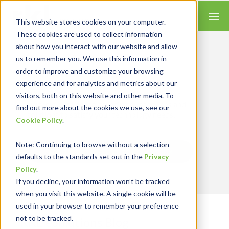
This website stores cookies on your computer.
These cookies are used to collect information
about how you interact with our website and allow
us to remember you. We use this information in
order to improve and customize your browsing
Insights for Technology
experience and for analytics and metrics about our
Our Solution Consultants combine their
industry expertise with accounting skills and
visitors, both on this website and other media. To
systems experience, tailoring our services and
find out more about the cookies we use, see our
solutions to satisfy your technology needs.
Cookie Policy
.
Note
: Continuing to browse without a selection
Send Blog Updates to Your Inbox
defaults to the standards set out in the
Privacy
Policy
.
If you decline, your information won’t be tracked
when you visit this website. A single cookie will be
used in your browser to remember your preference
not to be tracked.
RKL eSolutions Blog