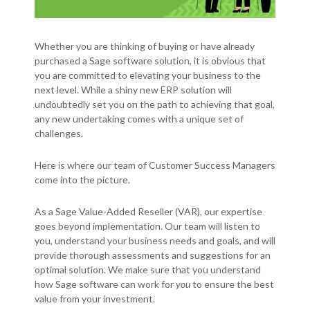
Whether you are thinking of buying or have already
purchased a Sage software solution, it is obvious that
you are committed to elevating your business to the
next level. While a shiny new ERP solution will
undoubtedly set you on the path to achieving that goal,
any new undertaking comes with a unique set of
challenges.
Here is where our team of Customer Success Managers
come into the picture.
As a Sage Value-Added Reseller (VAR), our expertise
goes beyond implementation. Our team will listen to
you, understand your business needs and goals, and will
provide thorough assessments and suggestions for an
optimal solution. We make sure that you understand
how Sage software can work for
you
to ensure the best
value from your investment.