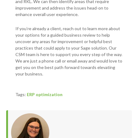
and RKL. We can then identify areas that require
improvement and address the issues head-on to
enhance overall user experience.
If you’re already a client, reach out to learn more about
your options for a guided business review to help
uncover any areas for improvement or helpful best
practices that could apply to your Sage solution. Our
CSM team is here to support you every step of the way.
We are just a phone call or email away and would love to
get you on the best path forward towards elevating
your business.
Tags:
ERP optimization