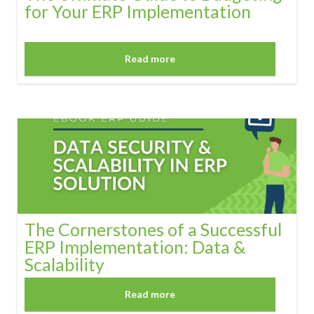
for Your ERP Implementation
Read more
The Cornerstones of a Successful
ERP Implementation: Data &
Scalability
Read more