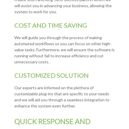
will assist you in advancing your business, allowing the
system to work for you.
COST AND TIME SAVING
We will guide you through the process of making
automated workflows so you can focus on other high-
value tasks. Furthermore, we will ensure the software is
running without fail to increase efficiency and cut
unnecessary costs.
CUSTOMIZED SOLUTION
Our experts are informed on the plethora of
customizable plug-ins that are specific to your needs
and we will aid you through a seamless integration to
enhance the system even further.
QUICK RESPONSE AND