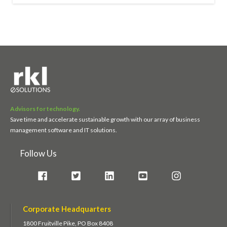
Advisors for technology.
Save time and accelerate sustainable growth with our array of business
management software and IT solutions.
Follow Us
Corporate Headquarters
1800 Fruitville Pike, PO Box 8408