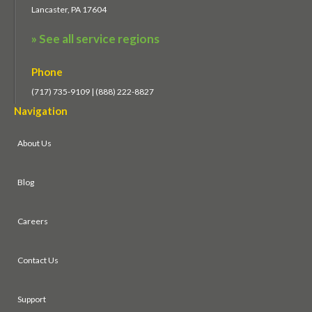
Lancaster, PA 17604
» See all service regions
Phone
(717) 735-9109 | (888) 222-8827
Navigation
About Us
Blog
Careers
Contact Us
Support