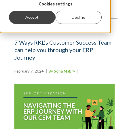
TRENDS AND INSIGHTS
Cookies settings
Accept
Decline
7 Ways RKL’s Customer Success Team
can help you through your ERP
Journey
February 7, 2024
By Sofia Mabry