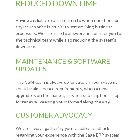
REDUCED DOWNTIME
Having a reliable expert to turn to when questions or
any issues arise is crucial to streamlining business
processes. We are here to answer and connect you to
the technical team while also reducing the system’s
downtime.
MAINTENANCE & SOFTWARE
UPDATES
The CSM team is always up to date on your systems
annual maintenance requirements, when a new
upgrade is on the market, or when subscriptions is up
for renewal, keeping you informed along the way.
CUSTOMER ADVOCACY
We are always gathering your valuable feedback
regarding your experience with the Sage ERP system