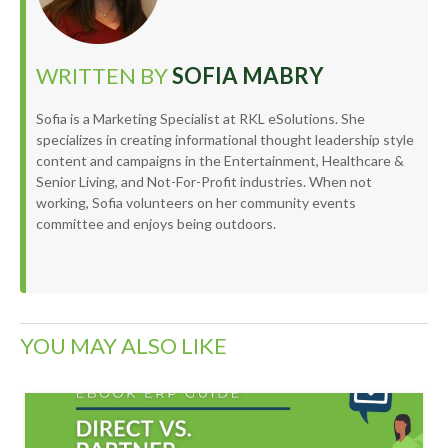
WRITTEN BY
SOFIA MABRY
Sofia is a Marketing Specialist at RKL eSolutions. She
specializes in creating informational thought leadership style
content and campaigns in the Entertainment, Healthcare &
Senior Living, and Not-For-Profit industries. When not
working, Sofia volunteers on her community events
committee and enjoys being outdoors.
YOU MAY ALSO LIKE