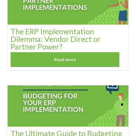
The ERP Implementation
Dilemma: Vendor Direct or
Partner Power?
Read more
The Ultimate Guide to Budgeting