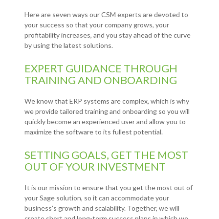
Here are seven ways our CSM experts are devoted to
your success so that your company grows, your
profitability increases, and you stay ahead of the curve
by using the latest solutions.
EXPERT GUIDANCE THROUGH
TRAINING AND ONBOARDING
We know that ERP systems are complex, which is why
we provide tailored training and onboarding so you will
quickly become an experienced user and allow you to
maximize the software to its fullest potential.
SETTING GOALS, GET THE MOST
OUT OF YOUR INVESTMENT
It is our mission to ensure that you get the most out of
your Sage solution, so it can accommodate your
business’s growth and scalability. Together, we will
create short and long-term success plans in which we