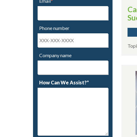
Email
*
Ca
Su
Phone number
Topi
Company name
How Can We Assist?*