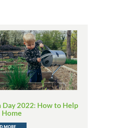
h Day 2022: How to Help
m Home
D MORE