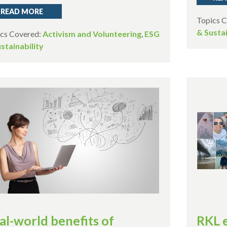
READ MORE
Topics 
& Sustai
cs Covered:
Activism and Volunteering
,
ESG
stainability
al-world benefits of
RKL 