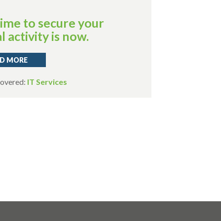
ime to secure your
l activity is now.
D MORE
Covered:
IT Services