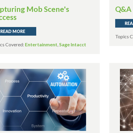
pturing Mob Scene's
Q&A 
ccess
REA
READ MORE
Topics 
cs Covered:
Entertainment
,
Sage Intacct