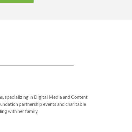
, specializing in Digital Media and Content
oundation partnership events and charitable
ing with her family.