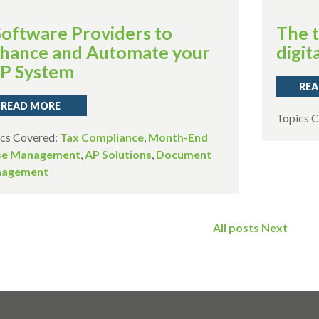
Software Providers to
The t
hance and Automate your
digita
P System
REA
READ MORE
Topics 
cs Covered:
Tax Compliance
,
Month-End
se Management
,
AP Solutions
,
Document
agement
All posts
Next