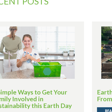
CENT POSTS
Simple Ways to Get Your
Eart
mily Involved in
Fro
stainability this Earth Day
REA