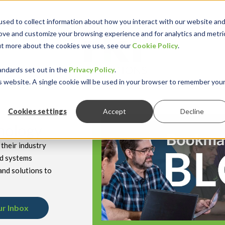
sed to collect information about how you interact with our website an
rove and customize your browsing experience and for analytics and metri
out more about the cookies we use, see our
Cookie Policy
.
keyboard_double_arrow_down
keyboard_double
Y INDUSTRY
RESOURCES
andards set out in the
Privacy Policy
.
is website. A single cookie will be used in your browser to remember you
Cookies settings
Accept
Decline
hnology
their industry
nd systems
and solutions to
ur Inbox