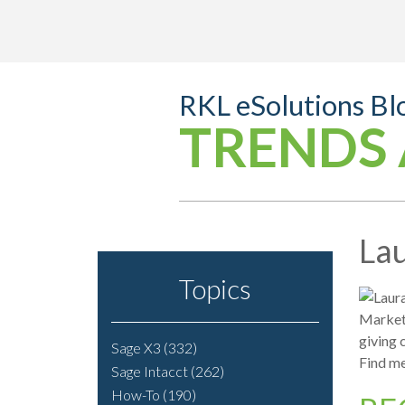
RKL eSolutions Bl
TRENDS 
Lau
Topics
Marketi
giving 
Sage X3
(332)
Find me
Sage Intacct
(262)
How-To
(190)