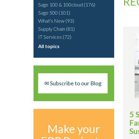
RE
Sage 100 & 100cloud
(176)
Sage 500
(101)
What's New
(93)
Supply Chain
(81)
IT Services
(72)
All topics
✉ Subscribe to our Blog
5 
Fa
Make your
Su