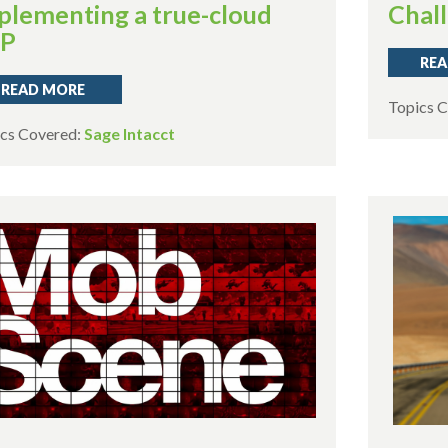
plementing a true-cloud
Chal
RP
REA
READ MORE
Topics 
cs Covered:
Sage Intacct