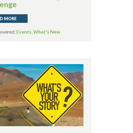
lenge
D MORE
Covered:
Events
,
What's New