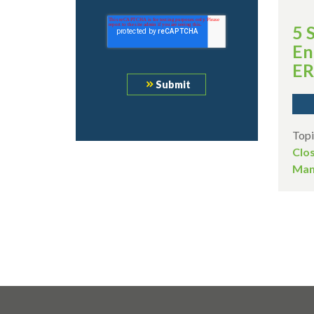
5 
En
ER
Topi
Clo
Man