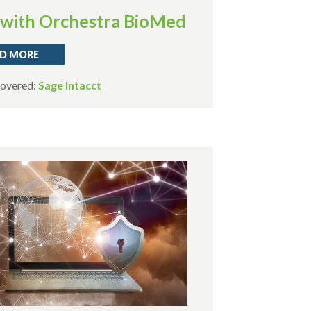
with Orchestra BioMed
D MORE
Covered:
Sage Intacct