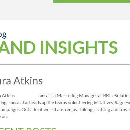
og
AND INSIGHTS
ra Atkins
Laura is a Marketing Manager at RKL eSolutions
ng. Laura also heads up the teams volunteering initiatives, Sage F
campaigns. Outside of work Laura enjoys hiking, crafting and travel
 on: