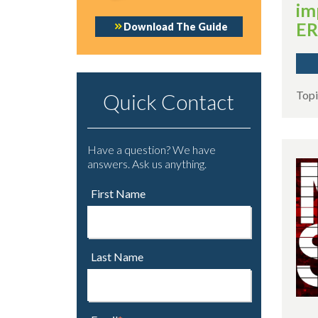
im
E
Download The Guide
Topi
Quick Contact
Have a question? We have
answers. Ask us anything.
First Name
Last Name