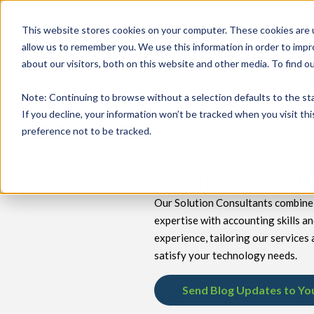
This website stores cookies on your computer. These cookies are u
allow us to remember you. We use this information in order to imp
about our visitors, both on this website and other media. To find 
keyboard_double_arrow_down
keyboard_double_arrow_down
PRODUCTS
TECH SERVICES
B
Note
: Continuing to browse without a selection defaults to the st
If you decline, your information won’t be tracked when you visit th
preference not to be tracked.
Insights for Tec
Our Solution Consultants combine 
expertise with accounting skills a
experience, tailoring our services 
satisfy your technology needs.
Send Blog Updates to Yo