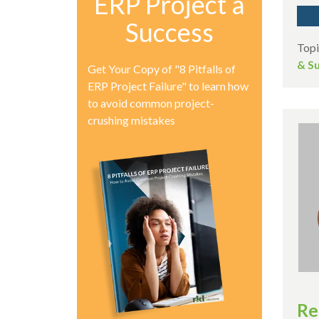
ERP Project a
Success
Topi
& Su
Get Your Copy of "8 Pitfalls of
ERP Project Failure" to learn how
to avoid common project-
crushing mistakes
Re