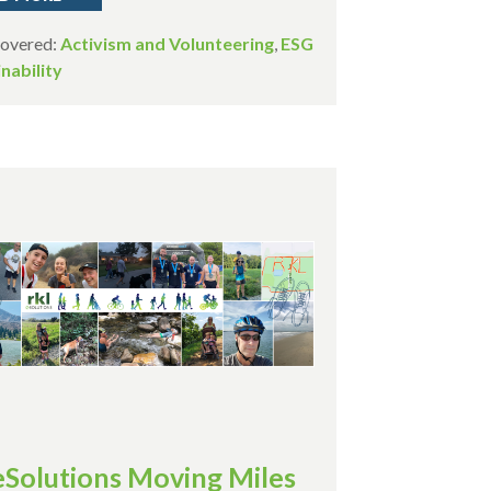
Covered:
Activism and Volunteering
,
ESG
nability
eSolutions Moving Miles