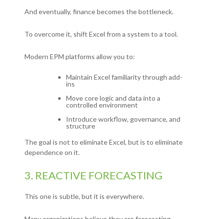
And eventually, finance becomes the bottleneck.
To overcome it, shift Excel from a system to a tool.
Modern EPM platforms allow you to:
Maintain Excel familiarity through add-
ins
Move core logic and data into a
controlled environment
Introduce workflow, governance, and
structure
The goal is not to eliminate Excel, but is
to eliminate
dependence on it.
3. REACTIVE FORECASTING
This one is subtle, but it is everywhere.
Many organizations believe they are forecasting.