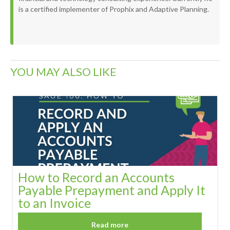
is a certified implementer of Prophix and Adaptive Planning.
YOU MAY ALSO LIKE
How to Record an Accounts
Payable Prepayment and Apply It
to an Invoice
Read more