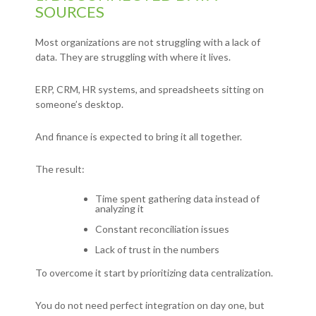
SOURCES
Most organizations are not struggling with a lack of
data.
They are struggling with where it lives.
ERP,
CRM,
HR systems, and s
preadsheets sitting on
someone’s desktop.
And finance is expected to bring it all together.
The result:
Time spent gathering data instead of
analyzing it
Constant reconciliation issues
Lack of trust in the numbers
To overcome it start by prioritizing data centralization.
You do not need perfect integration on day one, but