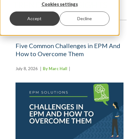
TRENDS AND INSIGHTS
Cookies settings
Accept
Decline
Five Common Challenges in EPM And
How to Overcome Them
July 8, 2026
By Marc Hall