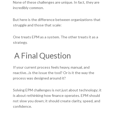
None of these challenges are unique.
In fact, they are
incredibly common.
But here is the difference between organizations that
struggle and those that scale:
One treats EPM as a system.
The other treats it as a
strategy.
A Final Question
If your current process feels heavy, manual, and
reactive…i
s the issue the tool?
Or is it the way the
process was designed around it?
Solving EPM challenges is not just about technology; it
is about rethinking how finance operates.
EPM should
not slow you down; i
t should create clarity, speed, and
confidence.