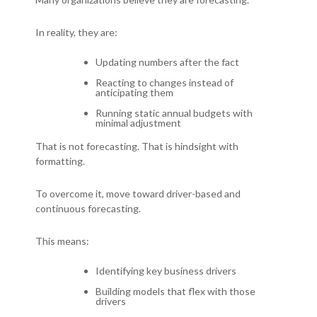
In reality, they are:
Updating numbers after the fact
Reacting to changes instead of
anticipating them
Running static annual budgets with
minimal adjustment
That is not forecasting.
That is hindsight with
formatting.
To overcome it, m
ove toward driver-based and
continuous forecasting.
This means:
Identifying key business drivers
Building models that flex with those
drivers