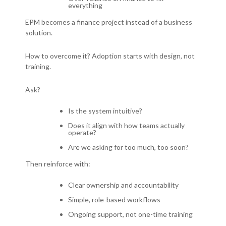
everything
EPM becomes a finance project instead of a business
solution.
How to overcome it?
Adoption starts with design, not
training.
Ask?
Is the system intuitive?
Does it align with how teams actually
operate?
Are we asking for too much, too soon?
Then reinforce with:
Clear ownership and accountability
Simple, role-based workflows
Ongoing support, not one-time training