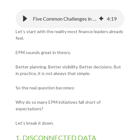
Five Common Challenges in EPM And How to Overcome Them
4
:
19
Let’s start with the reality most finance leaders already
feel.
EPM sounds great in theory.
Better planning. Better visibility. Better decisions.
But
in practice, it is not always that simple.
So the real question becomes:
Why do so many EPM initiatives fall short of
expectations?
Let’s break it down.
1. DISCONNECTED DATA