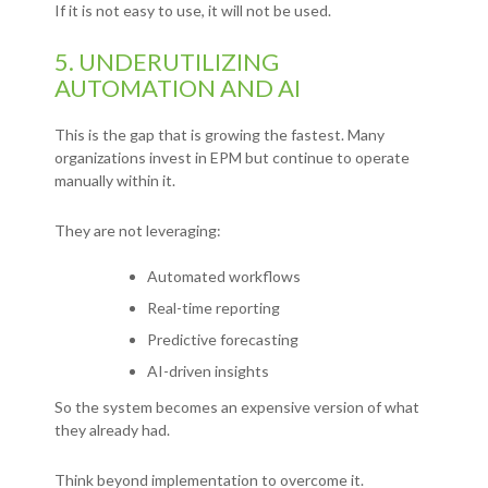
If it is not easy to use, it will not be used.
5. UNDERUTILIZING
AUTOMATION AND AI
This is the gap that is growing the fastest.
Many
organizations invest in EPM but continue to operate
manually within it.
They are not leveraging:
Automated workflows
Real-time reporting
Predictive forecasting
AI-driven insights
So the system becomes an expensive version of what
they already had.
Think beyond implementation to overcome it.