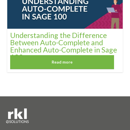
Understanding the Difference
Between Auto-Complete and
Enhanced Auto-Complete in Sage
100
Read more