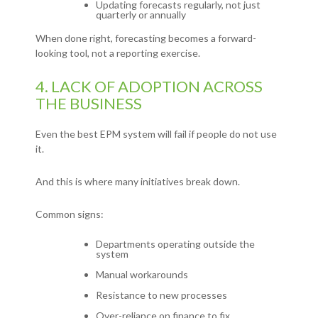
Updating forecasts regularly, not just
quarterly or annually
When done right, forecasting becomes a forward-
looking tool, not a reporting exercise.
4. LACK OF ADOPTION ACROSS
THE BUSINESS
Even the best EPM system will fail if people do not use
it.
And this is where many initiatives break down.
Common signs:
Departments operating outside the
system
Manual workarounds
Resistance to new processes
Over-reliance on finance to fix