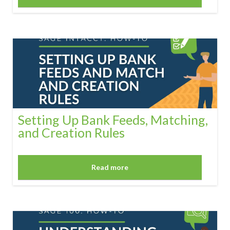
Setting Up Bank Feeds, Matching,
and Creation Rules
Read more