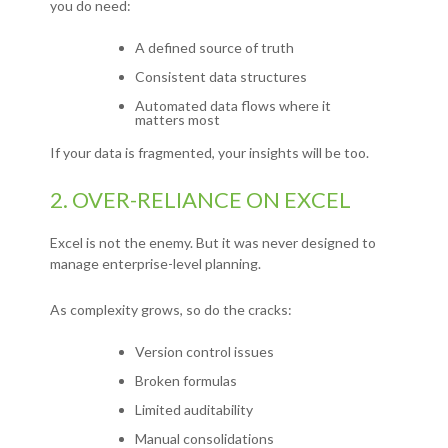
you do need:
A defined source of truth
Consistent data structures
Automated data flows where it
matters most
If your data is fragmented, your insights will be too.
2. OVER-RELIANCE ON EXCEL
Excel is not the enemy.
But it was never designed to
manage enterprise-level planning.
As complexity grows, so do the cracks:
Version control issues
Broken formulas
Limited auditability
Manual consolidations