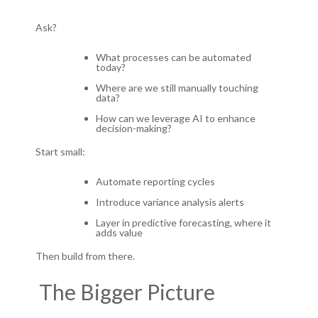
Ask?
What processes can be automated
today?
Where are we still manually touching
data?
How can we leverage AI to enhance
decision-making?
Start small:
Automate reporting cycles
Introduce variance analysis alerts
Layer in predictive forecasting, where it
adds value
Then build from there.
The Bigger Picture