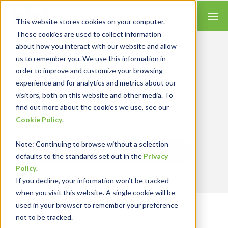
This website stores cookies on your computer.
These cookies are used to collect information
about how you interact with our website and allow
us to remember you. We use this information in
order to improve and customize your browsing
Insights for Technology
experience and for analytics and metrics about our
Our Solution Consultants combine their
industry expertise with accounting skills and
visitors, both on this website and other media. To
systems experience, tailoring our services and
find out more about the cookies we use, see our
solutions to satisfy your technology needs.
Cookie Policy
.
Note
: Continuing to browse without a selection
Send Blog Updates to Your Inbox
defaults to the standards set out in the
Privacy
Policy
.
If you decline, your information won’t be tracked
when you visit this website. A single cookie will be
used in your browser to remember your preference
not to be tracked.
RKL eSolutions Blog