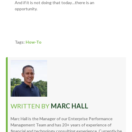
And if it is not doing that today…t
here is an
opportunity.
Tags:
How-To
WRITTEN BY
MARC HALL
Marc Hall is the Manager of our Enterprise Performance
Management Team and has 20+ years of experience of
financial and technology consulting experience. Currently he