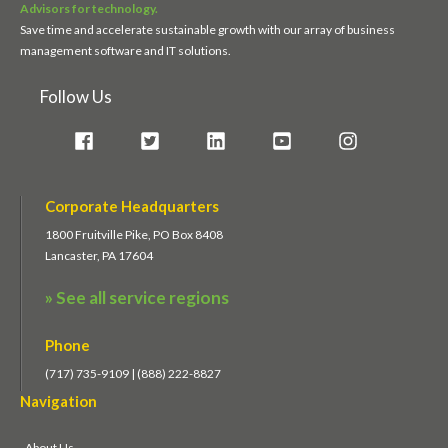
Advisors for technology.
Save time and accelerate sustainable growth with our array of business
management software and IT solutions.
Follow Us
Corporate Headquarters
1800 Fruitville Pike, PO Box 8408
Lancaster, PA 17604
» See all service regions
Phone
(717) 735-9109 | (888) 222-8827
Navigation
About Us