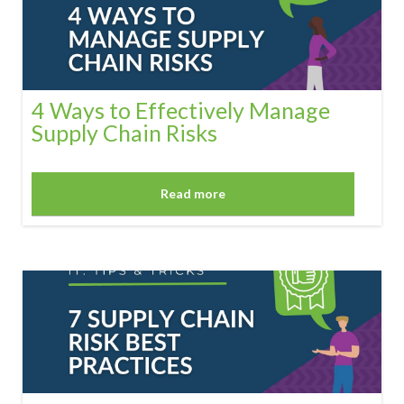
4 Ways to Effectively Manage
Supply Chain Risks
Read more