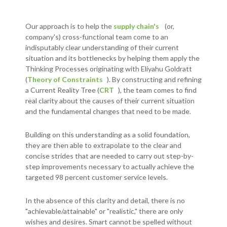
Our approach is to help the
supply chain's
(or,
company's) cross-functional team come to an
indisputably clear understanding of their current
situation and its bottlenecks by helping them apply the
Thinking Processes originating with Eliyahu Goldratt
(
Theory of Constraints
). By constructing and refining
a Current Reality Tree (
CRT
), the team comes to find
real clarity about the causes of their current situation
and the fundamental changes that need to be made.
Building on this understanding as a solid foundation,
they are then able to extrapolate to the clear and
concise strides that are needed to carry out step-by-
step improvements necessary to actually achieve the
targeted 98 percent customer service levels.
In the absence of this clarity and detail, there is no
"achievable/attainable" or "realistic," there are only
wishes and desires. Smart cannot be spelled without