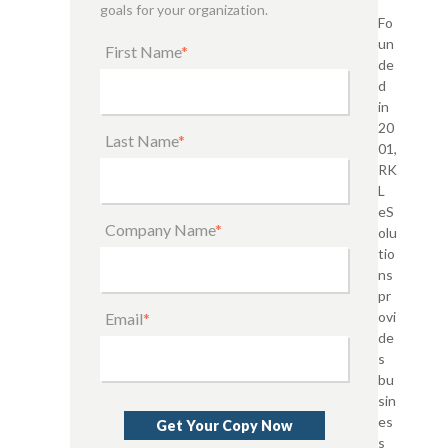
goals for your organization.
Fo
un
First Name
*
de
d
in
20
Last Name
*
01,
RK
L
eS
Company Name
*
olu
tio
ns
pr
ovi
Email
*
de
s
bu
sin
es
s