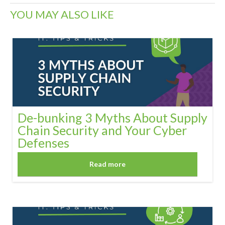
YOU MAY ALSO LIKE
De-bunking 3 Myths About Supply
Chain Security and Your Cyber
Defenses
Read more