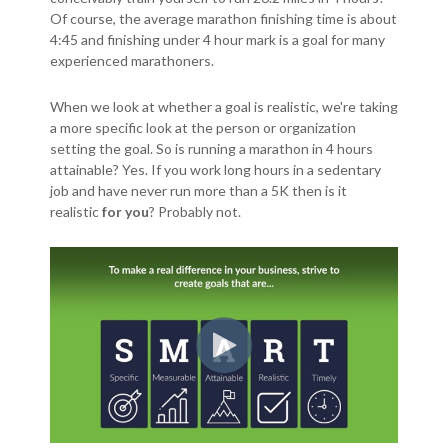
Of course, the average marathon finishing time is about
4:45 and finishing under 4 hour mark is a goal for many
experienced marathoners.
When we look at whether a goal is realistic, we're taking
a more specific look at the person or organization
setting the goal. So is running a marathon in 4 hours
attainable? Yes. If you work long hours in a sedentary
job and have never run more than a 5K then is it
realistic
for you
? Probably not.