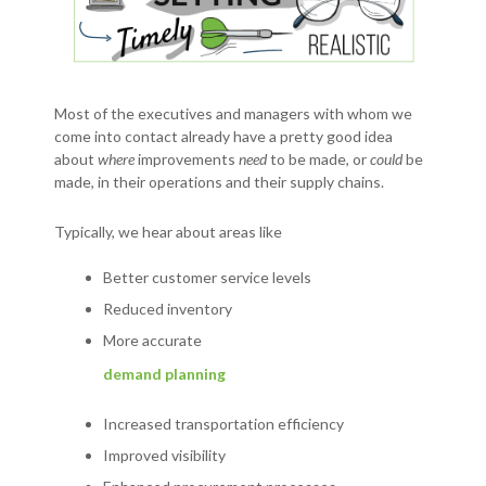
Most of the executives and managers with whom we
come into contact already have a pretty good idea
about
where
improvements
need
to be made, or
could
be
made, in their operations and their supply chains.
Typically, we hear about areas like
Better customer service levels
Reduced inventory
More accurate
demand planning
Increased transportation efficiency
Improved visibility