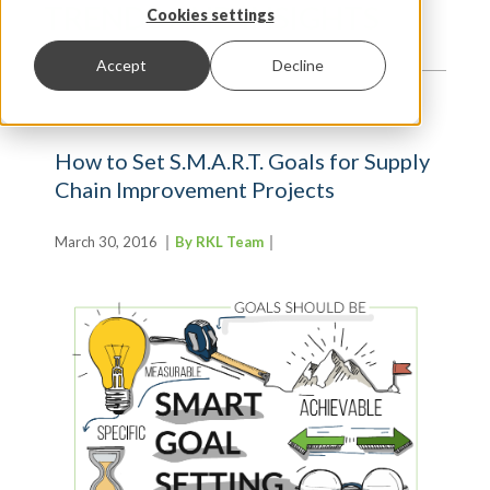
TRENDS AND INSIGHTS
Cookies settings
Accept
Decline
How to Set S.M.A.R.T. Goals for Supply
Chain Improvement Projects
March 30, 2016
By RKL Team