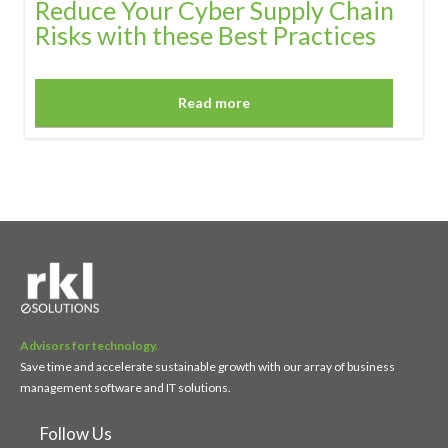
Reduce Your Cyber Supply Chain
Risks with these Best Practices
Read more
Advisors for technology.
Save time and accelerate sustainable growth with our array of business
management software and IT solutions.
Follow Us