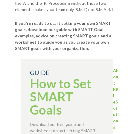
the 'A' and the 'R.' Proceeding without these two
elements makes your team only 'S.M.T.', not S.M.A.R.T.
If you're ready to start setting your own SMART
goals, download our guide with SMART Goal
examples, advice on creating SMART goals and a
worksheet to guide you as you create your own
SMART goals with your organization.
Ab
GUIDE
ou
How to Set
t
RK
SMART
L
eS
Goals
ol
uti
on
Download our free guide and
s
worksheet to start setting SMART