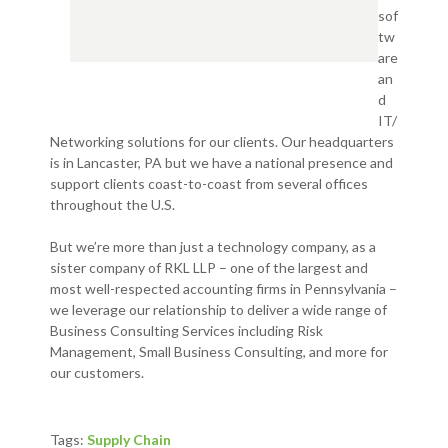
sof
tw
are
an
d
IT/
Networking solutions for our clients. Our headquarters
is in Lancaster, PA but we have a national presence and
support clients coast-to-coast from several offices
throughout the U.S.
But we’re more than just a technology company, as a
sister company of RKL LLP – one of the largest and
most well-respected accounting firms in Pennsylvania –
we leverage our relationship to deliver a wide range of
Business Consulting Services including Risk
Management, Small Business Consulting, and more for
our customers.
Tags:
Supply Chain