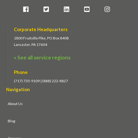
Corporate Headquarters
1800 Fruitville Pike, PO Box 8408
Lancaster, PA 17604
» See all service regions
Phone
(717) 735-9109 | (888) 222-8827
Navigation
About Us
Blog