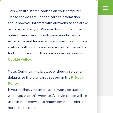
This website stores cookies on your computer.
These cookies are used to collect information
about how you interact with our website and allow
us to remember you. We use this information in
order to improve and customize your browsing
Insights for Technology
experience and for analytics and metrics about our
We combine our expertise with accounting
skills and systems experience, tailoring our
visitors, both on this website and other media. To
services and solutions to satisfy your
find out more about the cookies we use, see our
technology needs.
Cookie Policy
.
Note
: Continuing to browse without a selection
Send Blog Updates to Your Inbox
defaults to the standards set out in the
Privacy
Policy
.
If you decline, your information won’t be tracked
when you visit this website. A single cookie will be
used in your browser to remember your preference
not to be tracked.
RKL eSolutions Blog