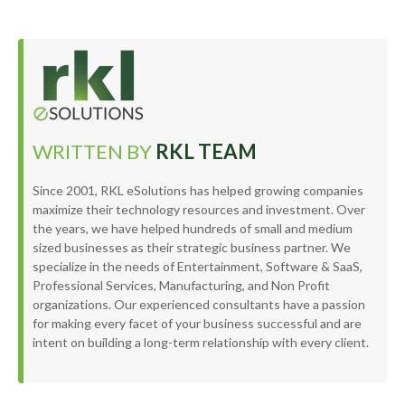
WRITTEN BY
RKL TEAM
Since 2001, RKL eSolutions has helped growing companies
maximize their technology resources and investment. Over
the years, we have helped hundreds of small and medium
sized businesses as their strategic business partner. We
specialize in the needs of Entertainment, Software & SaaS,
Professional Services, Manufacturing, and Non Profit
organizations. Our experienced consultants have a passion
for making every facet of your business successful and are
intent on building a long-term relationship with every client.