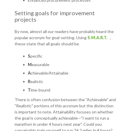
Enhanced procurement processes
Setting goals for improvement
projects
By now, almost all our readers have probably heard the
popular acronym for goal-setting. Using
S.M.A.R.T.
,
these state that all goals should be
S
pecific
M
easurable
A
chievable/Attainable
R
ealistic
T
ime-bound
There is often confusion between the "Achievable" and
"Realistic" portions of this acronym but the distinction
is important to note. Attainability focuses on whether
the goal is conceptually achievable—"I want to run a
marathon in under 4 hours next year". Could you
conceivably train yourself to run 26.2 miles in 4 hours?