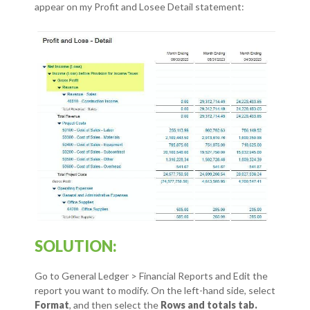
appear on my Profit and Losee Detail statement:
SOLUTION:
Go to General Ledger > Financial Reports and Edit the
report you want to modify.
On the left-hand side, select
Format
, and then select the
Rows and totals tab.