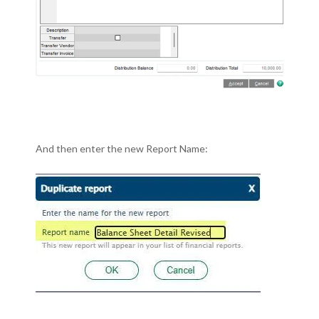
And then enter the new Report Name: