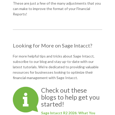
These are just a few of the many adjustments that you
can make to improve the format of your Financial
Reports!
Looking for More on Sage Intacct?
For more helpful tips and tricks about Sage Intacct,
subscribe to our blog and
stay up-to-date with our
latest tutorials
. We're dedicated to providing valuable
resources for businesses looking to optimize their
financial management with Sage Intacct.
Check out these
blogs to help get you
started!
Sage Intacct R2 2026: What You