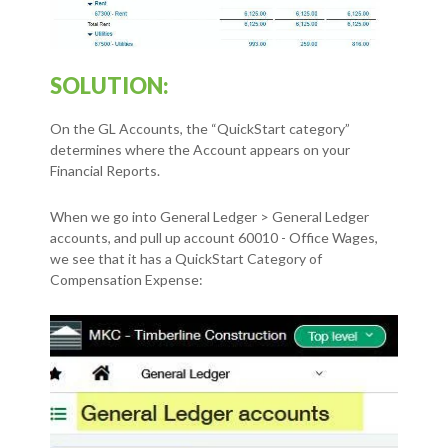
SOLUTION:
On the GL Accounts, the “QuickStart category”
determines where the Account appears on your
Financial Reports.
When we go into General Ledger > General Ledger
accounts, and pull up account 60010 - Office Wages,
we see that it has a QuickStart Category of
Compensation Expense: