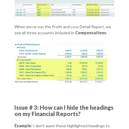
When we re-run the Profit and Loss Detail Report, we
see all three accounts included in
Compensations
:
Issue # 3: How can I hide the headings
on my Financial Reports?
Example:
I don’t want these highlighted headings to