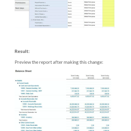
Result:
Preview the report after making this change: