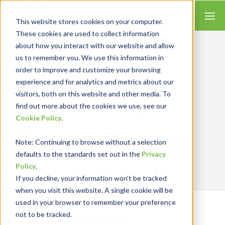
This website stores cookies on your computer.
These cookies are used to collect information
about how you interact with our website and allow
us to remember you. We use this information in
order to improve and customize your browsing
Insights for Technology
experience and for analytics and metrics about our
Our Solution Consultants combine their
industry expertise with accounting skills and
visitors, both on this website and other media. To
systems experience, tailoring our services and
find out more about the cookies we use, see our
solutions to satisfy your technology needs.
Cookie Policy
.
Note
: Continuing to browse without a selection
Send Blog Updates to Your Inbox
defaults to the standards set out in the
Privacy
Policy
.
If you decline, your information won’t be tracked
when you visit this website. A single cookie will be
used in your browser to remember your preference
not to be tracked.
RKL eSolutions Blog