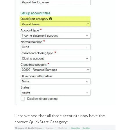
Here we see that all three accounts now have the
correct QuickStart Category: