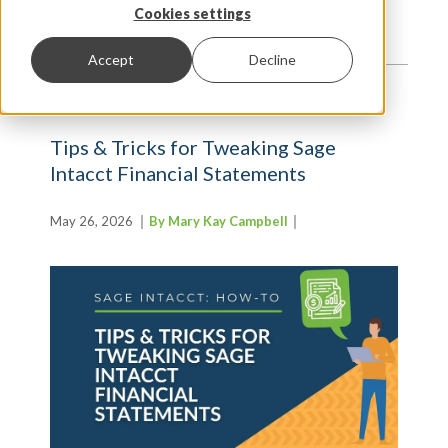
TRENDS AND INSIGHTS
Cookies settings
Accept
Decline
Tips & Tricks for Tweaking Sage
Intacct Financial Statements
May 26, 2026
By Mary Kay Campbell