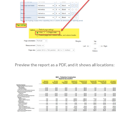
Preview the report as a PDF, and it shows all locations: