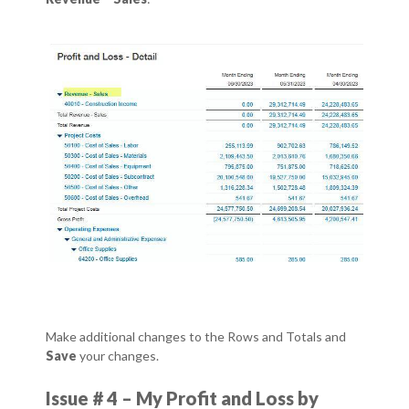
Make additional changes to the Rows and Totals and
Save
your changes.
Issue # 4 – My Profit and Loss by