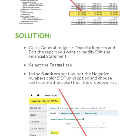
SOLUTION:
Go to General Ledger > Financial Reports and
Edit the report you want to modify Edit the
Financial Statement.
Select the
Format
tab
In the
Numbers
section, set the Negative
numbers color (PDF only) option and choose
red (or any other color) from the dropdown list.