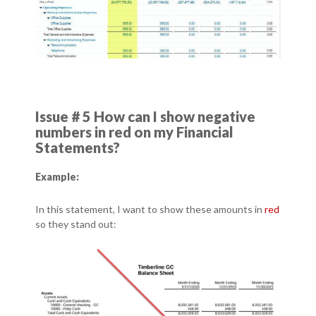
Issue # 5 How can I show negative
numbers in red on my Financial
Statements?
Example:
In this statement, I want to show these amounts in
red
so they stand out: