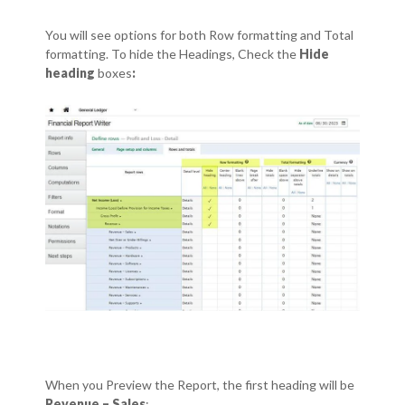
You will see options for both Row formatting and Total
formatting.
To hide the Headings, Check the
Hide
heading
boxes
:
When you Preview the Report, the first heading will be
Revenue – Sales
: