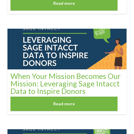
Read more
When Your Mission Becomes Our
Mission: Leveraging Sage Intacct
Data to Inspire Donors
Read more