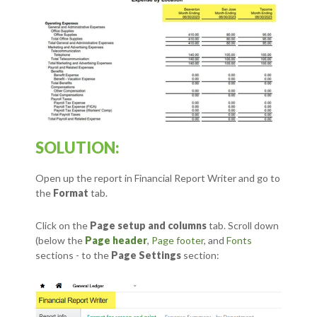
SOLUTION:
Open up the report in Financial Report Writer and go to
the
Format
tab.
Click on the
Page setup and columns
tab.
Scroll down
(below the
Page header
,
Page footer
, and
Fonts
sections - to the
Page Settings
section: