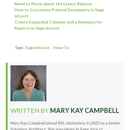
Need to Know about the Latest Release
How to Customize Printed Documents in Sage
Intacct
Create Expanded Columns and a Summary for
Reports in Sage Intacct
Tags:
Sage Intacct
,
How-To
WRITTEN BY
MARY KAY CAMPBELL
Mary Kay Campbell joined RKL eSolutions in 2023 as a Senior
Solutions Architect. She specializes in Sage Intacct