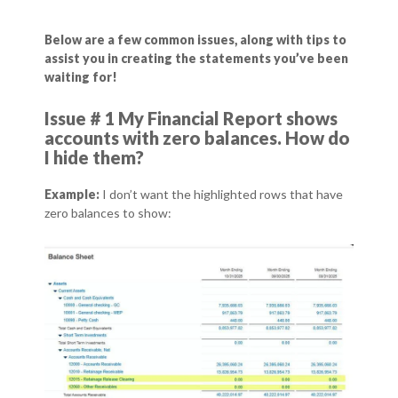
Below are a few common issues, along with tips to
assist you in creating the statements you’ve been
waiting for!
Issue # 1 My Financial Report shows
accounts with zero balances. How do
I hide them?
Example:
I don’t want the highlighted rows that have
zero balances to show: