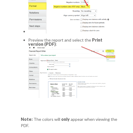
Preview the report and select the
Print
version (PDF)
:
Note:
The colors will
only
appear when viewing the
PDF.