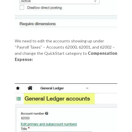
We need to edit the accounts showing up under
“Payroll Taxes” – Accounts 62000, 62001, and 62002 –
and change the QuickStart category to
Compensation
Expense: