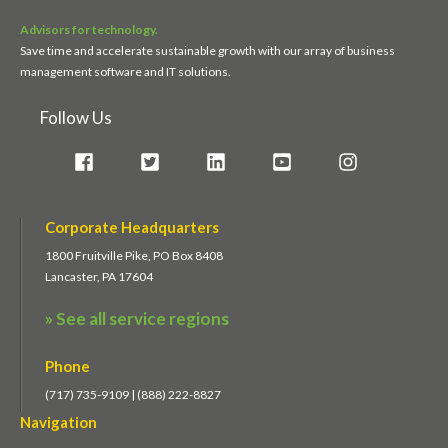
Advisors for technology.
Save time and accelerate sustainable growth with our array of business
management software and IT solutions.
Follow Us
Corporate Headquarters
1800 Fruitville Pike, PO Box 8408
Lancaster, PA 17604
» See all service regions
Phone
(717) 735-9109 | (888) 222-8827
Navigation