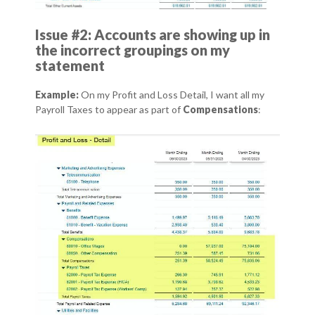
Issue #2: Accounts are showing up in
the incorrect groupings on my
statement
Example:
On my Profit and Loss Detail, I want all my
Payroll Taxes to appear as part of
Compensations
: