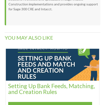
Construction implementations and provides ongoing support
for Sage 300 CRE and Intacct.
YOU MAY ALSO LIKE
Setting Up Bank Feeds, Matching,
and Creation Rules