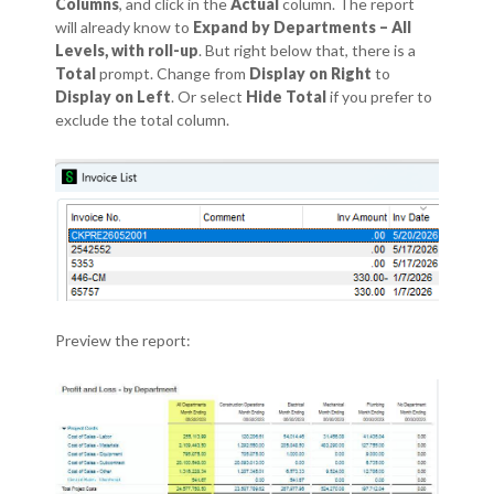
Columns
, and click in the
Actual
column.
The report
will already know to
Expand by Departments – All
Levels, with roll-up
. But right below that, there is a
Total
prompt.
Change from
Display on Right
to
Display on Left
. Or select
Hide Total
if you prefer to
exclude the total column.
Preview the report: