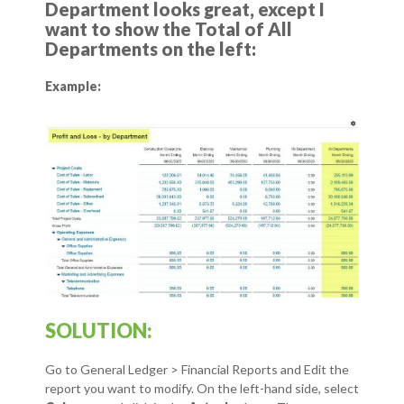
Department looks great, except I
want to show the Total of All
Departments on the left:
Example:
SOLUTION:
Go to General Ledger > Financial Reports and Edit the
report you want to modify.
On the left-hand side, select