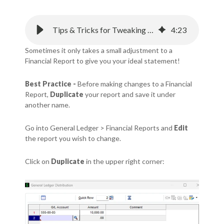
Tips & Tricks for Tweaking Sage Intacct Financial Statements
4
:
23
Sometimes it only takes a small adjustment to a
Financial Report to give you your ideal statement!
Best Practice -
Before making changes to a Financial
Report,
Duplicate
your report and save it under
another name.
Go into General Ledger > Financial Reports and
Edit
the report you wish to change.
Click on
Duplicate
in the upper right corner: