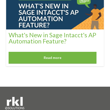
What's New in Sage Intacct's AP
Automation Feature?
Read more