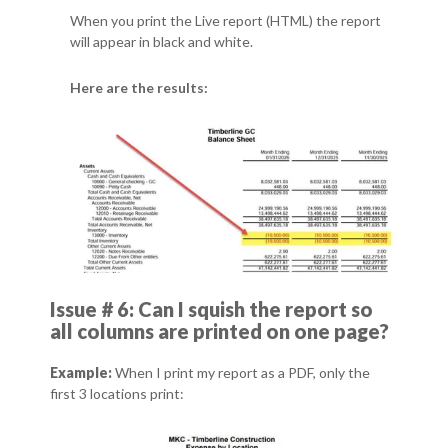
When you print the Live report (HTML) the report
will appear in black and white.
Here are the results:
Issue # 6: Can I squish the report so
all columns are printed on one page?
Example:
When I print my report as a PDF, only the
first 3 locations print: