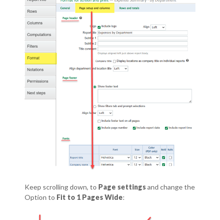
Keep scrolling down, to
Page settings
and change the
Option to
Fit to 1 Pages Wide
: