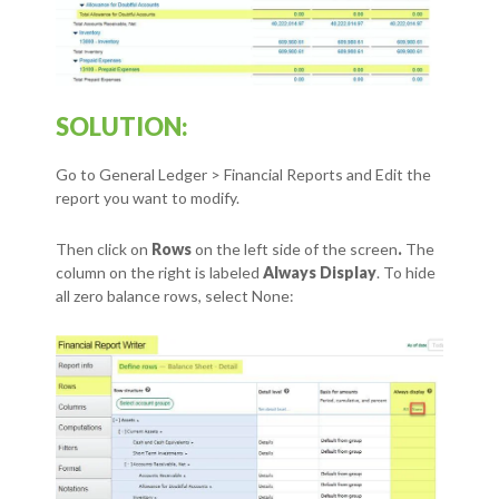
SOLUTION:
Go to General Ledger > Financial Reports and Edit the
report you want to modify.
Then click on
Rows
on the left side of the screen
.
The
column on the right is labeled
Always Display
. To hide
all zero balance rows, select None: