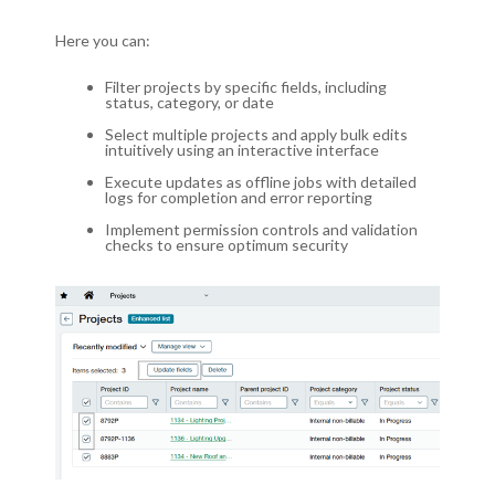
Here you can:
Filter projects by specific fields, including
status, category, or date
Select multiple projects and apply bulk edits
intuitively using an interactive interface
Execute updates as offline jobs with detailed
logs for completion and error reporting
Implement permission controls and validation
checks to ensure optimum security