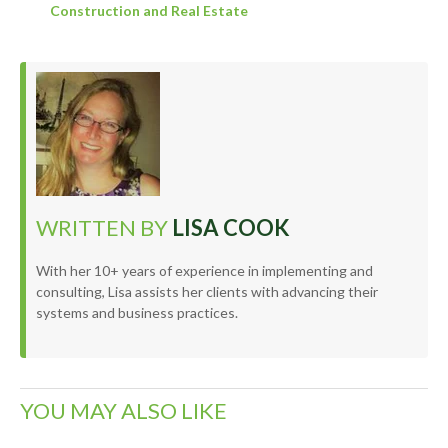
Construction and Real Estate
WRITTEN BY
LISA COOK
With her 10+ years of experience in implementing and
consulting, Lisa assists her clients with advancing their
systems and business practices.
YOU MAY ALSO LIKE