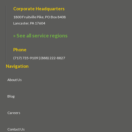
Corporate Headquarters
1800 Fruitville Pike, PO Box 8408
Lancaster, PA 17604
» See all service regions
Phone
(717) 735-9109 | (888) 222-8827
Navigation
About Us
Blog
Careers
Contact Us