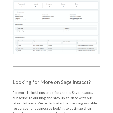
Looking for More on Sage Intacct?
For more helpful tips and tricks about Sage Intacct,
subscribe to our blog and
stay up-to-date with our
latest tutorials
. We're dedicated to providing valuable
resources for businesses looking to optimize their