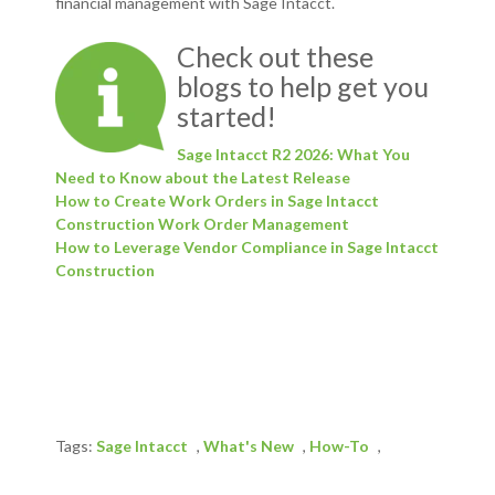
financial management with Sage Intacct.
Check out these
blogs to help get you
started!
Sage Intacct R2 2026: What You
Need to Know about the Latest Release
How to Create Work Orders in Sage Intacct
Construction Work Order Management
How to Leverage Vendor Compliance in Sage Intacct
Construction
Tags:
Sage Intacct
,
What's New
,
How-To
,