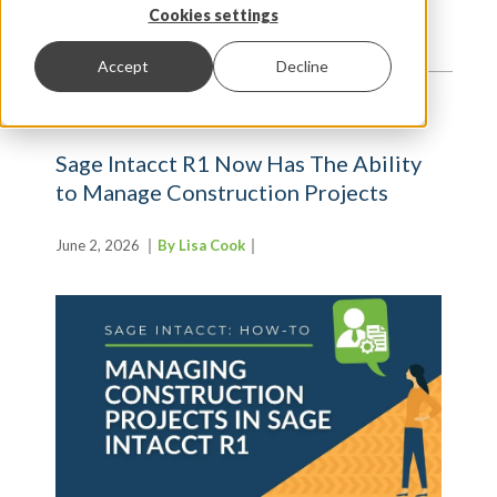
TRENDS AND INSIGHTS
Cookies settings
Accept
Decline
Sage Intacct R1 Now Has The Ability
to Manage Construction Projects
June 2, 2026
By Lisa Cook