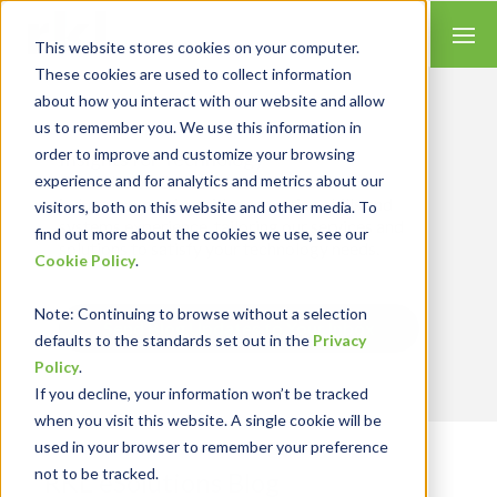
This website stores cookies on your computer.
These cookies are used to collect information
about how you interact with our website and allow
us to remember you. We use this information in
order to improve and customize your browsing
Insights for Technology
experience and for analytics and metrics about our
Our Solution Consultants combine their
industry expertise with accounting skills and
visitors, both on this website and other media. To
systems experience, tailoring our services and
find out more about the cookies we use, see our
solutions to satisfy your technology needs.
Cookie Policy
.
Note
: Continuing to browse without a selection
Send Blog Updates to Your Inbox
defaults to the standards set out in the
Privacy
Policy
.
If you decline, your information won’t be tracked
when you visit this website. A single cookie will be
used in your browser to remember your preference
not to be tracked.
RKL eSolutions Blog