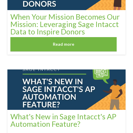
When Your Mission Becomes Our
Mission: Leveraging Sage Intacct
Data to Inspire Donors
Read more
What's New in Sage Intacct's AP
Automation Feature?