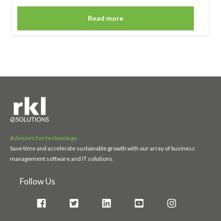
Read more
Advisors for technology.
Save time and accelerate sustainable growth with our array of business
management software and IT solutions.
Follow Us