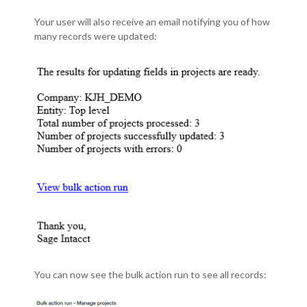
Your user will also receive an email notifying you of how
many records were updated:
You can now see the bulk action run to see all records: