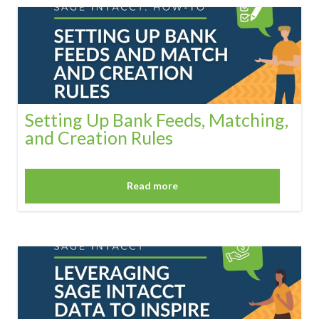
Setting Up Bank Feeds, Matching,
and Creation Rules
Read more