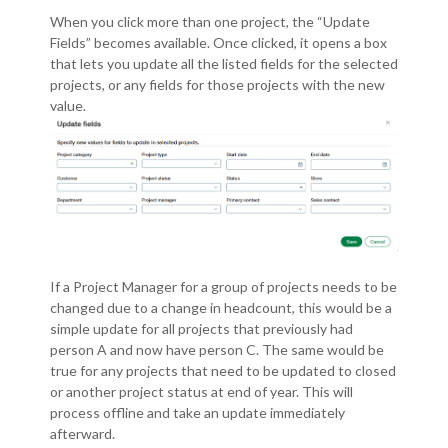
When you click more than one project, the “Update
Fields” becomes available.
Once clicked, it opens a box
that lets you update all the listed fields for the selected
projects, or any fields for those projects with the new
value.
If a Project Manager for a group of projects needs to be
changed due to a change in headcount, this would be a
simple update for all projects that previously had
person A and now have person C.
The same would be
true for any projects that need to be updated to closed
or another project status at end of year.
This will
process offline and take an update immediately
afterward.