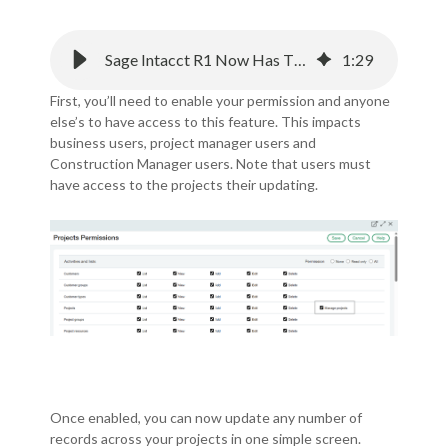
Sage Intacct R1 Now Has The Ability to Manage Construction Projects
1
:
29
First, you’ll need to enable your permission and anyone
else’s to have access to this feature.
This impacts
business users, project manager users and
Construction Manager users.
Note that users must
have access to the projects their updating.
Once enabled, you can now update any number of
records across your projects in one simple screen.