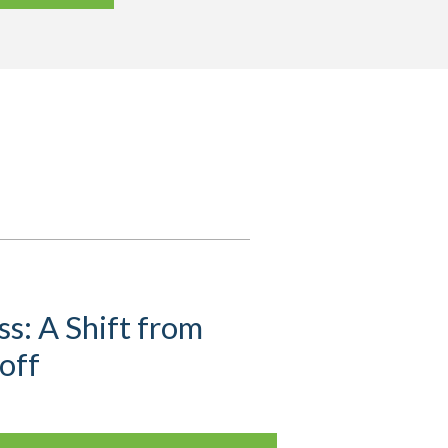
s: A Shift from
off