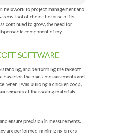
on fieldwork to project management and
 was my tool of choice because of its
ess continued to grow, the need for
ndispensable component of my
KEOFF SOFTWARE
derstanding, and performing the takeoff
cale based on the plan's measurements and
ce, when I was building a chicken coop,
asurements of the roofing materials.
 and ensure precision in measurements.
they are performed, minimizing errors