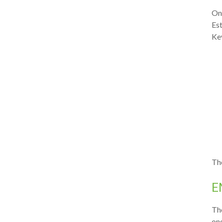
Onc
Est
Key
The
E
Th
one