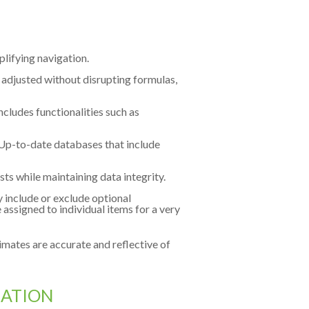
mplifying navigation.
 adjusted without disrupting formulas,
includes functionalities such as
Up-to-date databases that include
ts while maintaining data integrity.
y include or exclude optional
assigned to individual items for a very
timates are accurate and reflective of
ZATION