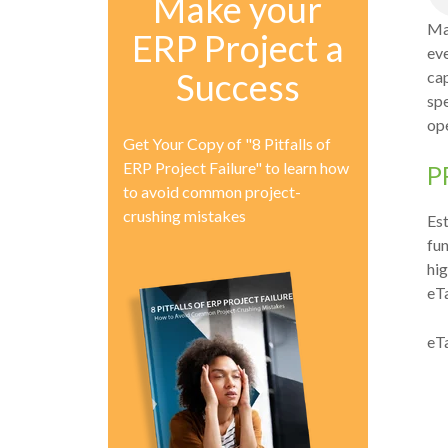
Make your
Ma
ERP Project a
eve
Success
cap
sp
ope
Get Your Copy of "8 Pitfalls of
ERP Project Failure" to learn how
P
to avoid common project-
crushing mistakes
Est
fun
hig
eTa
eTa