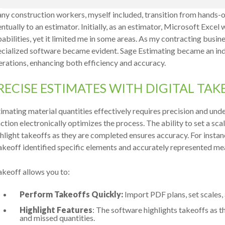
ny construction workers, myself included, transition from hands-
ntually to an estimator. Initially, as an estimator, Microsoft Excel
abilities, yet it limited me in some areas. As my contracting busin
ecialized software became evident. Sage Estimating became an i
rations, enhancing both efficiency and accuracy.
RECISE ESTIMATES WITH DIGITAL TA
imating material quantities effectively requires precision and un
ction electronically optimizes the process. The ability to set a s
hlight takeoffs as they are completed ensures accuracy. For instan
keoff identified specific elements and accurately represented me
keoff allows you to:
Perform Takeoffs Quickly:
Import PDF plans, set scales,
Highlight Features
: The software highlights takeoffs as 
and missed quantities.