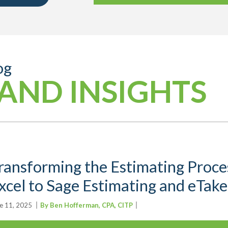
og
AND INSIGHTS
ransforming the Estimating Proces
xcel to Sage Estimating and eTake
e 11, 2025
By Ben Hofferman, CPA, CITP