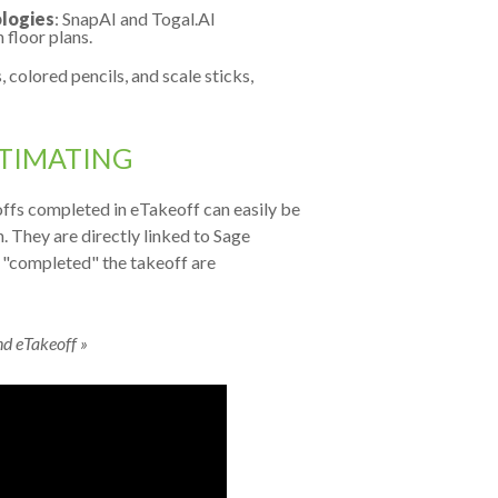
logies
: SnapAI and Togal.AI
floor plans.
 colored pencils, and scale sticks,
STIMATING
offs completed in eTakeoff can easily be
. They are directly linked to Sage
e "completed" the takeoff are
nd eTakeoff »