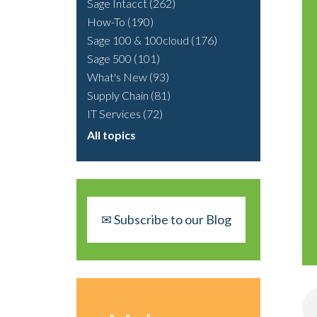
Sage Intacct
(262)
How-To
(190)
Sage 100 & 100cloud
(176)
Sage 500
(101)
What's New
(93)
Supply Chain
(81)
IT Services
(72)
All topics
✉ Subscribe to our Blog