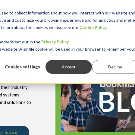
sed to collect information about how you interact with our website an
rove and customize your browsing experience and for analytics and metri
out more about the cookies we use, see our
Cookie Policy
.
keyboard_double_arrow_down
keyboard_double
Y INDUSTRY
RESOURCES
andards set out in the
Privacy Policy
.
is website. A single cookie will be used in your browser to remember you
Cookies settings
Accept
Decline
hnology
their industry
nd systems
and solutions to
ur Inbox