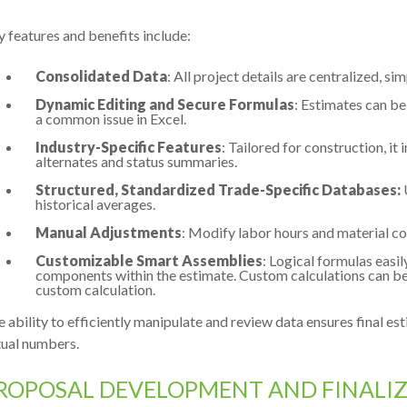
 features and benefits include:
Consolidated Data
: All project details are centralized, si
Dynamic Editing and Secure Formulas
: Estimates can be
a common issue in Excel.
Industry-Specific Features
: Tailored for construction, it 
alternates and status summaries.
Structured, Standardized Trade-Specific Databases:
historical averages.
Manual Adjustments
: Modify labor hours and material cos
Customizable Smart Assemblies
: Logical formulas easil
components within the estimate. Custom calculations can be 
custom calculation.
 ability to efficiently manipulate and review data ensures final es
tual numbers.
ROPOSAL DEVELOPMENT AND FINALI