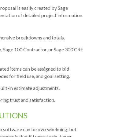
roposal is easily created by Sage
entation of detailed project information.
hensive breakdowns and totals.
on, Sage 100 Contractor, or Sage 300 CRE
ted items can be assigned to bid
s for field use, and goal setting.
uilt-in estimate adjustments.
ring trust and satisfaction.
UTIONS
on software can be overwhelming, but
omer is that if I were to do it over