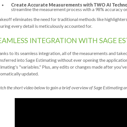
Create Accurate Measurements with TWO AI Techno
streamline the measurement process with a 98% accuracy on 
keoff eliminates the need for traditional methods like highlighters,
uring every detail is meticulously accounted for.
EAMLESS INTEGRATION WITH SAGE E
nks to its seamless integration, all of the measurements and take
nsferred into Sage Estimating without ever opening the application
imating's "variables." Plus, any edits or changes made after you'v
tomatically updated.
ch the short video below to gain a brief overview of Sage Estimating a