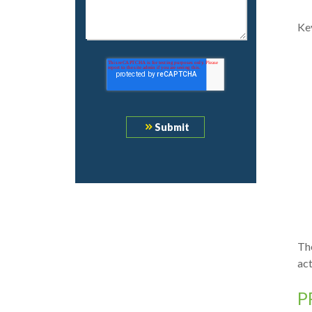
Key
The
ac
P