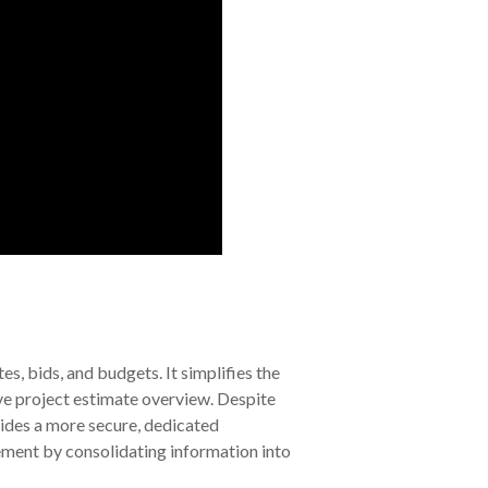
s, bids, and budgets. It simplifies the
ve project estimate overview. Despite
ides a more secure, dedicated
ement by consolidating information into