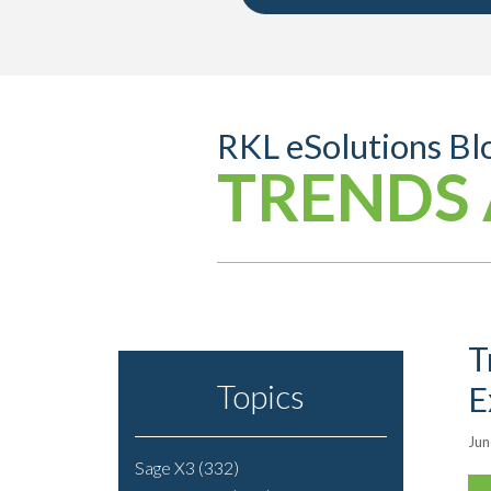
RKL eSolutions Bl
TRENDS 
T
Topics
E
Jun
Sage X3
(332)