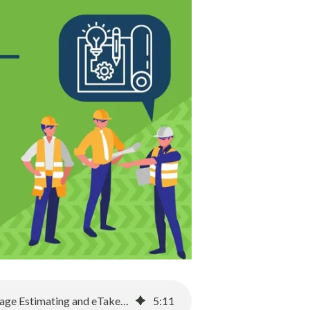
Transforming the Estimating Process: A Shift from Excel to Sage Estimating and eTakeoff
5
:
11