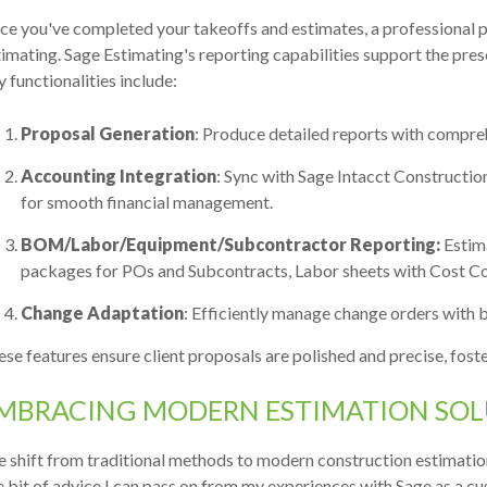
e you've completed your takeoffs and estimates, a professional p
imating. Sage Estimating's reporting capabilities support the pres
 functionalities include:
Proposal Generation
: Produce detailed reports with compre
Accounting Integration
: Sync with Sage Intacct Constructi
for smooth financial management.
BOM/Labor/Equipment/Subcontractor Reporting:
Estima
packages for POs and Subcontracts, Labor sheets with Cost Code
Change Adaptation
: Efficiently manage change orders with b
se features ensure client proposals are polished and precise, foste
MBRACING MODERN ESTIMATION SOL
e shift from traditional methods to modern construction estimati
 bit of advice I can pass on from my experiences with Sage as a cust