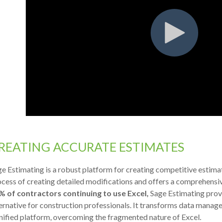
REATING ACCURATE ESTIMATES
e Estimating is a robust platform for creating competitive estimate
cess of creating detailed modifications and offers a comprehensi
% of contractors continuing to use Excel,
Sage Estimating prov
ernative for construction professionals. It transforms data manag
nified platform, overcoming the fragmented nature of Excel.