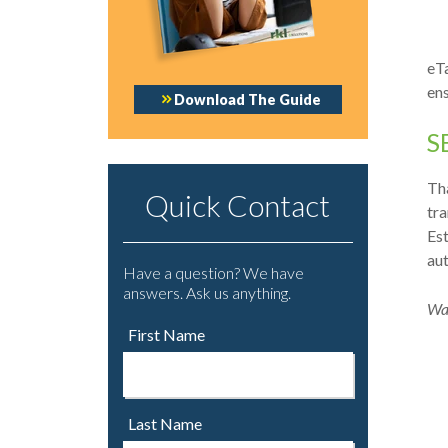
eTa
ens
Download The Guide
S
Tha
Quick Contact
tra
Est
au
Have a question? We have
answers. Ask us anything.
Wat
First Name
Last Name