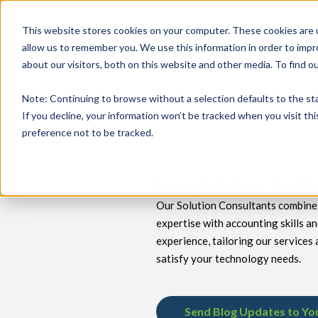
This website stores cookies on your computer. These cookies are u
allow us to remember you. We use this information in order to imp
about our visitors, both on this website and other media. To find 
keyboard_double_arrow_down
keyboard_double_arrow_down
PRODUCTS
TECH SERVICES
B
Note
: Continuing to browse without a selection defaults to the st
If you decline, your information won’t be tracked when you visit th
preference not to be tracked.
Insights for Tec
Our Solution Consultants combine 
expertise with accounting skills a
experience, tailoring our services 
satisfy your technology needs.
Send Blog Updates to Yo