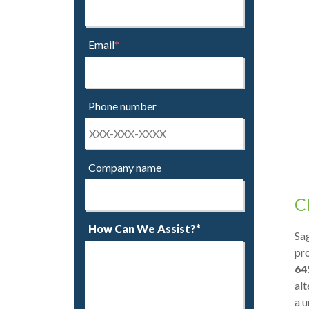
Email
*
Phone number
Company name
C
How Can We Assist?*
Sag
pro
64
alt
a u