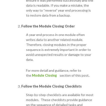
ensure it was performed successfully and the
data is readable.
If you make a mistake, the
only way to “reverse” year end processing is
to restore data from a backup.
Follow the Module Closing Order
A year end process in one module often
writes data to another related module.
Therefore, closing modules in the proper
sequence is extremely important in order to
avoid unexpected results or damage to your
data.
For more detail and guidance, refer to
the
Module Closing
section of this post
.
Follow the Module Closing Checklists
Step-by-step checklists are available for most
modules. These checklists provide guidance
on the sequence of detailed tasks and