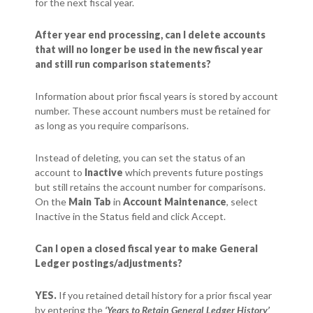
for the next fiscal year.
After year end processing, can I delete accounts
that will no longer be used in the new fiscal year
and still run comparison statements?
Information about prior fiscal years is stored by account
number. These account numbers must be retained for
as long as you require comparisons.
Instead of deleting, you can set the status of an
account to
Inactive
which prevents future postings
but still retains the account number for comparisons.
On the
Main Tab
in
Account Maintenance
, select
Inactive in the Status field and click Accept.
Can I open a closed fiscal year to make General
Ledger postings/adjustments?
YES.
If you retained detail history for a prior fiscal year
by entering the
‘
Years to Retain General Ledger History’