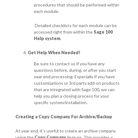
procedures that should be performed within
each module.
Detailed checklists for each module can be
accessed right from within the
Sage 100
Help system
.
Get Help When Needed!
Be sure to contact us if you have any
questions before, during, or after you start
year end processing. Especially if you have
customizations or 3rd party add-on products
that are integrated with Sage 100, we can
help you plan a closing process for your
specific system/installation.
Creating a Copy Company For Archive/Backup
At year end, it’s useful to create an archive company
using the
Copy Company
feature. This provides a