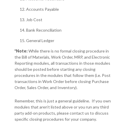
Accounts Payable
Job Cost
Bank Reconciliation
General Ledger
*
Note:
While there is no formal closing procedure in
the Bill of Materials, Work Order, MRP, and Electronic
Reporting modules, all transactions in those modules
should be posted before starting any closing
procedures in the modules that follow them (i.e. Post
transactions in Work Order before closing Purchase
Order, Sales Order, and Inventory).
Remember, this is just a general guideline. If you own
modules that aren’t listed above or you run any third
party add-on products, please contact us to discuss
specific closing procedures for your company.