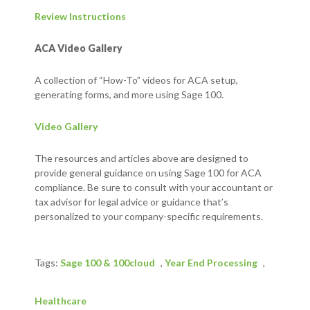
Review Instructions
ACA Video Gallery
A collection of “How-To” videos for ACA setup,
generating forms, and more using Sage 100.
Video Gallery
The resources and articles above are designed to
provide general guidance on using Sage 100 for ACA
compliance. Be sure to consult with your accountant or
tax advisor for legal advice or guidance that’s
personalized to your company-specific requirements.
Tags:
Sage 100 & 100cloud
,
Year End Processing
,
Healthcare