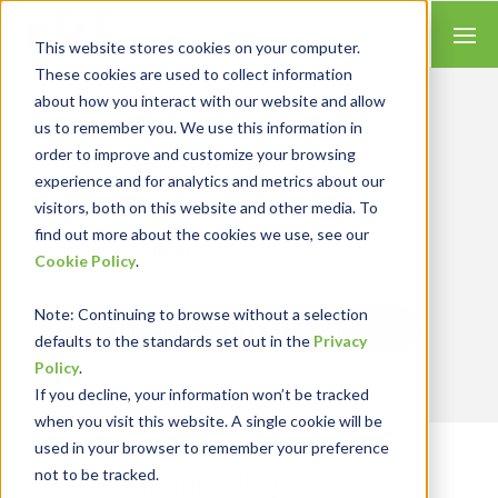
This website stores cookies on your computer.
These cookies are used to collect information
about how you interact with our website and allow
us to remember you. We use this information in
order to improve and customize your browsing
Insights for Technology
experience and for analytics and metrics about our
We combine our expertise with accounting
skills and systems experience, tailoring our
visitors, both on this website and other media. To
services and solutions to satisfy your
find out more about the cookies we use, see our
technology needs.
Cookie Policy
.
Note
: Continuing to browse without a selection
Send Blog Updates to Your Inbox
defaults to the standards set out in the
Privacy
Policy
.
If you decline, your information won’t be tracked
when you visit this website. A single cookie will be
used in your browser to remember your preference
not to be tracked.
RKL eSolutions Blog