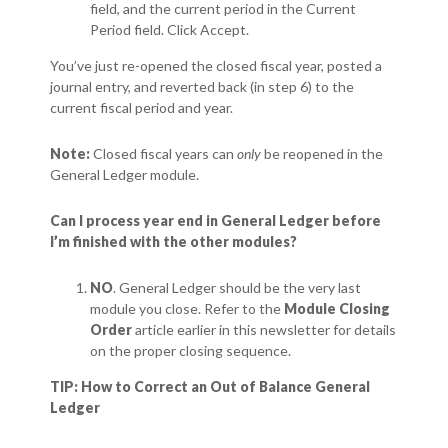
field, and the current period in the Current
Period field. Click Accept.
You’ve just re-opened the closed fiscal year, posted a
journal entry, and reverted back (in step 6) to the
current fiscal period and year.
Note:
Closed fiscal years can
only
be reopened in the
General Ledger module.
Can I process year end in General Ledger before
I’m finished with the other modules?
NO
. General Ledger should be the very last
module you close. Refer to the
Module Closing
Order
article earlier in this newsletter for details
on the proper closing sequence.
TIP: How to Correct an Out of Balance General
Ledger