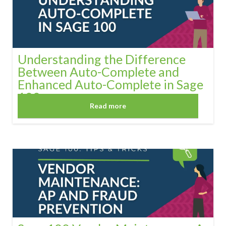
Understanding the Difference
Between Auto-Complete and
Enhanced Auto-Complete in Sage
100
Read more