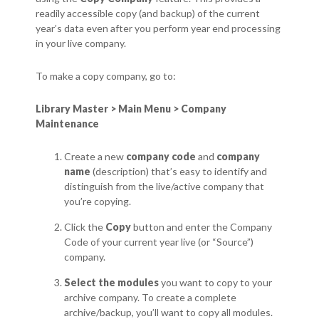
readily accessible copy (and backup) of the current
year’s data even after you perform year end processing
in your live company.
To make a copy company, go to:
Library Master > Main Menu > Company
Maintenance
Create a new
company code
and
company
name
(description) that’s easy to identify and
distinguish from the live/active company that
you’re copying.
Click the
Copy
button and enter the Company
Code of your current year live (or “Source”)
company.
Select the modules
you want to copy to your
archive company. To create a complete
archive/backup, you’ll want to copy all modules.