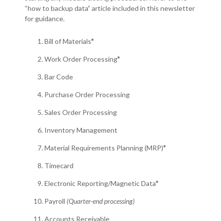
“how to backup data” article included in this newsletter
for guidance.
Bill of Materials
*
Work Order Processing
*
Bar Code
Purchase Order Processing
Sales Order Processing
Inventory Management
Material Requirements Planning (MRP)
*
Timecard
Electronic Reporting/Magnetic Data
*
Payroll
(Quarter-end processing)
Accounts Receivable