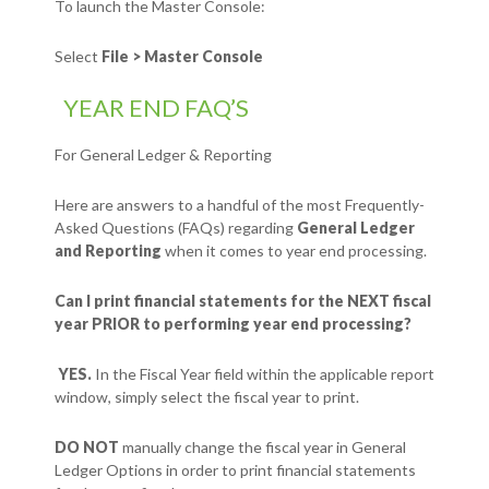
To launch the Master Console:
Select
File > Master Console
YEAR END FAQ’S
For General Ledger & Reporting
Here are answers to a handful of the most Frequently-
Asked Questions (FAQs) regarding
General Ledger
and Reporting
when it comes to year end processing.
Can I print financial statements for the NEXT fiscal
year PRIOR to performing year end processing?
YES.
In the Fiscal Year field within the applicable report
window, simply select the fiscal year to print.
DO NOT
manually change the fiscal year in General
Ledger Options in order to print financial statements