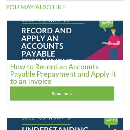
YOU MAY ALSO LIKE
How to Record an Accounts
Payable Prepayment and Apply It
to an Invoice
Read more