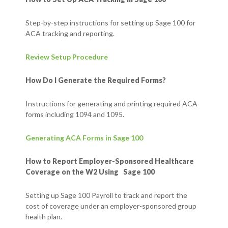
Step-by-step instructions for setting up Sage 100 for
ACA tracking and reporting.
Review Setup Procedure
How Do I Generate the Required Forms?
Instructions for generating and printing required ACA
forms including 1094 and 1095.
Generating ACA Forms in Sage 100
How to Report Employer-Sponsored Healthcare
Coverage on the W2 Using Sage 100
Setting up Sage 100 Payroll to track and report the
cost of coverage under an employer-sponsored group
health plan.