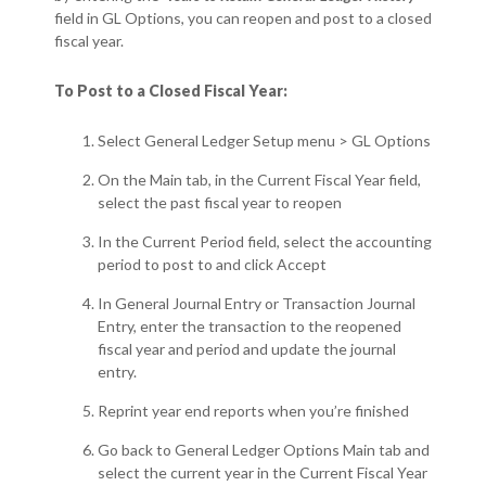
field in GL Options, you can reopen and post to a closed
fiscal year.
To Post to a Closed Fiscal Year:
Select General Ledger Setup menu > GL Options
On the Main tab, in the Current Fiscal Year field,
select the past fiscal year to reopen
In the Current Period field, select the accounting
period to post to and click Accept
In General Journal Entry or Transaction Journal
Entry, enter the transaction to the reopened
fiscal year and period and update the journal
entry.
Reprint year end reports when you’re finished
Go back to General Ledger Options Main tab and
select the current year in the Current Fiscal Year