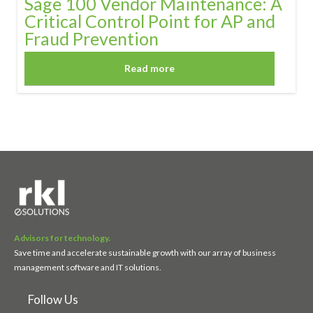
Sage 100 Vendor Maintenance: A
Critical Control Point for AP and
Fraud Prevention
Read more
Advisors for technology.
Save time and accelerate sustainable growth with our array of business
management software and IT solutions.
Follow Us