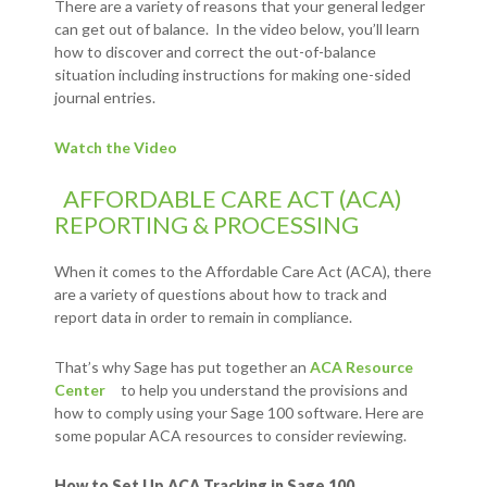
There are a variety of reasons that your general ledger
can get out of balance. In the video below, you’ll learn
how to discover and correct the out-of-balance
situation including instructions for making one-sided
journal entries.
Watch the Video
AFFORDABLE CARE ACT (ACA)
REPORTING & PROCESSING
When it comes to the Affordable Care Act (ACA), there
are a variety of questions about how to track and
report data in order to remain in compliance.
That’s why Sage has put together an
ACA Resource
Center
to help you understand the provisions and
how to comply using your Sage 100 software. Here are
some popular ACA resources to consider reviewing.
How to Set Up ACA Tracking in Sage 100