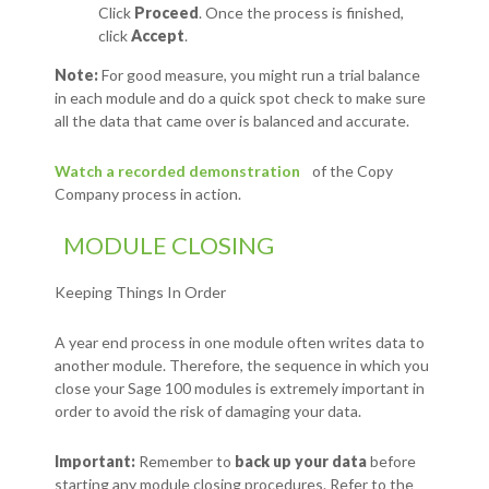
Click
Proceed
. Once the process is finished,
click
Accept
.
Note:
For good measure, you might run a trial balance
in each module and do a quick spot check to make sure
all the data that came over is balanced and accurate.
Watch a recorded demonstration
of the Copy
Company process in action.
MODULE CLOSING
Keeping Things In Order
A year end process in one module often writes data to
another module. Therefore, the sequence in which you
close your Sage 100 modules is extremely important in
order to avoid the risk of damaging your data.
Important:
Remember to
back up your data
before
starting any module closing procedures. Refer to the