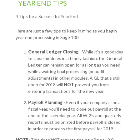
YEAR END TIPS
4 Tips for a Successful Year End
Here are just a few tips to keep in mind as you begin
year end processing in Sage 100.
General Ledger Closing
- While it’s a good idea
to close modules in a timely fashion, the General
Ledger can remain open for as long as you need
while awaiting final processing (or audit
adjustments) in other modules. A GL that’s still
open for 2018 will
NOT
prevent you from
entering transactions for the new year.
Payroll Planning
- Even if your company is on a
fiscal year, you’ll need to close out payroll at the
end of the calendar year. All W-2’s and quarterly
reports must be printed before payroll is closed
in order to process the first payroll for 2019.
NOTE:
This does
NOT
apply to the
new
Payroll 2.0