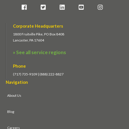
Corporate Headquarters
1800 Fruitville Pike, PO Box 8408
Lancaster, PA 17604
» See all service regions
Phone
(717) 735-9109 | (888) 222-8827
Navigation
About Us
Blog
Careers