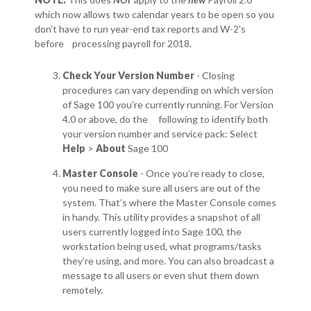
which now allows two calendar years to be open so you
don't have to run year-end tax reports and W-2's
before processing payroll for 2018.
Check Your Version Number
- Closing
procedures can vary depending on which version
of Sage 100 you’re currently running. For Version
4.0 or above, do the following to identify both
your version number and service pack: Select
Help
>
About
Sage 100
Master Console
- Once you’re ready to close,
you need to make sure all users are out of the
system. That’s where the Master Console comes
in handy. This utility provides a snapshot of all
users currently logged into Sage 100, the
workstation being used, what programs/tasks
they’re using, and more. You can also broadcast a
message to all users or even shut them down
remotely.