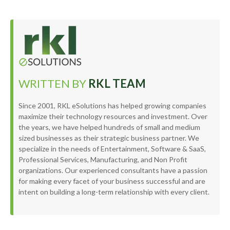
WRITTEN BY
RKL TEAM
Since 2001, RKL eSolutions has helped growing companies
maximize their technology resources and investment. Over
the years, we have helped hundreds of small and medium
sized businesses as their strategic business partner. We
specialize in the needs of Entertainment, Software & SaaS,
Professional Services, Manufacturing, and Non Profit
organizations. Our experienced consultants have a passion
for making every facet of your business successful and are
intent on building a long-term relationship with every client.