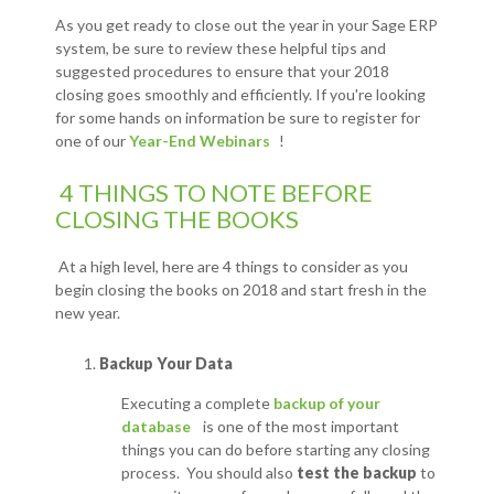
As you get ready to close out the year in your Sage ERP
system, be sure to review these helpful tips and
suggested procedures to ensure that your 2018
closing goes smoothly and efficiently. If you're looking
for some hands on information be sure to register for
one of our
Year-End Webinars
!
4 THINGS TO NOTE BEFORE
CLOSING THE BOOKS
At a high level, here are 4 things to consider as you
begin closing the books on 2018 and start fresh in the
new year.
Backup Your Data
Executing a complete
backup of your
database
is one of the most important
things you can do before starting any closing
process. You should also
test the backup
to