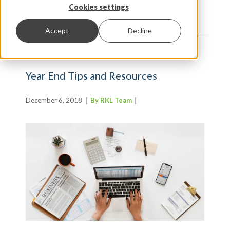
TRENDS AND INSIGHTS
Cookies settings
Accept
Decline
Year End Tips and Resources
December 6, 2018
By RKL Team